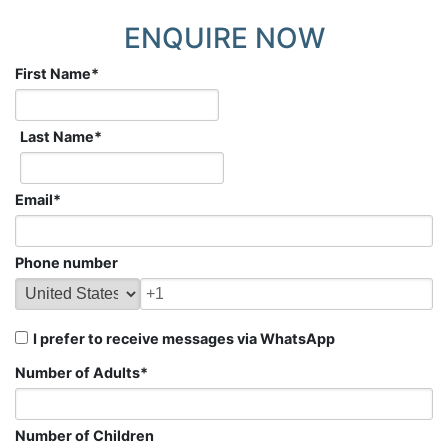
ENQUIRE NOW
First Name
*
Last Name
*
Email
*
Phone number
I prefer to receive messages via WhatsApp
Number of Adults
*
Number of Children