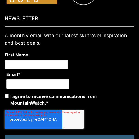
NEWSLETTER
A monthly email with our latest ski travel inspiration
and best deals.
First Name
Email
*
I agree to receive communications from
MountainWatch.
*