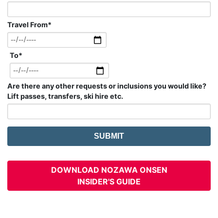
Travel From
*
To
*
Are there any other requests or inclusions you would like?
Lift passes, transfers, ski hire etc.
DOWNLOAD NOZAWA ONSEN
INSIDER'S GUIDE