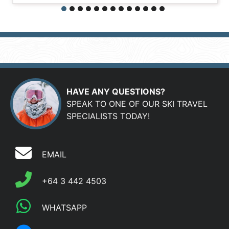
HAVE ANY QUESTIONS?
SPEAK TO ONE OF OUR SKI TRAVEL
SPECIALISTS TODAY!
EMAIL
+64 3 442 4503
WHATSAPP