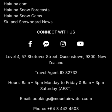
Hakuba.com
Hakuba Snow Forecasts
Hakuba Snow Cams
Ski and Snowboard News
CONNECT WITH US
Level 4, 57 Shotover Street, Queenstown, 9300, New
Zealand
Travel Agent ID 32732
Hours: 8am – 5pm Monday to Friday & 8am – 3pm
Saturday (AEST)
Email: bookings@mountainwatch.com
Phone: +64 3 442 4503