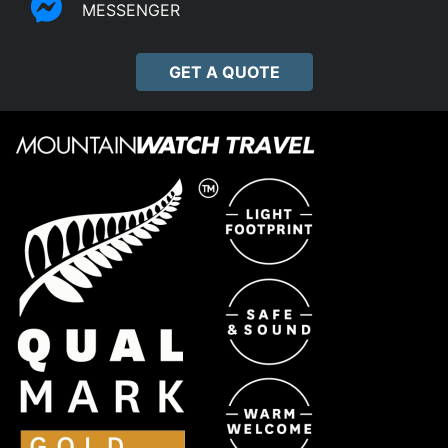
MESSENGER
GET A QUOTE