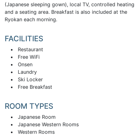
(Japanese sleeping gown), local TV, controlled heating
and a seating area. Breakfast is also included at the
Ryokan each morning.
FACILITIES
Restaurant
Free WiFi
Onsen
Laundry
Ski Locker
Free Breakfast
ROOM TYPES
Japanese Room
Japanese Western Rooms
Western Rooms