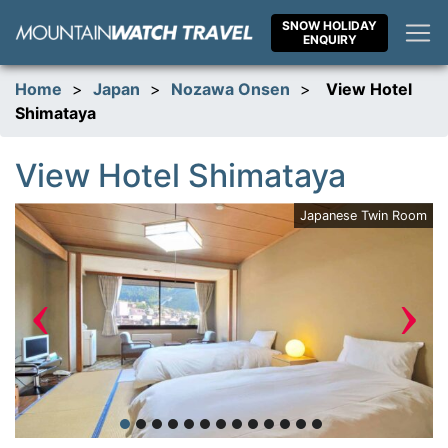
Skip
SNOW HOLIDAY
to
ENQUIRY
content
Home
>
Japan
>
Nozawa Onsen
>
View Hotel
Shimataya
View Hotel Shimataya
Japanese Twin Room
‹
›