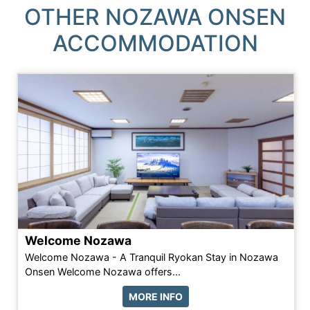
OTHER NOZAWA ONSEN
ACCOMMODATION
Welcome Nozawa
Welcome Nozawa - A Tranquil Ryokan Stay in Nozawa
Onsen Welcome Nozawa offers...
MORE INFO