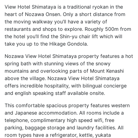
View Hotel Shimataya is a traditional ryokan in the
heart of Nozawa Onsen. Only a short distance from
the moving walkway you’ll have a variety of
restaurants and shops to explore. Roughly 500m from
the hotel you’ll find the Shin-yu chair lift which will
take you up to the Hikage Gondola.
Nozawa View Hotel Shimataya property features a hot
spring bath with stunning views of the snowy
mountains and overlooking parts of Mount Kenashi
above the village. Nozawa View Hotel Shimataya
offers incredible hospitality, with bilingual concierge
and english speaking staff available onsite.
This comfortable spacious property features western
and Japanese accommodation. All rooms include a
telephone, complimentary high speed wifi, free
parking, baggage storage and laundry facilities. All
room types have a refrigerator, kettle, yukata