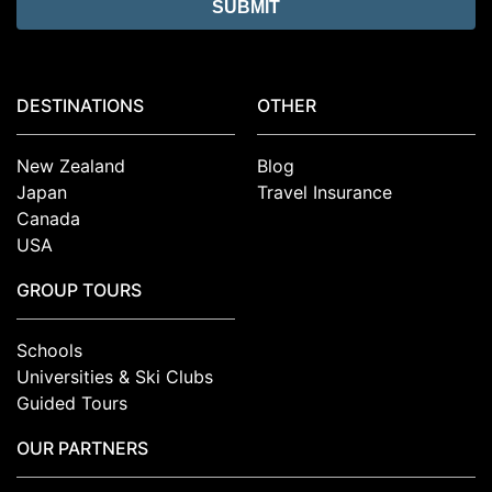
DESTINATIONS
OTHER
New Zealand
Blog
Japan
Travel Insurance
Canada
USA
GROUP TOURS
Schools
Universities & Ski Clubs
Guided Tours
OUR PARTNERS