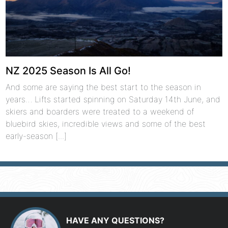
NZ 2025 Season Is All Go!
And some are saying the best start to the season in
years… Lifts started spinning on Saturday 14th June, and
skiers and boarders were treated to a weekend of
bluebird skies, incredible views and some of the best
early-season [...]
HAVE ANY QUESTIONS?