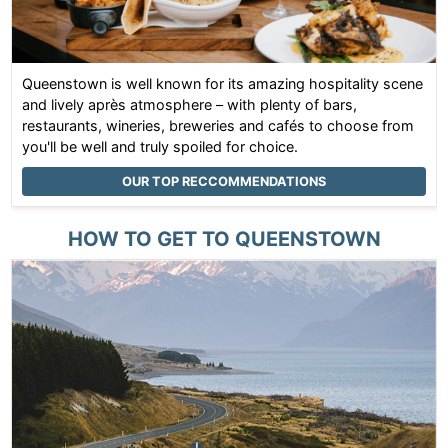
Queenstown is well known for its amazing hospitality scene
and lively après atmosphere – with plenty of bars,
restaurants, wineries, breweries and cafés to choose from
you'll be well and truly spoiled for choice.
OUR TOP RECCOMMENDATIONS
HOW TO GET TO
QUEENSTOWN