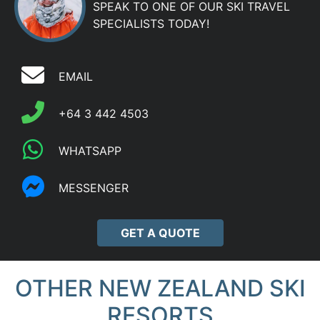
SPEAK TO ONE OF OUR SKI TRAVEL
SPECIALISTS TODAY!
EMAIL
+64 3 442 4503
WHATSAPP
MESSENGER
GET A QUOTE
OTHER NEW ZEALAND SKI
RESORTS