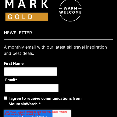
NEWSLETTER
A monthly email with our latest ski travel inspiration
and best deals.
First Name
Email
*
I agree to receive communications from
MountainWatch.
*