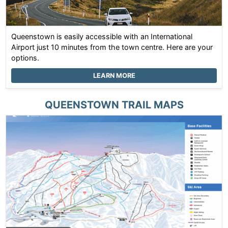
Queenstown is easily accessible with an International
Airport just 10 minutes from the town centre. Here are your
options.
LEARN MORE
QUEENSTOWN
TRAIL MAPS