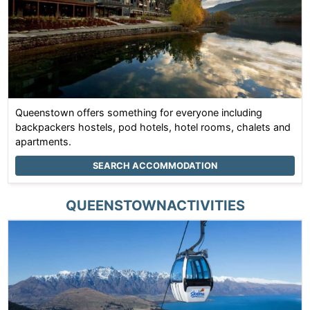
Queenstown offers something for everyone including
backpackers hostels, pod hotels, hotel rooms, chalets and
apartments.
SEARCH ACCOMMODATION
QUEENSTOWN
ACTIVITIES