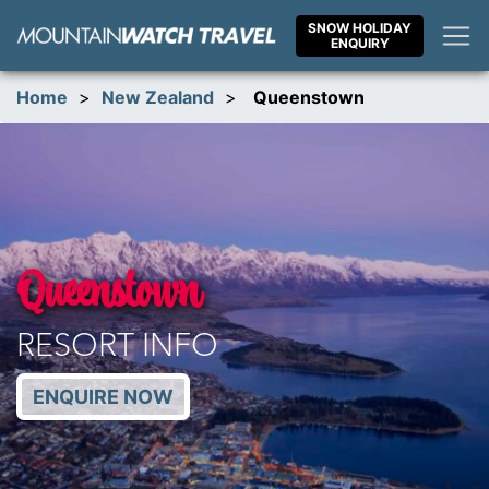
Skip
SNOW HOLIDAY
to
ENQUIRY
content
Home
>
New Zealand
>
Queenstown
Queenstown
RESORT INFO
ENQUIRE NOW