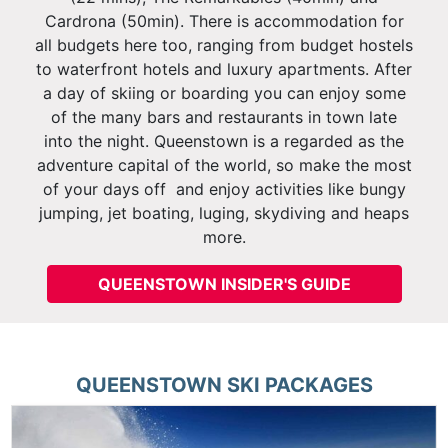
Cardrona (50min). There is accommodation for
all budgets here too, ranging from budget hostels
to waterfront hotels and luxury apartments. After
a day of skiing or boarding you can enjoy some
of the many bars and restaurants in town late
into the night. Queenstown is a regarded as the
adventure capital of the world, so make the most
of your days off and enjoy activities like bungy
jumping, jet boating, luging, skydiving and heaps
more.
QUEENSTOWN INSIDER'S GUIDE
QUEENSTOWN
SKI PACKAGES