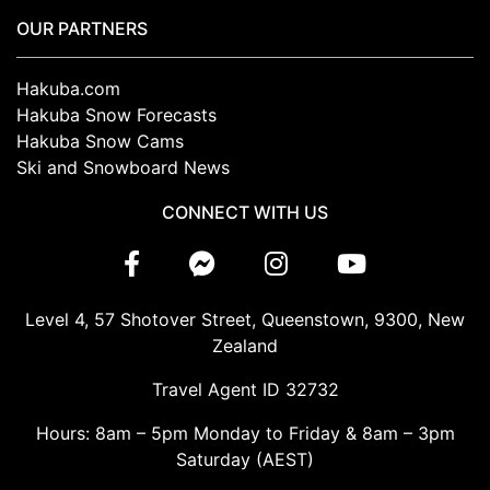
OUR PARTNERS
Hakuba.com
Hakuba Snow Forecasts
Hakuba Snow Cams
Ski and Snowboard News
CONNECT WITH US
Level 4, 57 Shotover Street, Queenstown, 9300, New
Zealand
Travel Agent ID 32732
Hours: 8am – 5pm Monday to Friday & 8am – 3pm
Saturday (AEST)