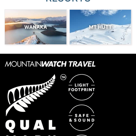
WANAKA
MT HUTT