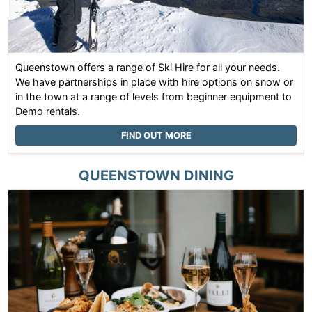
Queenstown offers a range of Ski Hire for all your needs.
We have partnerships in place with hire options on snow or
in the town at a range of levels from beginner equipment to
Demo rentals.
FIND OUT MORE
QUEENSTOWN
DINING