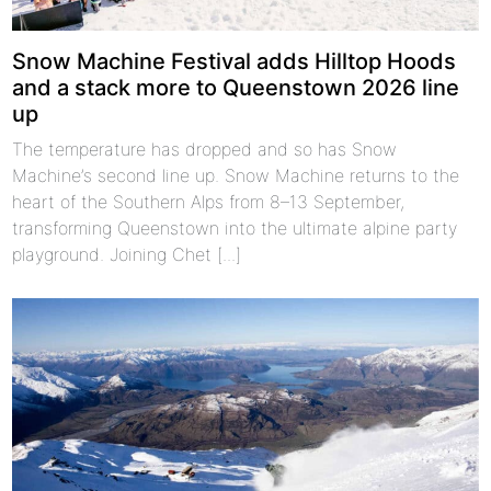
Snow Machine Festival adds Hilltop Hoods
and a stack more to Queenstown 2026 line
up
The temperature has dropped and so has Snow
Machine’s second line up. Snow Machine returns to the
heart of the Southern Alps from 8–13 September,
transforming Queenstown into the ultimate alpine party
playground. Joining Chet [...]