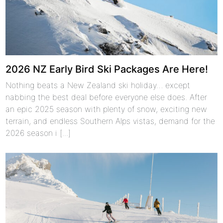
2026 NZ Early Bird Ski Packages Are Here!
Nothing beats a New Zealand ski holiday… except
nabbing the best deal before everyone else does. After
an epic 2025 season with plenty of snow, exciting new
terrain, and endless Southern Alps vistas, demand for the
2026 season i [...]