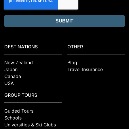
DESTINATIONS
OTHER
New Zealand
Blog
Japan
Travel Insurance
Canada
USA
GROUP TOURS
Guided Tours
Schools
Universities & Ski Clubs