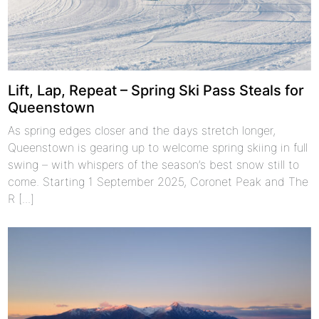
Lift, Lap, Repeat – Spring Ski Pass Steals for
Queenstown
As spring edges closer and the days stretch longer,
Queenstown is gearing up to welcome spring skiing in full
swing – with whispers of the season’s best snow still to
come. Starting 1 September 2025, Coronet Peak and The
R [...]