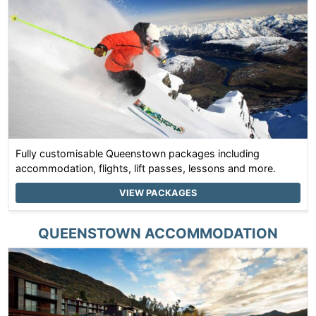
Fully customisable Queenstown packages including
accommodation, flights, lift passes, lessons and more.
VIEW PACKAGES
QUEENSTOWN
ACCOMMODATION