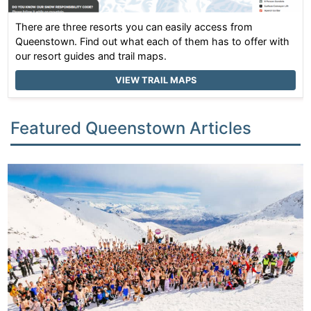
There are three resorts you can easily access from
Queenstown. Find out what each of them has to offer with
our resort guides and trail maps.
VIEW TRAIL MAPS
Featured Queenstown Articles