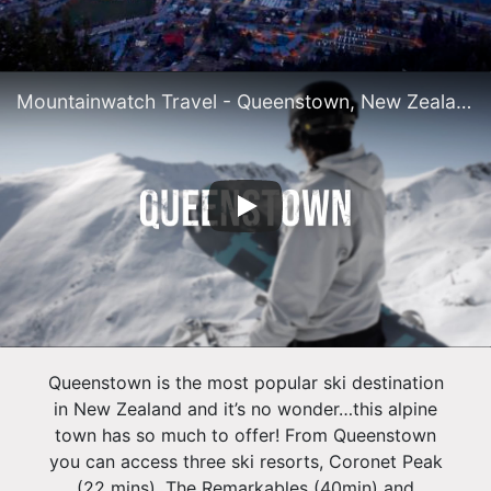
Mountainwatch Travel - Queenstown, New Zealand
Queenstown is the most popular ski destination
in New Zealand and it’s no wonder…this alpine
town has so much to offer! From Queenstown
you can access three ski resorts, Coronet Peak
(22 mins), The Remarkables (40min) and