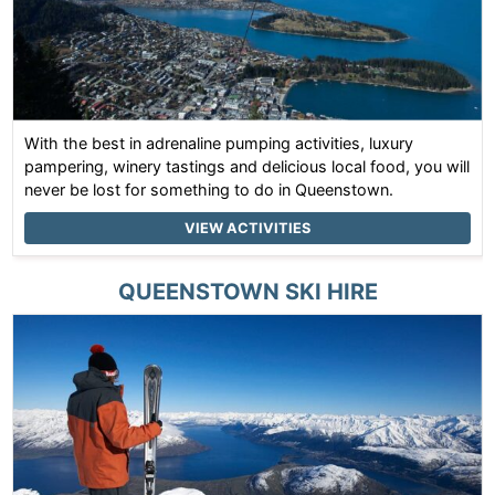
With the best in adrenaline pumping activities, luxury
pampering, winery tastings and delicious local food, you will
never be lost for something to do in Queenstown.
VIEW ACTIVITIES
QUEENSTOWN
SKI HIRE