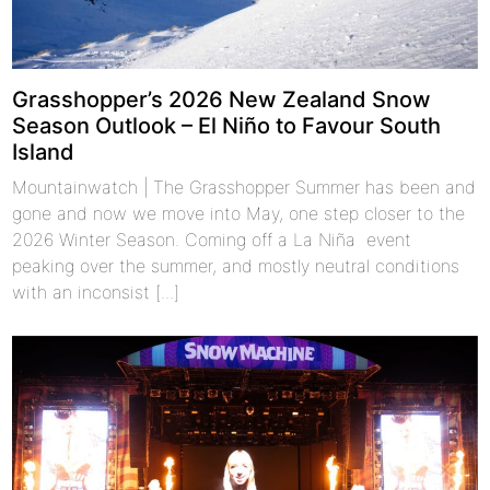
Grasshopper’s 2026 New Zealand Snow
Season Outlook – El Niño to Favour South
Island
Mountainwatch | The Grasshopper Summer has been and
gone and now we move into May, one step closer to the
2026 Winter Season. Coming off a La Niña event
peaking over the summer, and mostly neutral conditions
with an inconsist [...]