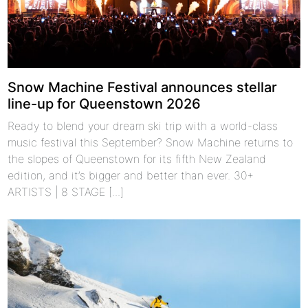
Snow Machine Festival announces stellar
line-up for Queenstown 2026
Ready to blend your dream ski trip with a world-class
music festival this September? Snow Machine returns to
the slopes of Queenstown for its fifth New Zealand
edition, and it’s bigger and better than ever. 30+
ARTISTS | 8 STAGE [...]