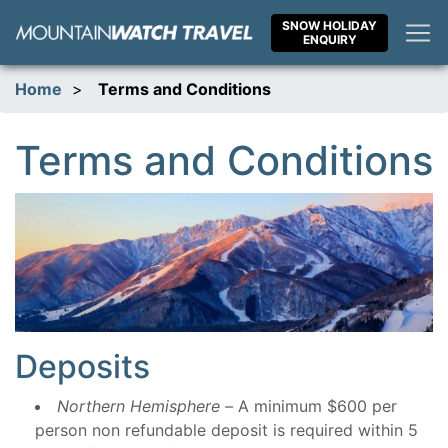
Skip
SNOW HOLIDAY
to
ENQUIRY
content
Home
>
Terms and Conditions
Terms and Conditions
Deposits
Northern Hemisphere –
A minimum $600 per
person non refundable deposit is required within 5