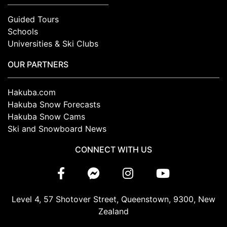
Guided Tours
Schools
Universities & Ski Clubs
OUR PARTNERS
Hakuba.com
Hakuba Snow Forecasts
Hakuba Snow Cams
Ski and Snowboard News
CONNECT WITH US
Level 4, 57 Shotover Street, Queenstown, 9300, New
Zealand