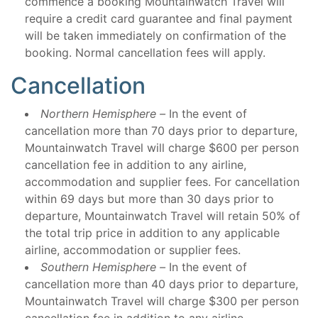
commence a booking Mountainwatch Travel will
require a credit card guarantee and final payment
will be taken immediately on confirmation of the
booking. Normal cancellation fees will apply.
Cancellation
Northern Hemisphere –
In the event of
cancellation more than 70 days prior to departure,
Mountainwatch Travel will charge $600 per person
cancellation fee in addition to any airline,
accommodation and supplier fees. For cancellation
within 69 days but more than 30 days prior to
departure, Mountainwatch Travel will retain 50% of
the total trip price in addition to any applicable
airline, accommodation or supplier fees.
Southern Hemisphere –
In the event of
cancellation more than 40 days prior to departure,
Mountainwatch Travel will charge $300 per person