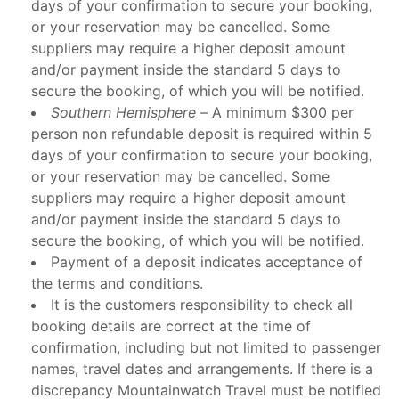
days of your confirmation to secure your booking,
or your reservation may be cancelled. Some
suppliers may require a higher deposit amount
and/or payment inside the standard 5 days to
secure the booking, of which you will be notified.
Southern Hemisphere –
A minimum $300 per
person non refundable deposit is required within 5
days of your confirmation to secure your booking,
or your reservation may be cancelled. Some
suppliers may require a higher deposit amount
and/or payment inside the standard 5 days to
secure the booking, of which you will be notified.
Payment of a deposit indicates acceptance of
the terms and conditions.
It is the customers responsibility to check all
booking details are correct at the time of
confirmation, including but not limited to passenger
names, travel dates and arrangements. If there is a
discrepancy Mountainwatch Travel must be notified