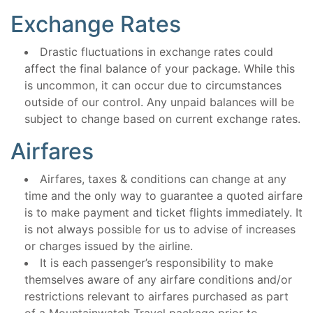
Exchange Rates
Drastic fluctuations in exchange rates could
affect the final balance of your package. While this
is uncommon, it can occur due to circumstances
outside of our control. Any unpaid balances will be
subject to change based on current exchange rates.
Airfares
Airfares, taxes & conditions can change at any
time and the only way to guarantee a quoted airfare
is to make payment and ticket flights immediately. It
is not always possible for us to advise of increases
or charges issued by the airline.
It is each passenger’s responsibility to make
themselves aware of any airfare conditions and/or
restrictions relevant to airfares purchased as part