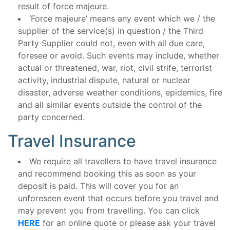
result of force majeure.
‘Force majeure’ means any event which we / the
supplier of the service(s) in question / the Third
Party Supplier could not, even with all due care,
foresee or avoid. Such events may include, whether
actual or threatened, war, riot, civil strife, terrorist
activity, industrial dispute, natural or nuclear
disaster, adverse weather conditions, epidemics, fire
and all similar events outside the control of the
party concerned.
Travel Insurance
We require all travellers to have travel insurance
and recommend booking this as soon as your
deposit is paid. This will cover you for an
unforeseen event that occurs before you travel and
may prevent you from travelling. You can click
HERE
for an online quote or please ask your travel