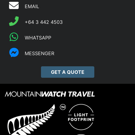
EMAIL
+64 3 442 4503
WHATSAPP
MESSENGER
GET A QUOTE