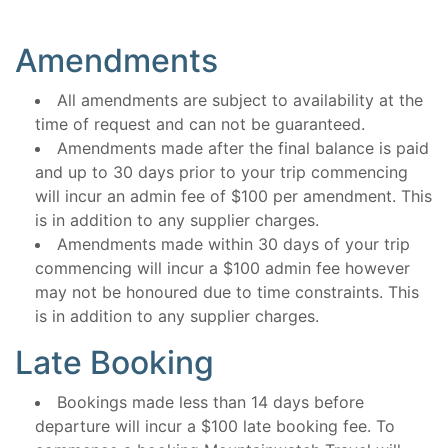
Amendments
All amendments are subject to availability at the
time of request and can not be guaranteed.
Amendments made after the final balance is paid
and up to 30 days prior to your trip commencing
will incur an admin fee of $100 per amendment. This
is in addition to any supplier charges.
Amendments made within 30 days of your trip
commencing will incur a $100 admin fee however
may not be honoured due to time constraints. This
is in addition to any supplier charges.
Late Booking
Bookings made less than 14 days before
departure will incur a $100 late booking fee. To