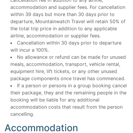
cancellation fee in addition to any airline,
accommodation and supplier fees. For cancellation
within 39 days but more than 30 days prior to
departure, Mountainwatch Travel will retain 50% of
the total trip price in addition to any applicable
airline, accommodation or supplier fees.
Cancellation within 30 days prior to departure
will incur a 100%.
No allowance or refund can be made for unused
meals, accommodation, transport, vehicle rental,
equipment hire, lift tickets, or any other unused
package components once travel has commenced.
If a person or persons in a group booking cancel
their package, they and the remaining people in the
booking will be liable for any additional
accommodation costs that result from the person
cancelling.
Accommodation