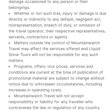
damage occasioned to any person or their
belongings.
Whether or not such loss, injury or damage is due
directly or indirectly to any default, negligent act,
misrepresentation, breach of duty, or omission of
the travel operator, their respective representatives,
servants, contractors or agents.
Matters outside the control of Mountainwatch
Travel may affect the services offered and Liquid
Snow Tours will not be responsible for any such
matters.
Programs, offers, tour prices, services and
conditions are current at the time of publication of
promotional material are subject to change without
notice due to unforeseen circumstances, including
increases in operating costs.
Mountainwatch Travel will not accept
responsibility or liability for any traveller who
contravenes the law or regulation of any country