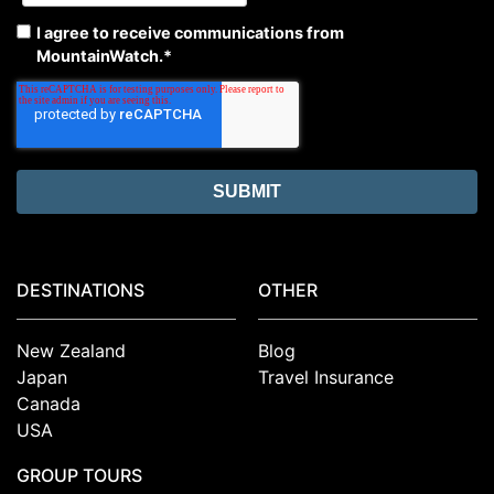
I agree to receive communications from
MountainWatch.
*
DESTINATIONS
OTHER
New Zealand
Blog
Japan
Travel Insurance
Canada
USA
GROUP TOURS