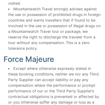
visited.
Mountainwatch Travel strongly advises against
the use or possession of prohibited drugs in foreign
countries and warns travellers that if found to be
involved in the use or possession of illegal drugs on
a Mountainwatch Travel tour or package, we
reserve the right to discharge the traveler from a
tour without any compensation. This is a zero
tolerance policy.
Force Majeure
Except where otherwise expressly stated in
these booking conditions, neither we nor any Third
Party Supplier can accept liability or pay any
compensation where the performance or prompt
performance of our or the Third Party Supplier’s
contractual obligations is prevented or affected by
or you otherwise suffer any damage or loss as a