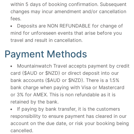
within 5 days of booking confirmation. Subsequent
changes may incur amendment and/or cancellation
fees.
Deposits are NON REFUNDABLE for change of
mind for unforeseen events that arise before you
travel and result in cancellation.
Payment Methods
Mountainwatch Travel accepts payment by credit
card ($AUD or $NZD) or direct deposit into our
bank accounts ($AUD or $NZD). There is a 1.5%
bank charge when paying with Visa or Mastercard
or 3% for AMEX. This is non refundable as it is
retained by the bank.
If paying by bank transfer, it is the customers
responsibility to ensure payment has cleared in our
account on the due date, or risk your booking being
cancelled.