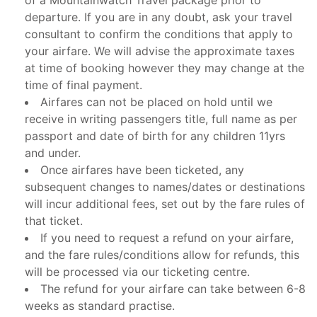
of a Mountainwatch Travel package prior to
departure. If you are in any doubt, ask your travel
consultant to confirm the conditions that apply to
your airfare. We will advise the approximate taxes
at time of booking however they may change at the
time of final payment.
Airfares can not be placed on hold until we
receive in writing passengers title, full name as per
passport and date of birth for any children 11yrs
and under.
Once airfares have been ticketed, any
subsequent changes to names/dates or destinations
will incur additional fees, set out by the fare rules of
that ticket.
If you need to request a refund on your airfare,
and the fare rules/conditions allow for refunds, this
will be processed via our ticketing centre.
The refund for your airfare can take between 6-8
weeks as standard practise.