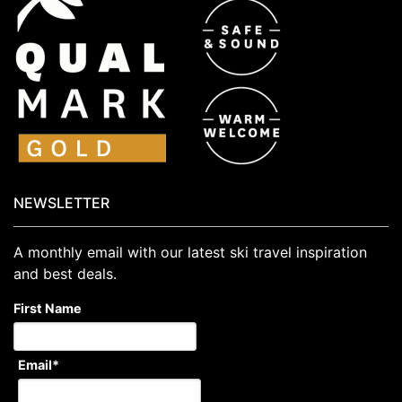
NEWSLETTER
A monthly email with our latest ski travel inspiration
and best deals.
First Name
Email
*