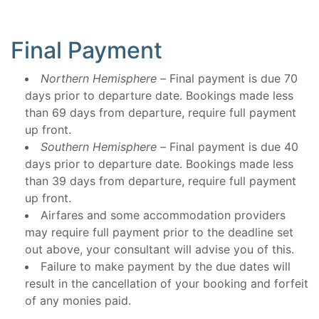
Final Payment
Northern Hemisphere –
Final payment is due 70
days prior to departure date. Bookings made less
than 69 days from departure, require full payment
up front.
Southern Hemisphere –
Final payment is due 40
days prior to departure date. Bookings made less
than 39 days from departure, require full payment
up front.
Airfares and some accommodation providers
may require full payment prior to the deadline set
out above, your consultant will advise you of this.
Failure to make payment by the due dates will
result in the cancellation of your booking and forfeit
of any monies paid.