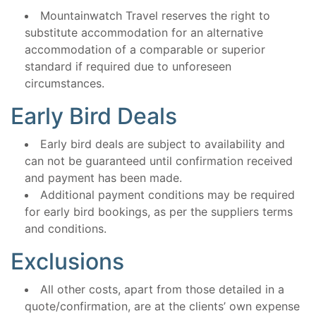
Mountainwatch Travel reserves the right to
substitute accommodation for an alternative
accommodation of a comparable or superior
standard if required due to unforeseen
circumstances.
Early Bird Deals
Early bird deals are subject to availability and
can not be guaranteed until confirmation received
and payment has been made.
Additional payment conditions may be required
for early bird bookings, as per the suppliers terms
and conditions.
Exclusions
All other costs, apart from those detailed in a
quote/confirmation, are at the clients’ own expense