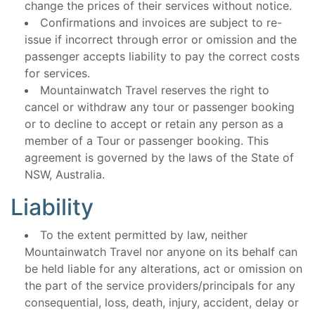
change the prices of their services without notice.
Confirmations and invoices are subject to re-
issue if incorrect through error or omission and the
passenger accepts liability to pay the correct costs
for services.
Mountainwatch Travel reserves the right to
cancel or withdraw any tour or passenger booking
or to decline to accept or retain any person as a
member of a Tour or passenger booking. This
agreement is governed by the laws of the State of
NSW, Australia.
Liability
To the extent permitted by law, neither
Mountainwatch Travel nor anyone on its behalf can
be held liable for any alterations, act or omission on
the part of the service providers/principals for any
consequential, loss, death, injury, accident, delay or