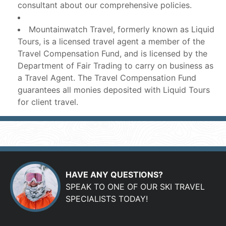
consultant about our comprehensive policies.
Mountainwatch Travel, formerly known as Liquid
Tours, is a licensed travel agent a member of the
Travel Compensation Fund, and is licensed by the
Department of Fair Trading to carry on business as
a Travel Agent. The Travel Compensation Fund
guarantees all monies deposited with Liquid Tours
for client travel.
HAVE ANY QUESTIONS?
SPEAK TO ONE OF OUR SKI TRAVEL
SPECIALISTS TODAY!