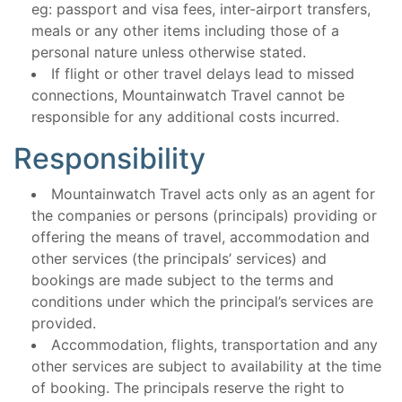
eg: passport and visa fees, inter-airport transfers,
meals or any other items including those of a
personal nature unless otherwise stated.
If flight or other travel delays lead to missed
connections, Mountainwatch Travel cannot be
responsible for any additional costs incurred.
Responsibility
Mountainwatch Travel acts only as an agent for
the companies or persons (principals) providing or
offering the means of travel, accommodation and
other services (the principals’ services) and
bookings are made subject to the terms and
conditions under which the principal’s services are
provided.
Accommodation, flights, transportation and any
other services are subject to availability at the time
of booking. The principals reserve the right to