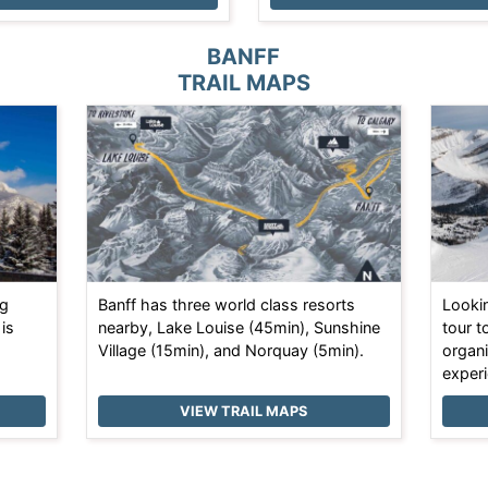
BANFF
TRAIL MAPS
ng
Banff has three world class resorts
Looki
 is
nearby, Lake Louise (45min), Sunshine
tour t
Village (15min), and Norquay (5min).
organi
experi
VIEW TRAIL MAPS