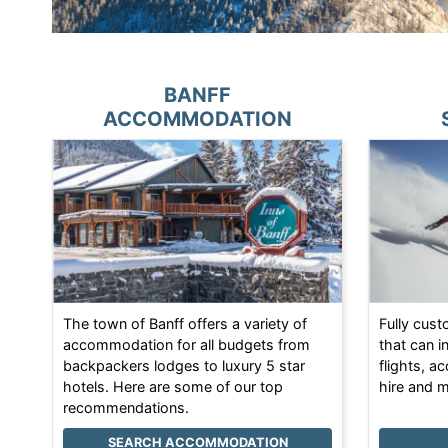
BANFF
ACCOMMODATION
The town of Banff offers a variety of
Fully cus
accommodation for all budgets from
that can i
backpackers lodges to luxury 5 star
flights, a
hotels. Here are some of our top
hire and 
recommendations.
SEARCH ACCOMMODATION