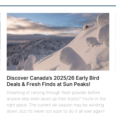
Discover Canada’s 2025/26 Early Bird
Deals & Fresh Finds at Sun Peaks!
Dreaming of carving through fresh powder before
anyone else even laces up their boots? You’re in the
right place. The current ski season may be winding
down, but it’s never too soon to do it all over again!