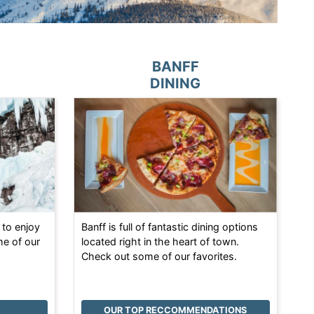
BANFF
DINING
 to enjoy
Banff is full of fantastic dining options
me of our
located right in the heart of town.
Check out some of our favorites.
OUR TOP RECCOMMENDATIONS