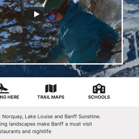
NG HERE
TRAIL MAPS
SCHOOLS
 Mt Norquay, Lake Louise and Banff Sunshine.
ning landscapes make Banff a must visit
taurants and nightlife