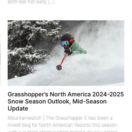
With red-hot early [...]
Grasshopper’s North America 2024-2025
Snow Season Outlook, Mid-Season
Update
Mountainwatch | The Grasshopper It has been a
mixed bag for North American Resorts this season
with a current storm system making its way across