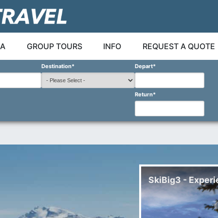
A
GROUP TOURS
INFO
REQUEST A QUOTE
Destination
*
Depart
*
Return
*
SkiBig3 - Experi