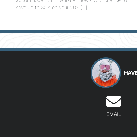
save up to 35% on your 202 [...]
HAVE
EMAIL