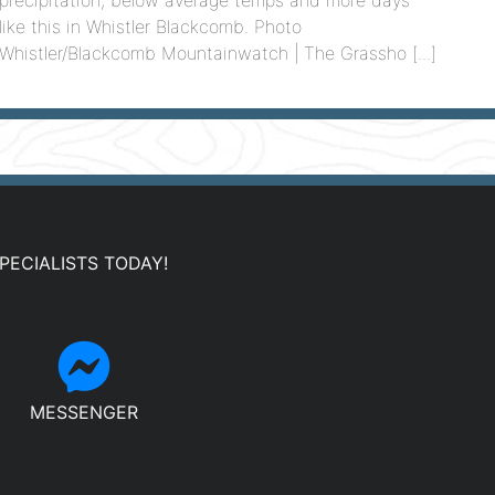
like this in Whistler Blackcomb. Photo
Whistler/Blackcomb Mountainwatch | The Grassho [...]
PECIALISTS TODAY!
MESSENGER