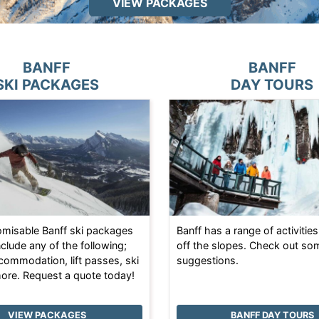
VIEW PACKAGES
BANFF
BANFF
SKI PACKAGES
DAY TOURS
tomisable Banff ski packages
Banff has a range of activities
nclude any of the following;
off the slopes. Check out so
ccommodation, lift passes, ski
suggestions.
more. Request a quote today!
VIEW PACKAGES
BANFF DAY TOURS