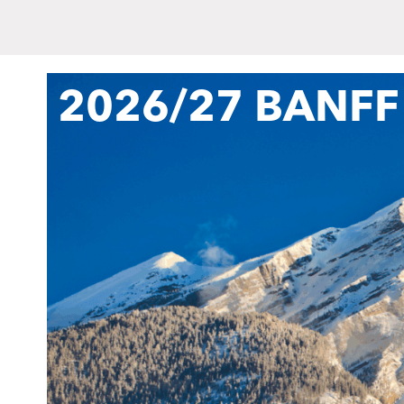
2026/27 BANFF