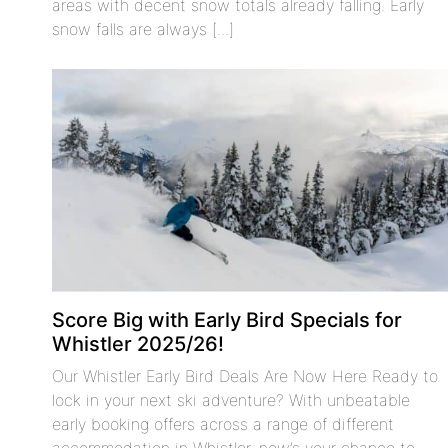
areas with decent snow totals already falling. Early
snow falls are always [...]
Score Big with Early Bird Specials for
Whistler 2025/26!
Our Whistler Early Bird Deals Are Now Here Ready to
lock in your next ski adventure? With unbeatable
early booking offers across a range of different
accommodation in Whistler, now’s your chance to