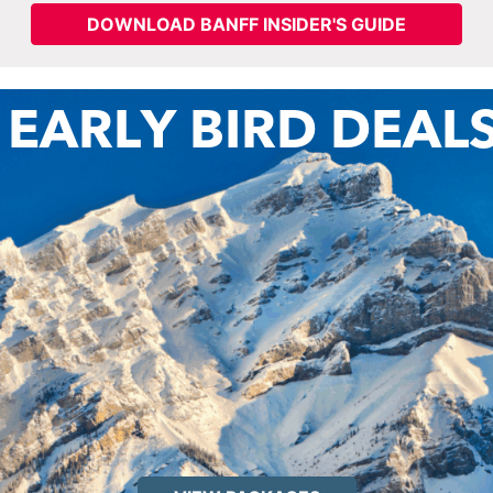
DOWNLOAD BANFF INSIDER'S GUIDE
 EARLY BIRD DEAL