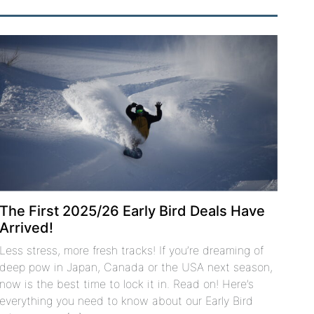
The First 2025/26 Early Bird Deals Have
Arrived!
Less stress, more fresh tracks! If you’re dreaming of
deep pow in Japan, Canada or the USA next season,
now is the best time to lock it in. Read on! Here’s
everything you need to know about our Early Bird