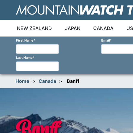
Skip
to
content
NEW ZEALAND
JAPAN
CANADA
US
First Name
*
Email
*
Last Name
*
Home
>
Canada
>
Banff
Banff