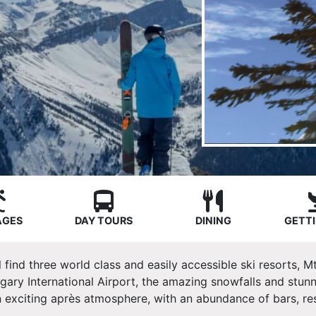
AGES
DAY TOURS
DINING
GETTI
l find three world class and easily accessible ski resorts,
gary International Airport, the amazing snowfalls and stun
 exciting après atmosphere, with an abundance of bars, res