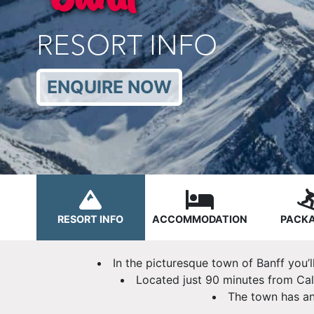
RESORT INFO
ENQUIRE NOW
RESORT INFO
ACCOMMODATION
PACK
In the picturesque town of Banff you’l
Located just 90 minutes from Cal
The town has an