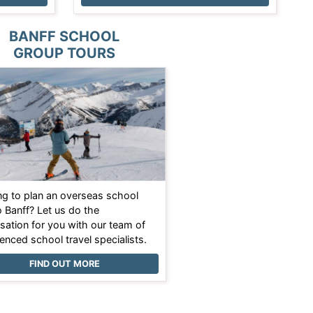
BANFF SCHOOL
GROUP TOURS
ng to plan an overseas school
o Banff? Let us do the
sation for you with our team of
enced school travel specialists.
FIND OUT MORE