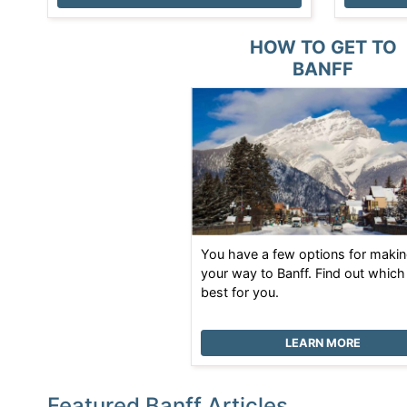
HOW TO GET TO
BANFF
You have a few options for maki
your way to Banff. Find out which
best for you.
LEARN MORE
Featured Banff Articles