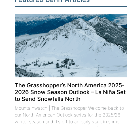
The Grasshopper’s North America 2025-
2026 Snow Season Outlook – La Niña Set
to Send Snowfalls North
Mountainwatch | The Grasshopper Welcome back to
our North American Outlook series for the 2025/26
winter season and it’s off to an early start in some