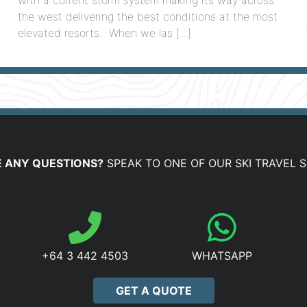
the west delivering the best conditions at the most
elevated resorts. When we las [...]
 ANY QUESTIONS?
SPEAK TO ONE OF OUR SKI TRAVEL S
+64 3 442 4503
WHATSAPP
GET A QUOTE