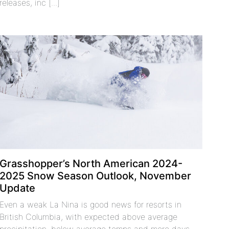
releases, inc [...]
Grasshopper’s North American 2024-
2025 Snow Season Outlook, November
Update
Even a weak La Nina is good news for resorts in
British Columbia, with expected above average
precipitation, below average temps and more days