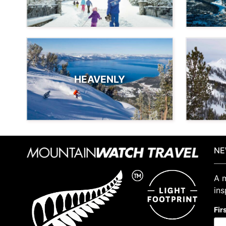
HEAVENLY
NE
A m
ins
Fir