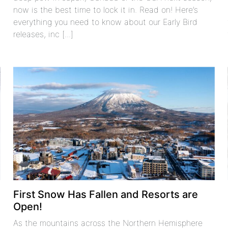
now is the best time to lock it in. Read on! Here’s
everything you need to know about our Early Bird
releases, inc [...]
First Snow Has Fallen and Resorts are
Open!
As the mountains across the Northern Hemisphere