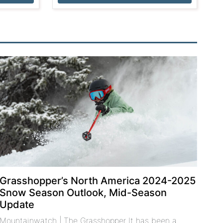
Grasshopper’s North America 2024-2025
Snow Season Outlook, Mid-Season
Update
Mountainwatch | The Grasshopper It has been a