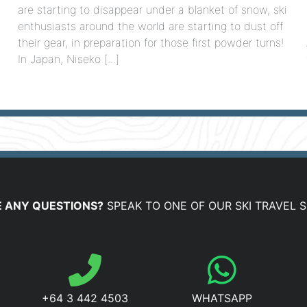
are starting to disappear under a blanket of snow, ski
enthusiasts around the world are starting to dust off
their gear, in preparation for those first powder turns!
In Japan, Niseko [...]
]
 ANY QUESTIONS?
SPEAK TO ONE OF OUR SKI TRAVEL S
+64 3 442 4503
WHATSAPP