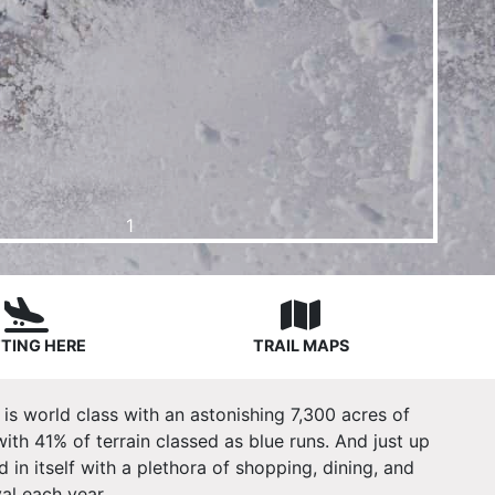
1
TING HERE
TRAIL MAPS
 is world class with an astonishing 7,300 acres of
 with 41% of terrain classed as blue runs. And just up
 in itself with a plethora of shopping, dining, and
al each year.