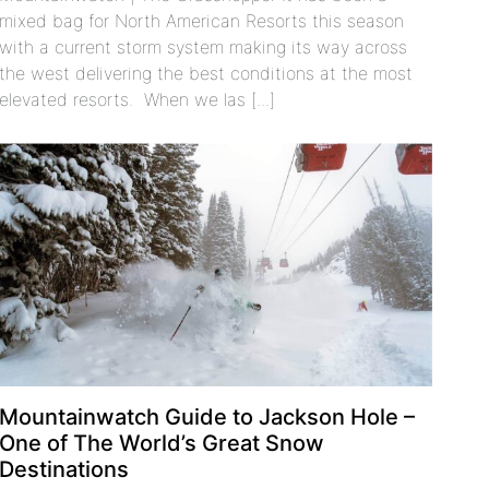
mixed bag for North American Resorts this season
with a current storm system making its way across
the west delivering the best conditions at the most
elevated resorts. When we las [...]
Mountainwatch Guide to Jackson Hole –
One of The World’s Great Snow
Destinations