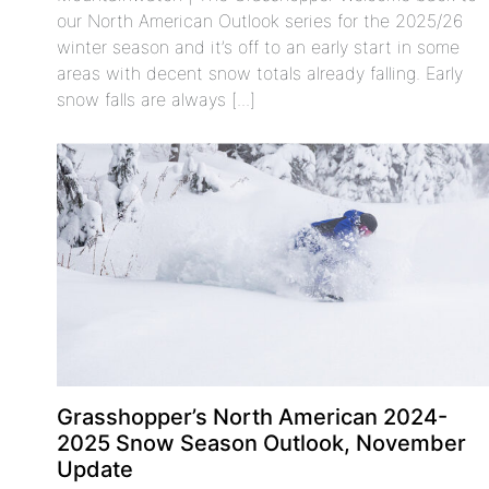
our North American Outlook series for the 2025/26
winter season and it’s off to an early start in some
areas with decent snow totals already falling. Early
snow falls are always [...]
Grasshopper’s North American 2024-
2025 Snow Season Outlook, November
Update