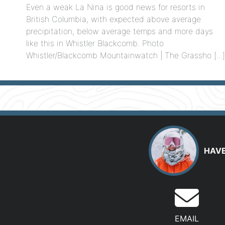
Even a weak La Nina is good news for resorts in
British Columbia, with expected above average
precipitation, below average temps and more days
like this in Whistler Blackcomb. Photo
Whistler/Blackcomb Mountainwatch | The Grassho [...
HAVE
EMAIL