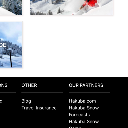
OE
ONS
OTHER
OUR PARTNERS
d
Blog
Hakuba.com
Travel Insurance
Hakuba Snow
Forecasts
Hakuba Snow