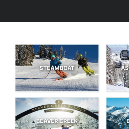
STEAMBOAT
AS
BEAVER CREEK