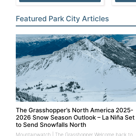
Featured Park City Articles
The Grasshopper’s North America 2025-
2026 Snow Season Outlook – La Niña Set
to Send Snowfalls North
Mountainwatch | The Grasshopper Welcome back to