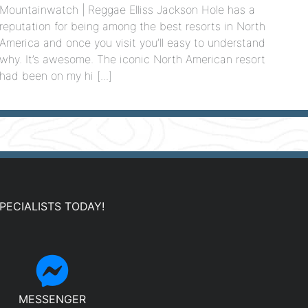
Mountainwatch | Reggae Elliss Jackson Hole has a
reputation for being among the best resorts in North
America and once you visit you’ll easy to understand
why. It’s awesome. The iconic North American resort
had been on my hi [...]
PECIALISTS TODAY!
MESSENGER