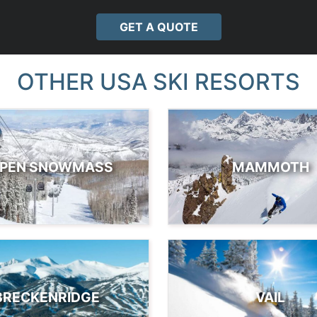
GET A QUOTE
OTHER USA SKI RESORTS
PEN SNOWMASS
MAMMOTH
BRECKENRIDGE
VAIL