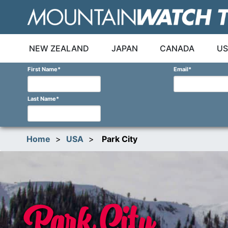
Skip
to
content
NEW ZEALAND
JAPAN
CANADA
US
First Name
*
Email
*
Last Name
*
Home
>
USA
>
Park City
Park City