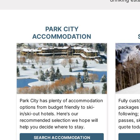
PARK CITY
ACCOMMODATION
Park City has plenty of accommodation
Fully cust
options from budget friendly to ski-
packages 
in/ski-out hotels. Here's our
following;
recommended selection we hope will
passes, s
help you decide where to stay.
quote tod
SEARCH ACCOMMODATION