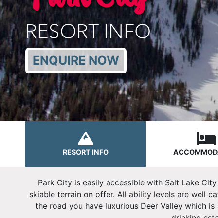
RESORT INFO
ENQUIRE NOW
RESORT INFO
ACCOMMOD
Park City is easily accessible with Salt Lake Cit
skiable terrain on offer. All ability levels are well
the road you have luxurious Deer Valley which is a
drinking est