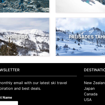
SNOWBIRD
PALISADES TAH
WSLETTER
DESTINATI
onthly email with our latest ski travel
New Zealan
piration and best deals.
Japan
Canada
st Name
USA