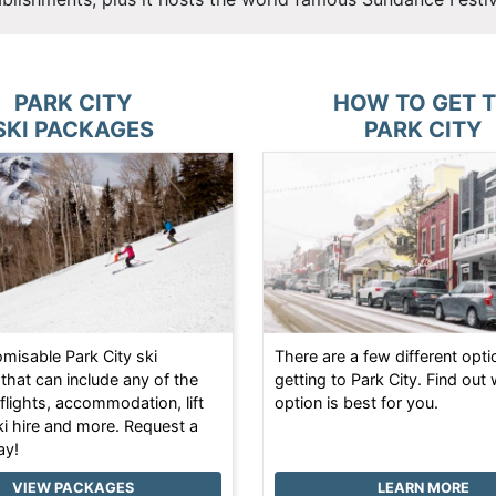
PARK CITY
HOW TO GET 
SKI PACKAGES
PARK CITY
omisable Park City ski
There are a few different opti
that can include any of the
getting to Park City. Find out
 flights, accommodation, lift
option is best for you.
ki hire and more. Request a
ay!
VIEW PACKAGES
LEARN MORE