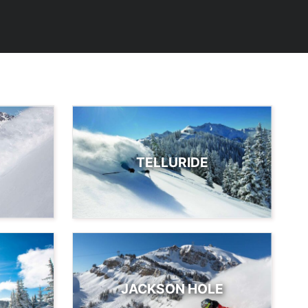
TELLURIDE
JACKSON HOLE