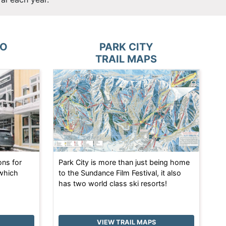
TO
PARK CITY
TRAIL MAPS
ons for
Park City is more than just being home
 which
to the Sundance Film Festival, it also
has two world class ski resorts!
VIEW TRAIL MAPS