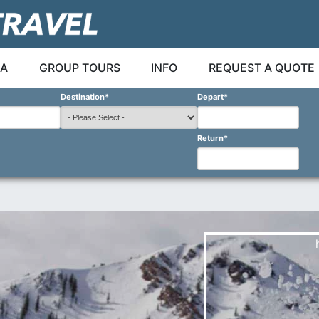
A
GROUP TOURS
INFO
REQUEST A QUOTE
Destination
*
Depart
*
Return
*