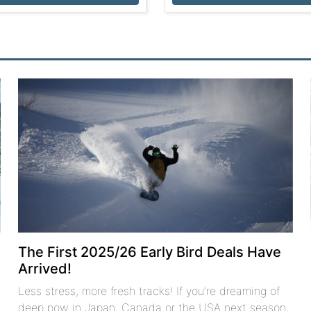
The First 2025/26 Early Bird Deals Have
Arrived!
Less stress, more fresh tracks! If you’re dreaming of
deep pow in Japan, Canada or the USA next season,