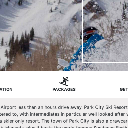
ATION
PACKAGES
GET
y Airport less than an hours drive away. Park City Ski Resort
 catered to, with intermediates in particular well looked after
 skier only resort. The town of Park City is also a drawcard
ablishments, plus it hosts the world famous Sundance Festiv