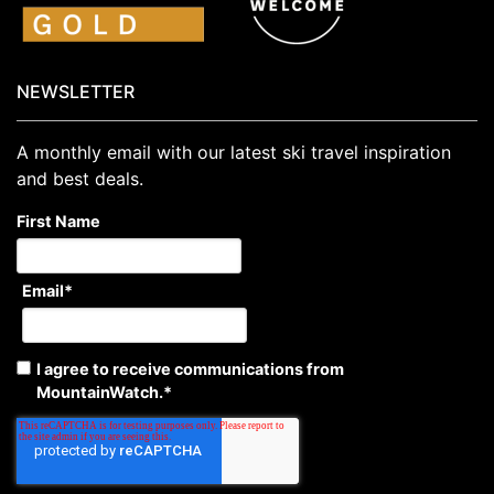
NEWSLETTER
A monthly email with our latest ski travel inspiration
and best deals.
First Name
Email
*
I agree to receive communications from
MountainWatch.
*