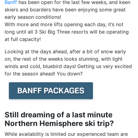
Banff
has been open for the last few weeks, and keen
skiers and boarders have been enjoying some great
early season conditions!
With more and more lifts opening each day, it’s not
long until all 3 Ski Big Three resorts will be operating
at full capacity!
Looking at the days ahead, after a bit of snow early
on, the rest of the weeks looks stunning, with light
winds and cold, bluebird days! Getting us very excited
for the season ahead! You down?
Still dreaming of a last minute
Northern Hemisphere ski trip?
While availability is limited our experienced team are