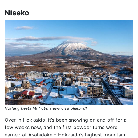
Niseko
Nothing beats Mt Yotei views on a bluebird!
Over in Hokkaido, it’s been snowing on and off for a
few weeks now, and the first powder turns were
earned at Asahidake – Hokkaido’s highest mountain.