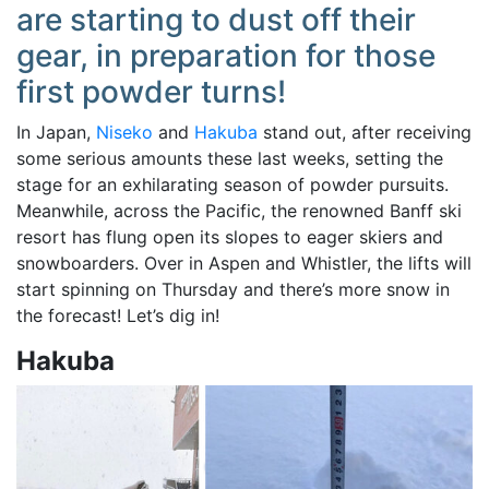
are starting to dust off their
gear, in preparation for those
first powder turns!
In Japan,
Niseko
and
Hakuba
stand out, after receiving
some serious amounts these last weeks, setting the
stage for an exhilarating season of powder pursuits.
Meanwhile, across the Pacific, the renowned Banff ski
resort has flung open its slopes to eager skiers and
snowboarders. Over in Aspen and Whistler, the lifts will
start spinning on Thursday and there’s more snow in
the forecast! Let’s dig in!
Hakuba