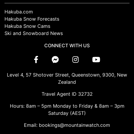
Hakuba.com
Hakuba Snow Forecasts
Hakuba Snow Cams
Ski and Snowboard News
CONNECT WITH US
Level 4, 57 Shotover Street, Queenstown, 9300, New
Zealand
Travel Agent ID 32732
Hours: 8am – 5pm Monday to Friday & 8am – 3pm
Saturday (AEST)
Email: bookings@mountainwatch.com