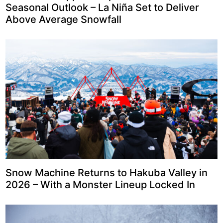
Seasonal Outlook – La Niña Set to Deliver
Above Average Snowfall
Snow Machine Returns to Hakuba Valley in
2026 – With a Monster Lineup Locked In