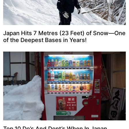
Japan Hits 7 Metres (23 Feet) of Snow—One
of the Deepest Bases in Years!
Top 10 Do’s And Dont’s When In Japan