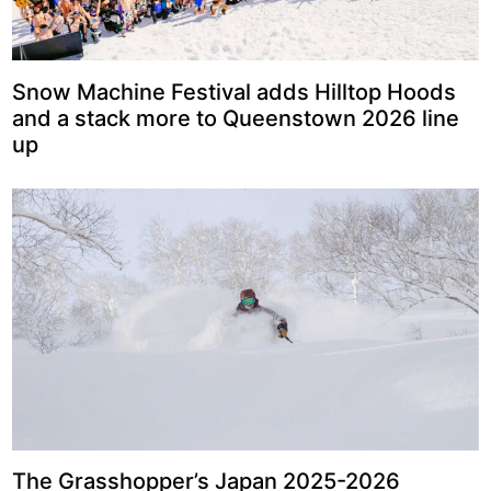
Snow Machine Festival adds Hilltop Hoods
and a stack more to Queenstown 2026 line
up
The Grasshopper’s Japan 2025-2026