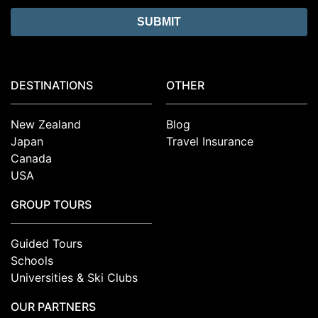
DESTINATIONS
OTHER
New Zealand
Blog
Japan
Travel Insurance
Canada
USA
GROUP TOURS
Guided Tours
Schools
Universities & Ski Clubs
OUR PARTNERS