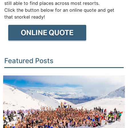
still able to find places across most resorts.
Click the button below for an online quote and get
that snorkel ready!
Featured Posts