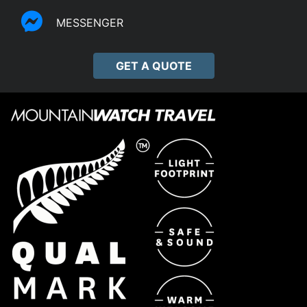
MESSENGER
GET A QUOTE