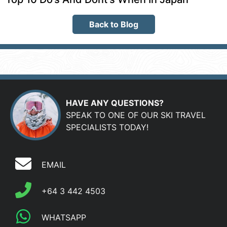
Back to Blog
HAVE ANY QUESTIONS?
SPEAK TO ONE OF OUR SKI TRAVEL
SPECIALISTS TODAY!
EMAIL
+64 3 442 4503
WHATSAPP