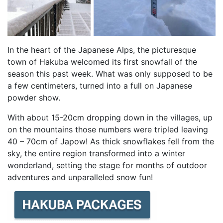
In the heart of the Japanese Alps, the picturesque
town of Hakuba welcomed its first snowfall of the
season this past week. What was only supposed to be
a few centimeters, turned into a full on Japanese
powder show.
With about 15-20cm dropping down in the villages, up
on the mountains those numbers were tripled leaving
40 – 70cm of Japow! As thick snowflakes fell from the
sky, the entire region transformed into a winter
wonderland, setting the stage for months of outdoor
adventures and unparalleled snow fun!