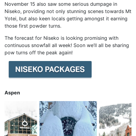
November 15 also saw some serious dumpage in
Niseko, providing not only stunning scenes towards Mt
Yotei, but also keen locals getting amongst it earning
those first powder turns.
The forecast for Niseko is looking promising with
continuous snowfall all week! Soon we’ll all be sharing
pow turns off the peak again!
Aspen