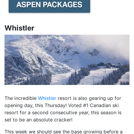
Whistler
The incredible
Whistler
resort is also gearing up for
opening day, this Thursday! Voted #1 Canadian ski
resort for a second consecutive year, this season is
set to be an absolute cracker!
This week we should see the base growing before a