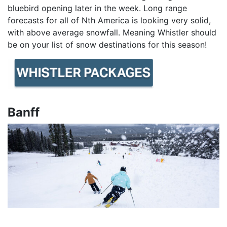
bluebird opening later in the week. Long range
forecasts for all of Nth America is looking very solid,
with above average snowfall. Meaning Whistler should
be on your list of snow destinations for this season!
Banff