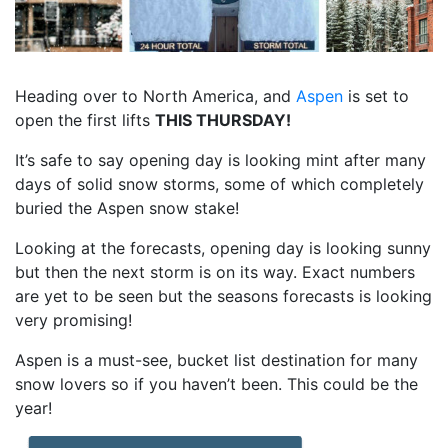
Heading over to North America, and
Aspen
is set to
open the first lifts
THIS THURSDAY!
It’s safe to say opening day is looking mint after many
days of solid snow storms, some of which completely
buried the Aspen snow stake!
Looking at the forecasts, opening day is looking sunny
but then the next storm is on its way. Exact numbers
are yet to be seen but the seasons forecasts is looking
very promising!
Aspen is a must-see, bucket list destination for many
snow lovers so if you haven’t been. This could be the
year!