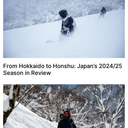
From Hokkaido to Honshu: Japan’s 2024/25
Season in Review