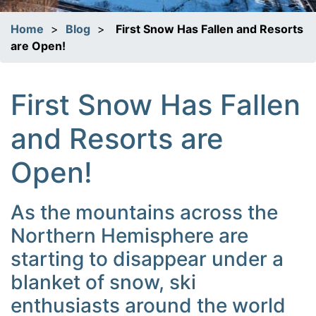
Home
>
Blog
>
First Snow Has Fallen and Resorts
are Open!
First Snow Has Fallen
and Resorts are
Open!
As the mountains across the
Northern Hemisphere are
starting to disappear under a
blanket of snow, ski
enthusiasts around the world