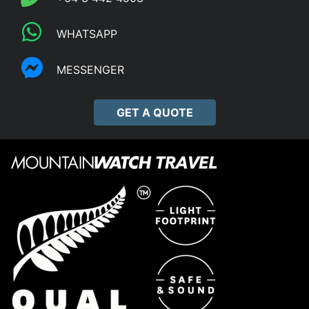
WHATSAPP
MESSENGER
GET A QUOTE