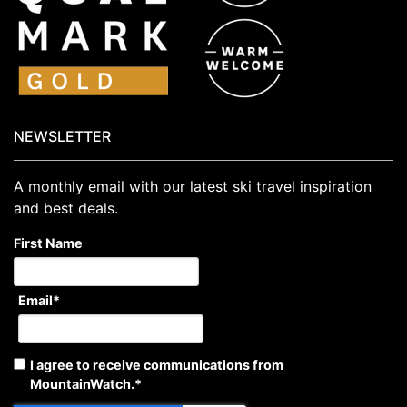
NEWSLETTER
A monthly email with our latest ski travel inspiration
and best deals.
First Name
Email
*
I agree to receive communications from
MountainWatch.
*