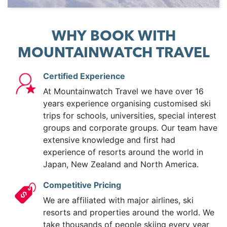
WHY BOOK WITH
MOUNTAINWATCH TRAVEL
Certified Experience
At Mountainwatch Travel we have over 16
years experience organising customised ski
trips for schools, universities, special interest
groups and corporate groups. Our team have
extensive knowledge and first had
experience of resorts around the world in
Japan, New Zealand and North America.
Competitive Pricing
We are affiliated with major airlines, ski
resorts and properties around the world. We
take thousands of people skiing every year