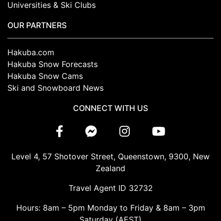
Universities & Ski Clubs
OUR PARTNERS
Hakuba.com
Hakuba Snow Forecasts
Hakuba Snow Cams
Ski and Snowboard News
CONNECT WITH US
Level 4, 57 Shotover Street, Queenstown, 9300, New
Zealand
Travel Agent ID 32732
Hours: 8am – 5pm Monday to Friday & 8am – 3pm
Saturday (AEST)