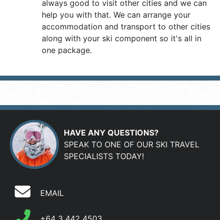
always good to visit other cities and we can
help you with that. We can arrange your
accommodation and transport to other cities
along with your ski component so it's all in
one package.
HAVE ANY QUESTIONS?
SPEAK TO ONE OF OUR SKI TRAVEL
SPECIALISTS TODAY!
EMAIL
+64 3 442 4503