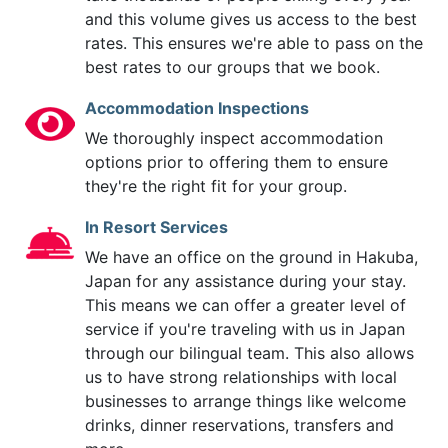
and this volume gives us access to the best
rates. This ensures we're able to pass on the
best rates to our groups that we book.
Accommodation Inspections
We thoroughly inspect accommodation
options prior to offering them to ensure
they're the right fit for your group.
In Resort Services
We have an office on the ground in Hakuba,
Japan for any assistance during your stay.
This means we can offer a greater level of
service if you're traveling with us in Japan
through our bilingual team. This also allows
us to have strong relationships with local
businesses to arrange things like welcome
drinks, dinner reservations, transfers and