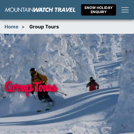
Skip
SNOW HOLIDAY
to
ENQUIRY
content
Home
>
Group Tours
Group Tours