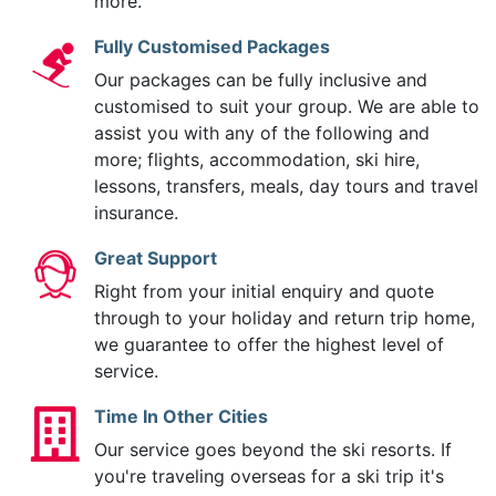
more.
Fully Customised Packages
Our packages can be fully inclusive and
customised to suit your group. We are able to
assist you with any of the following and
more; flights, accommodation, ski hire,
lessons, transfers, meals, day tours and travel
insurance.
Great Support
Right from your initial enquiry and quote
through to your holiday and return trip home,
we guarantee to offer the highest level of
service.
Time In Other Cities
Our service goes beyond the ski resorts. If
you're traveling overseas for a ski trip it's