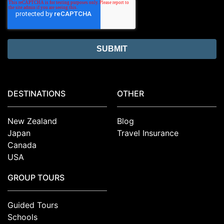
DESTINATIONS
OTHER
New Zealand
Blog
Japan
Travel Insurance
Canada
USA
GROUP TOURS
Guided Tours
Schools