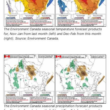
The Environment Canada seasonal temperature forecast products
for, Nov-Jan from last month (left) and Dec-Feb from this month
(right). Source: Environment Canada.
The Environment Canada seasonal precipitation forecast products