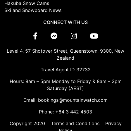
Hakuba Snow Cams
Ski and Snowboard News
CONNECT WITH US
Level 4, 57 Shotover Street, Queenstown, 9300, New
Zealand
Travel Agent ID 32732
Hours: 8am – 5pm Monday to Friday & 8am – 3pm
Saturday (AEST)
Email: bookings@mountainwatch.com
Phone: +64 3 442 4503
Copyright 2020
Terms and Conditions
Privacy
Policy