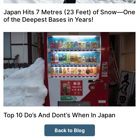
Japan Hits 7 Metres (23 Feet) of Snow—One
of the Deepest Bases in Years!
Top 10 Do’s And Dont’s When In Japan
Back to Blog