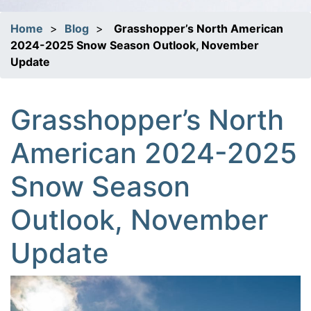
Home
>
Blog
>
Grasshopper’s North American
2024-2025 Snow Season Outlook, November
Update
Grasshopper’s North
American 2024-2025
Snow Season
Outlook, November
Update