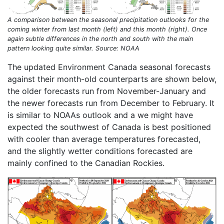
A comparison between the seasonal precipitation outlooks for the
coming winter from last month (left) and this month (right). Once
again subtle differences in the north and south with the main
pattern looking quite similar. Source: NOAA
The updated Environment Canada seasonal forecasts
against their month-old counterparts are shown below,
the older forecasts run from November-January and
the newer forecasts run from December to February. It
is similar to NOAAs outlook and a we might have
expected the southwest of Canada is best positioned
with cooler than average temperatures forecasted,
and the slightly wetter conditions forecasted are
mainly confined to the Canadian Rockies.