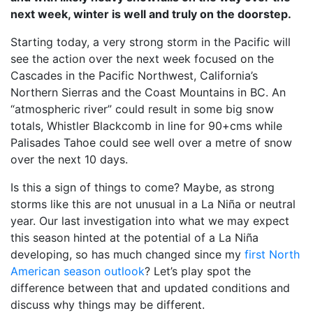
next week, winter is well and truly on the doorstep.
Starting today, a very strong storm in the Pacific will
see the action over the next week focused on the
Cascades in the Pacific Northwest, California’s
Northern Sierras and the Coast Mountains in BC. An
“atmospheric river” could result in some big snow
totals, Whistler Blackcomb in line for 90+cms while
Palisades Tahoe could see well over a metre of snow
over the next 10 days.
Is this a sign of things to come? Maybe, as strong
storms like this are not unusual in a La Niña or neutral
year. Our last investigation into what we may expect
this season hinted at the potential of a La Niña
developing, so has much changed since my
first North
American season outlook
? Let’s play spot the
difference between that and updated conditions and
discuss why things may be different.