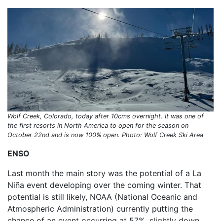
Wolf Creek, Colorado, today after 10cms overnight. It was one of
the first resorts in North America to open for the season on
October 22nd and is now 100% open. Photo: Wolf Creek Ski Area
ENSO
Last month the main story was the potential of a La
Niña event developing over the coming winter. That
potential is still likely, NOAA (National Oceanic and
Atmospheric Administration) currently putting the
chance of an event occurring at 57%, slightly down