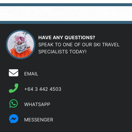
HAVE ANY QUESTIONS?
SPEAK TO ONE OF OUR SKI TRAVEL
SPECIALISTS TODAY!
EMAIL
+64 3 442 4503
WHATSAPP
MESSENGER