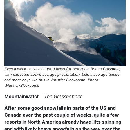
Even a weak La Nina is good news for resorts in British Columbia,
with expected above average precipitation, below average temps
and more days like this in Whistler Blackcomb. Photo
Whistler/Blackcomb
Mountainwatch
|
The Grasshopper
After some good snowfalls in parts of the US and
Canada over the past couple of weeks, quite a few
resorts in North America already have lifts spinning
and with likely heavy snowfalls on the way over the