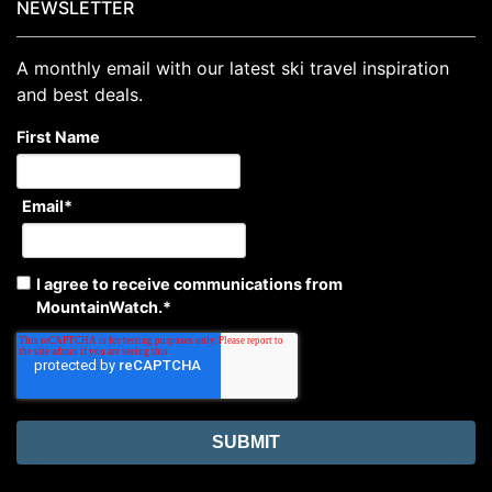
NEWSLETTER
A monthly email with our latest ski travel inspiration
and best deals.
First Name
Email
*
I agree to receive communications from
MountainWatch.
*