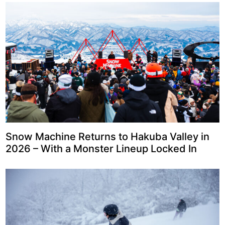
Snow Machine Returns to Hakuba Valley in
2026 – With a Monster Lineup Locked In