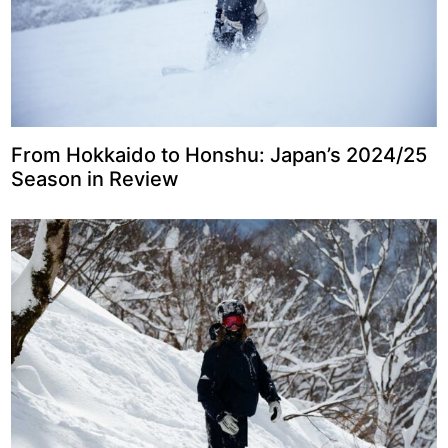
From Hokkaido to Honshu: Japan’s 2024/25
Season in Review