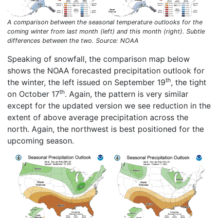
A comparison between the seasonal temperature outlooks for the
coming winter from last month (left) and this month (right). Subtle
differences between the two. Source: NOAA
Speaking of snowfall, the comparison map below
shows the NOAA forecasted precipitation outlook for
th
the winter, the left issued on September 19
, the tight
th
on October 17
. Again, the pattern is very similar
except for the updated version we see reduction in the
extent of above average precipitation across the
north. Again, the northwest is best positioned for the
upcoming season.