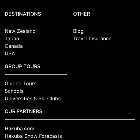
DESTINATIONS
OTHER
New Zealand
Blog
Japan
Travel Insurance
Canada
USA
GROUP TOURS
Guided Tours
Schools
Universities & Ski Clubs
OUR PARTNERS
Hakuba.com
Hakuba Snow Forecasts