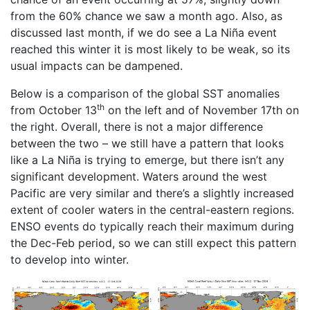
from the 60% chance we saw a month ago. Also, as
discussed last month, if we do see a La Niña event
reached this winter it is most likely to be weak, so its
usual impacts can be dampened.
Below is a comparison of the global SST anomalies
th
from October 13
on the left and of November 17th on
the right. Overall, there is not a major difference
between the two ­– we still have a pattern that looks
like a La Niña is trying to emerge, but there isn’t any
significant development. Waters around the west
Pacific are very similar and there’s a slightly increased
extent of cooler waters in the central-eastern regions.
ENSO events do typically reach their maximum during
the Dec-Feb period, so we can still expect this pattern
to develop into winter.