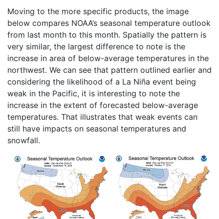
Moving to the more specific products, the image
below compares NOAA’s seasonal temperature outlook
from last month to this month. Spatially the pattern is
very similar, the largest difference to note is the
increase in area of below-average temperatures in the
northwest. We can see that pattern outlined earlier and
considering the likelihood of a La Niña event being
weak in the Pacific, it is interesting to note the
increase in the extent of forecasted below-average
temperatures. That illustrates that weak events can
still have impacts on seasonal temperatures and
snowfall.