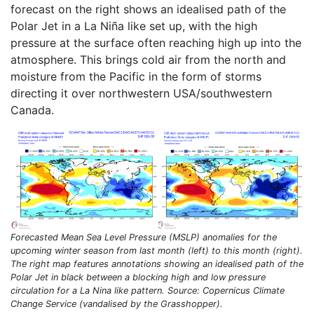
forecast on the right shows an idealised path of the
Polar Jet in a La Niña like set up, with the high
pressure at the surface often reaching high up into the
atmosphere. This brings cold air from the north and
moisture from the Pacific in the form of storms
directing it over northwestern USA/southwestern
Canada.
Forecasted Mean Sea Level Pressure (MSLP) anomalies for the
upcoming winter season from last month (left) to this month (right).
The right map features annotations showing an idealised path of the
Polar Jet in black between a blocking high and low pressure
circulation for a La Nina like pattern. Source: Copernicus Climate
Change Service (vandalised by the Grasshopper).