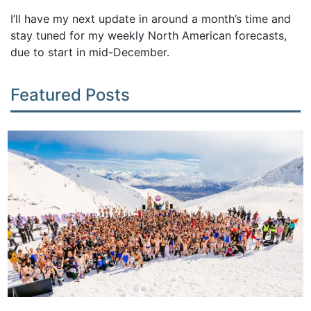
I’ll have my next update in around a month’s time and
stay tuned for my weekly North American forecasts,
due to start in mid-December.
Featured Posts