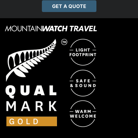
GET A QUOTE