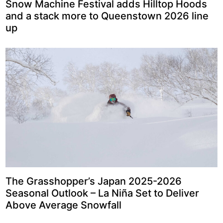
Snow Machine Festival adds Hilltop Hoods
and a stack more to Queenstown 2026 line
up
The Grasshopper’s Japan 2025-2026
Seasonal Outlook – La Niña Set to Deliver
Above Average Snowfall