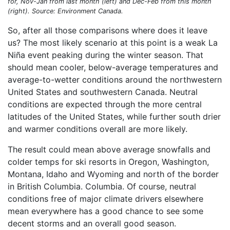
for, Nov-Jan from last month (left) and Dec-Feb from this month
(right). Source: Environment Canada.
So, after all those comparisons where does it leave
us? The most likely scenario at this point is a weak La
Niña event peaking during the winter season. That
should mean cooler, below-average temperatures and
average-to-wetter conditions around the northwestern
United States and southwestern Canada. Neutral
conditions are expected through the more central
latitudes of the United States, while further south drier
and warmer conditions overall are more likely.
The result could mean above average snowfalls and
colder temps for ski resorts in Oregon, Washington,
Montana, Idaho and Wyoming and north of the border
in British Columbia. Columbia. Of course, neutral
conditions free of major climate drivers elsewhere
mean everywhere has a good chance to see some
decent storms and an overall good season.