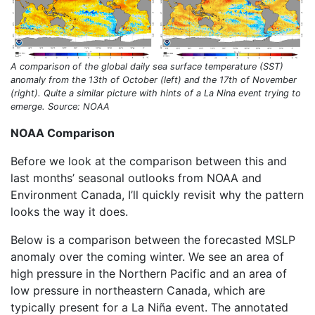
A comparison of the global daily sea surface temperature (SST)
anomaly from the 13th of October (left) and the 17th of November
(right). Quite a similar picture with hints of a La Nina event trying to
emerge. Source: NOAA
NOAA Comparison
Before we look at the comparison between this and
last months’ seasonal outlooks from NOAA and
Environment Canada, I’ll quickly revisit why the pattern
looks the way it does.
Below is a comparison between the forecasted MSLP
anomaly over the coming winter. We see an area of
high pressure in the Northern Pacific and an area of
low pressure in northeastern Canada, which are
typically present for a La Niña event. The annotated