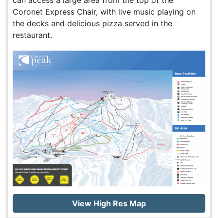
can access a large area from the top of the
Coronet Express Chair, with live music playing on
the decks and delicious pizza served in the
restaurant.
View High Res Map