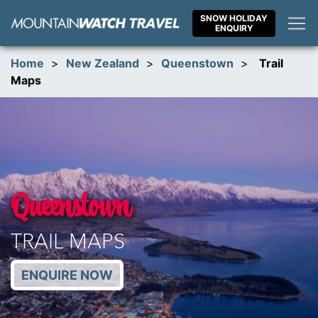
Skip
SNOW HOLIDAY
to
ENQUIRY
content
Home
>
New Zealand
>
Queenstown
>
Trail
Maps
Queenstown
TRAIL MAPS
ENQUIRE NOW