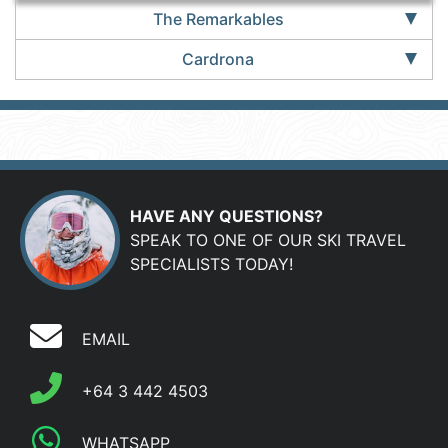
The Remarkables
Cardrona
HAVE ANY QUESTIONS?
SPEAK TO ONE OF OUR SKI TRAVEL
SPECIALISTS TODAY!
EMAIL
+64 3 442 4503
WHATSAPP