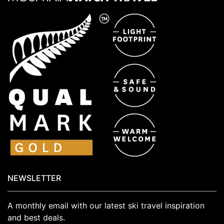
NEWSLETTER
A monthly email with our latest ski travel inspiration
and best deals.