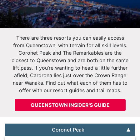
There are three resorts you can easily access
from Queenstown, with terrain for all skill levels.
Coronet Peak and The Remarkables are the
closest to Queenstown and are both on the same
lift pass. If you’re wanting to head a little further
afield, Cardrona lies just over the Crown Range
near Wanaka. Find out what each of them has to
offer with our resort guides and trail maps.
QUEENSTOWN INSIDER'S GUIDE
Coronet Peak