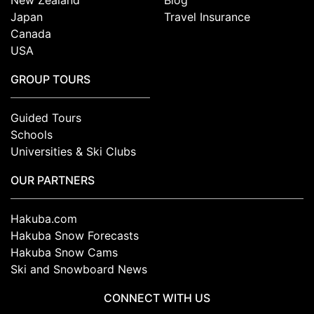
New Zealand
Blog
Japan
Travel Insurance
Canada
USA
GROUP TOURS
Guided Tours
Schools
Universities & Ski Clubs
OUR PARTNERS
Hakuba.com
Hakuba Snow Forecasts
Hakuba Snow Cams
Ski and Snowboard News
CONNECT WITH US