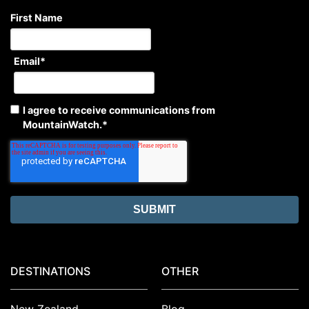
First Name
Email
*
I agree to receive communications from
MountainWatch.
*
DESTINATIONS
OTHER