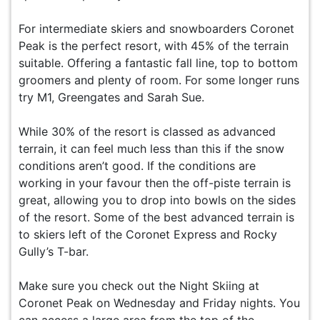
For intermediate skiers and snowboarders Coronet
Peak is the perfect resort, with 45% of the terrain
suitable. Offering a fantastic fall line, top to bottom
groomers and plenty of room. For some longer runs
try M1, Greengates and Sarah Sue.
While 30% of the resort is classed as advanced
terrain, it can feel much less than this if the snow
conditions aren’t good. If the conditions are
working in your favour then the off-piste terrain is
great, allowing you to drop into bowls on the sides
of the resort. Some of the best advanced terrain is
to skiers left of the Coronet Express and Rocky
Gully’s T-bar.
Make sure you check out the Night Skiing at
Coronet Peak on Wednesday and Friday nights. You