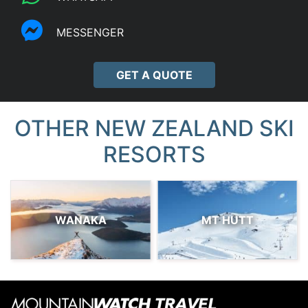
MESSENGER
GET A QUOTE
OTHER NEW ZEALAND SKI
RESORTS
WANAKA
MT HUTT