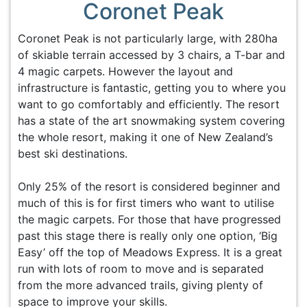
Coronet Peak
Coronet Peak is not particularly large, with 280ha
of skiable terrain accessed by 3 chairs, a T-bar and
4 magic carpets. However the layout and
infrastructure is fantastic, getting you to where you
want to go comfortably and efficiently. The resort
has a state of the art snowmaking system covering
the whole resort, making it one of New Zealand’s
best ski destinations.
Only 25% of the resort is considered beginner and
much of this is for first timers who want to utilise
the magic carpets. For those that have progressed
past this stage there is really only one option, ‘Big
Easy’ off the top of Meadows Express. It is a great
run with lots of room to move and is separated
from the more advanced trails, giving plenty of
space to improve your skills.