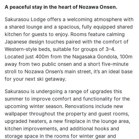
A peaceful stay in the heart of Nozawa Onsen.
Sakurasou Lodge offers a welcoming atmosphere with
a shared lounge and a spacious, fully equipped shared
kitchen for guests to enjoy. Rooms feature calming
Japanese design touches paired with the comfort of
Western-style beds, suitable for groups of 3–4.
Located just 400m from the Nagasaka Gondola, 100m
away from two public onsen and a short five-minute
stroll to Nozawa Onsen’s main street, it’s an ideal base
for your next ski getaway.
Sakurasou is undergoing a range of upgrades this
summer to improve comfort and functionality for the
upcoming winter season. Renovations include new
wallpaper throughout the property and guest rooms,
upgraded heaters, a new fireplace in the lounge area,
kitchen improvements, and additional hooks and
storage space in the rooms for winter gear and