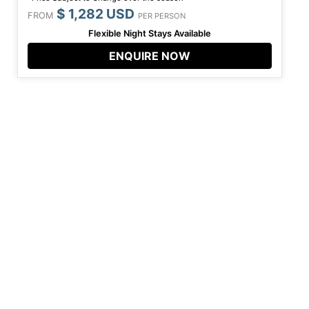
$ 1,282 USD
FROM
PER PERSON
Flexible Night Stays Available
ENQUIRE NOW