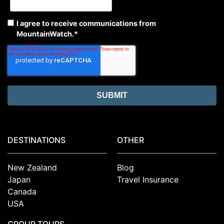
I agree to receive communications from
MountainWatch.
*
DESTINATIONS
OTHER
New Zealand
Blog
Japan
Travel Insurance
Canada
USA