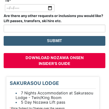
To
*
Are there any other requests or inclusions you would like?
Lift passes, transfers, ski hire etc.
DOWNLOAD NOZAWA ONSEN
INSIDER'S GUIDE
SAKURASOU LODGE
7 Nights Accommodation at Sakurasou
Lodge - Twin/King Room
5 Day Nozawa Lift pass
Price Subject to Change over the season
*