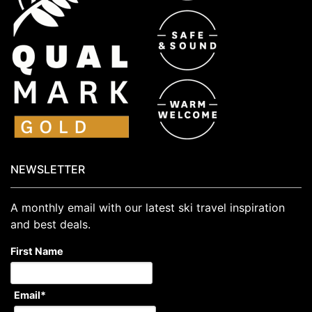
NEWSLETTER
A monthly email with our latest ski travel inspiration
and best deals.
First Name
Email
*