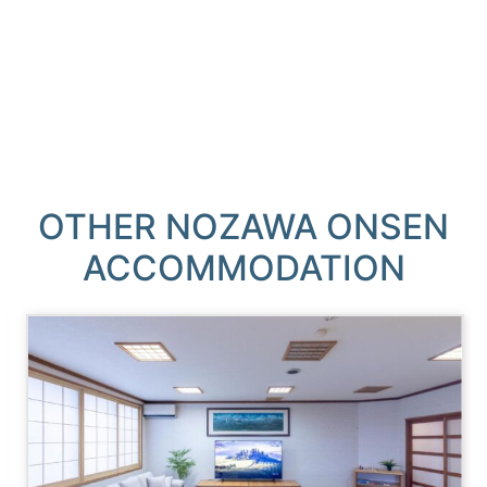
OTHER NOZAWA ONSEN
ACCOMMODATION