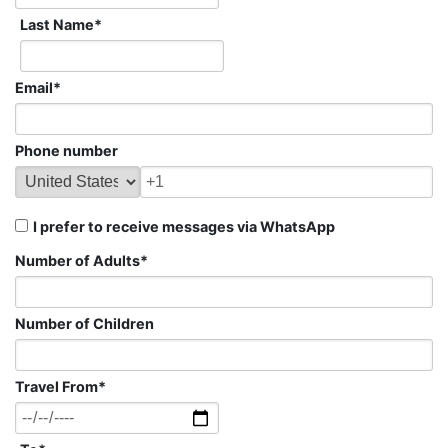
Last Name
*
Email
*
Phone number
I prefer to receive messages via WhatsApp
Number of Adults
*
Number of Children
Travel From
*