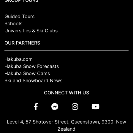
GROUP TOURS
Guided Tours
Schools
Universities & Ski Clubs
OUR PARTNERS
Hakuba.com
Hakuba Snow Forecasts
Hakuba Snow Cams
Ski and Snowboard News
CONNECT WITH US
Level 4, 57 Shotover Street, Queenstown, 9300, New
Zealand