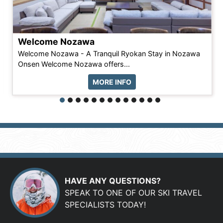
Welcome Nozawa
Welcome Nozawa - A Tranquil Ryokan Stay in Nozawa
Onsen Welcome Nozawa offers...
MORE INFO
HAVE ANY QUESTIONS?
SPEAK TO ONE OF OUR SKI TRAVEL
SPECIALISTS TODAY!