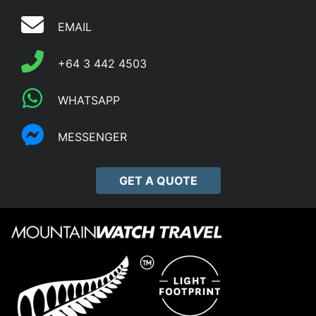
EMAIL
+64 3 442 4503
WHATSAPP
MESSENGER
GET A QUOTE