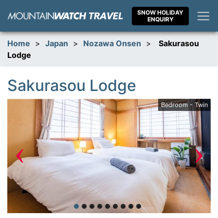
Skip
SNOW HOLIDAY
to
ENQUIRY
content
Home
>
Japan
>
Nozawa Onsen
>
Sakurasou
Lodge
Sakurasou Lodge
ge
Bedroom - Twin
‹
›