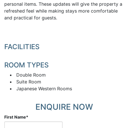
personal items. These updates will give the property a
refreshed feel while making stays more comfortable
and practical for guests.
FACILITIES
ROOM TYPES
Double Room
Suite Room
Japanese Western Rooms
ENQUIRE NOW
First Name
*