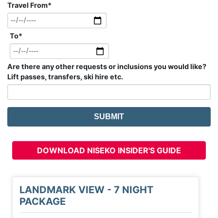
Travel From
*
To
*
Are there any other requests or inclusions you would like?
Lift passes, transfers, ski hire etc.
DOWNLOAD NISEKO INSIDER'S GUIDE
LANDMARK VIEW - 7 NIGHT
PACKAGE