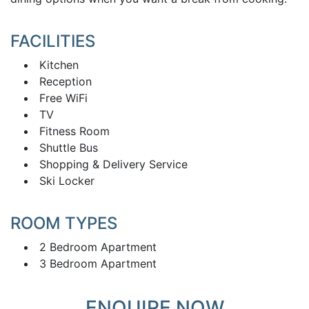
FACILITIES
Kitchen
Reception
Free WiFi
TV
Fitness Room
Shuttle Bus
Shopping & Delivery Service
Ski Locker
ROOM TYPES
2 Bedroom Apartment
3 Bedroom Apartment
ENQUIRE NOW