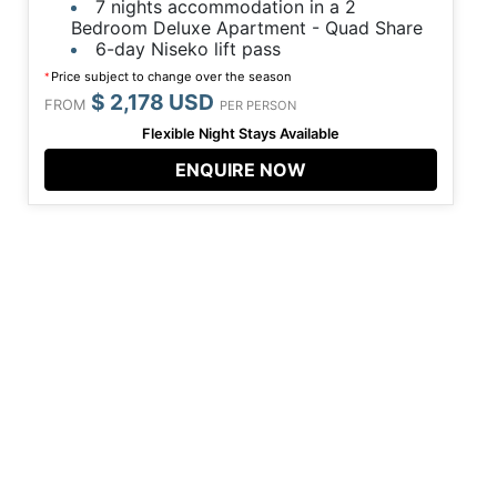
7 nights accommodation in a 2
Bedroom Deluxe Apartment - Quad Share
6-day Niseko lift pass
Price subject to change over the season
*
$ 2,178 USD
FROM
PER PERSON
Flexible Night Stays Available
ENQUIRE NOW