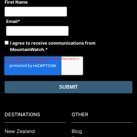
First Name
Email
*
I agree to receive communications from
MountainWatch.
*
DESTINATIONS
OTHER
New Zealand
Blog