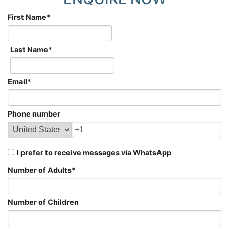
First Name
*
Last Name
*
Email
*
Phone number
I prefer to receive messages via WhatsApp
Number of Adults
*
Number of Children