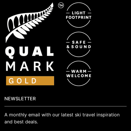
NEWSLETTER
A monthly email with our latest ski travel inspiration
and best deals.