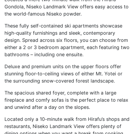
Gondola, Niseko Landmark View offers easy access to
the world-famous Niseko powder.
These fully self-contained ski apartments showcase
high-quality furnishings and sleek, contemporary
design. Spread across six floors, you can choose from
either a 2 or 3 bedroom apartment, each featuring two
bathrooms – including one ensuite.
Deluxe and premium units on the upper floors offer
stunning floor-to-ceiling views of either Mt. Yotei or
the surrounding snow-covered forest landscape.
The spacious shared foyer, complete with a large
fireplace and comfy sofas is the perfect place to relax
and unwind after a day on the slopes.
Located only a 10-minute walk from Hirafu’s shops and
restaurants, Niseko Landmark View offers plenty of
dining options when you want a break from cooking.