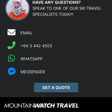
HAVE ANY QUESTIONS?
SPEAK TO ONE OF OUR SKI TRAVEL
SPECIALISTS TODAY!
EMAIL
+64 3 442 4503
WHATSAPP
MESSENGER
GET A QUOTE