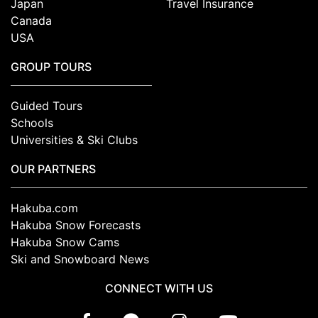
Japan
Travel Insurance
Canada
USA
GROUP TOURS
Guided Tours
Schools
Universities & Ski Clubs
OUR PARTNERS
Hakuba.com
Hakuba Snow Forecasts
Hakuba Snow Cams
Ski and Snowboard News
CONNECT WITH US