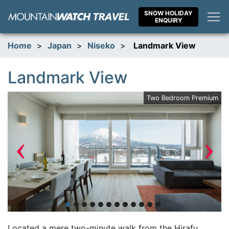
Skip
SNOW HOLIDAY
to
ENQUIRY
content
Home
>
Japan
>
Niseko
>
Landmark View
Landmark View
ew
Two Bedroom Premium
‹
›
Located a mere two-minute walk from the Hirafu