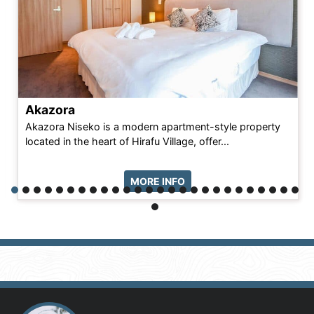
Akazora
Akazora Niseko is a modern apartment-style property
located in the heart of Hirafu Village, offer...
MORE INFO