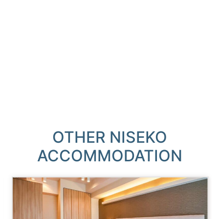
OTHER NISEKO
ACCOMMODATION