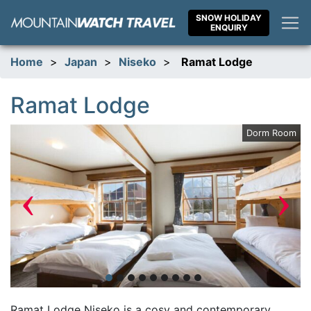
Skip
SNOW HOLIDAY
to
ENQUIRY
content
Home
>
Japan
>
Niseko
>
Ramat Lodge
Ramat Lodge
om
Dorm Room
‹
›
Ramat Lodge Niseko is a cosy and contemporary