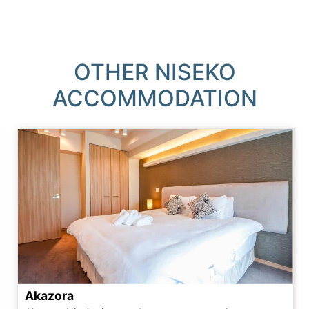
OTHER NISEKO
ACCOMMODATION
Akazora