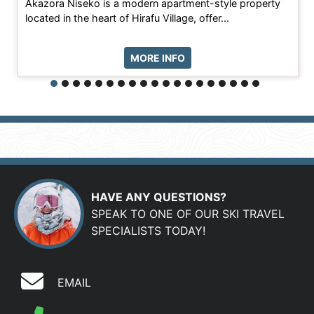
Akazora Niseko is a modern apartment-style property
located in the heart of Hirafu Village, offer...
MORE INFO
HAVE ANY QUESTIONS?
SPEAK TO ONE OF OUR SKI TRAVEL
SPECIALISTS TODAY!
EMAIL