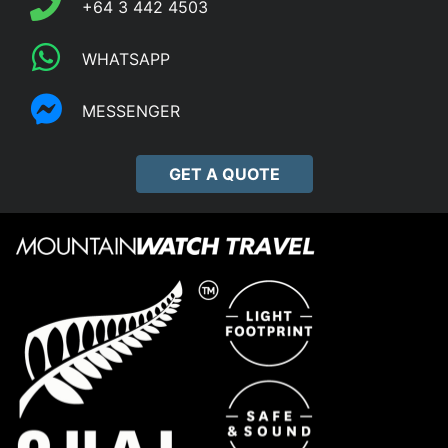
+64 3 442 4503
WHATSAPP
MESSENGER
GET A QUOTE