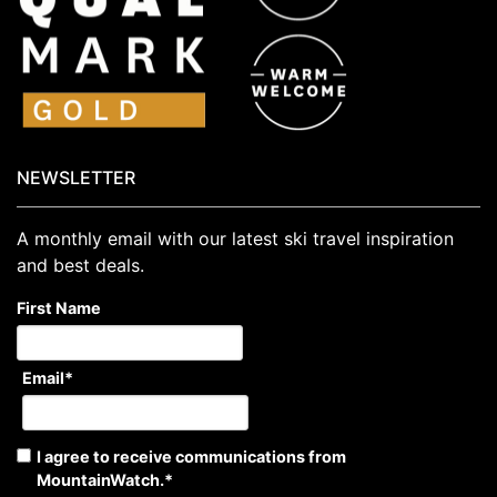
NEWSLETTER
A monthly email with our latest ski travel inspiration
and best deals.
First Name
Email
*
I agree to receive communications from
MountainWatch.
*