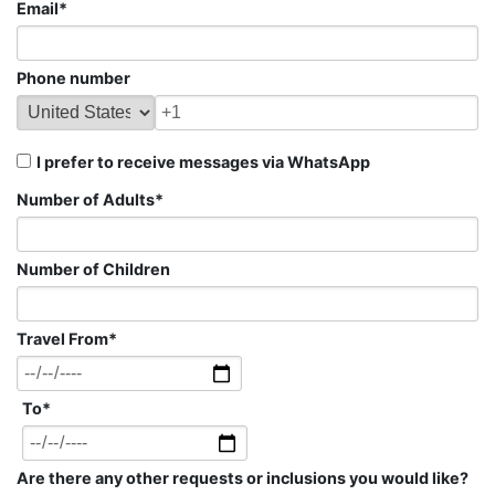
Email
*
Phone number
I prefer to receive messages via WhatsApp
Number of Adults
*
Number of Children
Travel From
*
To
*
Are there any other requests or inclusions you would like?