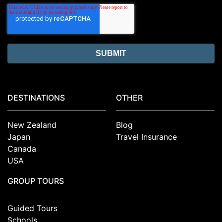
DESTINATIONS
OTHER
New Zealand
Blog
Japan
Travel Insurance
Canada
USA
GROUP TOURS
Guided Tours
Schools