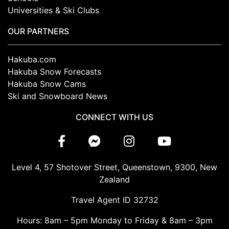
Universities & Ski Clubs
OUR PARTNERS
Hakuba.com
Hakuba Snow Forecasts
Hakuba Snow Cams
Ski and Snowboard News
CONNECT WITH US
Level 4, 57 Shotover Street, Queenstown, 9300, New
Zealand
Travel Agent ID 32732
Hours: 8am – 5pm Monday to Friday & 8am – 3pm