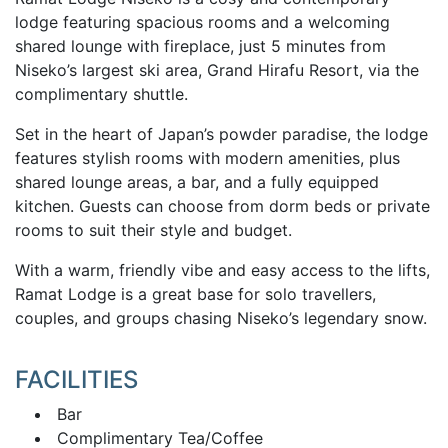
lodge featuring spacious rooms and a welcoming
shared lounge with fireplace, just 5 minutes from
Niseko’s largest ski area, Grand Hirafu Resort, via the
complimentary shuttle.
Set in the heart of Japan’s powder paradise, the lodge
features stylish rooms with modern amenities, plus
shared lounge areas, a bar, and a fully equipped
kitchen. Guests can choose from dorm beds or private
rooms to suit their style and budget.
With a warm, friendly vibe and easy access to the lifts,
Ramat Lodge is a great base for solo travellers,
couples, and groups chasing Niseko’s legendary snow.
FACILITIES
Bar
Complimentary Tea/Coffee