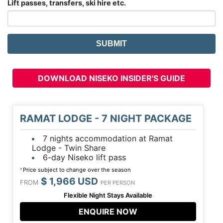
Lift passes, transfers, ski hire etc.
DOWNLOAD NISEKO INSIDER'S GUIDE
RAMAT LODGE - 7 NIGHT PACKAGE
7 nights accommodation at Ramat
Lodge - Twin Share
6-day Niseko lift pass
Price subject to change over the season
*
$ 1,966 USD
FROM
PER PERSON
Flexible Night Stays Available
ENQUIRE NOW