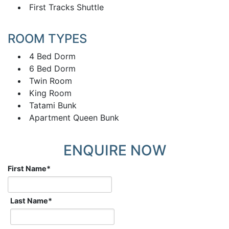
First Tracks Shuttle
ROOM TYPES
4 Bed Dorm
6 Bed Dorm
Twin Room
King Room
Tatami Bunk
Apartment Queen Bunk
ENQUIRE NOW
First Name
*
Last Name
*