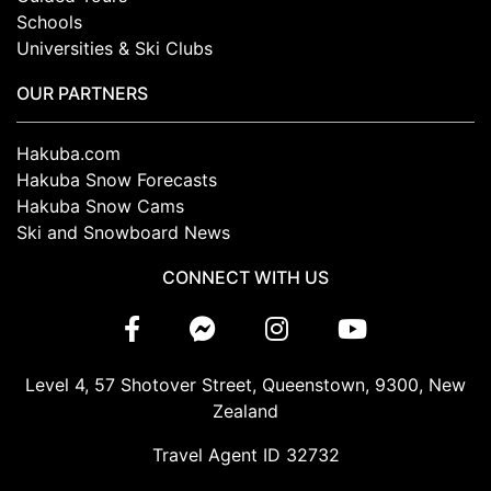
Schools
Universities & Ski Clubs
OUR PARTNERS
Hakuba.com
Hakuba Snow Forecasts
Hakuba Snow Cams
Ski and Snowboard News
CONNECT WITH US
Level 4, 57 Shotover Street, Queenstown, 9300, New
Zealand
Travel Agent ID 32732