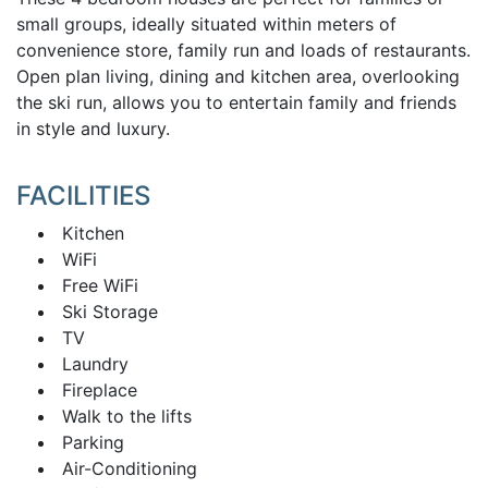
small groups, ideally situated within meters of
convenience store, family run and loads of restaurants.
Open plan living, dining and kitchen area, overlooking
the ski run, allows you to entertain family and friends
in style and luxury.
FACILITIES
Kitchen
WiFi
Free WiFi
Ski Storage
TV
Laundry
Fireplace
Walk to the lifts
Parking
Air-Conditioning