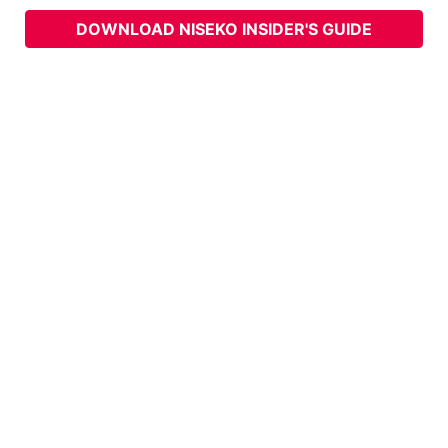
DOWNLOAD NISEKO INSIDER'S GUIDE