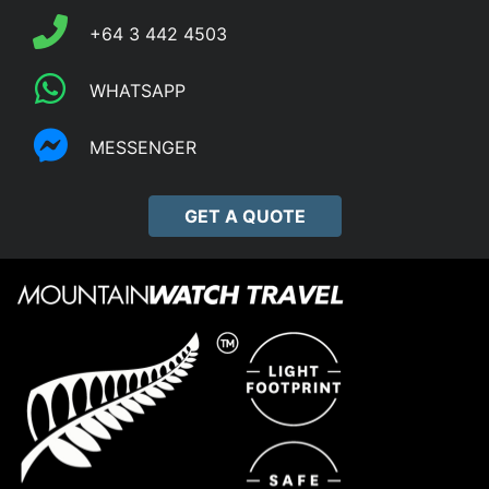
+64 3 442 4503
WHATSAPP
MESSENGER
GET A QUOTE