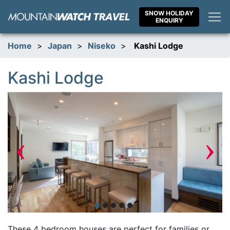
Skip
SNOW HOLIDAY
to
ENQUIRY
content
Home
>
Japan
>
Niseko
>
Kashi Lodge
Kashi Lodge
‹
›
These 4 bedroom houses are perfect for families or