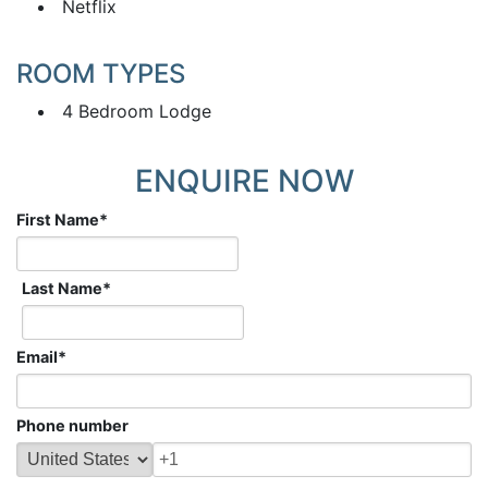
Netflix
ROOM TYPES
4 Bedroom Lodge
ENQUIRE NOW
First Name
*
Last Name
*
Email
*
Phone number