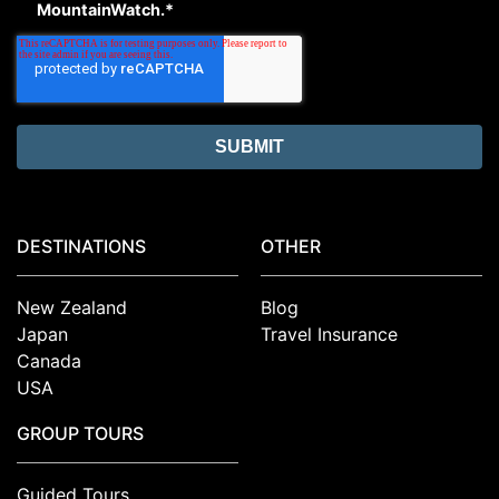
MountainWatch.
*
DESTINATIONS
OTHER
New Zealand
Blog
Japan
Travel Insurance
Canada
USA
GROUP TOURS
Guided Tours