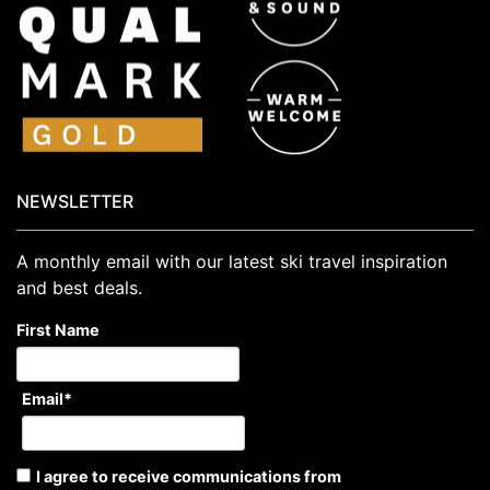
NEWSLETTER
A monthly email with our latest ski travel inspiration
and best deals.
First Name
Email
*
I agree to receive communications from