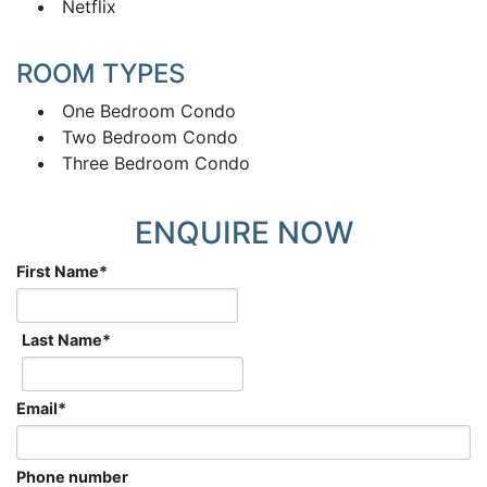
Netflix
ROOM TYPES
One Bedroom Condo
Two Bedroom Condo
Three Bedroom Condo
ENQUIRE NOW
First Name
*
Last Name
*
Email
*
Phone number