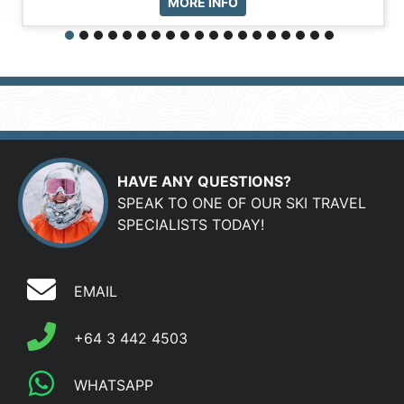
MORE INFO
HAVE ANY QUESTIONS?
SPEAK TO ONE OF OUR SKI TRAVEL
SPECIALISTS TODAY!
EMAIL
+64 3 442 4503
WHATSAPP