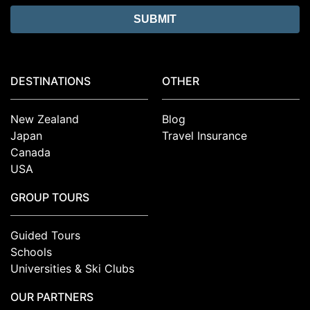
DESTINATIONS
OTHER
New Zealand
Blog
Japan
Travel Insurance
Canada
USA
GROUP TOURS
Guided Tours
Schools
Universities & Ski Clubs
OUR PARTNERS