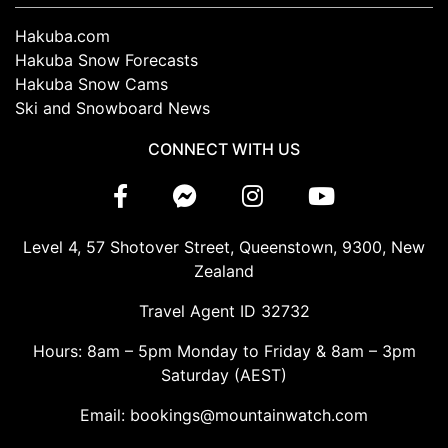
Hakuba.com
Hakuba Snow Forecasts
Hakuba Snow Cams
Ski and Snowboard News
CONNECT WITH US
Level 4, 57 Shotover Street, Queenstown, 9300, New
Zealand
Travel Agent ID 32732
Hours: 8am – 5pm Monday to Friday & 8am – 3pm
Saturday (AEST)
Email: bookings@mountainwatch.com