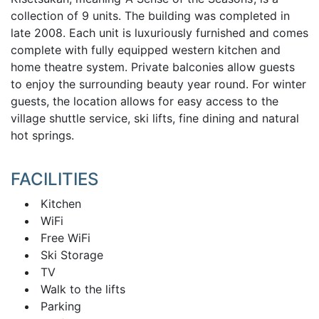
collection of 9 units. The building was completed in
late 2008. Each unit is luxuriously furnished and comes
complete with fully equipped western kitchen and
home theatre system. Private balconies allow guests
to enjoy the surrounding beauty year round. For winter
guests, the location allows for easy access to the
village shuttle service, ski lifts, fine dining and natural
hot springs.
FACILITIES
Kitchen
WiFi
Free WiFi
Ski Storage
TV
Walk to the lifts
Parking