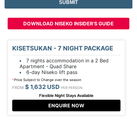
DOWNLOAD NISEKO INSIDER'S GUIDE
KISETSUKAN - 7 NIGHT PACKAGE
7 nights accommodation in a 2 Bed
Apartment - Quad Share
6-day Niseko lift pass
Price Subject to Change over the season
*
$ 1,632 USD
FROM
PER PERSON
Flexible Night Stays Available
ENQUIRE NOW