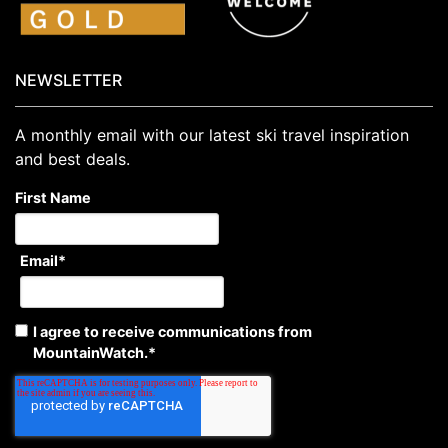
NEWSLETTER
A monthly email with our latest ski travel inspiration
and best deals.
First Name
Email
*
I agree to receive communications from
MountainWatch.
*