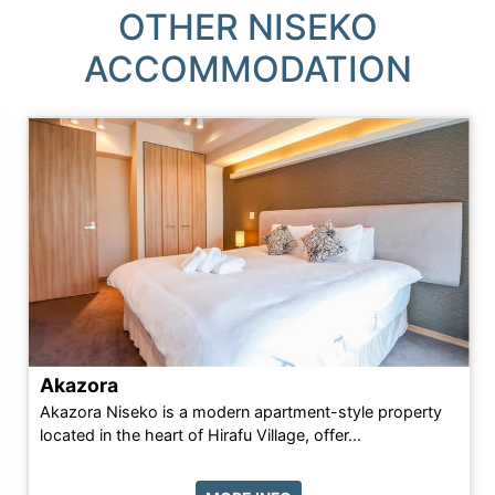
OTHER NISEKO
ACCOMMODATION
Akazora
Akazora Niseko is a modern apartment-style property
located in the heart of Hirafu Village, offer...