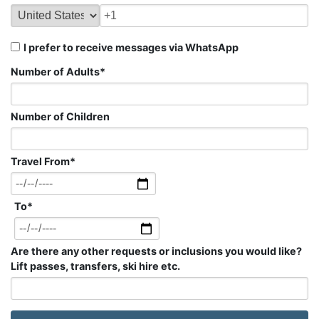
I prefer to receive messages via WhatsApp
Number of Adults
*
Number of Children
Travel From
*
To
*
Are there any other requests or inclusions you would like?
Lift passes, transfers, ski hire etc.