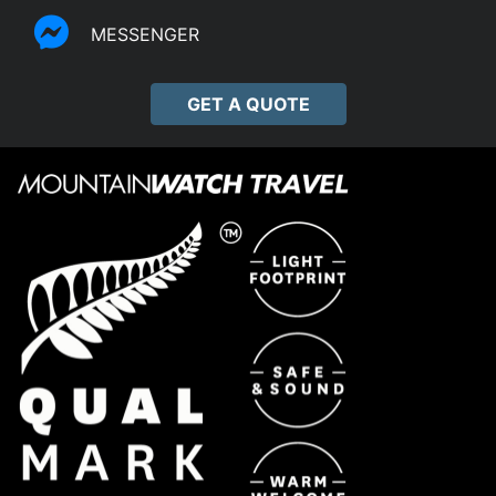
MESSENGER
GET A QUOTE