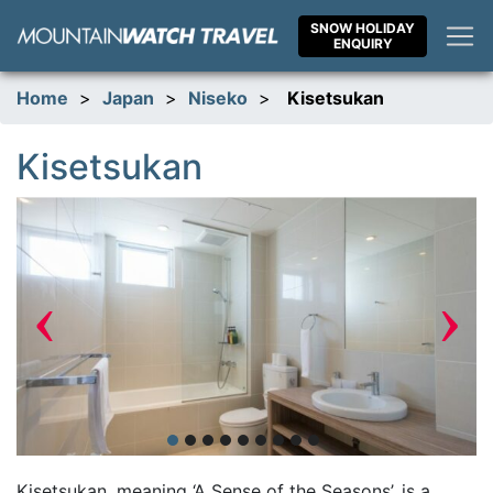
Skip
SNOW HOLIDAY
to
ENQUIRY
content
Home
>
Japan
>
Niseko
>
Kisetsukan
Kisetsukan
‹
›
Kisetsukan, meaning ‘A Sense of the Seasons’, is a