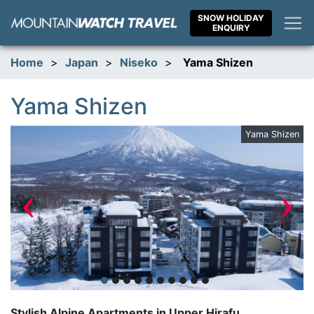
Skip
SNOW HOLIDAY
to
ENQUIRY
content
Home
>
Japan
>
Niseko
>
Yama Shizen
Yama Shizen
nt
Yama Shizen
‹
›
Stylish Alpine Apartments in Upper Hirafu