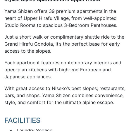
Yama Shizen offers 39 premium apartments in the
heart of Upper Hirafu Village, from well-appointed
Studio Rooms to spacious 3-Bedroom Penthouses.
Just a short walk or complimentary shuttle ride to the
Grand Hirafu Gondola, it’s the perfect base for early
access to the slopes.
Each apartment features contemporary interiors and
open-plan kitchens with high-end European and
Japanese appliances.
With great access to Niseko’s best slopes, restaurants,
bars, and shops, Yama Shizen combines convenience,
style, and comfort for the ultimate alpine escape.
FACILITIES
Laundry Service