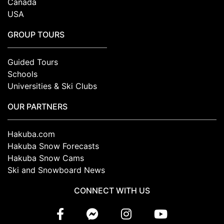
Canada
USA
GROUP TOURS
Guided Tours
Schools
Universities & Ski Clubs
OUR PARTNERS
Hakuba.com
Hakuba Snow Forecasts
Hakuba Snow Cams
Ski and Snowboard News
CONNECT WITH US