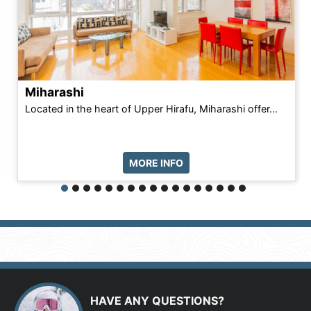
Miharashi
Located in the heart of Upper Hirafu, Miharashi offer...
MORE INFO
HAVE ANY QUESTIONS?