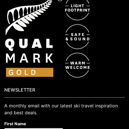
NEWSLETTER
A monthly email with our latest ski travel inspiration
and best deals.
First Name