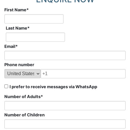
First Name
*
Last Name
*
Email
*
Phone number
I prefer to receive messages via WhatsApp
Number of Adults
*
Number of Children