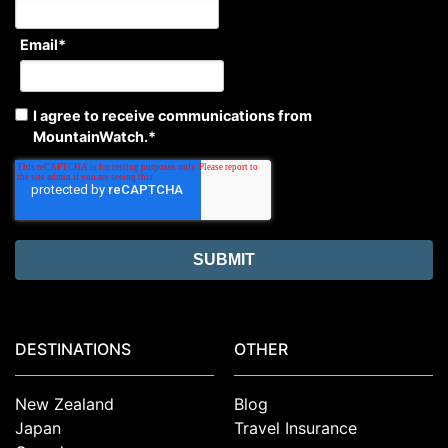
Email
*
I agree to receive communications from
MountainWatch.
*
DESTINATIONS
OTHER
New Zealand
Blog
Japan
Travel Insurance