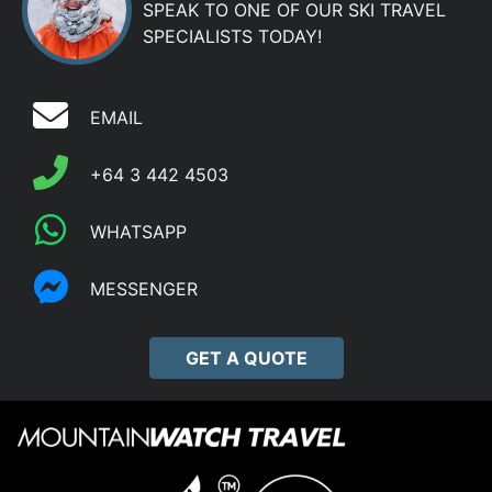
SPEAK TO ONE OF OUR SKI TRAVEL
SPECIALISTS TODAY!
EMAIL
+64 3 442 4503
WHATSAPP
MESSENGER
GET A QUOTE