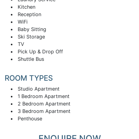
Kitchen
Reception
WiFi
Baby Sitting
Ski Storage
TV
Pick Up & Drop Off
Shuttle Bus
ROOM TYPES
Studio Apartment
1 Bedroom Apartment
2 Bedroom Apartment
3 Bedroom Apartment
Penthouse
ENQUIRE NOW