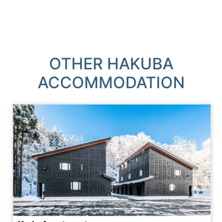
OTHER HAKUBA
ACCOMMODATION