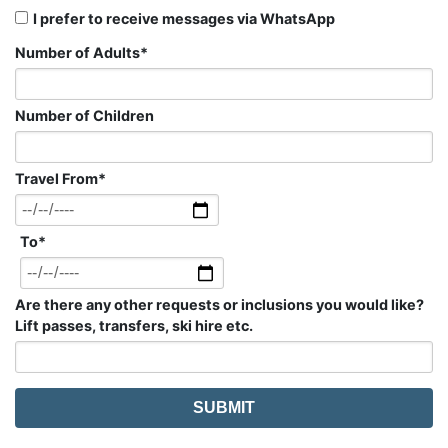
I prefer to receive messages via WhatsApp
Number of Adults
*
Number of Children
Travel From
*
To
*
Are there any other requests or inclusions you would like?
Lift passes, transfers, ski hire etc.