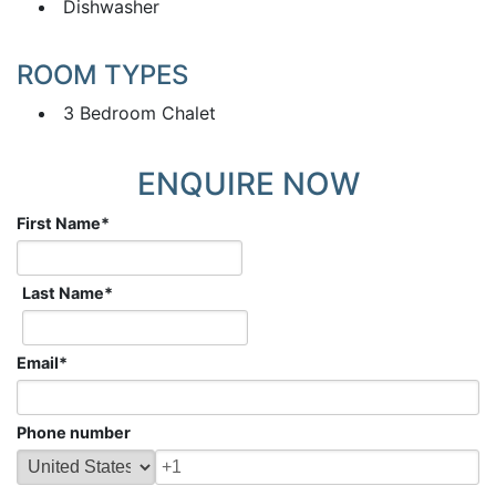
Dishwasher
ROOM TYPES
3 Bedroom Chalet
ENQUIRE NOW
First Name
*
Last Name
*
Email
*
Phone number