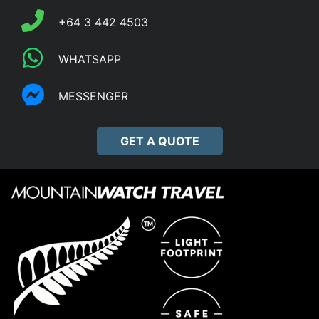
+64 3 442 4503
WHATSAPP
MESSENGER
GET A QUOTE