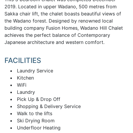
2019. Located in upper Wadano, 500 metres from
Sakka chair lift, the chalet boasts beautiful views of
the Wadano forest. Designed by renowned local
building company Fusion Homes, Wadano Hill Chalet
achieves the perfect balance of Contemporary
Japanese architecture and western comfort.
FACILITIES
Laundry Service
Kitchen
WiFi
Laundry
Pick Up & Drop Off
Shopping & Delivery Service
Walk to the lifts
Ski Drying Room
Underfloor Heating