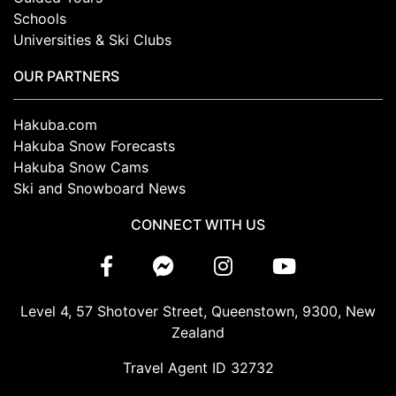
Schools
Universities & Ski Clubs
OUR PARTNERS
Hakuba.com
Hakuba Snow Forecasts
Hakuba Snow Cams
Ski and Snowboard News
CONNECT WITH US
Level 4, 57 Shotover Street, Queenstown, 9300, New
Zealand
Travel Agent ID 32732