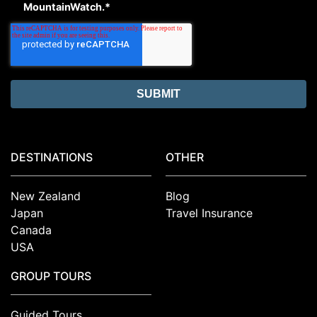
MountainWatch.
*
DESTINATIONS
OTHER
New Zealand
Blog
Japan
Travel Insurance
Canada
USA
GROUP TOURS
Guided Tours