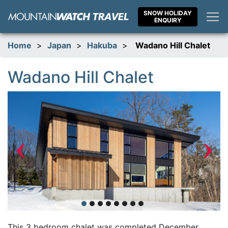
Skip
SNOW HOLIDAY
to
ENQUIRY
content
Home
>
Japan
>
Hakuba
>
Wadano Hill Chalet
Wadano Hill Chalet
‹
›
This 3 bedroom chalet was completed December