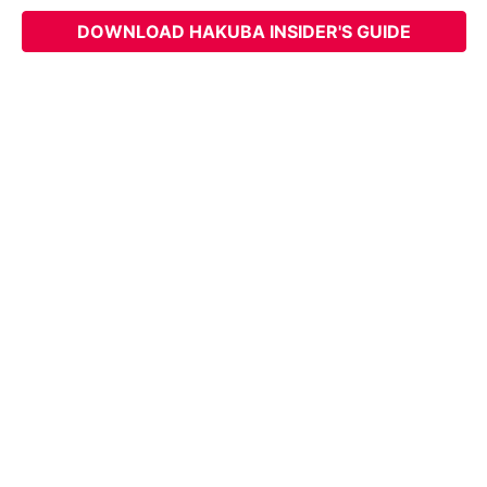
DOWNLOAD HAKUBA INSIDER'S GUIDE