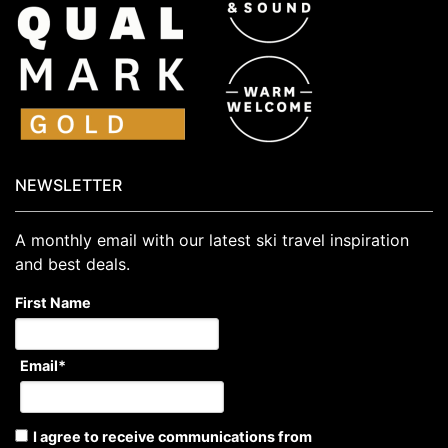
NEWSLETTER
A monthly email with our latest ski travel inspiration
and best deals.
First Name
Email
*
I agree to receive communications from