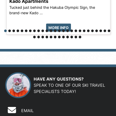
Kado Apartments
Tucked just behind the Hakuba Olympic Sign, the
brand-new Kado ...
MORE INFO
HAVE ANY QUESTIONS?
SPEAK TO ONE OF OUR SKI TRAVEL
SPECIALISTS TODAY!
EMAIL