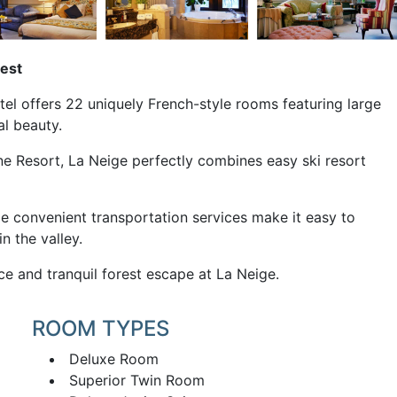
rest
el offers 22 uniquely French-style rooms featuring large
al beauty.
e Resort, La Neige perfectly combines easy ski resort
ile convenient transportation services make it easy to
n the valley.
e and tranquil forest escape at La Neige.
ROOM TYPES
Deluxe Room
Superior Twin Room