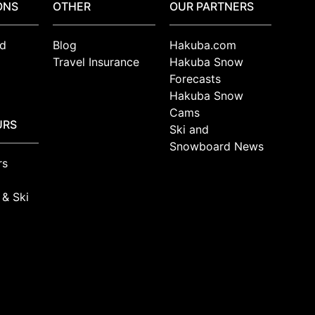
ONS
OTHER
OUR PARTNERS
d
Blog
Hakuba.com
Travel Insurance
Hakuba Snow
Forecasts
Hakuba Snow
Cams
URS
Ski and
Snowboard News
rs
 & Ski