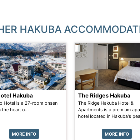
HER HAKUBA ACCOMMODAT
Hotel Hakuba
The Ridges Hakuba
o Hotel is a 27-room onsen
The Ridge Hakuba Hotel &
n the heart o...
Apartments is a premium apa
hotel located in Hakuba's peac
MORE INFO
MORE INFO