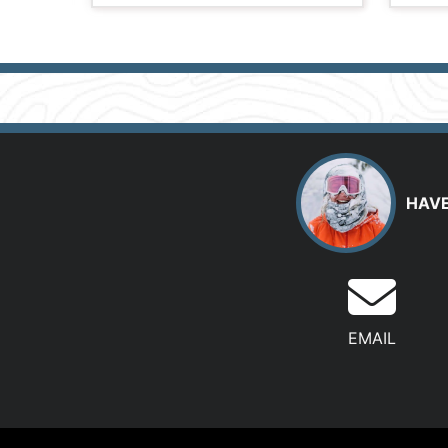
HAVE
EMAIL