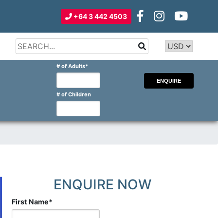
+64 3 442 4503
Type 2 or
more
Type 2 or more characters for
# of Adults
*
characters
results.
for
results.
# of Children
ENQUIRE NOW
First Name
*