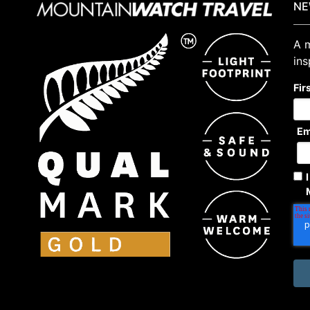
NE
A m
ins
Fir
Em