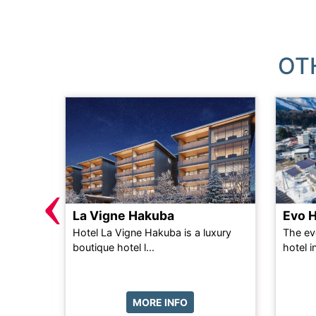
OT
‹
La Vigne Hakuba
Evo 
n self-
Hotel La Vigne Hakuba is a luxury
The ev
d only 2
boutique hotel l...
hotel i
...
MORE INFO