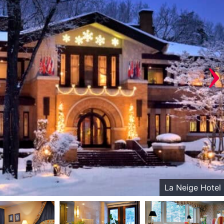
›
La Neige Hotel