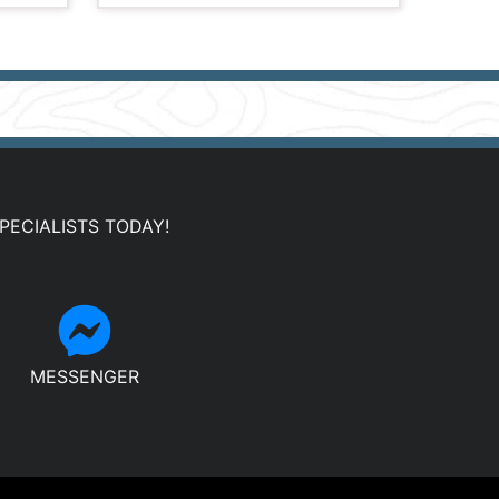
PECIALISTS TODAY!
MESSENGER