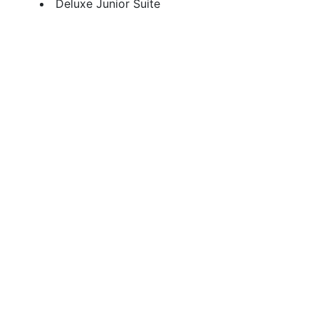
Deluxe Junior Suite