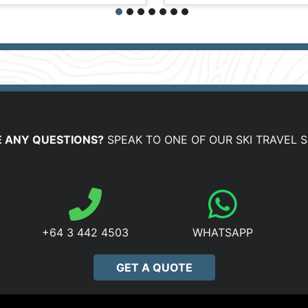
 ANY QUESTIONS?
SPEAK TO ONE OF OUR SKI TRAVEL S
+64 3 442 4503
WHATSAPP
GET A QUOTE