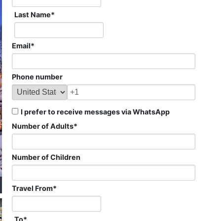
Last Name
*
Email
*
Phone number
I prefer to receive messages via WhatsApp
Number of Adults
*
Number of Children
Travel From
*
To
*