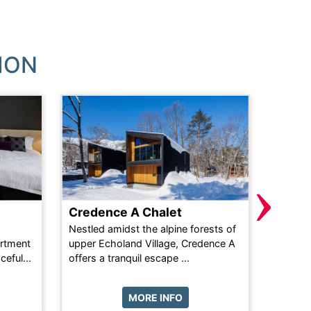
ION
›
Credence A Chalet
Latit
Nestled amidst the alpine forests of
The 3-b
rtment
upper Echoland Village, Credence A
equippe
eful...
offers a tranquil escape ...
includin
MORE INFO