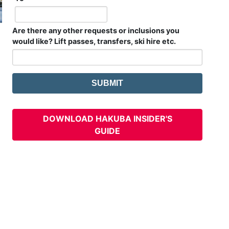
Are there any other requests or inclusions you
would like? Lift passes, transfers, ski hire etc.
DOWNLOAD HAKUBA INSIDER'S
GUIDE