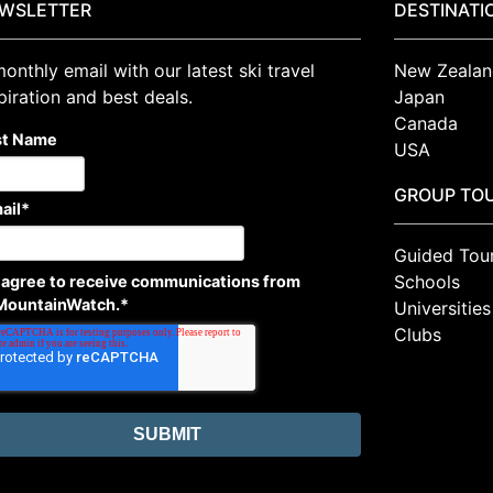
WSLETTER
DESTINATI
onthly email with our latest ski travel
New Zealan
piration and best deals.
Japan
Canada
st Name
USA
GROUP TO
ail
*
Guided Tou
Schools
I agree to receive communications from
MountainWatch.
*
Universities
Clubs