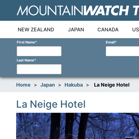
Skip
to
content
NEW ZEALAND
JAPAN
CANADA
US
First Name
*
Email
*
Last Name
*
Home
>
Japan
>
Hakuba
>
La Neige Hotel
La Neige Hotel