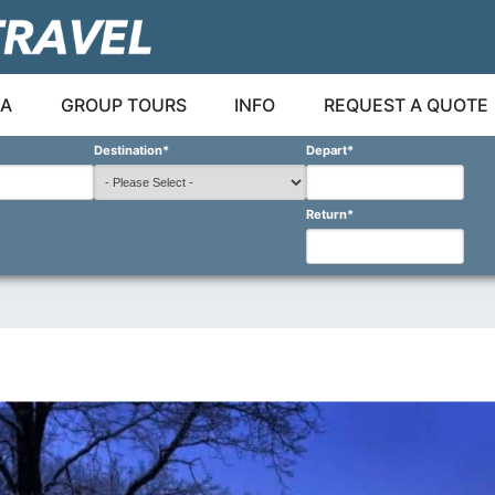
A
GROUP TOURS
INFO
REQUEST A QUOTE
Destination
*
Depart
*
Return
*