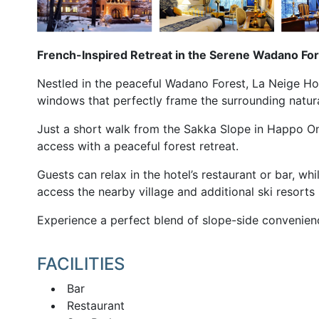
French-Inspired Retreat in the Serene Wadano Fo
Nestled in the peaceful Wadano Forest, La Neige Hot
windows that perfectly frame the surrounding natur
Just a short walk from the Sakka Slope in Happo On
access with a peaceful forest retreat.
Guests can relax in the hotel’s restaurant or bar, wh
access the nearby village and additional ski resorts i
Experience a perfect blend of slope-side convenienc
FACILITIES
Bar
Restaurant