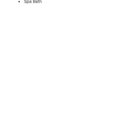
Spa Bath