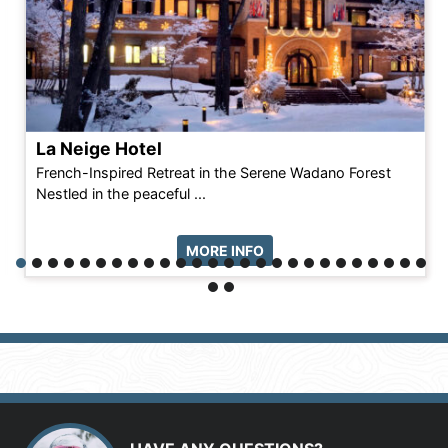
La Neige Hotel
French-Inspired Retreat in the Serene Wadano Forest
Nestled in the peaceful ...
MORE INFO