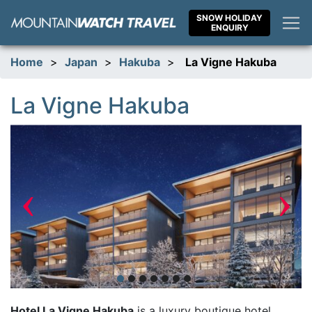
Skip
SNOW HOLIDAY
to
ENQUIRY
content
Home
>
Japan
>
Hakuba
>
La Vigne Hakuba
La Vigne Hakuba
‹
›
Hotel La Vigne Hakuba
is a luxury boutique hotel