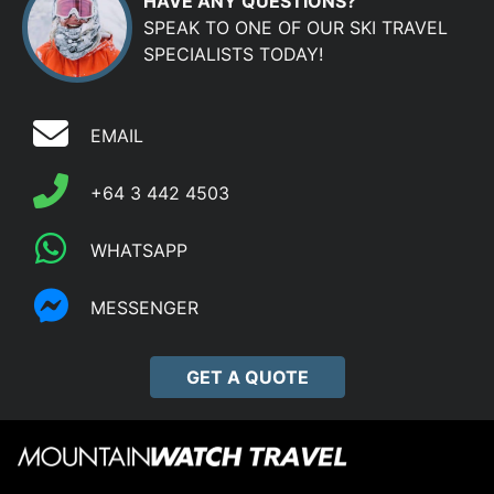
HAVE ANY QUESTIONS?
SPEAK TO ONE OF OUR SKI TRAVEL
SPECIALISTS TODAY!
EMAIL
+64 3 442 4503
WHATSAPP
MESSENGER
GET A QUOTE