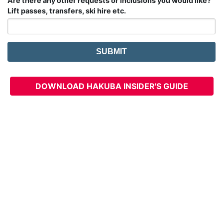
Are there any other requests or inclusions you would like?
Lift passes, transfers, ski hire etc.
DOWNLOAD HAKUBA INSIDER'S GUIDE