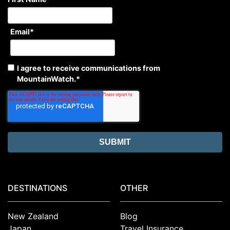
Email
*
I agree to receive communications from
MountainWatch.
*
DESTINATIONS
OTHER
New Zealand
Blog
Japan
Travel Insurance