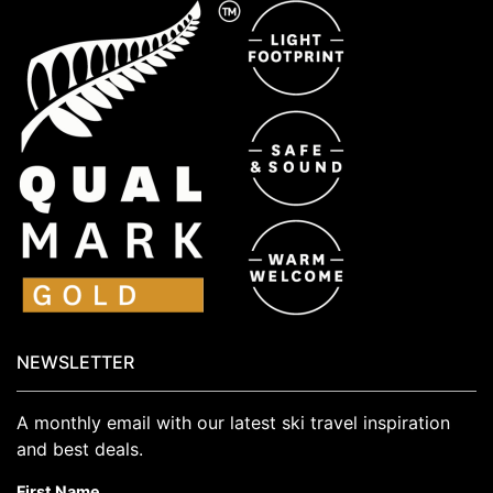
NEWSLETTER
A monthly email with our latest ski travel inspiration
and best deals.
First Name