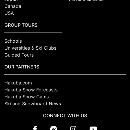
Canada
USA
GROUP TOURS
Schools
Universities & Ski Clubs
Guided Tours
OUR PARTNERS
Hakuba.com
Hakuba Snow Forecasts
Hakuba Snow Cams
Ski and Snowboard News
CONNECT WITH US