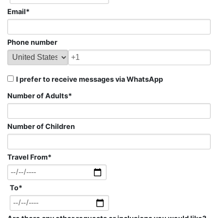
Email
*
Phone number
I prefer to receive messages via WhatsApp
Number of Adults
*
Number of Children
Travel From
*
To
*