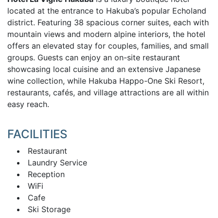
located at the entrance to Hakuba’s popular Echoland
district. Featuring 38 spacious corner suites, each with
mountain views and modern alpine interiors, the hotel
offers an elevated stay for couples, families, and small
groups. Guests can enjoy an on-site restaurant
showcasing local cuisine and an extensive Japanese
wine collection, while Hakuba Happo-One Ski Resort,
restaurants, cafés, and village attractions are all within
easy reach.
FACILITIES
Restaurant
Laundry Service
Reception
WiFi
Cafe
Ski Storage