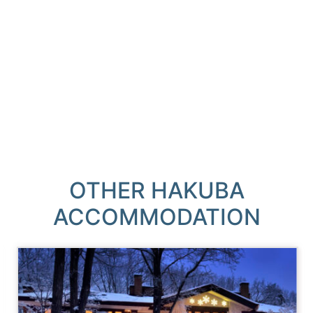
OTHER HAKUBA
ACCOMMODATION