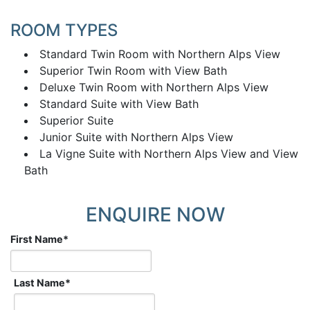
ROOM TYPES
Standard Twin Room with Northern Alps View
Superior Twin Room with View Bath
Deluxe Twin Room with Northern Alps View
Standard Suite with View Bath
Superior Suite
Junior Suite with Northern Alps View
La Vigne Suite with Northern Alps View and View
Bath
ENQUIRE NOW
First Name
*
Last Name
*