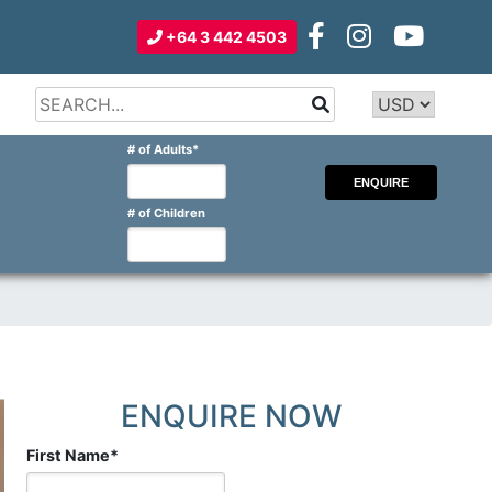
+64 3 442 4503
Type 2 or
more
Type 2 or more characters for
# of Adults
*
characters
results.
for
results.
# of Children
ENQUIRE NOW
First Name
*