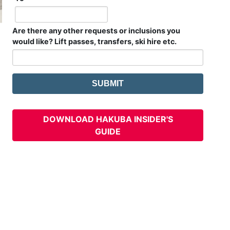
Are there any other requests or inclusions you
would like? Lift passes, transfers, ski hire etc.
DOWNLOAD HAKUBA INSIDER'S
GUIDE