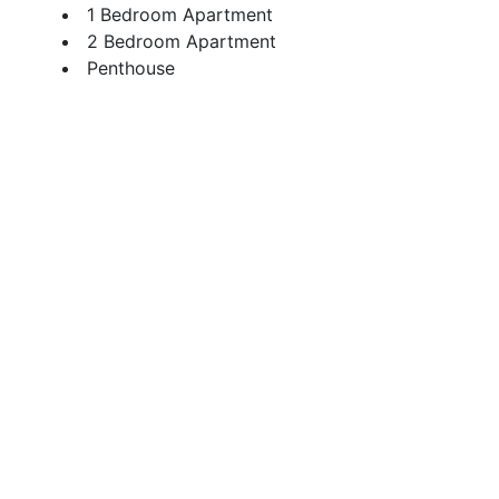
1 Bedroom Apartment
2 Bedroom Apartment
Penthouse