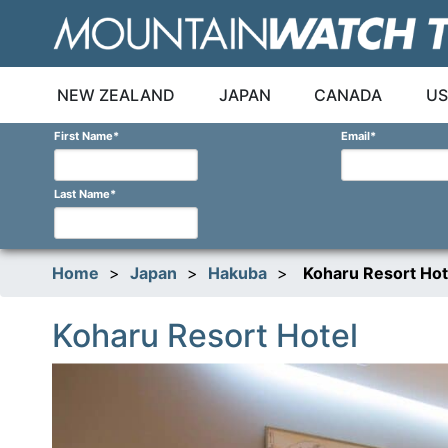
Skip
to
content
NEW ZEALAND
JAPAN
CANADA
US
First Name
*
Email
*
Last Name
*
Home
>
Japan
>
Hakuba
>
Koharu Resort Hot
Koharu Resort Hotel