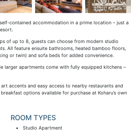
 self-contained accommodation in a prime location – just a
esort.
roups of up to 8, guests can choose from modern studio
s. All feature ensuite bathrooms, heated bamboo floors,
(king or twin) and sofa beds for added convenience.
le larger apartments come with fully equipped kitchens –
e art accents and easy access to nearby restaurants and
us breakfast options available for purchase at Koharu’s own
ROOM TYPES
Studio Apartment