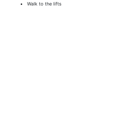
Walk to the lifts