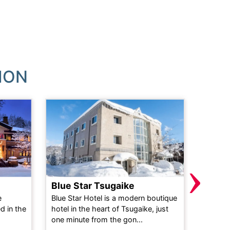
ION
›
Blue Star Tsugaike
Powd
e
Blue Star Hotel is a modern boutique
This ne
d in the
hotel in the heart of Tsugaike, just
perfect
one minute from the gon...
holiday