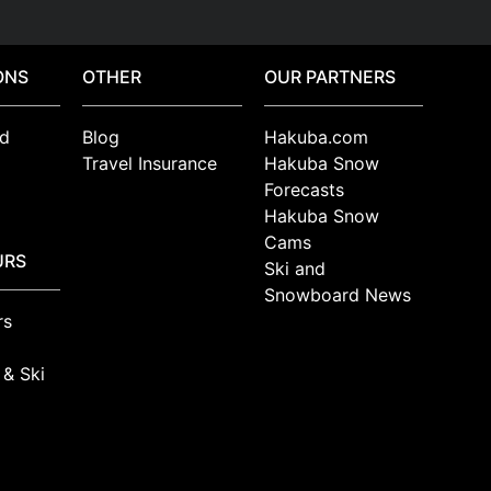
ONS
OTHER
OUR PARTNERS
d
Blog
Hakuba.com
Travel Insurance
Hakuba Snow
Forecasts
Hakuba Snow
Cams
URS
Ski and
Snowboard News
rs
 & Ski