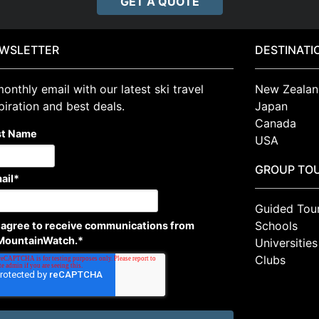
GET A QUOTE
WSLETTER
DESTINATI
onthly email with our latest ski travel
New Zealan
piration and best deals.
Japan
Canada
st Name
USA
GROUP TO
ail
*
Guided Tou
Schools
I agree to receive communications from
MountainWatch.
*
Universities
Clubs