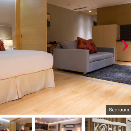
›
Bedroom