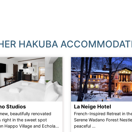
HER HAKUBA ACCOMMODAT
ho Studios
La Neige Hotel
new, beautifully renovated
French-Inspired Retreat in th
 right in the sweet spot
Serene Wadano Forest Nestle
n Happo Village and Echola...
peaceful ...