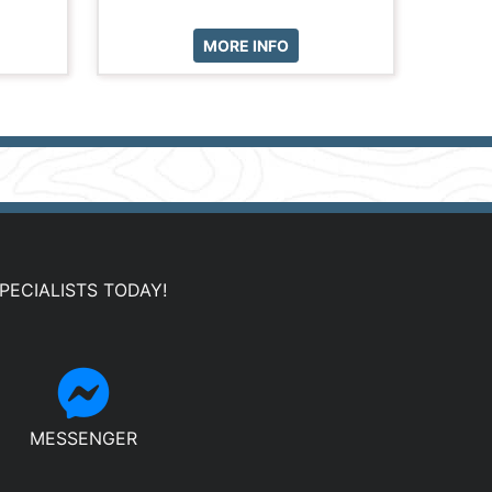
MORE INFO
PECIALISTS TODAY!
MESSENGER