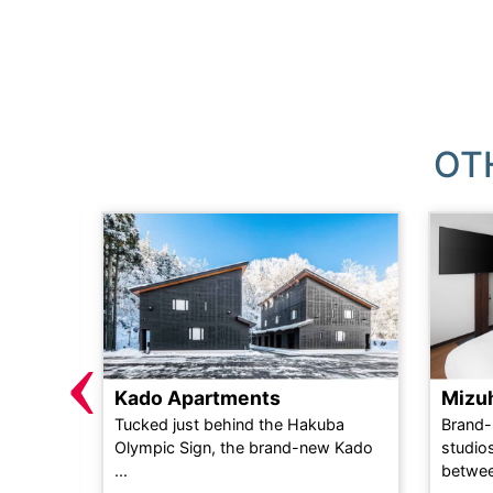
OT
‹
Kado Apartments
Mizu
n self-
Tucked just behind the Hakuba
Brand-
d only 2
Olympic Sign, the brand-new Kado
studios
...
...
betwee