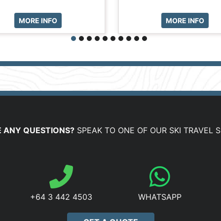
MORE INFO
MORE INFO
 ANY QUESTIONS?
SPEAK TO ONE OF OUR SKI TRAVEL S
+64 3 442 4503
WHATSAPP