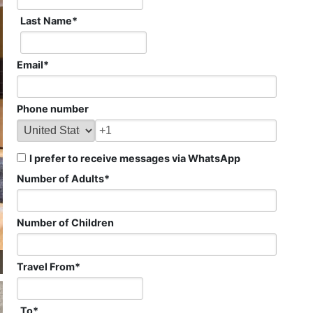
Last Name
*
Email
*
Phone number
I prefer to receive messages via WhatsApp
Number of Adults
*
Number of Children
Travel From
*
To
*