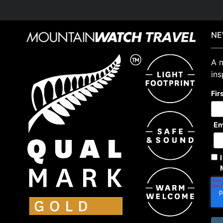
NE
A m
ins
Fir
Em