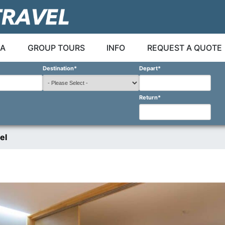
A
GROUP TOURS
INFO
REQUEST A QUOTE
Destination
*
Depart
*
Return
*
el