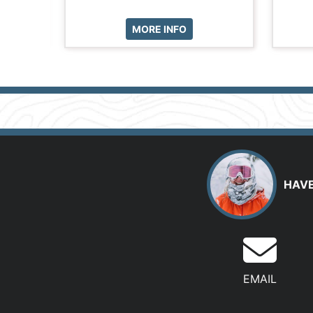
MORE INFO
HAVE
EMAIL