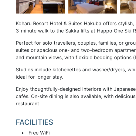
Koharu Resort Hotel & Suites Hakuba offers stylish,
3-minute walk to the Sakka lifts at Happo One Ski R
Perfect for solo travellers, couples, families, or g
suites or spacious one- and two-bedroom apartment
and mountain views, with flexible bedding options 
Studios include kitchenettes and washer/dryers, whi
ideal for longer stay.
Enjoy thoughtfully-designed interiors with Japanes
cafés. On-site dining is also available, with delicio
restaurant.
FACILITIES
Free WiFi