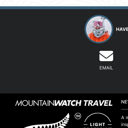
HAVE
EMAIL
NE
A m
ins