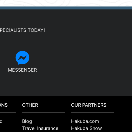
PECIALISTS TODAY!
MESSENGER
ONS
OTHER
OUR PARTNERS
d
Blog
Hakuba.com
Travel Insurance
Hakuba Snow