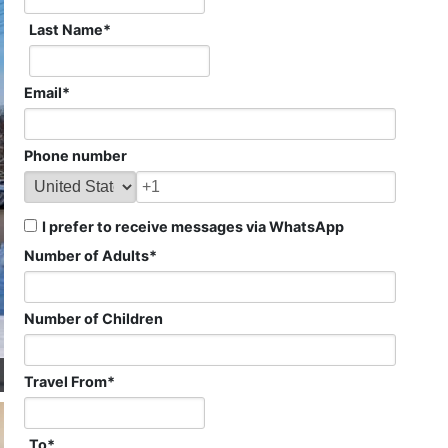
Last Name
*
Email
*
Phone number
I prefer to receive messages via WhatsApp
Number of Adults
*
Number of Children
Travel From
*
To
*