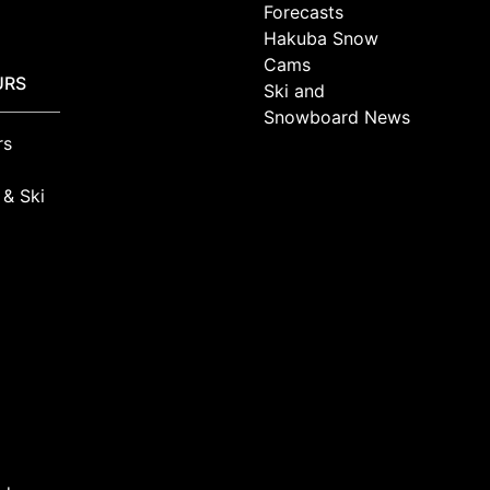
Forecasts
Hakuba Snow
Cams
URS
Ski and
Snowboard News
rs
 & Ski