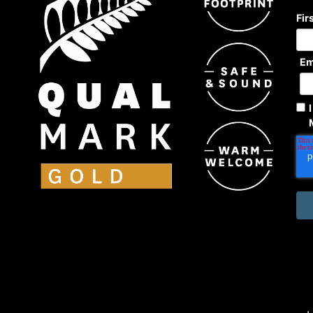
Fir
Em