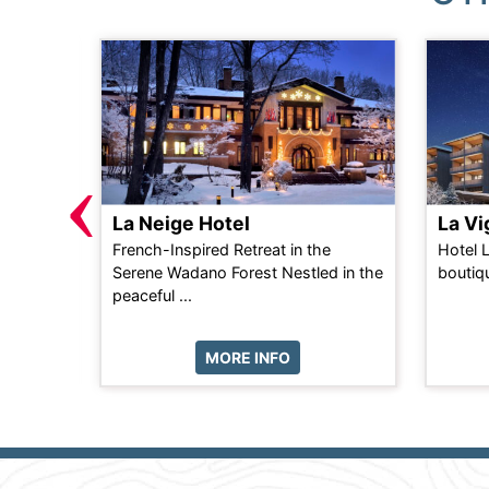
‹
La Neige Hotel
La V
n self-
French-Inspired Retreat in the
Hotel 
d only 2
Serene Wadano Forest Nestled in the
boutiqu
...
peaceful ...
MORE INFO