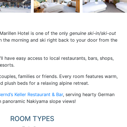
Marillen Hotel is one of the only
genuine ski-in/ski-out
ts in the morning and ski right back to your door from the
ll have easy access to local restaurants, bars, shops,
esorts.
ouples, families or friends. Every room features warm,
d plush beds for a relaxing alpine retreat.
ernd’s Keller Restaurant & Bar
, serving hearty German
ith panoramic Nakiyama slope views!
ROOM TYPES