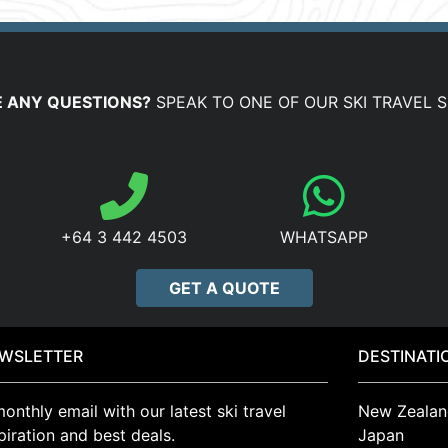
 ANY QUESTIONS?
SPEAK TO ONE OF OUR SKI TRAVEL S
+64 3 442 4503
WHATSAPP
GET A QUOTE
WSLETTER
DESTINATI
onthly email with our latest ski travel
New Zealan
piration and best deals.
Japan