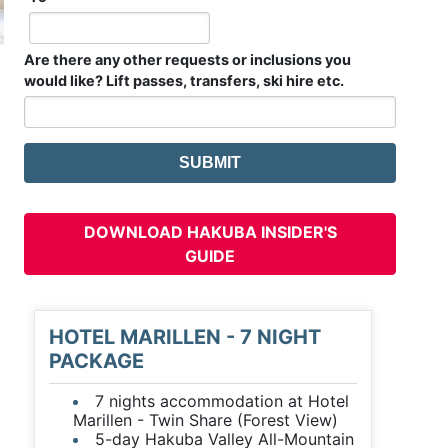
Are there any other requests or inclusions you
would like? Lift passes, transfers, ski hire etc.
DOWNLOAD HAKUBA INSIDER'S
GUIDE
HOTEL MARILLEN - 7 NIGHT
PACKAGE
7 nights accommodation at Hotel
Marillen - Twin Share (Forest View)
5-day Hakuba Valley All-Mountain