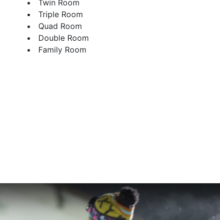
Twin Room
Triple Room
Quad Room
Double Room
Family Room