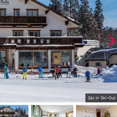
›
Ski-in Ski-Out