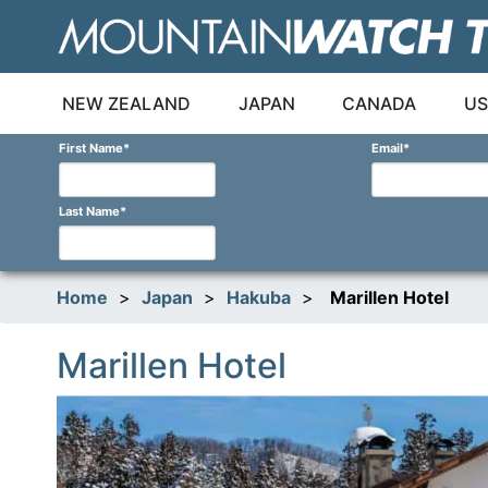
Skip
to
content
NEW ZEALAND
JAPAN
CANADA
US
First Name
*
Email
*
Last Name
*
Home
>
Japan
>
Hakuba
>
Marillen Hotel
Marillen Hotel