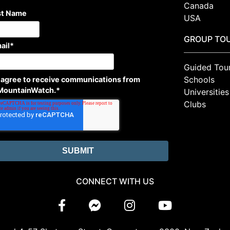
Canada
st Name
USA
GROUP TO
ail
*
Guided Tou
Schools
I agree to receive communications from
MountainWatch.
*
Universities
Clubs
CONNECT WITH US