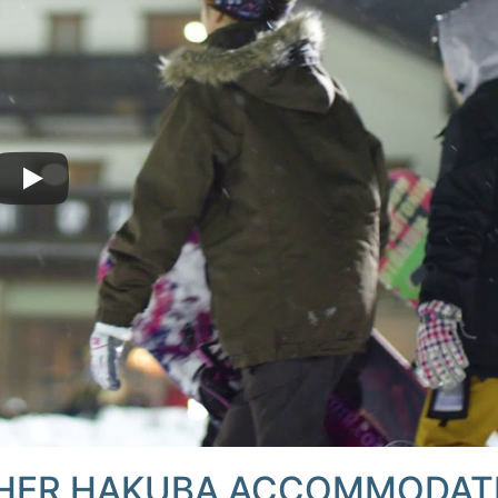
HER HAKUBA ACCOMMODAT