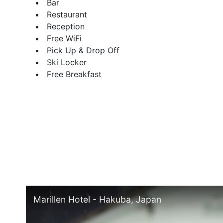
Bar
Restaurant
Reception
Free WiFi
Pick Up & Drop Off
Ski Locker
Free Breakfast
Marillen Hotel - Hakuba, Japan