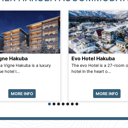
igne Hakuba
Evo Hotel Hakuba
La Vigne Hakuba is a luxury
The evo Hotel is a 27-room 
e hotel l...
hotel in the heart o...
MORE INFO
MORE INFO