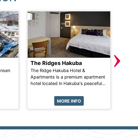
›
The Ridges Hakuba
Crede
onsen
The Ridge Hakuba Hotel &
Nestled
Apartments is a premium apartment
upper E
hotel located in Hakuba's peaceful...
offers a
MORE INFO