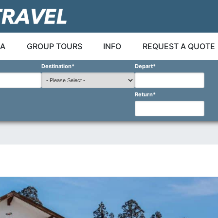
A
GROUP TOURS
INFO
REQUEST A QUOTE
Destination
*
Depart
*
Return
*