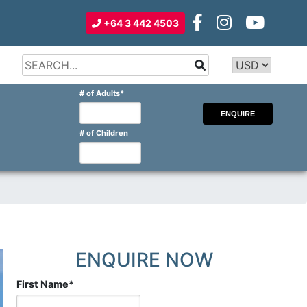
+64 3 442 4503
Type 2 or
more
Type 2 or more characters for
# of Adults
*
characters
results.
for
results.
# of Children
ENQUIRE NOW
First Name
*