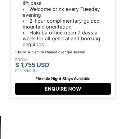
lift pass
Welcome drink every Tuesday
evening
2-hour complimentary guided
mountain orientation
Hakuba office open 7 days a
week for all general and booking
enquiries
Price subject to change over the season
*
FROM
$ 1,755 USD
PER PERSON
Flexible Night Stays Available
ENQUIRE NOW