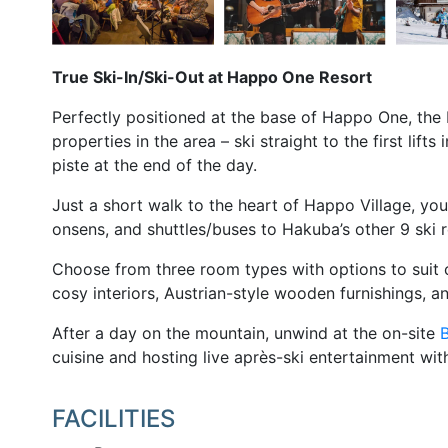
True Ski-In/Ski-Out at Happo One Resort
Perfectly positioned at the base of Happo One, the 
properties in the area – ski straight to the first lif
piste at the end of the day.
Just a short walk to the heart of Happo Village, you’
onsens, and shuttles/buses to Hakuba’s other 9 ski r
Choose from three room types with options to suit c
cosy interiors, Austrian-style wooden furnishings, an
After a day on the mountain, unwind at the on-site
B
cuisine and hosting live après-ski entertainment w
FACILITIES