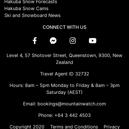
Hakuba Snow Forecasts
Hakuba Snow Cams
Ski and Snowboard News
CONNECT WITH US
Level 4, 57 Shotover Street, Queenstown, 9300, New
Zealand
Travel Agent ID 32732
Hours: 8am – 5pm Monday to Friday & 8am – 3pm
Saturday (AEST)
Email: bookings@mountainwatch.com
Phone: +64 3 442 4503
Copyright 2020
Terms and Conditions
Privacy