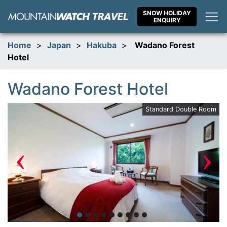
Skip
SNOW HOLIDAY
to
ENQUIRY
content
Home
>
Japan
>
Hakuba
>
Wadano Forest
Hotel
Wadano Forest Hotel
om
Standard Double Room
‹
›