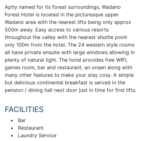
Aptly named for its forest surroundings, Wadano
Forest Hotel is located in the picturesque upper
Wadano area with the nearest lifts being only approx
500m away. Easy access to various resorts
throughout the valley with the nearest shuttle point
only 100m from the hotel. The 24 western style rooms
all have private ensuite with large windows allowing in
plenty of natural light. The hotel provides free WIFI,
games room, bar and restaurant, an onsen along with
many other features to make your stay cosy. A simple
but delicious continental breakfast is served in the
pension / dining hall next door just in time for first lifts.
FACILITIES
Bar
Restaurant
Laundry Service