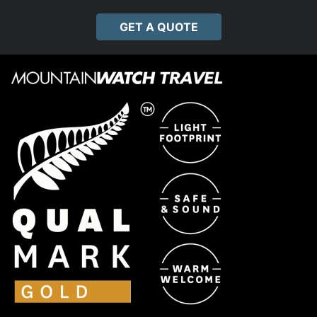
GET A QUOTE