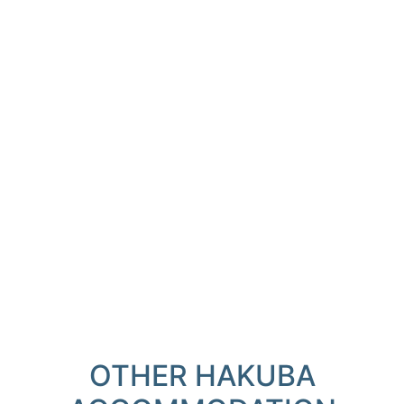
OTHER HAKUBA