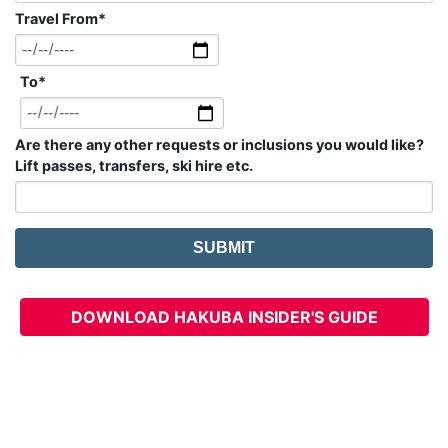
Travel From
*
To
*
Are there any other requests or inclusions you would like?
Lift passes, transfers, ski hire etc.
DOWNLOAD HAKUBA INSIDER'S GUIDE