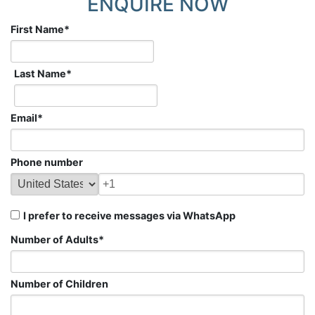
ENQUIRE NOW
First Name
*
Last Name
*
Email
*
Phone number
I prefer to receive messages via WhatsApp
Number of Adults
*
Number of Children