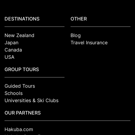
DESTINATIONS
OTHER
New Zealand
Blog
Japan
Travel Insurance
Canada
USA
GROUP TOURS
Guided Tours
Schools
Universities & Ski Clubs
OUR PARTNERS
Hakuba.com