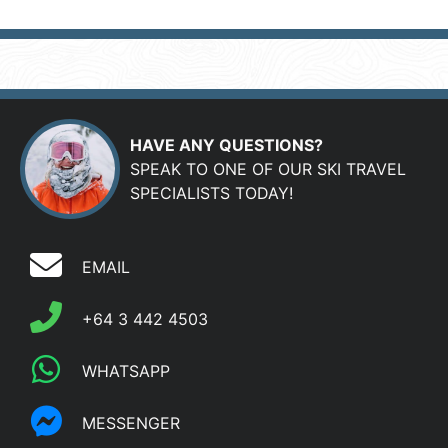
HAVE ANY QUESTIONS?
SPEAK TO ONE OF OUR SKI TRAVEL
SPECIALISTS TODAY!
EMAIL
+64 3 442 4503
WHATSAPP
MESSENGER