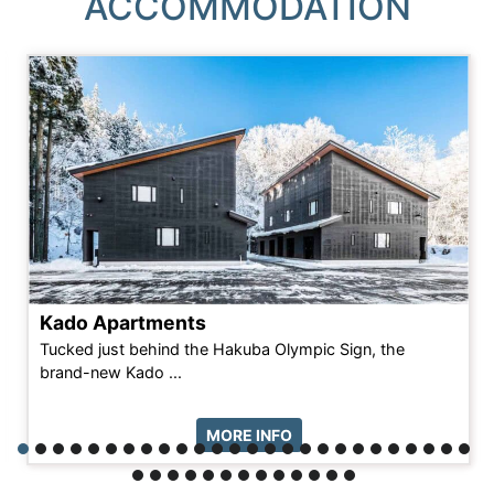
ACCOMMODATION
Kado Apartments
Tucked just behind the Hakuba Olympic Sign, the
brand-new Kado ...
MORE INFO