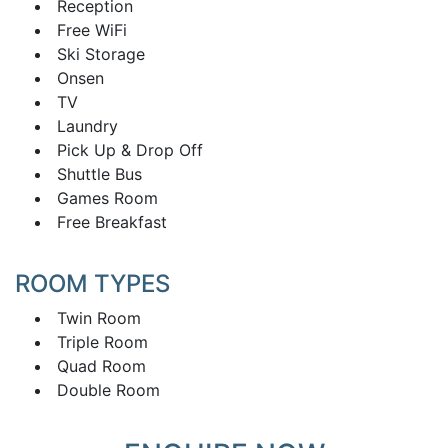
Reception
Free WiFi
Ski Storage
Onsen
TV
Laundry
Pick Up & Drop Off
Shuttle Bus
Games Room
Free Breakfast
ROOM TYPES
Twin Room
Triple Room
Quad Room
Double Room