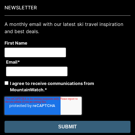
NEWSLETTER
A monthly email with our latest ski travel inspiration
and best deals.
First Name
Email
*
I agree to receive communications from
MountainWatch.
*