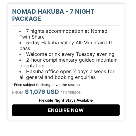
NOMAD HAKUBA - 7 NIGHT
PACKAGE
7 nights accommodation at Nomad -
Twin Share
5-day Hakuba Valley All-Mountain lift
pass
Welcome drink every Tuesday evening
2-hour complimentary guided mountain
orientation
Hakuba office open 7 days a week for
all general and booking enquiries
Price subject to change over the season
*
$ 1,076 USD
FROM
PER PERSON
Flexible Night Stays Available
ENQUIRE NOW