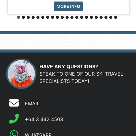
MORE INFO
HAVE ANY QUESTIONS?
SPEAK TO ONE OF OUR SKI TRAVEL
SPECIALISTS TODAY!
EMAIL
+64 3 442 4503
WHATSAPP