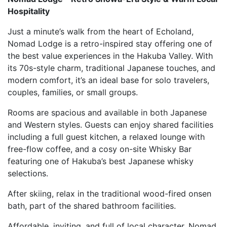
Hospitality
Just a minute’s walk from the heart of Echoland,
Nomad Lodge is a retro-inspired stay offering one of
the best value experiences in the Hakuba Valley. With
its 70s-style charm, traditional Japanese touches, and
modern comfort, it’s an ideal base for solo travelers,
couples, families, or small groups.
Rooms are spacious and available in both Japanese
and Western styles. Guests can enjoy shared facilities
including a full guest kitchen, a relaxed lounge with
free-flow coffee, and a cosy on-site Whisky Bar
featuring one of Hakuba’s best Japanese whisky
selections.
After skiing, relax in the traditional wood-fired onsen
bath, part of the shared bathroom facilities.
Affordable, inviting, and full of local character, Nomad