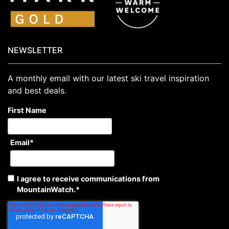
NEWSLETTER
A monthly email with our latest ski travel inspiration
and best deals.
First Name
Email
*
I agree to receive communications from
MountainWatch.
*