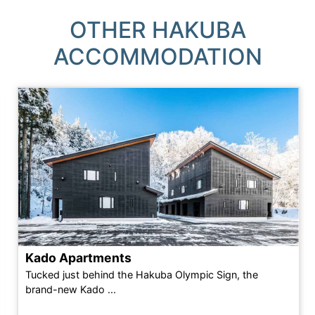
OTHER HAKUBA
ACCOMMODATION
Kado Apartments
Tucked just behind the Hakuba Olympic Sign, the
brand-new Kado ...