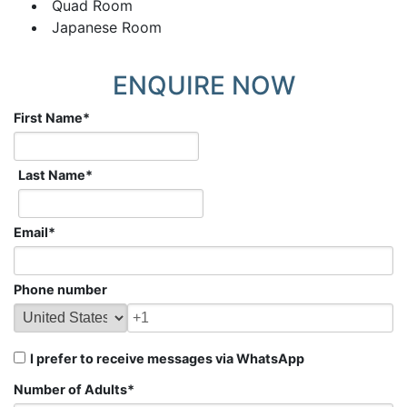
Quad Room
Japanese Room
ENQUIRE NOW
First Name
*
Last Name
*
Email
*
Phone number
I prefer to receive messages via WhatsApp
Number of Adults
*