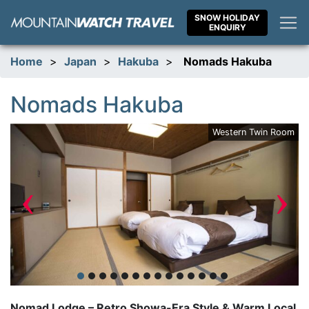
Skip
SNOW HOLIDAY
to
ENQUIRY
content
Home
>
Japan
>
Hakuba
>
Nomads Hakuba
Nomads Hakuba
ar
Western Twin Room
‹
›
Nomad Lodge – Retro Showa-Era Style & Warm Local