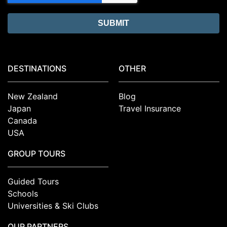
DESTINATIONS
OTHER
New Zealand
Blog
Japan
Travel Insurance
Canada
USA
GROUP TOURS
Guided Tours
Schools
Universities & Ski Clubs
OUR PARTNERS