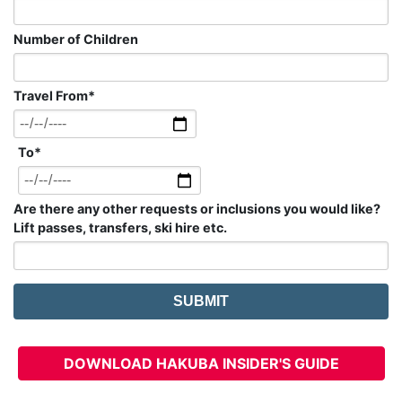
Number of Children
Travel From
*
To
*
Are there any other requests or inclusions you would like?
Lift passes, transfers, ski hire etc.
DOWNLOAD HAKUBA INSIDER'S GUIDE