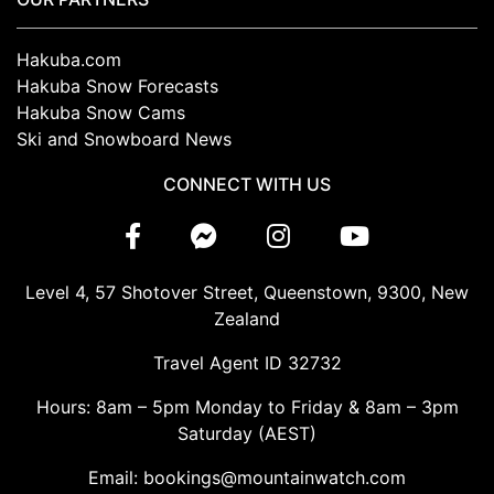
Hakuba.com
Hakuba Snow Forecasts
Hakuba Snow Cams
Ski and Snowboard News
CONNECT WITH US
Level 4, 57 Shotover Street, Queenstown, 9300, New
Zealand
Travel Agent ID 32732
Hours: 8am – 5pm Monday to Friday & 8am – 3pm
Saturday (AEST)
Email: bookings@mountainwatch.com