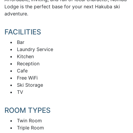
Lodge is the perfect base for your next Hakuba ski
adventure.
FACILITIES
Bar
Laundry Service
Kitchen
Reception
Cafe
Free WiFi
Ski Storage
TV
ROOM TYPES
Twin Room
Triple Room