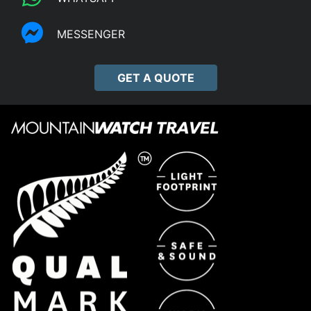
MESSENGER
GET A QUOTE