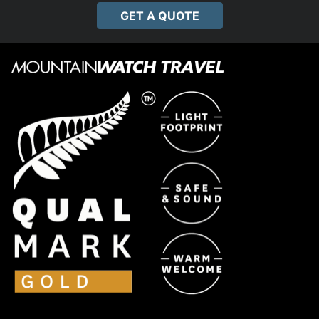
GET A QUOTE