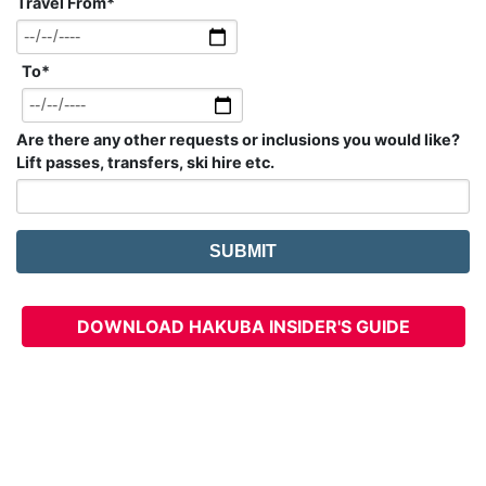
Travel From
*
To
*
Are there any other requests or inclusions you would like?
Lift passes, transfers, ski hire etc.
DOWNLOAD HAKUBA INSIDER'S GUIDE