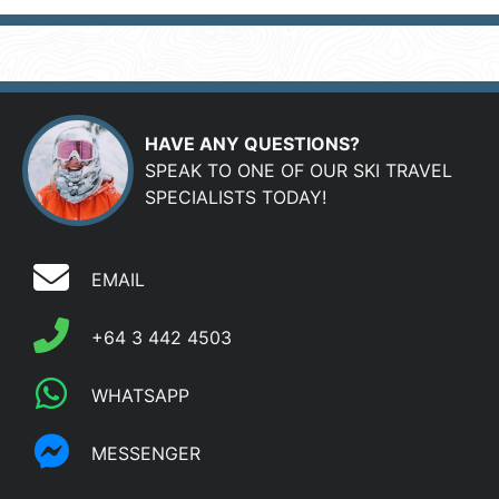
HAVE ANY QUESTIONS?
SPEAK TO ONE OF OUR SKI TRAVEL
SPECIALISTS TODAY!
EMAIL
+64 3 442 4503
WHATSAPP
MESSENGER