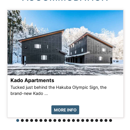
Kado Apartments
Tucked just behind the Hakuba Olympic Sign, the
brand-new Kado ...
MORE INFO