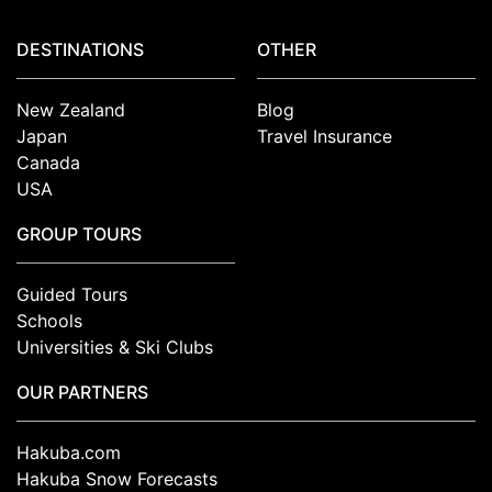
DESTINATIONS
OTHER
New Zealand
Blog
Japan
Travel Insurance
Canada
USA
GROUP TOURS
Guided Tours
Schools
Universities & Ski Clubs
OUR PARTNERS
Hakuba.com
Hakuba Snow Forecasts