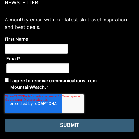
NEWSLETTER
A monthly email with our latest ski travel inspiration
and best deals.
First Name
Email
*
I agree to receive communications from
MountainWatch.
*