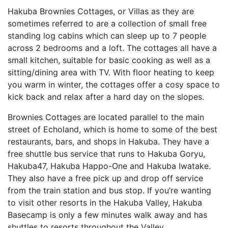
Hakuba Brownies Cottages, or Villas as they are
sometimes referred to are a collection of small free
standing log cabins which can sleep up to 7 people
across 2 bedrooms and a loft. The cottages all have a
small kitchen, suitable for basic cooking as well as a
sitting/dining area with TV. With floor heating to keep
you warm in winter, the cottages offer a cosy space to
kick back and relax after a hard day on the slopes.
Brownies Cottages are located parallel to the main
street of Echoland, which is home to some of the best
restaurants, bars, and shops in Hakuba. They have a
free shuttle bus service that runs to Hakuba Goryu,
Hakuba47, Hakuba Happo-One and Hakuba Iwatake.
They also have a free pick up and drop off service
from the train station and bus stop. If you’re wanting
to visit other resorts in the Hakuba Valley, Hakuba
Basecamp is only a few minutes walk away and has
shuttles to resorts throughout the Valley.