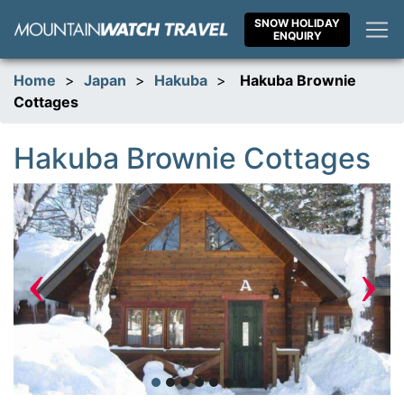
Skip
SNOW HOLIDAY
to
ENQUIRY
content
Home
>
Japan
>
Hakuba
>
Hakuba Brownie
Cottages
Hakuba Brownie Cottages
‹
›