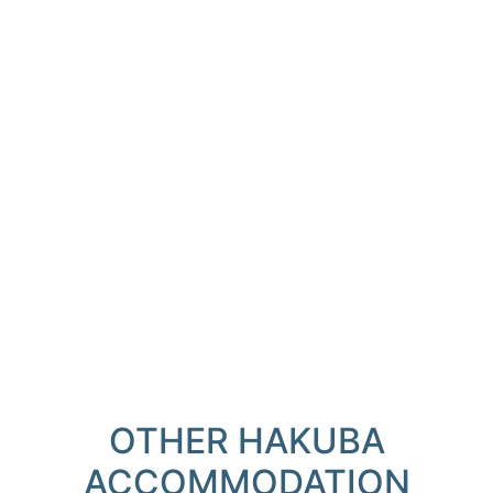
OTHER HAKUBA
ACCOMMODATION