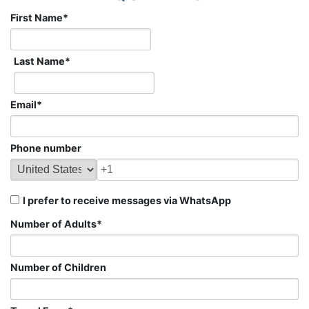
First Name
*
Last Name
*
Email
*
Phone number
I prefer to receive messages via WhatsApp
Number of Adults
*
Number of Children