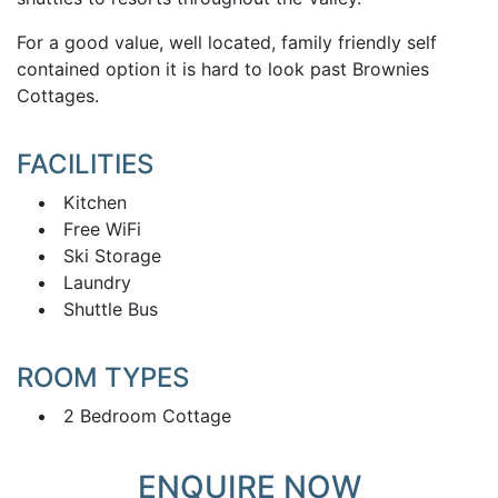
For a good value, well located, family friendly self
contained option it is hard to look past Brownies
Cottages.
FACILITIES
Kitchen
Free WiFi
Ski Storage
Laundry
Shuttle Bus
ROOM TYPES
2 Bedroom Cottage
ENQUIRE NOW