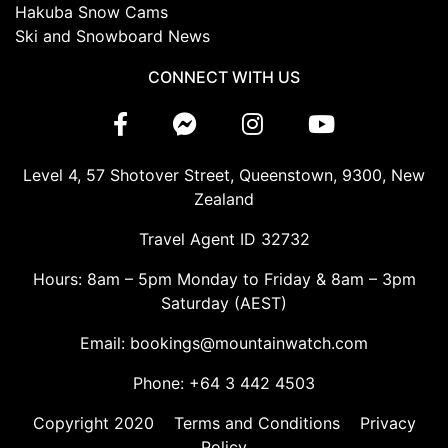
Hakuba Snow Cams
Ski and Snowboard News
CONNECT WITH US
Level 4, 57 Shotover Street, Queenstown, 9300, New
Zealand
Travel Agent ID 32732
Hours: 8am – 5pm Monday to Friday & 8am – 3pm
Saturday (AEST)
Email: bookings@mountainwatch.com
Phone: +64 3 442 4503
Copyright 2020
Terms and Conditions
Privacy
Policy