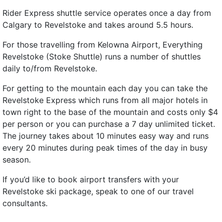
Rider Express shuttle service operates once a day from
Calgary to Revelstoke and takes around 5.5 hours.
For those travelling from Kelowna Airport, Everything
Revelstoke (Stoke Shuttle) runs a number of shuttles
daily to/from Revelstoke.
For getting to the mountain each day you can take the
Revelstoke Express which runs from all major hotels in
town right to the base of the mountain and costs only $4
per person or you can purchase a 7 day unlimited ticket.
The journey takes about 10 minutes easy way and runs
every 20 minutes during peak times of the day in busy
season.
If you’d like to book airport transfers with your
Revelstoke ski package, speak to one of our travel
consultants.