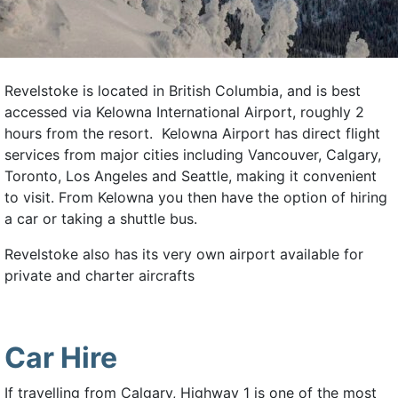
Revelstoke is located in British Columbia, and is best
accessed via Kelowna International Airport, roughly 2
hours from the resort. Kelowna Airport has direct flight
services from major cities including Vancouver, Calgary,
Toronto, Los Angeles and Seattle, making it convenient
to visit. From Kelowna you then have the option of hiring
a car or taking a shuttle bus.
Revelstoke also has its very own airport available for
private and charter aircrafts
Car Hire
If travelling from Calgary, Highway 1 is one of the most