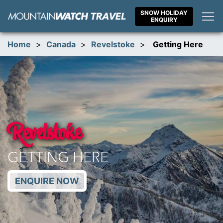
Skip
SNOW HOLIDAY
to
ENQUIRY
content
Home
>
Canada
>
Revelstoke
>
Getting Here
Revelstoke
GETTING HERE
ENQUIRE NOW