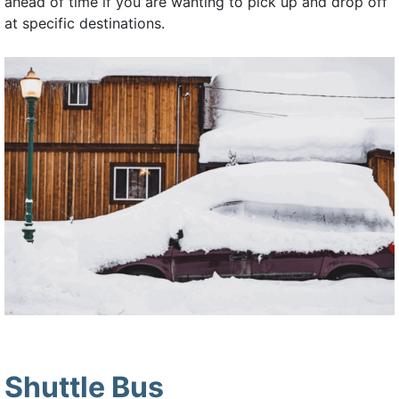
ahead of time if you are wanting to pick up and drop off
at specific destinations.
Shuttle Bus