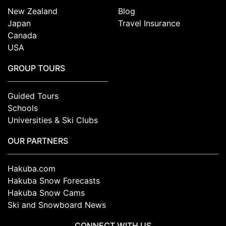
New Zealand
Blog
Japan
Travel Insurance
Canada
USA
GROUP TOURS
Guided Tours
Schools
Universities & Ski Clubs
OUR PARTNERS
Hakuba.com
Hakuba Snow Forecasts
Hakuba Snow Cams
Ski and Snowboard News
CONNECT WITH US