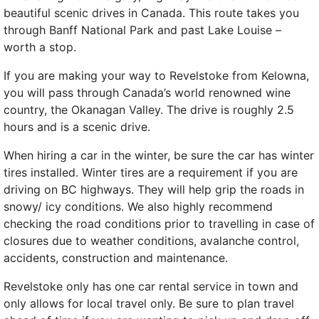
beautiful scenic drives in Canada. This route takes you
through Banff National Park and past Lake Louise –
worth a stop.
If you are making your way to Revelstoke from Kelowna,
you will pass through Canada’s world renowned wine
country, the Okanagan Valley. The drive is roughly 2.5
hours and is a scenic drive.
When hiring a car in the winter, be sure the car has winter
tires installed. Winter tires are a requirement if you are
driving on BC highways. They will help grip the roads in
snowy/ icy conditions. We also highly recommend
checking the road conditions prior to travelling in case of
closures due to weather conditions, avalanche control,
accidents, construction and maintenance.
Revelstoke only has one car rental service in town and
only allows for local travel only. Be sure to plan travel