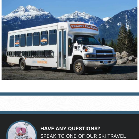
HAVE ANY QUESTIONS?
SPEAK TO ONE OF OUR SKI TRAVEL