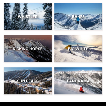
WHISTLER
BANFF
KICKING HORSE
BIG WHITE
SUN PEAKS
PANORAMA