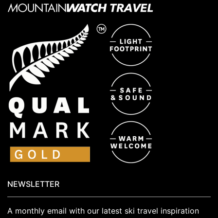
NEWSLETTER
A monthly email with our latest ski travel inspiration