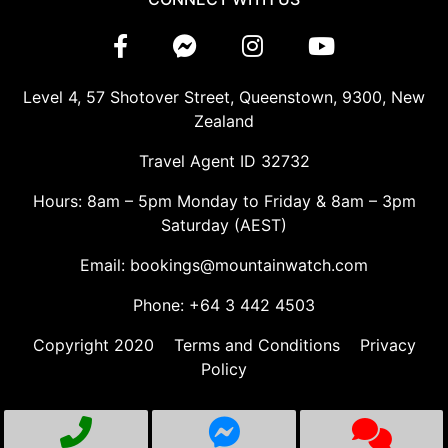
Level 4, 57 Shotover Street, Queenstown, 9300, New
Zealand
Travel Agent ID 32732
Hours: 8am – 5pm Monday to Friday & 8am – 3pm
Saturday (AEST)
Email: bookings@mountainwatch.com
Phone: +64 3 442 4503
Copyright 2020
Terms and Conditions
Privacy
Policy