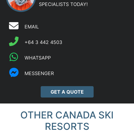
SPECIALISTS TODAY!
EMAIL
+64 3 442 4503
WHATSAPP
MESSENGER
GET A QUOTE
OTHER CANADA SKI
RESORTS