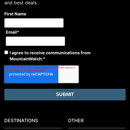
and best deals.
First Name
Email
*
I agree to receive communications from
MountainWatch.
*
DESTINATIONS
OTHER