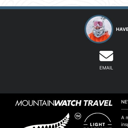
HAVE
EMAIL
NE
A m
ins