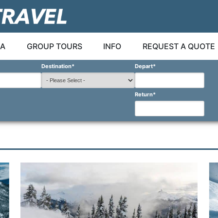
A
GROUP TOURS
INFO
REQUEST A QUOTE
Destination
*
Depart
*
Return
*