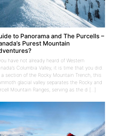
uide to Panorama and The Purcells –
anada’s Purest Mountain
dventures?
 you have not already heard of Western
nada’s Columbia Valley, it is time that you did.
 a section of the Rocky Mountain Trench, this
mmoth glacial valley separates the Rocky and
rcell Mountain Ranges, serving as the d [...]