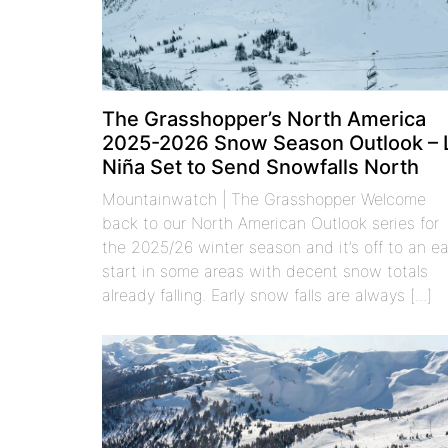
The Grasshopper’s North America
2025-2026 Snow Season Outlook – 
Niña Set to Send Snowfalls North
Mountainwatch | The Grasshopper Welcome
back to our North American Outlook series for
the 2025/26 winter season and it’s off to an ea
start in some areas with decent snow totals
already falling. Early snow falls are always [...]