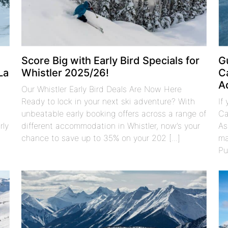
Score Big with Early Bird Specials for
G
La
Whistler 2025/26!
C
A
Our Whistler Early Bird Deals Are Now Here
Ready to lock in your next ski adventure? With
If
unbeatable early booking offers across a range of
Ca
rly
different accommodation in Whistler, now’s your
As
chance to save up to 35% on your 202 [...]
ma
Pu