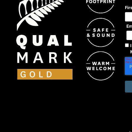
Fir
Em