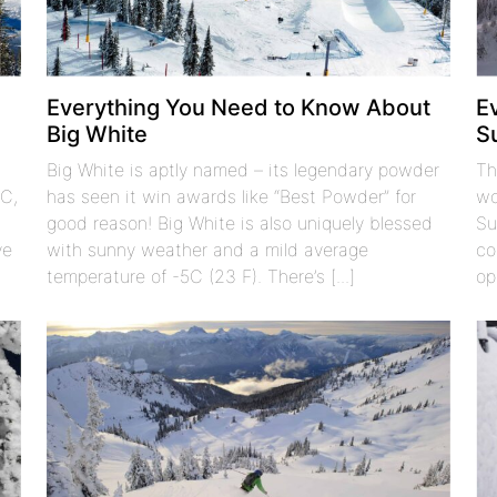
t
Everything You Need to Know About
E
Big White
S
Big White is aptly named – its legendary powder
Th
BC,
has seen it win awards like “Best Powder” for
wo
good reason! Big White is also uniquely blessed
Su
ve
with sunny weather and a mild average
co
temperature of -5C (23 F). There’s [...]
op