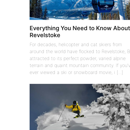
Everything You Need to Know Abou
Revelstoke
For decades, helicopter and cat skiers from
around the world have flocked to Revelstoke, 
attracted to its perfect powder, varied alpine
terrain and quaint mountain community. If you’
ever viewed a ski or snowboard movie, i [...]