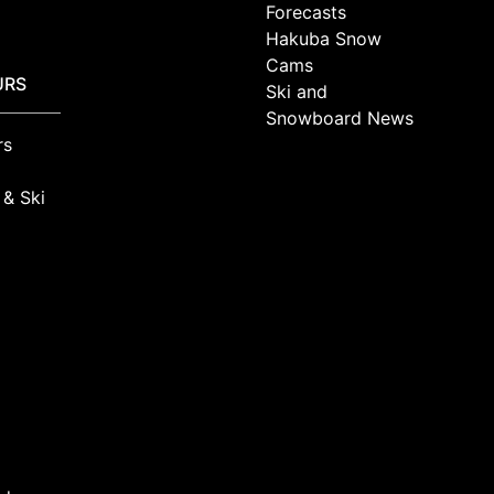
Forecasts
Hakuba Snow
Cams
URS
Ski and
Snowboard News
rs
 & Ski