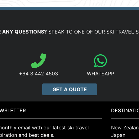
 ANY QUESTIONS?
SPEAK TO ONE OF OUR SKI TRAVEL S
+64 3 442 4503
WHATSAPP
GET A QUOTE
WSLETTER
DESTINATI
onthly email with our latest ski travel
New Zealan
piration and best deals.
Japan