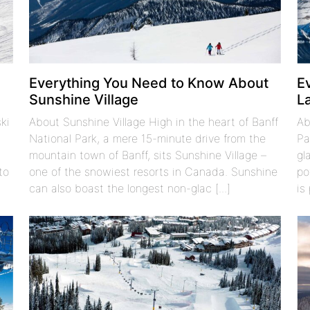
t
Everything You Need to Know About
E
Sunshine Village
L
ki
About Sunshine Village High in the heart of Banff
Ab
National Park, a mere 15-minute drive from the
Pa
o
mountain town of Banff, sits Sunshine Village –
gl
to
one of the snowiest resorts in Canada. Sunshine
po
can also boast the longest non-glac [...]
is