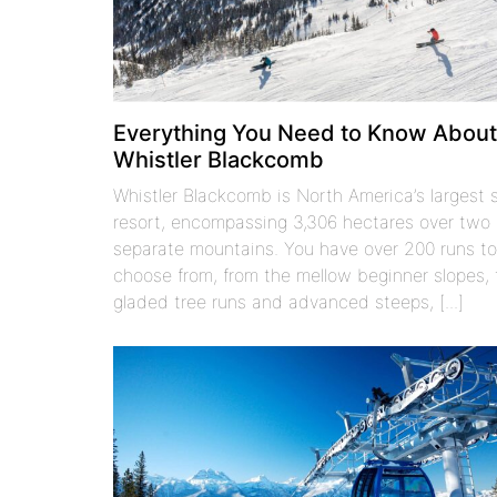
Everything You Need to Know Abou
Whistler Blackcomb
Whistler Blackcomb is North America’s largest s
resort, encompassing 3,306 hectares over two
separate mountains. You have over 200 runs t
choose from, from the mellow beginner slopes, 
gladed tree runs and advanced steeps, [...]