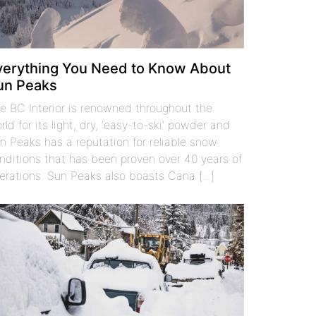
verything You Need to Know About
un Peaks
e BC Interior is renowned throughout the
rld for its light, dry, ‘easy-to-ski’ powder and
n Peaks has a reputation for reliable snow
nditions that has been proven over 40 years of
erations. Sun Peaks also boasts Cana [...]