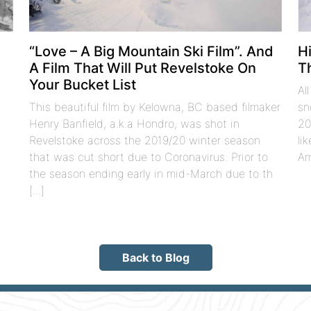
t
“Love – A Big Mountain Ski Film”. And
H
A Film That Will Put Revelstoke On
T
Your Bucket List
Al
This beautiful film by Kelowna, BC based filmaker
sn
Henry Banfield, a.k.a Hondro, was shot in
20
Revelstoke across the 2019/20 winter season
li
that was cut short due to Coronavirus. Prior to
Am
the season ending early in mid-March due to th
[...]
Back to Blog