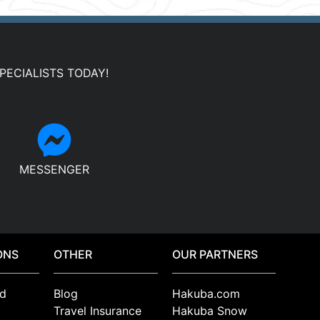
PECIALISTS TODAY!
MESSENGER
ONS
OTHER
OUR PARTNERS
d
Blog
Hakuba.com
Travel Insurance
Hakuba Snow