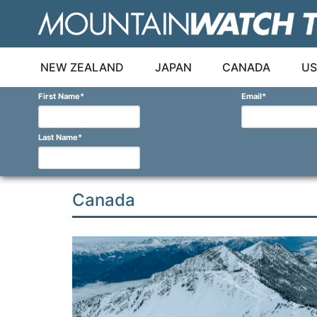
Skip
to
content
NEW ZEALAND
JAPAN
CANADA
US
First Name
*
Email
*
Last Name
*
Canada