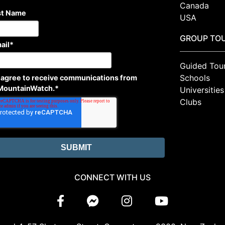
Canada
st Name
USA
GROUP TO
ail
*
Guided Tou
Schools
I agree to receive communications from
MountainWatch.
*
Universities
Clubs
CONNECT WITH US