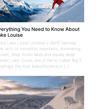
verything You Need to Know About
ake Louise
out Lake Louise Located in Banff National
rk, with its monolithic mountains, shimmering
aciers, deep-frozen lakes and equally deep
wder, Lake Louise, one of the so-called ‘Big 3’
 perhaps the most beautiful place in [...]