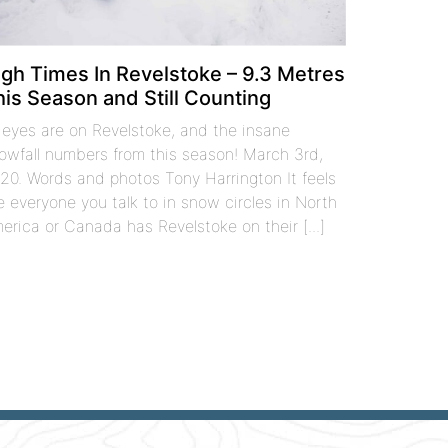
igh Times In Revelstoke – 9.3 Metres
his Season and Still Counting
l eyes are on Revelstoke, and the insane
owfall numbers from this season! March 3rd,
20. Words and photos Tony Harrington It feels
ke everyone you talk to in snow circles in North
erica or Canada has Revelstoke on their [...]