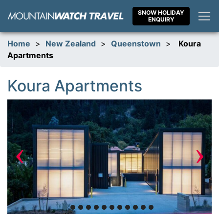
Skip
SNOW HOLIDAY
to
ENQUIRY
content
Home
>
New Zealand
>
Queenstown
>
Koura
Apartments
Koura Apartments
‹
›