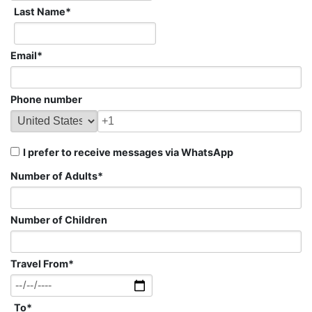
Last Name
*
Email
*
Phone number
I prefer to receive messages via WhatsApp
Number of Adults
*
Number of Children
Travel From
*
To
*