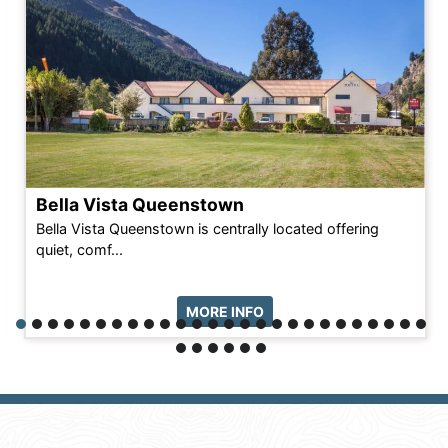
Bella Vista Queenstown
Bella Vista Queenstown is centrally located offering
quiet, comf...
MORE INFO