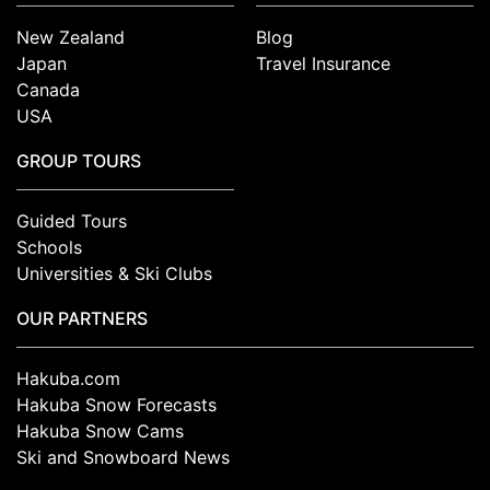
New Zealand
Blog
Japan
Travel Insurance
Canada
USA
GROUP TOURS
Guided Tours
Schools
Universities & Ski Clubs
OUR PARTNERS
Hakuba.com
Hakuba Snow Forecasts
Hakuba Snow Cams
Ski and Snowboard News