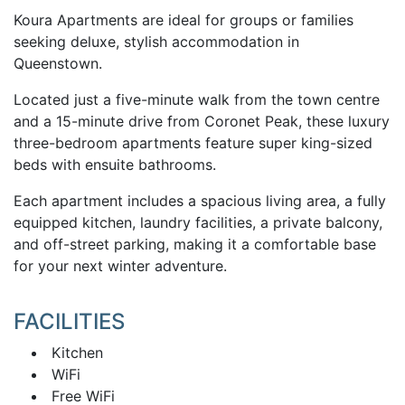
Koura Apartments are ideal for groups or families
seeking deluxe, stylish accommodation in
Queenstown.
Located just a five-minute walk from the town centre
and a 15-minute drive from Coronet Peak, these luxury
three-bedroom apartments feature super king-sized
beds with ensuite bathrooms.
Each apartment includes a spacious living area, a fully
equipped kitchen, laundry facilities, a private balcony,
and off-street parking, making it a comfortable base
for your next winter adventure.
FACILITIES
Kitchen
WiFi
Free WiFi