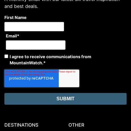
and best deals.
First Name
Email
*
I agree to receive communications from
MountainWatch.
*
DESTINATIONS
OTHER