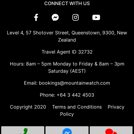
CONNECT WITH US
Level 4, 57 Shotover Street, Queenstown, 9300, New
Zealand
Travel Agent ID 32732
Hours: 8am – 5pm Monday to Friday & 8am – 3pm
Saturday (AEST)
Email: bookings@mountainwatch.com
Phone: +64 3 442 4503
Copyright 2020
Terms and Conditions
Privacy
Policy