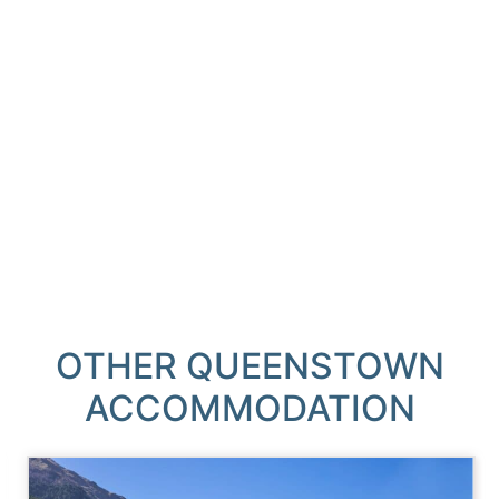
OTHER QUEENSTOWN
ACCOMMODATION