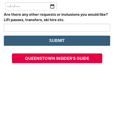
Are there any other requests or inclusions you would like?
Lift passes, transfers, ski hire etc.
QUEENSTOWN INSIDER'S GUIDE