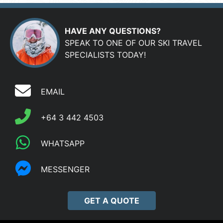
HAVE ANY QUESTIONS?
SPEAK TO ONE OF OUR SKI TRAVEL
SPECIALISTS TODAY!
EMAIL
+64 3 442 4503
WHATSAPP
MESSENGER
GET A QUOTE