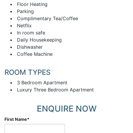
Floor Heating
Parking
Complimentary Tea/Coffee
Netflix
In room safe
Daily Housekeeping
Dishwasher
Coffee Machine
ROOM TYPES
3 Bedroom Apartment
Luxury Three Bedroom Apartment
ENQUIRE NOW
First Name
*