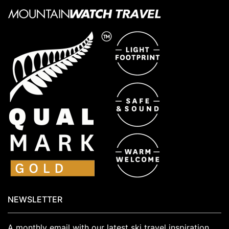
NEWSLETTER
A monthly email with our latest ski travel inspiration