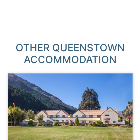
OTHER QUEENSTOWN
ACCOMMODATION