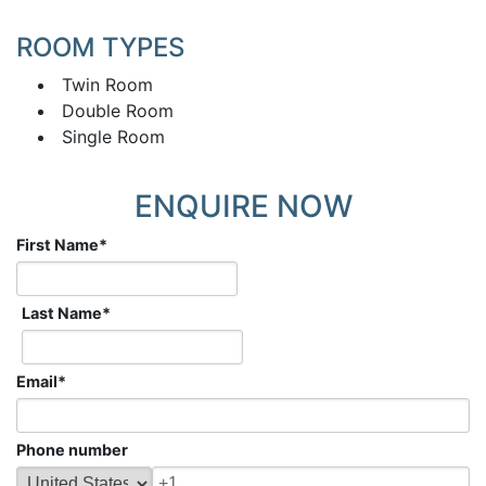
ROOM TYPES
Twin Room
Double Room
Single Room
ENQUIRE NOW
First Name
*
Last Name
*
Email
*
Phone number