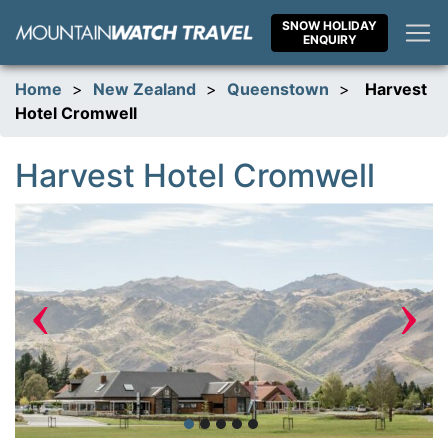
Skip
SNOW HOLIDAY
to
ENQUIRY
content
Home
>
New Zealand
>
Queenstown
>
Harvest
Hotel Cromwell
Harvest Hotel Cromwell
‹
›