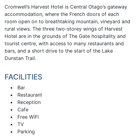
Cromwell’s Harvest Hotel is Central Otago’s gateway
accommodation, where the French doors of each
room open on to breathtaking mountain, vineyard and
rural views. The three two-storey wings of Harvest
Hotel are in the grounds of The Gate hospitality and
tourist centre, with access to many restaurants and
bars, and a short drive to the start of the Lake
Dunstan Trail.
FACILITIES
Bar
Restaurant
Reception
Cafe
Free WiFi
TV
Parking