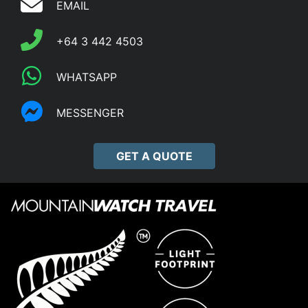
EMAIL
+64 3 442 4503
WHATSAPP
MESSENGER
GET A QUOTE