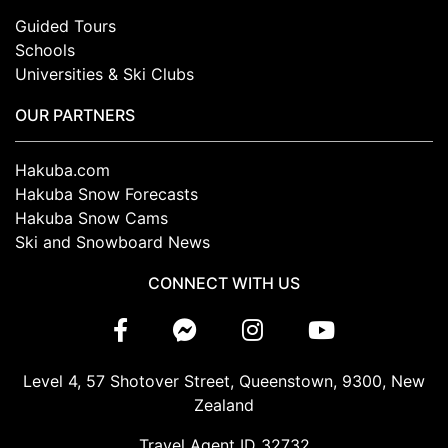
Guided Tours
Schools
Universities & Ski Clubs
OUR PARTNERS
Hakuba.com
Hakuba Snow Forecasts
Hakuba Snow Cams
Ski and Snowboard News
CONNECT WITH US
Level 4, 57 Shotover Street, Queenstown, 9300, New
Zealand
Travel Agent ID 32732