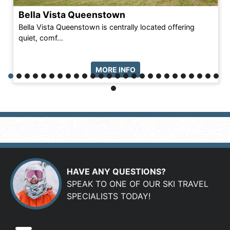
Bella Vista Queenstown
Bella Vista Queenstown is centrally located offering
quiet, comf...
MORE INFO
HAVE ANY QUESTIONS?
SPEAK TO ONE OF OUR SKI TRAVEL
SPECIALISTS TODAY!