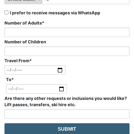
I prefer to receive messages via WhatsApp
Number of Adults
*
Number of Children
Travel From
*
To
*
Are there any other requests or inclusions you would like?
Lift passes, transfers, ski hire etc.