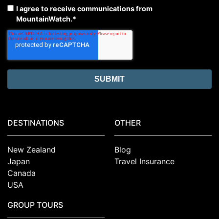
I agree to receive communications from
MountainWatch.
*
DESTINATIONS
OTHER
New Zealand
Blog
Japan
Travel Insurance
Canada
USA
GROUP TOURS