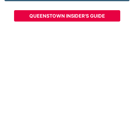
QUEENSTOWN INSIDER'S GUIDE