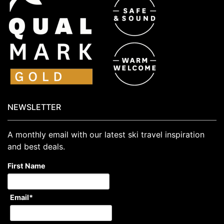
NEWSLETTER
A monthly email with our latest ski travel inspiration
and best deals.
First Name
Email
*