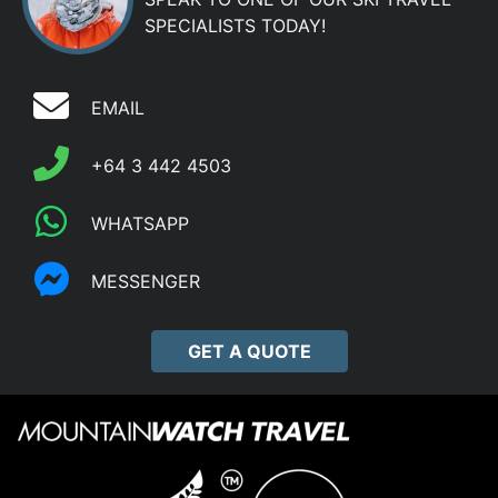
SPECIALISTS TODAY!
EMAIL
+64 3 442 4503
WHATSAPP
MESSENGER
GET A QUOTE