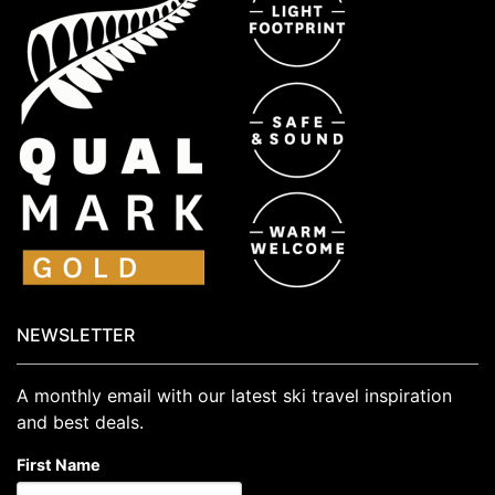
NEWSLETTER
A monthly email with our latest ski travel inspiration
and best deals.
First Name