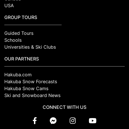
USA
GROUP TOURS
Guided Tours
Schools
Universities & Ski Clubs
OUR PARTNERS
Hakuba.com
Hakuba Snow Forecasts
Hakuba Snow Cams
Ski and Snowboard News
CONNECT WITH US