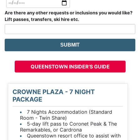
Are there any other requests or inclusions you would like?
Lift passes, transfers, ski hire etc.
QUEENSTOWN INSIDER'S GUIDE
CROWNE PLAZA - 7 NIGHT
PACKAGE
7 Nights Accommodation (Standard
Room - Twin Share)
5-day lift pass to Coronet Peak & The
Remarkables, or Cardrona
Queenstown resort office to assist with