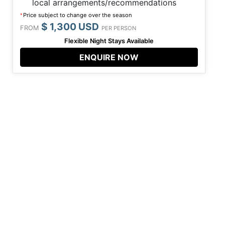
local arrangements/recommendations
Price subject to change over the season
*
$ 1,300 USD
FROM
PER PERSON
Flexible Night Stays Available
ENQUIRE NOW