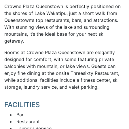
Crowne Plaza Queenstown is perfectly positioned on
the shores of Lake Wakatipu, just a short walk from
Queenstown’s top restaurants, bars, and attractions.
With stunning views of the lake and surrounding
mountains, it’s the ideal base for your next ski
getaway.
Rooms at Crowne Plaza Queenstown are elegantly
designed for comfort, with some featuring private
balconies with mountain, or lake views. Guests can
enjoy fine dining at the onsite Threesixty Restaurant,
while additional facilities include a fitness center, ski
storage, laundry service, and valet parking.
FACILITIES
Bar
Restaurant
Laundry Service