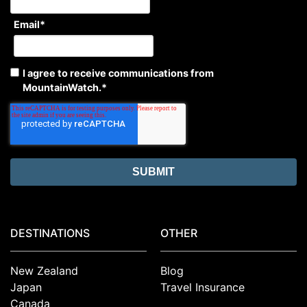
Email
*
I agree to receive communications from
MountainWatch.
*
DESTINATIONS
OTHER
New Zealand
Blog
Japan
Travel Insurance
Canada