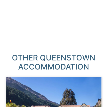
OTHER QUEENSTOWN
ACCOMMODATION