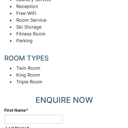
Reception
Free WiFi
Room Service
Ski Storage
Fitness Room
Parking
ROOM TYPES
Twin Room
King Room
Triple Room
ENQUIRE NOW
First Name
*