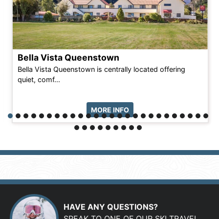
Bella Vista Queenstown
Bella Vista Queenstown is centrally located offering
quiet, comf...
MORE INFO
HAVE ANY QUESTIONS?
SPEAK TO ONE OF OUR SKI TRAVEL