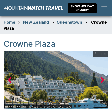
Skip
SNOW HOLIDAY
to
ENQUIRY
content
Home
>
New Zealand
>
Queenstown
>
Crowne
Plaza
Crowne Plaza
te
Exterior
‹
›