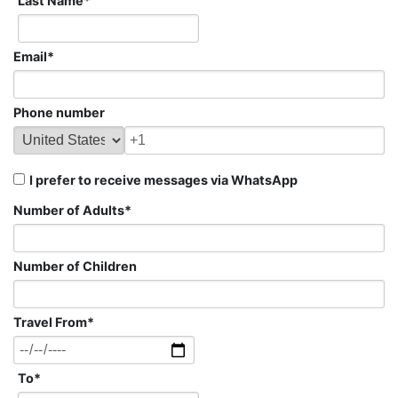
Last Name
*
Email
*
Phone number
I prefer to receive messages via WhatsApp
Number of Adults
*
Number of Children
Travel From
*
To
*