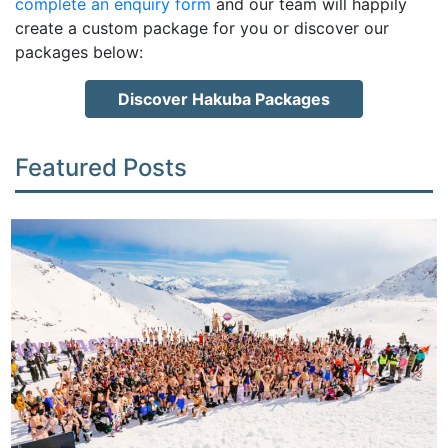
complete an enquiry form
and our team will happily
create a custom package for you or discover our
packages below:
Discover Hakuba Packages
Featured Posts