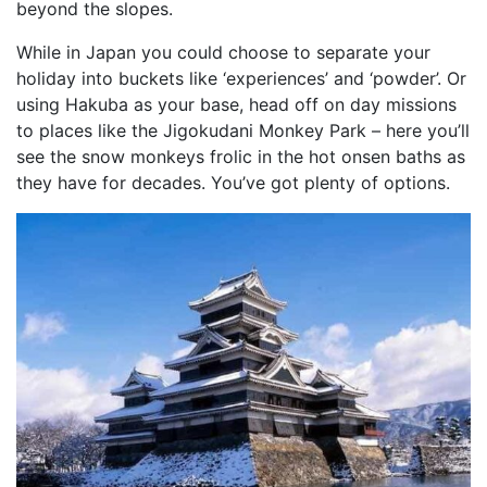
beyond the slopes.
While in Japan you could choose to separate your
holiday into buckets like ‘experiences’ and ‘powder’. Or
using Hakuba as your base, head off on day missions
to places like the Jigokudani Monkey Park – here you’ll
see
the snow monkeys frolic in the hot onsen baths as
they have for decades. You’ve got plenty of options.