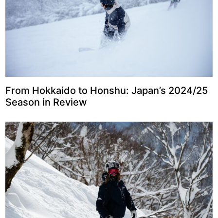
From Hokkaido to Honshu: Japan’s 2024/25
Season in Review