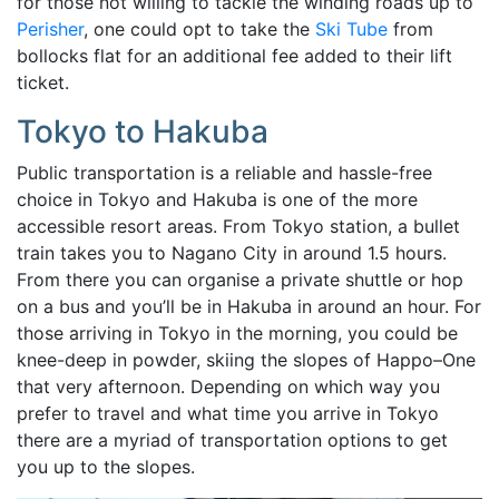
for those not willing to tackle the winding roads up to
Perisher
, one could opt to take the
Ski Tube
from
bollocks flat for an additional fee added to their lift
ticket.
Tokyo to Hakuba
Public
transportation is a reliable and hassle-free
choice in Tokyo and Hakuba is one of the more
accessible
resort areas.
From Tokyo station, a bullet
train takes you to Nagano City in around 1.5 hours.
From there you can organise a private shuttle or hop
on a bus and you’ll be in Hakuba in around an hour. For
those arriving in Tokyo in the morning, you could be
knee-deep in powder, skiing the slopes of
Happo–One
that very afternoon. Depending on which way you
prefer to travel and what time you arrive in Tokyo
there are a myriad of transportation options to get
you up to the slopes.