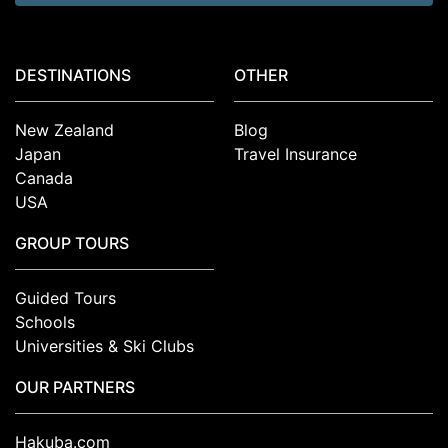
DESTINATIONS
OTHER
New Zealand
Blog
Japan
Travel Insurance
Canada
USA
GROUP TOURS
Guided Tours
Schools
Universities & Ski Clubs
OUR PARTNERS
Hakuba.com