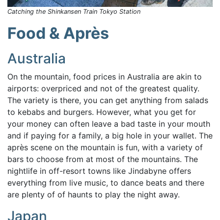
Catching the Shinkansen Train Tokyo Station
Food & Après
Australia
On the mountain, food prices in Australia are akin to
airports: overpriced and not of the greatest quality.
The variety is there, you can get anything from salads
to kebabs and burgers. However, what you get for
your money can often leave a bad taste in your mouth
and if paying for a family, a big hole in your wallet. The
après scene on the mountain is fun, with a variety of
bars to choose from at most of the mountains. The
nightlife in off-resort towns like Jindabyne offers
everything from live music, to dance beats and there
are plenty of of haunts to play the night away.
Japan