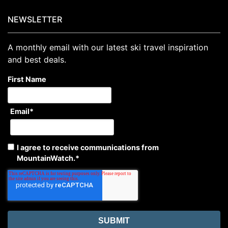
NEWSLETTER
A monthly email with our latest ski travel inspiration
and best deals.
First Name
Email
*
I agree to receive communications from
MountainWatch.
*