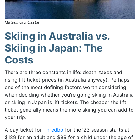
Matsumoto Castle
Skiing in Australia vs.
Skiing in Japan: The
Costs
There are three constants in life: death, taxes and
rising lift ticket prices (in Australia anyway). Perhaps
one of the most defining factors worth considering
when deciding whether you’re going
skiing in Australia
or skiing in Japan is lift tickets.
The cheaper the lift
ticket generally means the more skiing you can add to
your trip.
A day ticket for
Thredbo
for the ’23 season starts at
$189 for an adult and $99 for a child under the age of