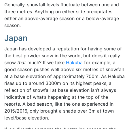
Generally, snowfall levels fluctuate between one and
three metres. Anything on either side precipitates
either an above-average season or a below-average
season.
Japan
Japan has developed a reputation for having some of
the best powder snow in the world, but does it really
snow
that
much? If we take
Hakuba
for example, a
good season pushes well above six metres of snowfall
at a base elevation of approximately 700m.
As Hakuba
rises up to around 3000m on its highest peaks, a
reflection of snowfall at base elevation isn’t always
indicative of what’s happening at the top of the
resorts. A bad season, like the one experienced in
2015/2016, only brought a shade over 3m at town
level/base elevation.