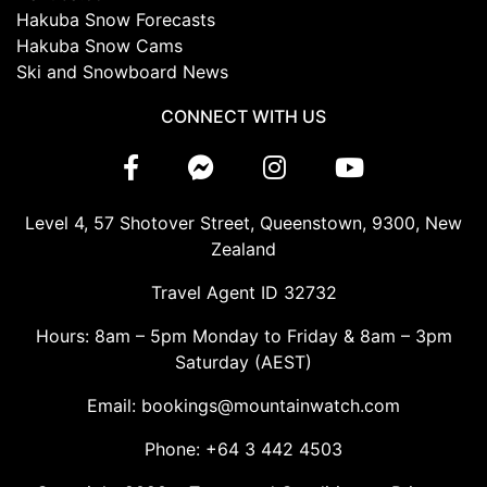
Hakuba Snow Forecasts
Hakuba Snow Cams
Ski and Snowboard News
CONNECT WITH US
Level 4, 57 Shotover Street, Queenstown, 9300, New
Zealand
Travel Agent ID 32732
Hours: 8am – 5pm Monday to Friday & 8am – 3pm
Saturday (AEST)
Email: bookings@mountainwatch.com
Phone: +64 3 442 4503