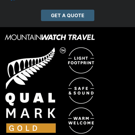
GET A QUOTE