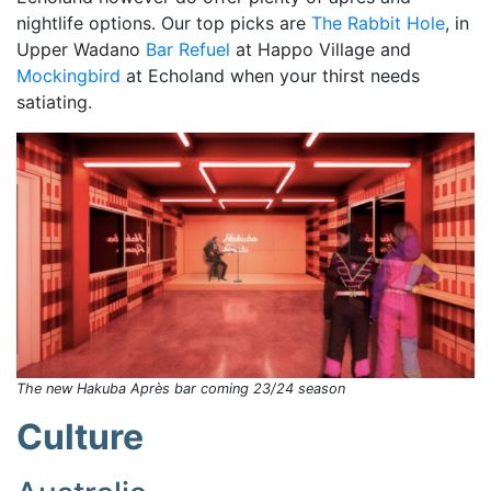
nightlife options. Our top picks are
The Rabbit Hole
, in
Upper Wadano
Bar Refuel
at Happo Village and
Mockingbird
at Echoland when your thirst needs
satiating.
The new Hakuba Après bar coming 23/24 season
Culture