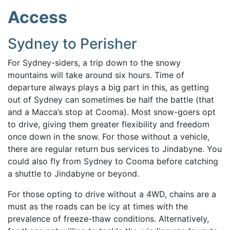
Access
Sydney to Perisher
For Sydney-siders, a trip down to the snowy
mountains will take around six hours. Time of
departure always plays a big part in this, as getting
out of Sydney can sometimes be half the battle (that
and a Macca’s stop at Cooma). Most snow-goers opt
to drive, giving them greater flexibility and freedom
once down in the snow. For those without a vehicle,
there are regular return bus services to Jindabyne. You
could also fly from Sydney to Cooma before catching
a shuttle to Jindabyne or beyond.
For those opting to drive without a 4WD, chains are a
must as the roads can be icy at times with the
prevalence of freeze-thaw conditions. Alternatively,