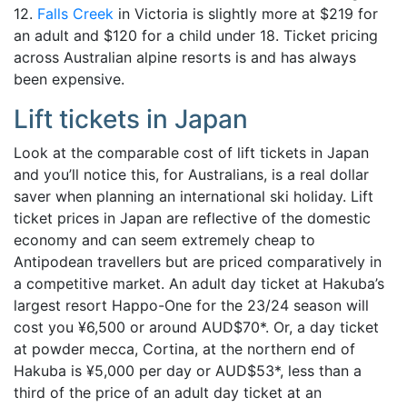
12.
Falls Creek
in Victoria is slightly more at $219 for
an adult and $120 for a child under 18. Ticket pricing
across Australian alpine resorts is and has always
been expensive.
Lift tickets in Japan
Look at the comparable cost of lift tickets in Japan
and you’ll notice this, for Australians, is a real dollar
saver when planning an international ski holiday. Lift
ticket prices in Japan are reflective of the domestic
economy and can seem extremely cheap to
Antipodean travellers but are priced comparatively in
a competitive market. An adult day ticket at Hakuba’s
largest resort Happo-One for the 23/24 season will
cost you ¥6,500 or around AUD$70*. Or, a day ticket
at powder mecca, Cortina, at the northern end of
Hakuba is ¥5,000 per day or AUD$53*, less than a
third of the price of an adult day ticket at an