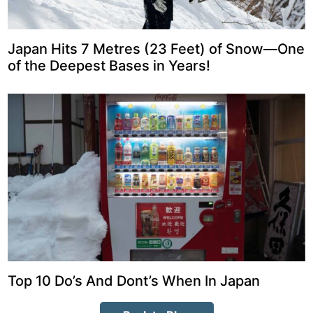
Japan Hits 7 Metres (23 Feet) of Snow—One
of the Deepest Bases in Years!
Top 10 Do’s And Dont’s When In Japan