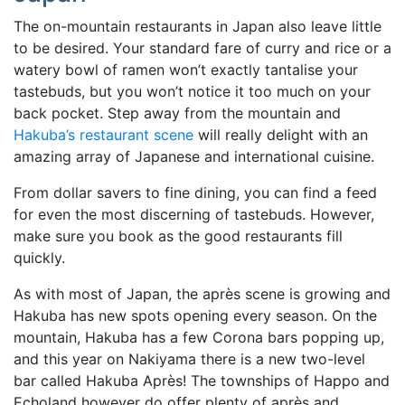
The on-mountain restaurants in Japan also leave little
to be desired. Your standard fare of curry and rice or a
watery bowl of ramen won’t exactly tantalise your
tastebuds, but you won’t notice it too much on your
back pocket. Step away from the mountain and
Hakuba’s restaurant scene
will really delight with an
amazing array of Japanese and international cuisine.
From dollar savers to fine dining, you can find a feed
for even the most discerning of tastebuds. However,
make sure you book as the good restaurants fill
quickly.
As with most of Japan, the après scene is growing and
Hakuba has new spots opening every season. On the
mountain, Hakuba has a few Corona bars popping up,
and this year on Nakiyama there is a new two-level
bar called Hakuba Après! The townships of Happo and
Echoland however do offer plenty of après and