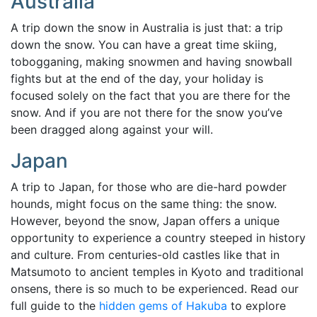
Australia
A trip down the snow in Australia is just that: a trip
down the snow. You can have a great time skiing,
tobogganing, making snowmen and having snowball
fights but at the end of the day, your holiday is
focused solely on the fact that you are there for the
snow. And if you are not there for the snow you’ve
been dragged along against your will.
Japan
A trip to Japan, for those who are die-hard powder
hounds, might focus on the same thing: the snow.
However, beyond the snow, Japan offers a unique
opportunity to experience a country steeped in history
and culture.
From centuries-old castles like that in
Matsumoto to ancient temples in Kyoto and traditional
onsens, there is so much to be experienced. Read our
full guide to the
hidden gems of Hakuba
to explore