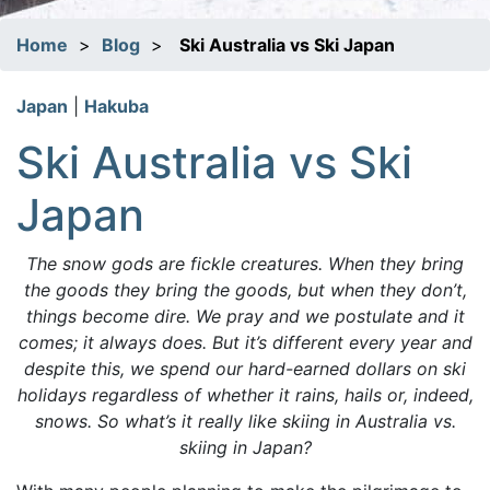
Home
>
Blog
>
Ski Australia vs Ski Japan
Japan
|
Hakuba
Ski Australia vs Ski
Japan
The snow gods are fickle creatures. When they bring
the goods they bring the goods, but when they don’t,
things become dire. We pray and we postulate and it
comes; it always does. But it’s different every year and
despite this, we spend our hard-earned dollars on ski
holidays regardless of whether it rains, hails or, indeed,
snows. So what’s it really like skiing in Australia vs.
skiing in Japan?