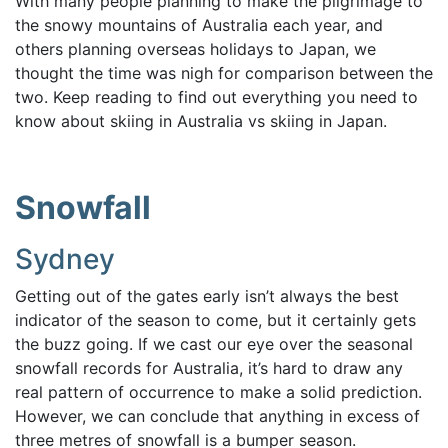
With many people planning to make the pilgrimage to
the snowy mountains of Australia each year, and
others
planning overseas holidays to Japan,
we
thought the time was nigh for comparison between the
two. Keep reading to find out everything you need to
know about skiing in Australia vs skiing in Japan.
Snowfall
Sydney
Getting out of the gates early isn’t always the best
indicator of the season to come, but it certainly gets
the buzz going. If we cast our eye over the seasonal
snowfall records for Australia, it’s hard to draw any
real pattern of occurrence to make a solid prediction.
However, we can conclude that anything in excess of
three metres of snowfall is a bumper season.