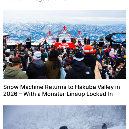
Snow Machine Returns to Hakuba Valley in
2026 – With a Monster Lineup Locked In