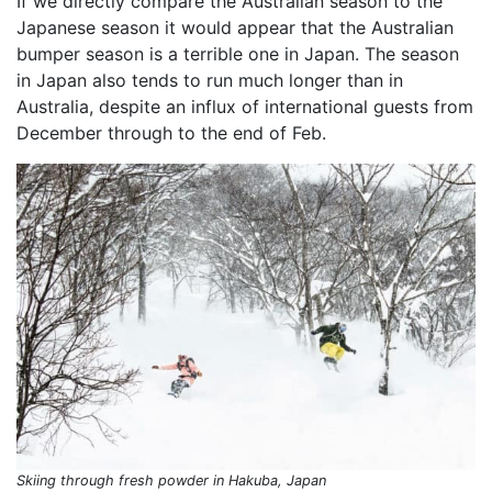
If we directly compare the Australian season to the
Japanese season it would appear that the Australian
bumper season is a terrible one in Japan. The season
in Japan also tends to run much longer than in
Australia, despite an influx of international guests from
December through to the end of Feb.
Skiing through fresh powder in Hakuba, Japan