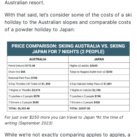
Australian resort.
With that said, let’s consider some of the costs of a ski
holiday to the Australian slopes and comparable costs
of a powder holiday to Japan:
For just over $250 more you can travel to Japan *At the time of
writing (September 2023)
While we’re not exactly comparing apples to apples, a