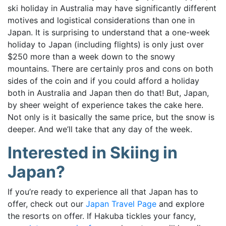
ski holiday in Australia may have significantly different
motives and logistical considerations than one in
Japan. It is
surprising to understand that a one-week
holiday to Japan (including flights) is only just over
$250 more than a week down to the snowy
mountains.
There are certainly pros and cons on both
sides of the coin and if you could afford a holiday
both in Australia and Japan then do that! But,
Japan,
by sheer weight of experience takes the cake here.
Not only is it basically the same price, but the snow is
deeper. And we’ll take that any day of the week.
Interested in Skiing in
Japan?
If you’re ready to experience all that Japan has to
offer, check out our
Japan Travel Page
and explore
the resorts on offer. If Hakuba tickles your fancy,