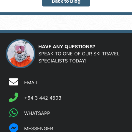
Back to Blog
HAVE ANY QUESTIONS?
SPEAK TO ONE OF OUR SKI TRAVEL
SPECIALISTS TODAY!
EMAIL
+64 3 442 4503
WHATSAPP
MESSENGER