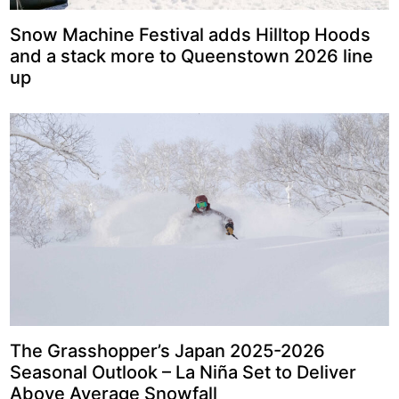
Snow Machine Festival adds Hilltop Hoods
and a stack more to Queenstown 2026 line
up
The Grasshopper’s Japan 2025-2026
Seasonal Outlook – La Niña Set to Deliver
Above Average Snowfall