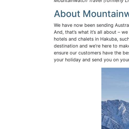
Mountainwatch Travel (formerly L
About Mountainw
We have now been sending Australi
And, that’s what it’s all about –
hotels and chalets in Hakuba, suc
destination and we’re here to mak
ensure our customers have the bes
your holiday and send you on you