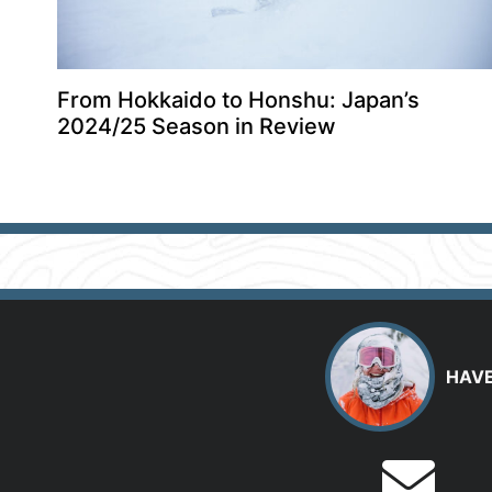
From Hokkaido to Honshu: Japan’s
2024/25 Season in Review
HAVE