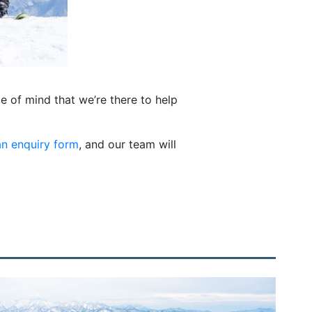
e of mind that we’re there to help
n enquiry form
, and our team will