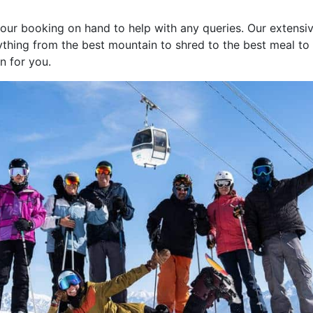
your booking on hand to help with any queries. Our extensi
thing from the best mountain to shred to the best meal to ea
in for you.