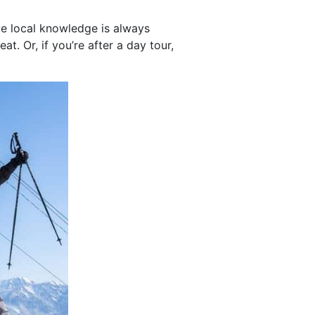
ve local knowledge is always
t. Or, if you’re after a day tour,