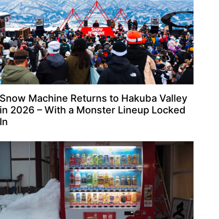
Snow Machine Returns to Hakuba Valley
in 2026 – With a Monster Lineup Locked
In