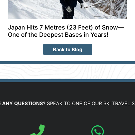
Japan Hits 7 Metres (23 Feet) of Snow—
One of the Deepest Bases in Years!
Back to Blog
 ANY QUESTIONS?
SPEAK TO ONE OF OUR SKI TRAVEL S