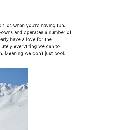
flies when you’re having fun.
rt-owns and operates a number of
early have a love for the
lutely everything we can to
n. Meaning we don’t just book