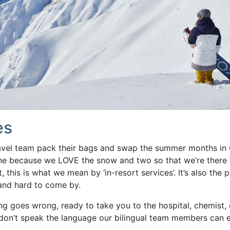
es
avel team pack their bags and swap the summer months in
e because we LOVE the snow and two so that we’re there t
, this is what we mean by ‘in-resort services’. It’s also the 
 and hard to come by.
ng goes wrong, ready to take you to the hospital, chemist, o
on’t speak the language our bilingual team members can e