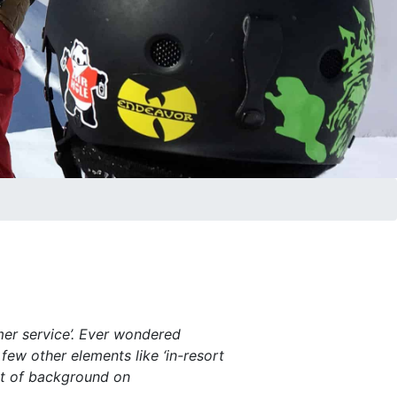
mer service’. Ever wondered
 few other elements like ‘in-resort
e bit of background on