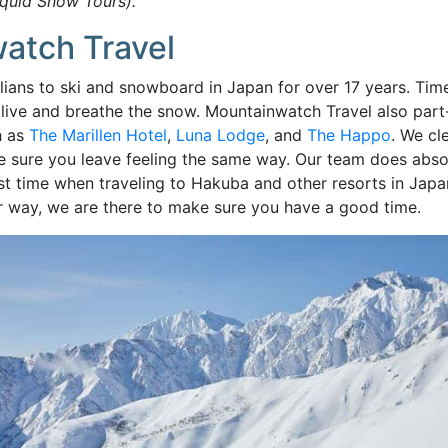
iquid Snow Tours).
atch Travel
ans to ski and snowboard in Japan for over 17 years. Time 
 we live and breathe the snow. Mountainwatch Travel also pa
h as
The Marillen Hotel
,
Luna Lodge
, and
The Happo
. We cl
e sure you leave feeling the same way. Our team does abso
t time when traveling to Hakuba and other resorts in Japa
r way, we are there to make sure you have a good time.