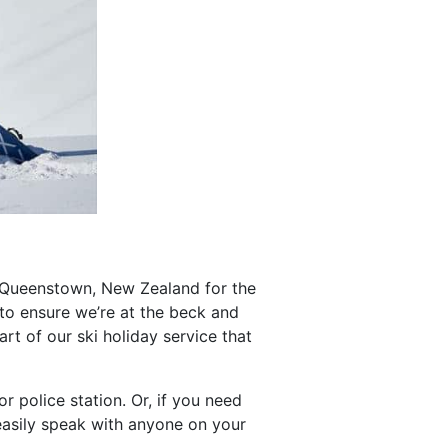
 Queenstown, New Zealand for the
o ensure we’re at the beck and
part of our ski holiday service that
r police station. Or, if you need
asily speak with anyone on your