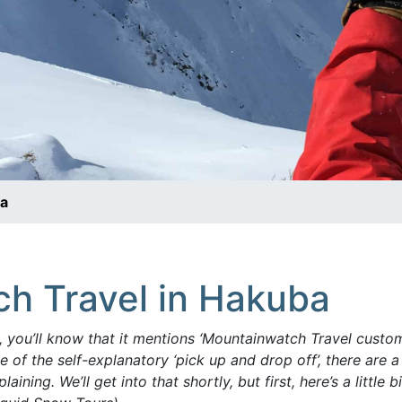
ba
h Travel in Hakuba
, you’ll know that it mentions ‘Mountainwatch Travel custo
 of the self-explanatory ‘pick up and drop off’, there are a
plaining.
We’ll get into that shortly, but first, here’s a littl