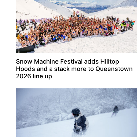
Snow Machine Festival adds Hilltop
Hoods and a stack more to Queenstown
2026 line up