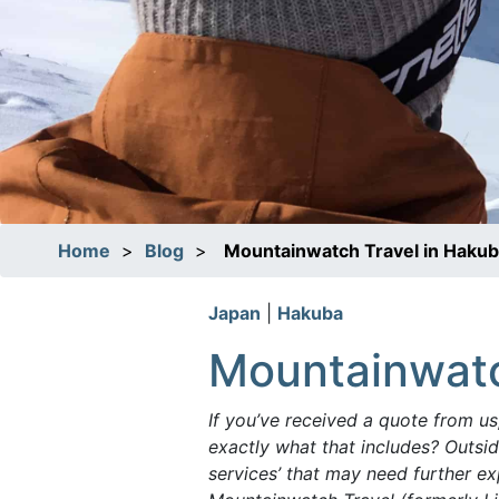
Home
>
Blog
>
Mountainwatch Travel in Haku
Japan
|
Hakuba
Mountainwatc
If you’ve received a quote from us
exactly what that includes? Outside
services’ that may need further ex