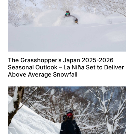
The Grasshopper’s Japan 2025-2026
Seasonal Outlook – La Niña Set to Deliver
Above Average Snowfall