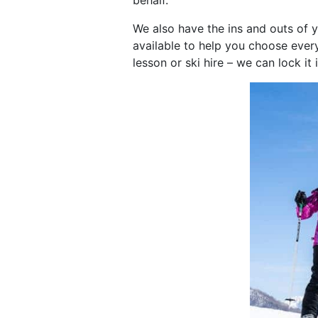
behalf.
We also have the ins and outs of 
available to help you choose every
lesson or ski hire – we can lock it 