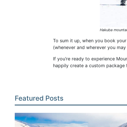
Hakuba mountai
To sum it up, when you book your 
(whenever and wherever you may n
If you’re ready to experience Mou
happily create a custom package 
Featured Posts