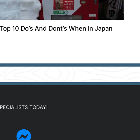
Top 10 Do’s And Dont’s When In Japan
PECIALISTS TODAY!