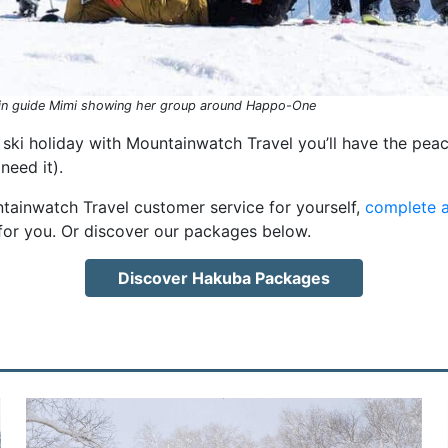
n guide Mimi showing her group around Happo-One
ski holiday with Mountainwatch Travel you’ll have the peac
eed it).
ntainwatch Travel customer service for yourself,
complete a
for you. Or discover our packages below.
Discover Hakuba Packages