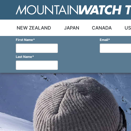
Skip
to
content
NEW ZEALAND
JAPAN
CANADA
US
First Name
*
Email
*
Last Name
*