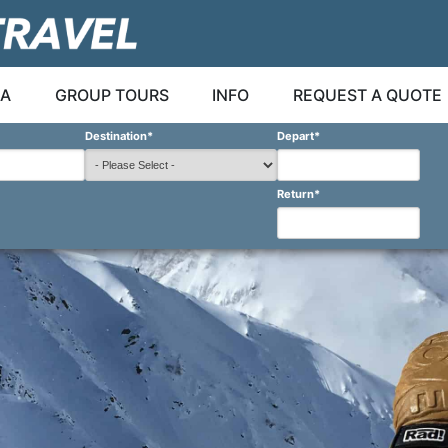
A
GROUP TOURS
INFO
REQUEST A QUOTE
Destination
*
Depart
*
Return
*