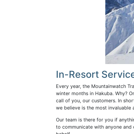
In-Resort Servic
Every year, the Mountainwatch Tr
winter months in Hakuba. Why? On
call of you, our customers. In short
we believe is the most invaluable
Our team is there for you if anythi
to communicate with anyone and d