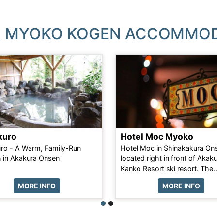
 MYOKO KOGEN ACCOMMO
kuro
Hotel Moc Myoko
ro - A Warm, Family-Run
Hotel Moc in Shinakakura Ons
 in Akakura Onsen
located right in front of Akak
Kanko Resort ski resort. The..
MORE INFO
MORE INFO