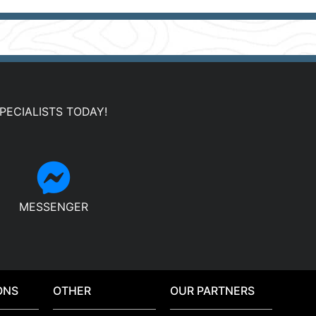
PECIALISTS TODAY!
MESSENGER
ONS
OTHER
OUR PARTNERS