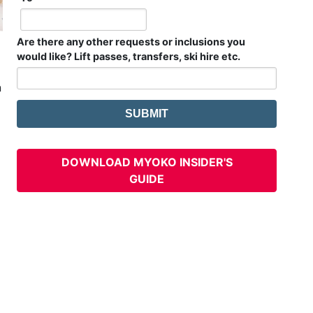
Are there any other requests or inclusions you
would like? Lift passes, transfers, ski hire etc.
n
DOWNLOAD MYOKO INSIDER'S
GUIDE