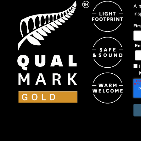
A m
ins
Fir
Em