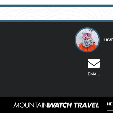
HAVE
EMAIL
NE