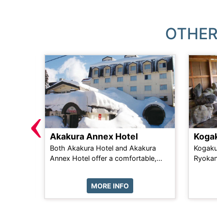
OTHER
‹
Akakura Annex Hotel
Koga
mfort in
Both Akakura Hotel and Akakura
Kogaku
ose...
Annex Hotel offer a comfortable,...
Ryokan
MORE INFO