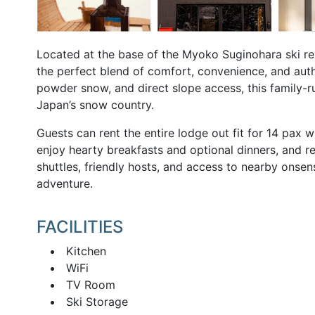
Located at the base of the Myoko Suginohara ski reso
the perfect blend of comfort, convenience, and auth
powder snow, and direct slope access, this family-ru
Japan’s snow country.
Guests can rent the entire lodge out fit for 14 p
enjoy hearty breakfasts and optional dinners, and re
shuttles, friendly hosts, and access to nearby onsen
adventure.
FACILITIES
Kitchen
WiFi
TV Room
Ski Storage