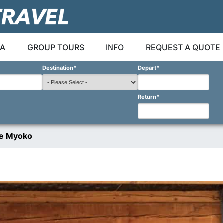
A
GROUP TOURS
INFO
REQUEST A QUOTE
Destination
*
Depart
*
Return
*
ge Myoko