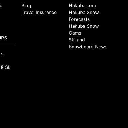
d
Blog
Hakuba.com
Travel Insurance
Hakuba Snow
Forecasts
Hakuba Snow
Cams
URS
Ski and
Snowboard News
rs
 & Ski