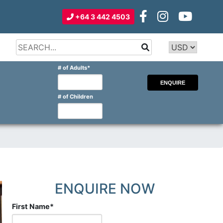
+64 3 442 4503
Type 2 or
more
Type 2 or more characters for
# of Adults
*
characters
results.
for
results.
# of Children
ENQUIRE NOW
First Name
*