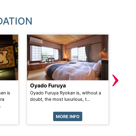
DATION
›
Oyado Furuya
Akaku
en is
Oyado Furuya Ryokan is, without a
Akakura
ura
doubt, the most luxurious, t...
the Hea
.
MORE INFO