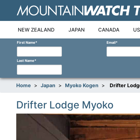
Skip
to
content
NEW ZEALAND
JAPAN
CANADA
US
First Name
*
Email
*
Last Name
*
Home
>
Japan
>
Myoko Kogen
>
Drifter Lod
Drifter Lodge Myoko