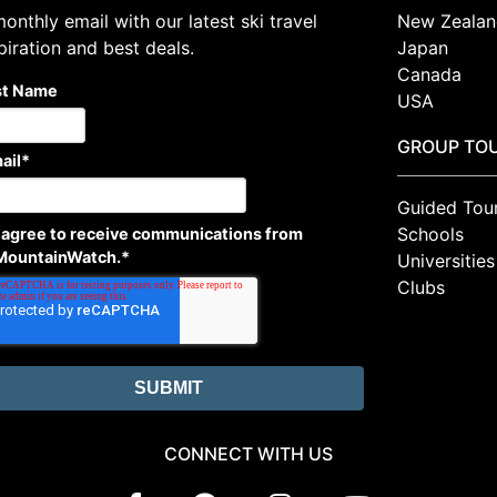
onthly email with our latest ski travel
New Zealan
piration and best deals.
Japan
Canada
st Name
USA
GROUP TO
ail
*
Guided Tou
Schools
I agree to receive communications from
MountainWatch.
*
Universities
Clubs
CONNECT WITH US