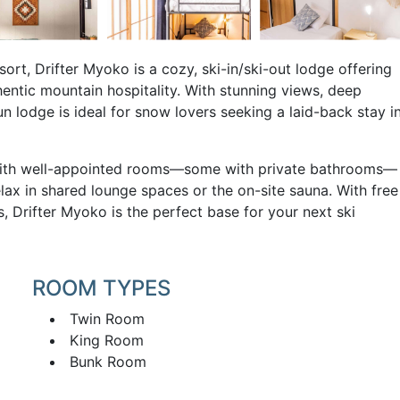
rt, Drifter Myoko is a cozy, ski-in/ski-out lodge offering
entic mountain hospitality. With stunning views, deep
n lodge is ideal for snow lovers seeking a laid-back stay i
ax with well-appointed rooms—some with private bathrooms—
lax in shared lounge spaces or the on-site sauna. With free
s, Drifter Myoko is the perfect base for your next ski
ROOM TYPES
Twin Room
King Room
Bunk Room