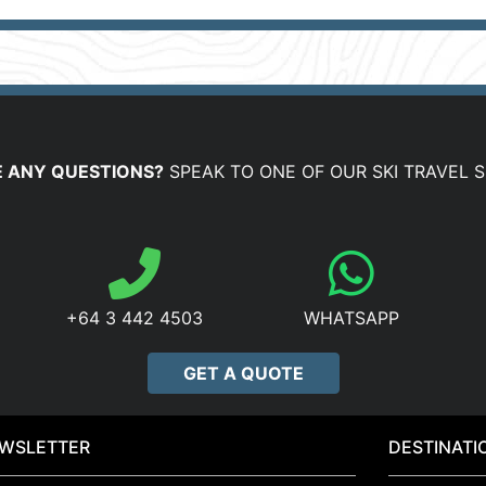
 ANY QUESTIONS?
SPEAK TO ONE OF OUR SKI TRAVEL S
+64 3 442 4503
WHATSAPP
GET A QUOTE
WSLETTER
DESTINATI