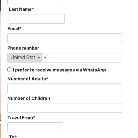
Last Name
*
Email
*
Phone number
I prefer to receive messages via WhatsApp
Number of Adults
*
Number of Children
Travel From
*
To
*