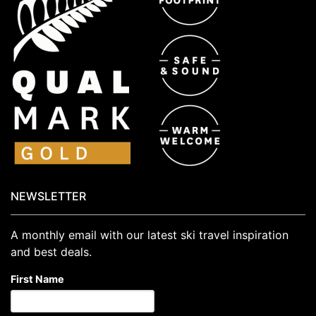
NEWSLETTER
A monthly email with our latest ski travel inspiration
and best deals.
First Name