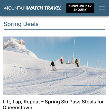
Skip
SNOW HOLIDAY
to
ENQUIRY
content
Spring Deals
Lift, Lap, Repeat – Spring Ski Pass Steals for
Queenstown