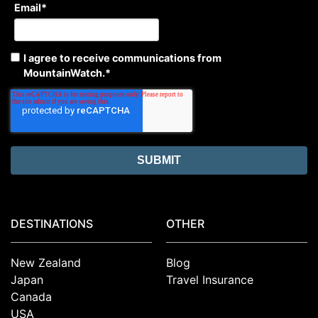
Email
*
I agree to receive communications from
MountainWatch.
*
DESTINATIONS
OTHER
New Zealand
Blog
Japan
Travel Insurance
Canada
USA