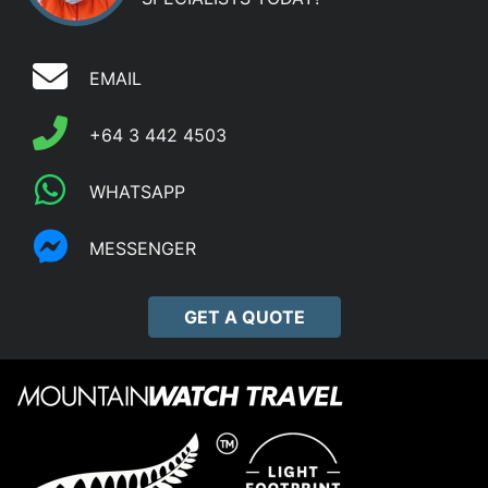
EMAIL
+64 3 442 4503
WHATSAPP
MESSENGER
GET A QUOTE