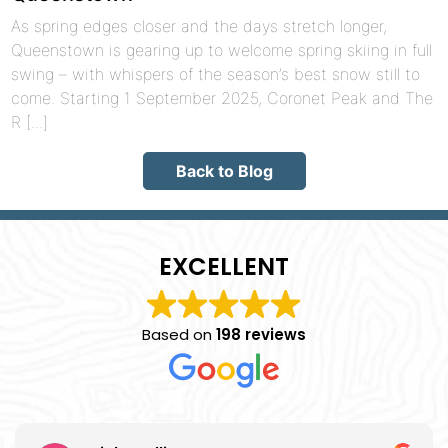
As spring edges closer and the days stretch longer,
Queenstown is gearing up to welcome spring skiing in full
swing – with whispers of the season’s best snow still to
come. Starting 1 September 2025, Coronet Peak and The
R [...]
Back to Blog
EXCELLENT
Based on
198 reviews