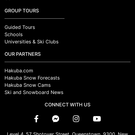
GROUP TOURS
Guided Tours
Schools
Universities & Ski Clubs
OUR PARTNERS
Hakuba.com
Hakuba Snow Forecasts
Hakuba Snow Cams
Ski and Snowboard News
CONNECT WITH US
Level 4, 57 Shotover Street, Queenstown, 9300, New