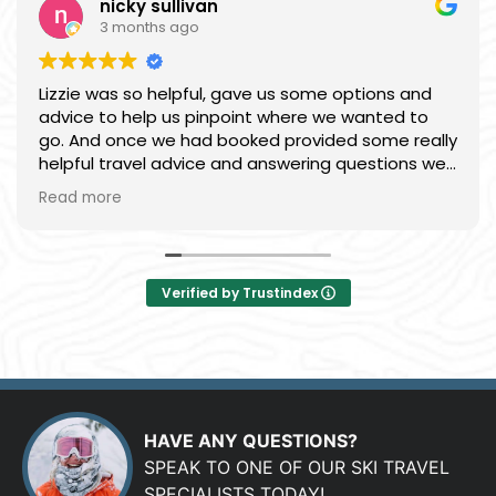
nicky sullivan
3 months ago
Lizzie was so helpful, gave us some options and
advice to help us pinpoint where we wanted to
go. And once we had booked provided some really
helpful travel advice and answering questions we
had. Easy to deal with, everything was smooth and
Read more
we had a great time.
Verified by Trustindex
HAVE ANY QUESTIONS?
SPEAK TO ONE OF OUR SKI TRAVEL
SPECIALISTS TODAY!