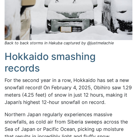
Back to back storms in Hakuba captured by @justmelachie
Hokkaido smashing
records
For the second year in a row, Hokkaido has set a new
snowfall record! On February 4, 2025, Obihiro saw 1.29
meters (4.25 feet) of snow in just 12 hours, making it
Japan’s highest 12-hour snowfall on record.
Northern Japan regularly experiences massive
snowfalls, as cold air from Siberia sweeps across the
Sea of Japan or Pacific Ocean, picking up moisture
that results in incredibly light and fluffy snow.