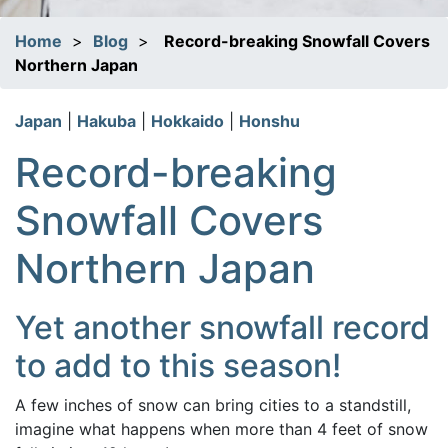
Home
>
Blog
>
Record-breaking Snowfall Covers
Northern Japan
Japan
|
Hakuba
|
Hokkaido
|
Honshu
Record-breaking
Snowfall Covers
Northern Japan
Yet another snowfall record
to add to this season!
A few inches of snow can bring cities to a standstill,
imagine what happens when more than 4 feet of snow