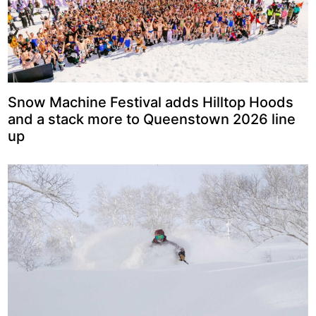
Snow Machine Festival adds Hilltop Hoods
and a stack more to Queenstown 2026 line
up