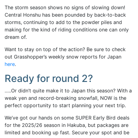
The storm season shows no signs of slowing down!
Central Honshu has been pounded by back-to-back
storms, continuing to add to the powder piles and
making for the kind of riding conditions one can only
dream of.
Want to stay on top of the action? Be sure to check
out Grasshopper’s weekly snow reports for Japan
here
.
Ready for round 2?
…..Or didn’t quite make it to Japan this season? With a
weak yen and record-breaking snowfall, NOW is the
perfect opportunity to start planning your next trip.
We’ve got our hands on some SUPER Early Bird deals
for the 2025/26 season in Hakuba, but packages are
limited and booking up fast. Secure your spot and be