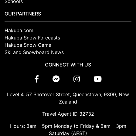
Schools
OUR PARTNERS
Hakuba.com
Hakuba Snow Forecasts
Hakuba Snow Cams
Ski and Snowboard News
CONNECT WITH US
Level 4, 57 Shotover Street, Queenstown, 9300, New
Zealand
Travel Agent ID 32732
Hours: 8am – 5pm Monday to Friday & 8am – 3pm
Saturday (AEST)