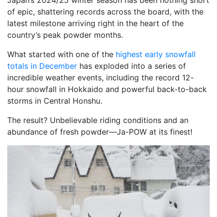
Japan’s 2024/25 winter season has been nothing short
of epic, shattering records across the board, with the
latest milestone arriving right in the heart of the
country’s peak powder months.
What started with one of the
highest early snowfall
totals in December
has exploded into a series of
incredible weather events, including the record 12-
hour snowfall in Hokkaido and powerful back-to-back
storms in Central Honshu.
The result? Unbelievable riding conditions and an
abundance of fresh powder—Ja-POW at its finest!