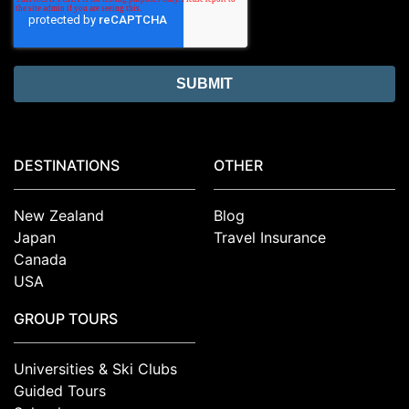
DESTINATIONS
OTHER
New Zealand
Blog
Japan
Travel Insurance
Canada
USA
GROUP TOURS
Universities & Ski Clubs
Guided Tours