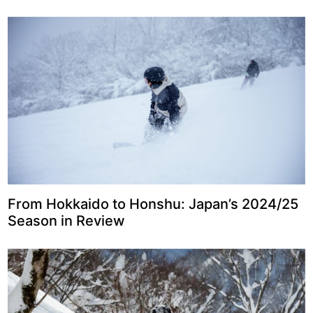
From Hokkaido to Honshu: Japan’s 2024/25
Season in Review