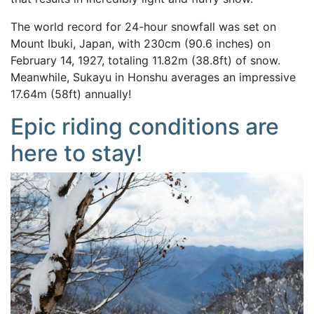
The world record for 24-hour snowfall was set on
Mount Ibuki, Japan, with 230cm (90.6 inches) on
February 14, 1927, totaling 11.82m (38.8ft) of snow.
Meanwhile, Sukayu in Honshu averages an impressive
17.64m (58ft) annually!
Epic riding conditions are
here to stay!