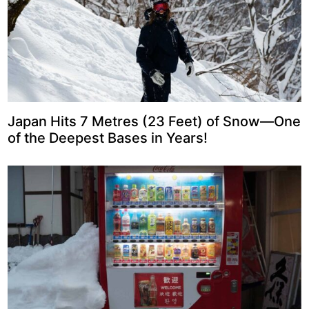
Japan Hits 7 Metres (23 Feet) of Snow—One
of the Deepest Bases in Years!