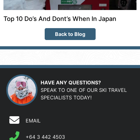
Top 10 Do’s And Dont’s When In Japan
Back to Blog
HAVE ANY QUESTIONS?
SPEAK TO ONE OF OUR SKI TRAVEL
SPECIALISTS TODAY!
EMAIL
+64 3 442 4503