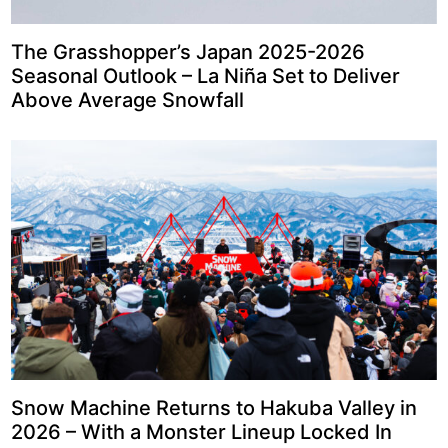
The Grasshopper’s Japan 2025-2026
Seasonal Outlook – La Niña Set to Deliver
Above Average Snowfall
Snow Machine Returns to Hakuba Valley in
2026 – With a Monster Lineup Locked In