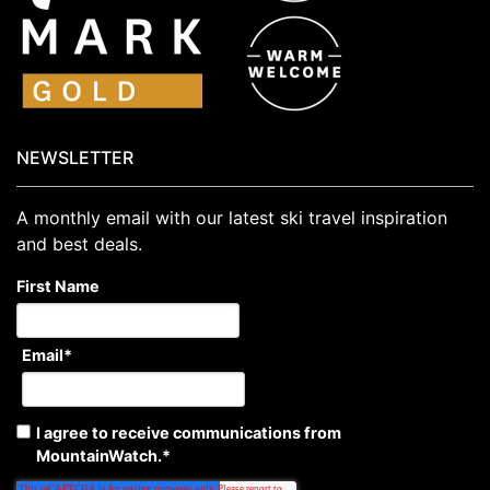
NEWSLETTER
A monthly email with our latest ski travel inspiration
and best deals.
First Name
Email
*
I agree to receive communications from
MountainWatch.
*