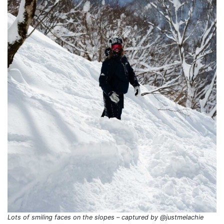
Lots of smiling faces on the slopes – captured by @justmelachie