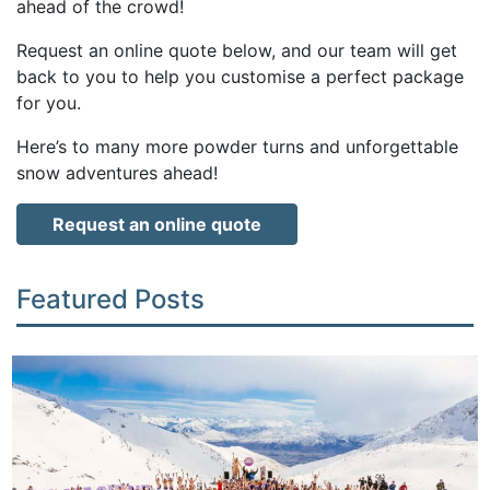
ahead of the crowd!
Request an online quote below, and our team will get
back to you to help you customise a perfect package
for you.
Here’s to many more powder turns and unforgettable
snow adventures ahead!
Request an online quote
Featured Posts