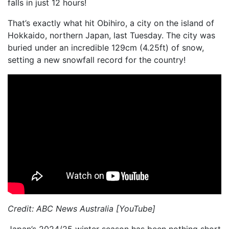
falls in just 12 hours!
That’s exactly what hit Obihiro, a city on the island of
Hokkaido, northern Japan, last Tuesday. The city was
buried under an incredible 129cm (4.25ft) of snow,
setting a new snowfall record for the country!
Credit: ABC News Australia [YouTube]