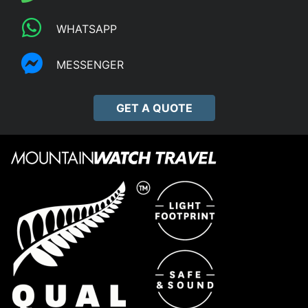
WHATSAPP
MESSENGER
GET A QUOTE