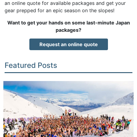
an online quote for available packages and get your
gear prepped for an epic season on the slopes!
Want to get your hands on some last-minute Japan
packages?
Request an online quote
Featured Posts