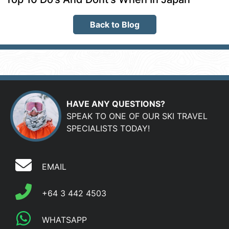
Back to Blog
HAVE ANY QUESTIONS?
SPEAK TO ONE OF OUR SKI TRAVEL
SPECIALISTS TODAY!
EMAIL
+64 3 442 4503
WHATSAPP