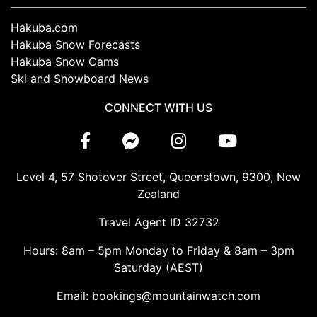
Hakuba.com
Hakuba Snow Forecasts
Hakuba Snow Cams
Ski and Snowboard News
CONNECT WITH US
Level 4, 57 Shotover Street, Queenstown, 9300, New
Zealand
Travel Agent ID 32732
Hours: 8am – 5pm Monday to Friday & 8am – 3pm
Saturday (AEST)
Email: bookings@mountainwatch.com