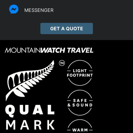
MESSENGER
GET A QUOTE