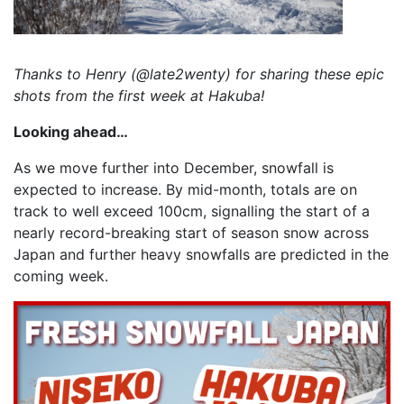
Thanks to Henry (@late2wenty) for sharing these epic
shots from the first week at Hakuba!
Looking ahead…
As we move further into December, snowfall is
expected to increase. By mid-month, totals are on
track to well exceed 100cm, signalling the start of a
nearly record-breaking start of season snow across
Japan and further heavy snowfalls are predicted in the
coming week.