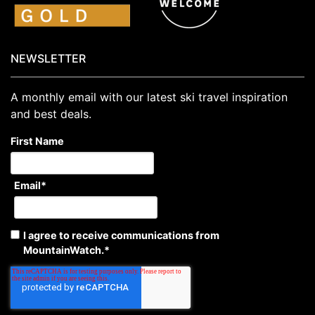
NEWSLETTER
A monthly email with our latest ski travel inspiration
and best deals.
First Name
Email
*
I agree to receive communications from
MountainWatch.
*