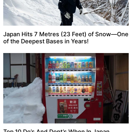
Japan Hits 7 Metres (23 Feet) of Snow—One
of the Deepest Bases in Years!
Top 10 Do’s And Dont’s When In Japan