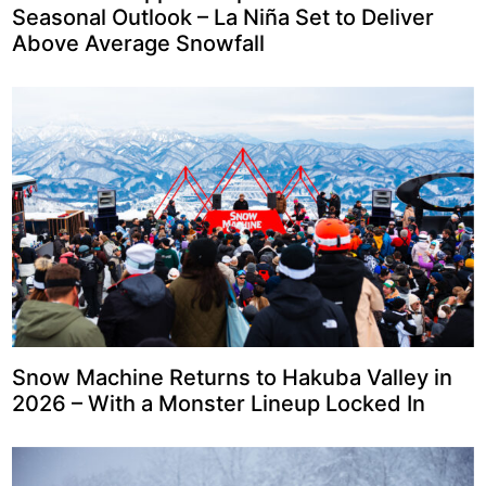
Seasonal Outlook – La Niña Set to Deliver
Above Average Snowfall
Snow Machine Returns to Hakuba Valley in
2026 – With a Monster Lineup Locked In