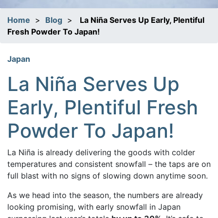
Home
>
Blog
>
La Niña Serves Up Early, Plentiful
Fresh Powder To Japan!
Japan
La Niña Serves Up
Early, Plentiful Fresh
Powder To Japan!
La Niña is already delivering the goods with colder
temperatures and consistent snowfall – the taps are on
full blast with no signs of slowing down anytime soon.
As we head into the season, the numbers are already
looking promising, with early snowfall in Japan