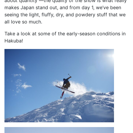
about quantity —the quality of the snow is what really
makes Japan stand out, and from day 1, we’ve been
seeing the light, fluffy, dry, and powdery stuff that we
all love so much.
Take a look at some of the early-season conditions in
Hakuba!