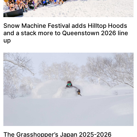
Snow Machine Festival adds Hilltop Hoods
and a stack more to Queenstown 2026 line
up
The Grasshopper’s Japan 2025-2026