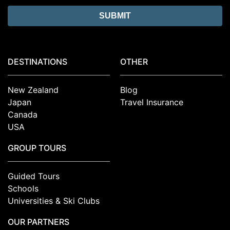
DESTINATIONS
OTHER
New Zealand
Blog
Japan
Travel Insurance
Canada
USA
GROUP TOURS
Guided Tours
Schools
Universities & Ski Clubs
OUR PARTNERS