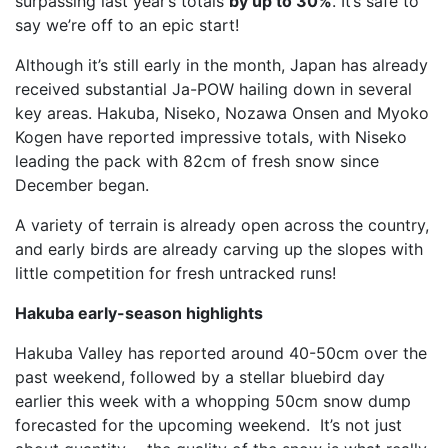
surpassing last year’s totals
by up to 30%
. It’s safe to
say we’re off to an epic start!
Although it’s still early in the month, Japan has already
received substantial Ja-POW hailing down in several
key areas. Hakuba, Niseko, Nozawa Onsen and Myoko
Kogen have reported impressive totals, with Niseko
leading the pack with 82cm of fresh snow since
December began.
A variety of terrain is already open across the country,
and early birds are already carving up the slopes with
little competition for fresh untracked runs!
Hakuba early-season highlights
Hakuba Valley has reported around 40-50cm over the
past weekend, followed by a stellar bluebird day
earlier this week with a whopping 50cm snow dump
forecasted for the upcoming weekend. It’s not just