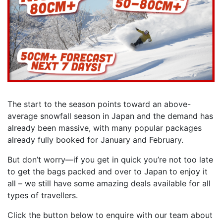
The start to the season points toward an above-
average snowfall season in Japan and the demand has
already been massive, with many popular packages
already fully booked for January and February.
But don’t worry—if you get in quick you’re not too late
to get the bags packed and over to Japan to enjoy it
all – we still have some amazing deals available for all
types of travellers.
Click the button below to enquire with our team about