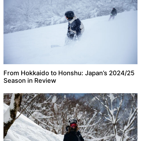
From Hokkaido to Honshu: Japan’s 2024/25
Season in Review