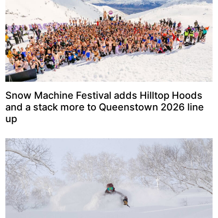
Snow Machine Festival adds Hilltop Hoods
and a stack more to Queenstown 2026 line
up