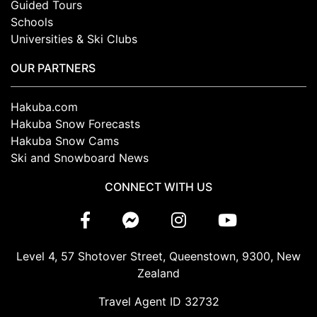
Guided Tours
Schools
Universities & Ski Clubs
OUR PARTNERS
Hakuba.com
Hakuba Snow Forecasts
Hakuba Snow Cams
Ski and Snowboard News
CONNECT WITH US
Level 4, 57 Shotover Street, Queenstown, 9300, New
Zealand
Travel Agent ID 32732