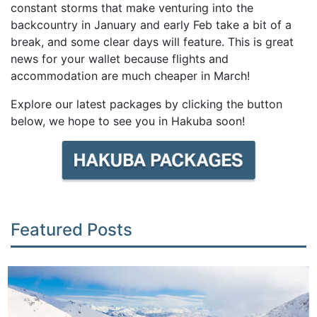
constant storms that make venturing into the
backcountry in January and early Feb take a bit of a
break, and some clear days will feature. This is great
news for your wallet because flights and
accommodation are much cheaper in March!
Explore our latest packages by clicking the button
below, we hope to see you in Hakuba soon!
Featured Posts