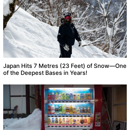
Japan Hits 7 Metres (23 Feet) of Snow—One
of the Deepest Bases in Years!