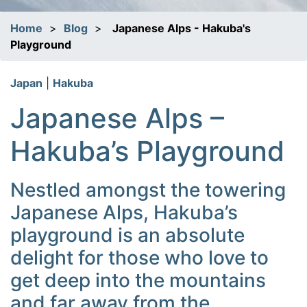
Home
>
Blog
>
Japanese Alps - Hakuba's
Playground
Japan
|
Hakuba
Japanese Alps –
Hakuba’s Playground
Nestled amongst the towering
Japanese Alps, Hakuba’s
playground is an absolute
delight for those who love to
get deep into the mountains
and far away from the