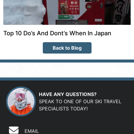
Top 10 Do’s And Dont’s When In Japan
Back to Blog
HAVE ANY QUESTIONS?
SPEAK TO ONE OF OUR SKI TRAVEL
SPECIALISTS TODAY!
EMAIL