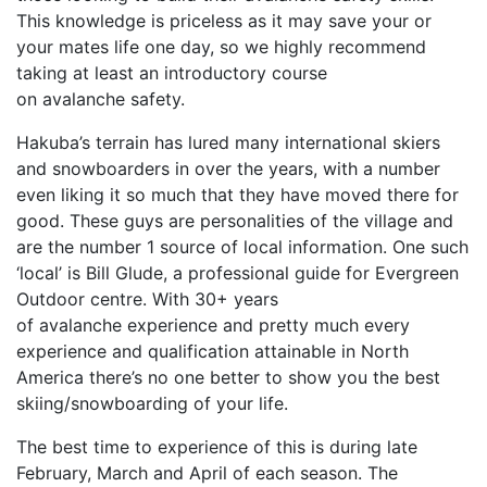
This knowledge is priceless as it may save your or
your mates life one day, so we highly recommend
taking at least an introductory course
on avalanche safety.
Hakuba’s terrain has lured many international skiers
and snowboarders in over the years, with a number
even liking it so much that they have moved there for
good. These guys are personalities of the village and
are the number 1 source of local information. One such
‘local’ is Bill Glude, a professional guide for Evergreen
Outdoor centre. With 30+ years
of avalanche experience and pretty much every
experience and qualification attainable in North
America there’s no one better to show you the best
skiing/snowboarding of your life.
The best time to experience of this is during late
February, March and April of each season. The