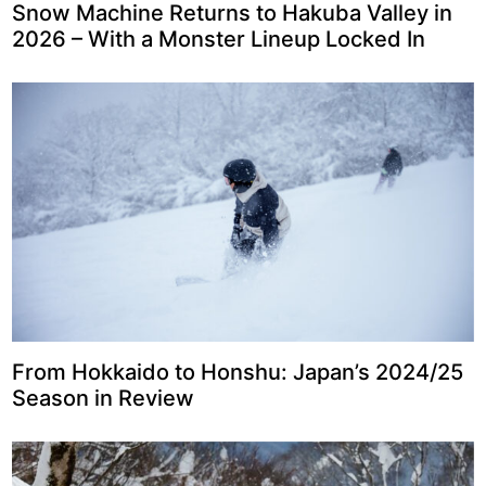
Snow Machine Returns to Hakuba Valley in
2026 – With a Monster Lineup Locked In
From Hokkaido to Honshu: Japan’s 2024/25
Season in Review