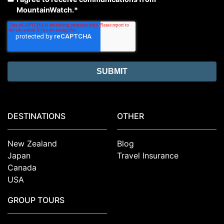
MountainWatch.
*
DESTINATIONS
OTHER
New Zealand
Blog
Japan
Travel Insurance
Canada
USA
GROUP TOURS