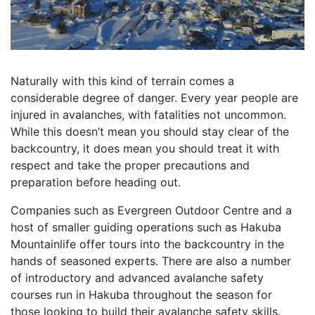
Naturally with this kind of terrain comes a
considerable degree of danger. Every year people are
injured in avalanches, with fatalities not uncommon.
While this doesn’t mean you should stay clear of the
backcountry, it does mean you should treat it with
respect and take the proper precautions and
preparation before heading out.
Companies such as Evergreen Outdoor Centre and a
host of smaller guiding operations such as Hakuba
Mountainlife offer tours into the backcountry in the
hands of seasoned experts. There are also a number
of introductory and advanced avalanche safety
courses run in Hakuba throughout the season for
those looking to build their avalanche safety skills.