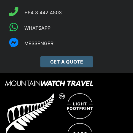
+64 3 442 4503
WHATSAPP
MESSENGER
GET A QUOTE