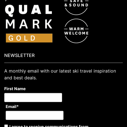
NEWSLETTER
A monthly email with our latest ski travel inspiration
and best deals.
First Name
Email
*
I agree to receive communications from