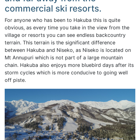
commercial ski resorts.
For anyone who has been to Hakuba this is quite
obvious, as every time you take in the view from the
village or resorts you can see endless backcountry
terrain. This terrain is the significant difference
between Hakuba and Niseko, as Niseko is located on
Mt Annupuri which is not part of a large mountain
chain. Hakuba also enjoys more bluebird days after its
storm cycles which is more conducive to going well
off piste.