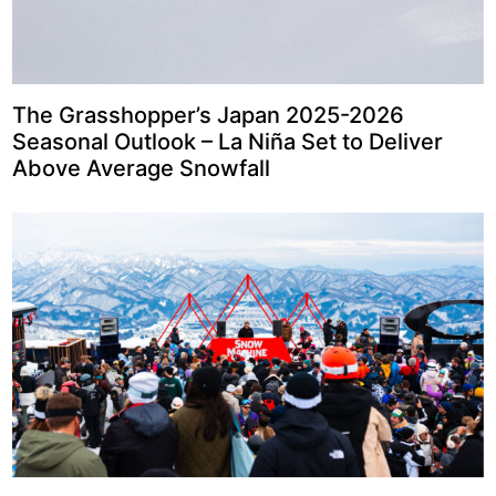
The Grasshopper’s Japan 2025-2026
Seasonal Outlook – La Niña Set to Deliver
Above Average Snowfall