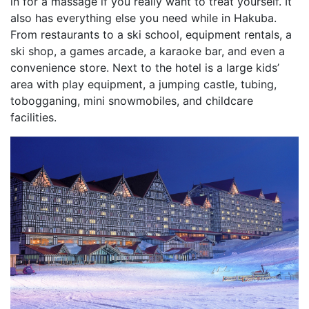
in for a massage if you really want to treat yourself. It
also has everything else you need while in Hakuba.
From restaurants to a ski school, equipment rentals, a
ski shop, a games arcade, a karaoke bar, and even a
convenience store. Next to the hotel is a large kids’
area with play equipment, a jumping castle, tubing,
tobogganing, mini snowmobiles, and childcare
facilities.