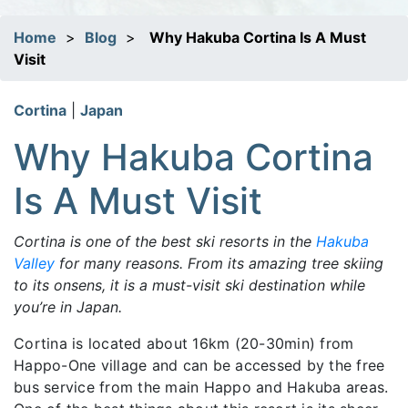
Home
>
Blog
>
Why Hakuba Cortina Is A Must
Visit
Cortina
|
Japan
Why Hakuba Cortina
Is A Must Visit
Cortina is one of the best ski resorts in the
Hakuba
Valley
for many reasons. From its amazing tree skiing
to its onsens, it is a must-visit ski destination while
you’re in Japan.
Cortina is located about 16km (20-30min) from
Happo-One village and can be accessed by the free
bus service from the main Happo and Hakuba areas.