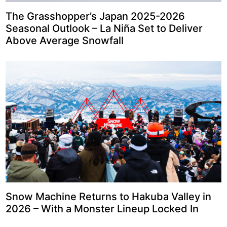
The Grasshopper’s Japan 2025-2026
Seasonal Outlook – La Niña Set to Deliver
Above Average Snowfall
Snow Machine Returns to Hakuba Valley in
2026 – With a Monster Lineup Locked In