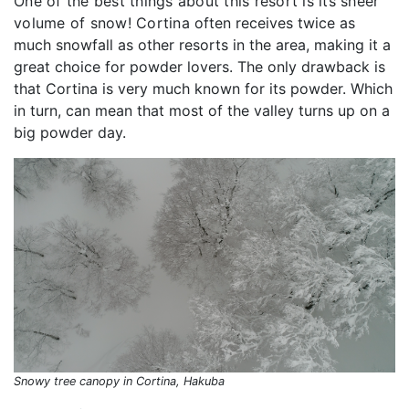
One of the best things about this resort is its sheer
volume of snow! Cortina
often receives twice as
much snowfall as other resorts in the area, making it a
great choice for powder lovers. The only drawback is
that Cortina is very much known for its powder. Which
in turn, can mean that most of the valley turns up on a
big powder day.
Snowy tree canopy in Cortina, Hakuba