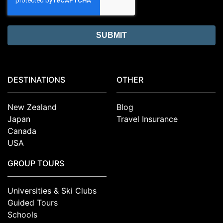
DESTINATIONS
OTHER
New Zealand
Blog
Japan
Travel Insurance
Canada
USA
GROUP TOURS
Universities & Ski Clubs
Guided Tours
Schools