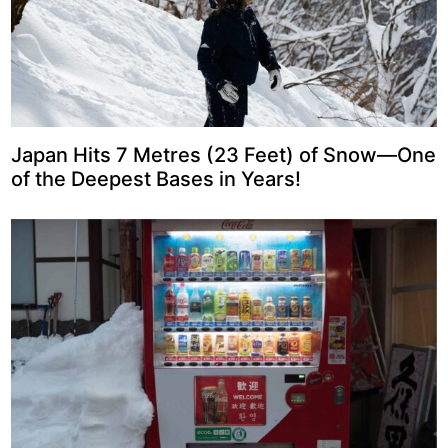
Japan Hits 7 Metres (23 Feet) of Snow—One
of the Deepest Bases in Years!