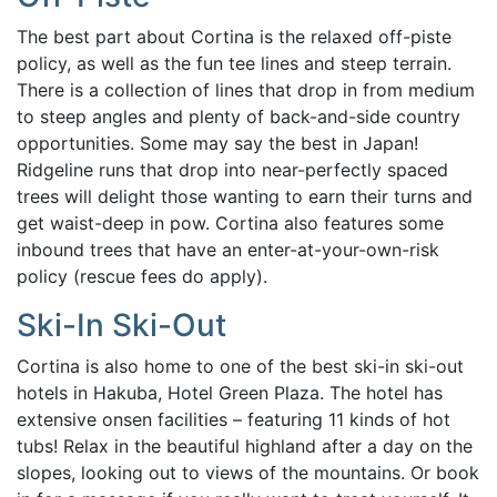
The best part about Cortina is the relaxed off-piste
policy, as well as the fun tee lines and steep terrain.
There is a co
llection of lines that drop in from medium
to steep angles and plenty of back-and-side country
opportunities. Some may say the best in Japan!
Ridgeline runs that drop into near-perfectly spaced
trees will delight those wanting to earn their turns and
get waist-deep in pow.
Cortina also features some
inbound trees that have an enter-at-your-own-risk
policy (rescue fees do apply).
Ski-In Ski-Out
Cortina is also home to one of the best ski-in ski-out
hotels in Hakuba, Hotel Green Plaza. The hotel has
extensive onsen facilities – featuring 11 kinds of hot
tubs! Relax in the beautiful highland after a day on the
slopes, looking out to views of the mountains. Or book