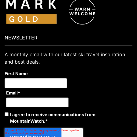
NEWSLETTER
A monthly email with our latest ski travel inspiration
and best deals.
First Name
Email
*
I agree to receive communications from
MountainWatch.
*