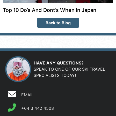
Top 10 Do’s And Dont’s When In Japan
Back to Blog
HAVE ANY QUESTIONS?
SPEAK TO ONE OF OUR SKI TRAVEL
SPECIALISTS TODAY!
EMAIL
+64 3 442 4503