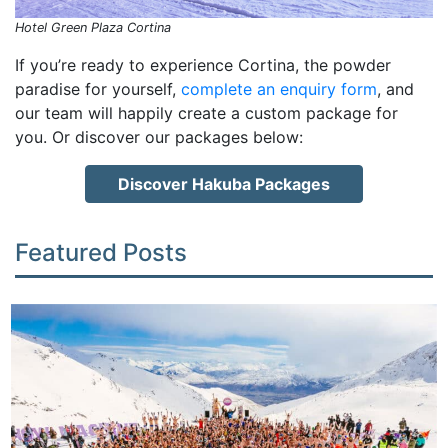
Hotel Green Plaza Cortina
If you’re ready to experience Cortina, the powder
paradise for yourself,
complete an enquiry form
, and
our team will happily create a custom package for
you. Or discover our packages below:
Discover Hakuba Packages
Featured Posts