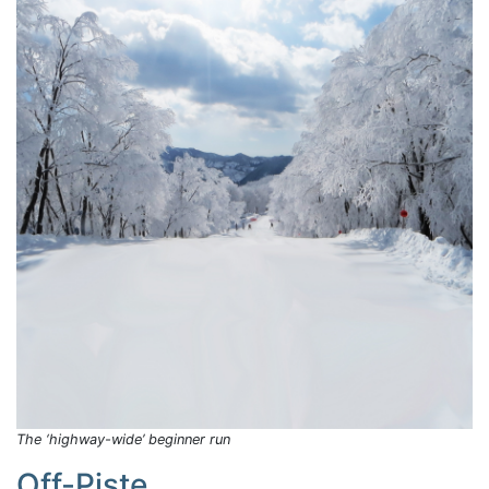
The ‘highway-wide’ beginner run
Off-Piste