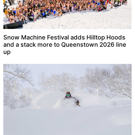
Snow Machine Festival adds Hilltop Hoods
and a stack more to Queenstown 2026 line
up