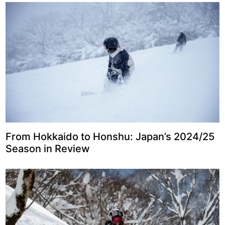
From Hokkaido to Honshu: Japan’s 2024/25
Season in Review