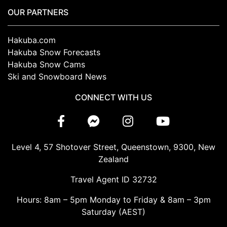
OUR PARTNERS
Hakuba.com
Hakuba Snow Forecasts
Hakuba Snow Cams
Ski and Snowboard News
CONNECT WITH US
Level 4, 57 Shotover Street, Queenstown, 9300, New
Zealand
Travel Agent ID 32732
Hours: 8am – 5pm Monday to Friday & 8am – 3pm
Saturday (AEST)