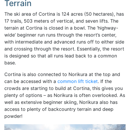
Terrain
The ski area of Cortina is 124 acres (50 hectares), has
17 trails, 503 meters of vertical, and seven lifts. The
terrain at Cortina is closed in a bowl. The ‘highway-
wide’ beginner run runs through the resort’s center,
with intermediate and advanced runs off to either side
and crossing through the resort. Essentially, the resort
is designed so that all runs lead back to a common
base.
Cortina is also connected to Norikura at the top and
can be accessed with a
common lift ticket
. If the
crowds are starting to build at Cortina, this gives you
plenty of options – as Norikura is often overlooked. As
well as extensive beginner skiing, Norikura also has
access to plenty of backcountry terrain and deep
powder!