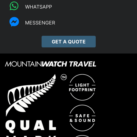
WHATSAPP
MESSENGER
GET A QUOTE