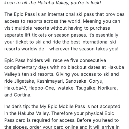
keen to hit the Hakuba Valley, you’re in luck!
The Epic Pass is an international ski pass that provides
access to resorts across the world. Meaning you can
visit multiple resorts without having to purchase
separate lift tickets or season passes. It’s essentially
your ticket to ski and ride the best international ski
resorts worldwide – wherever the season takes you!
Epic Pass holders will receive five consecutive
complimentary days with no blackout dates at Hakuba
Valley’s ten ski resorts. Giving you access to ski and
ride Jiigatake, Kashimayari, Sanosaka, Goryu,
Hakuba47, Happo-One, Iwatake, Tsugaike, Norikura,
and Cortina.
Insider’s tip: the My Epic Mobile Pass is not accepted
in the Hakuba Valley. Therefore your physical Epic
Pass card is required for access. Before you head to
the slopes, order your card online and it will arrive in