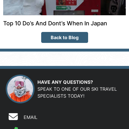
Top 10 Do’s And Dont’s When In Japan
Back to Blog
HAVE ANY QUESTIONS?
SPEAK TO ONE OF OUR SKI TRAVEL
SPECIALISTS TODAY!
EMAIL