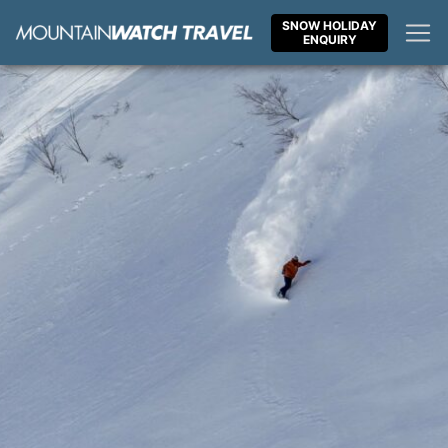
Skip
SNOW HOLIDAY
to
ENQUIRY
content