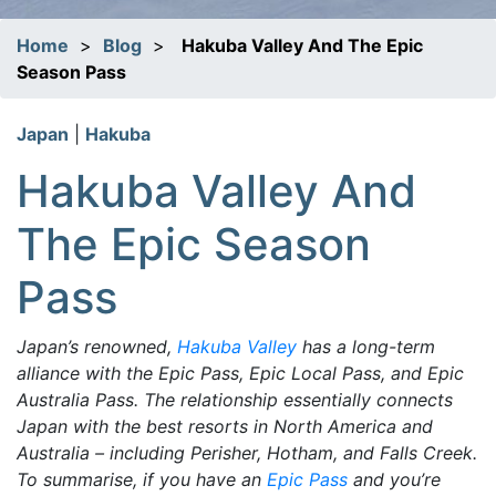
Home
>
Blog
>
Hakuba Valley And The Epic
Season Pass
Japan
|
Hakuba
Hakuba Valley And
The Epic Season
Pass
Japan’s renowned,
Hakuba Valley
has a long-term
alliance with the Epic Pass, Epic Local Pass, and Epic
Australia Pass. The relationship essentially connects
Japan with the best resorts in North America and
Australia – including Perisher, Hotham, and Falls Creek.
To summarise, if you have an
Epic Pass
and you’re