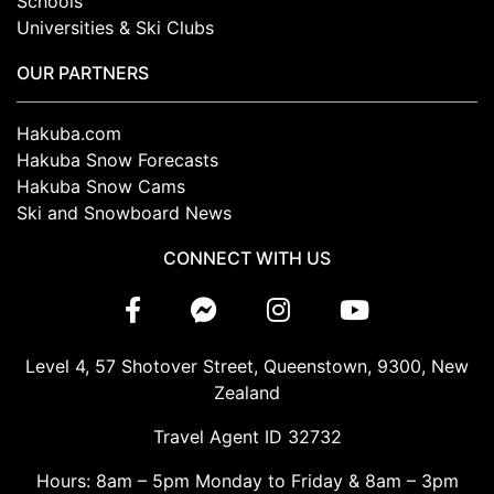
Schools
Universities & Ski Clubs
OUR PARTNERS
Hakuba.com
Hakuba Snow Forecasts
Hakuba Snow Cams
Ski and Snowboard News
CONNECT WITH US
Level 4, 57 Shotover Street, Queenstown, 9300, New
Zealand
Travel Agent ID 32732
Hours: 8am – 5pm Monday to Friday & 8am – 3pm