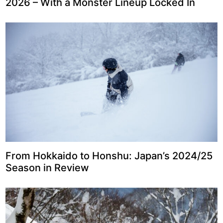
2026 – With a Monster Lineup Locked In
From Hokkaido to Honshu: Japan’s 2024/25
Season in Review