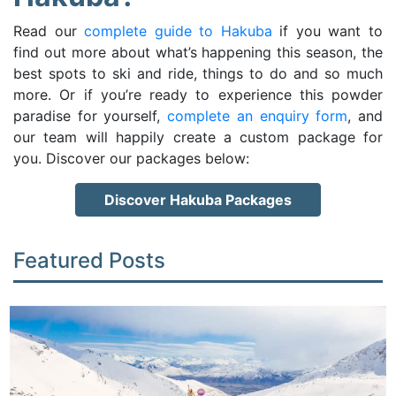
Read our
complete guide to Hakuba
if you want to
find out more about what’s happening this season, the
best spots to ski and ride, things to do and so much
more. Or if you’re ready to experience this powder
paradise for yourself,
complete an enquiry form
, and
our team will happily create a custom package for
you. Discover our packages below:
Discover Hakuba Packages
Featured Posts