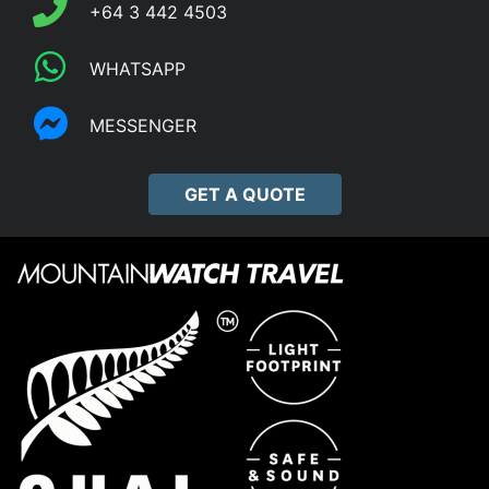
+64 3 442 4503
WHATSAPP
MESSENGER
GET A QUOTE