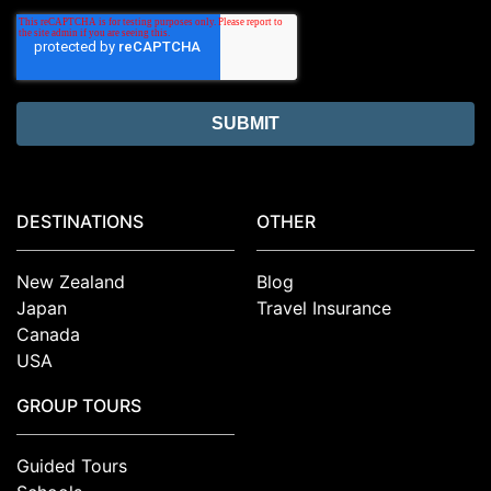
DESTINATIONS
OTHER
New Zealand
Blog
Japan
Travel Insurance
Canada
USA
GROUP TOURS
Guided Tours