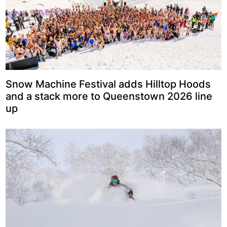
Snow Machine Festival adds Hilltop Hoods
and a stack more to Queenstown 2026 line
up