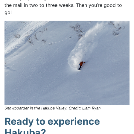
the mail in two to three weeks. Then you’re good to
go!
Snowboarder in the Hakuba Valley. Credit: Liam Ryan
Ready to experience
Hakuba?