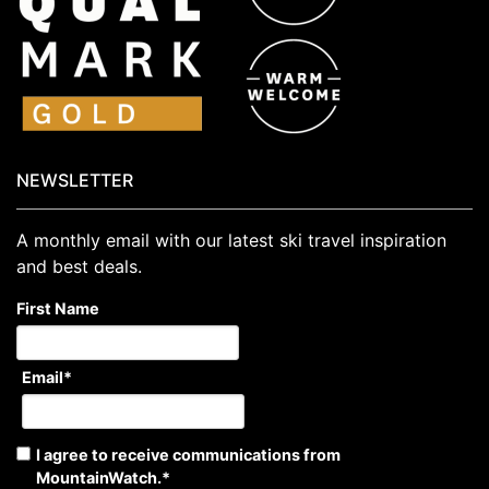
NEWSLETTER
A monthly email with our latest ski travel inspiration
and best deals.
First Name
Email
*
I agree to receive communications from
MountainWatch.
*