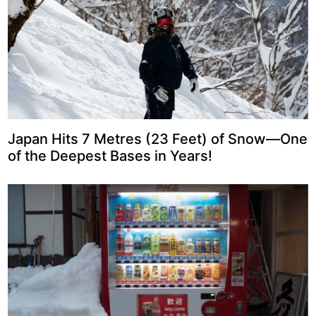
Japan Hits 7 Metres (23 Feet) of Snow—One
of the Deepest Bases in Years!