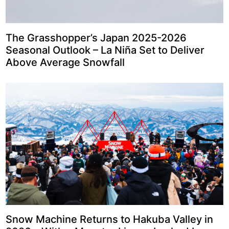
The Grasshopper’s Japan 2025-2026
Seasonal Outlook – La Niña Set to Deliver
Above Average Snowfall
Snow Machine Returns to Hakuba Valley in