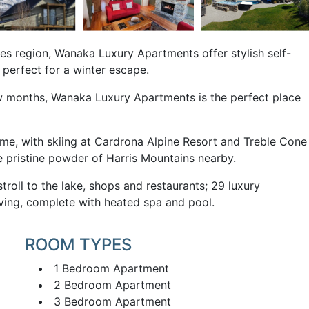
es region, Wanaka Luxury Apartments offer stylish self-
 perfect for a winter escape.
ew months, Wanaka Luxury Apartments is the perfect place
me, with skiing at Cardrona Alpine Resort and Treble Cone
e pristine powder of Harris Mountains nearby.
roll to the lake, shops and restaurants; 29 luxury
iving, complete with heated spa and pool.
ROOM TYPES
1 Bedroom Apartment
2 Bedroom Apartment
3 Bedroom Apartment