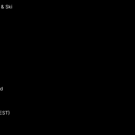
 & Ski
nd
EST)