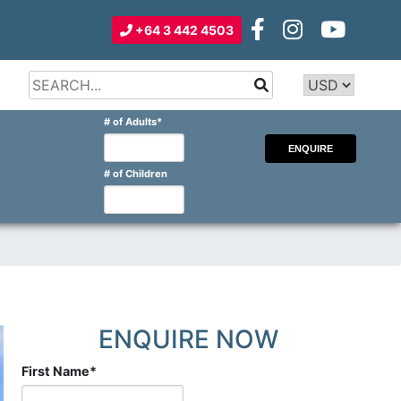
+64 3 442 4503
Type 2 or
more
Type 2 or more characters for
# of Adults
*
characters
results.
for
results.
# of Children
ENQUIRE NOW
First Name
*