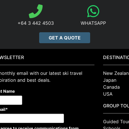
+64 3 442 4503
WHATSAPP
GET A QUOTE
WSLETTER
DESTINATI
onthly email with our latest ski travel
New Zealan
piration and best deals.
Japan
Canada
st Name
USA
GROUP TO
ail
*
Guided Tou
Schools
I agree to receive communications from