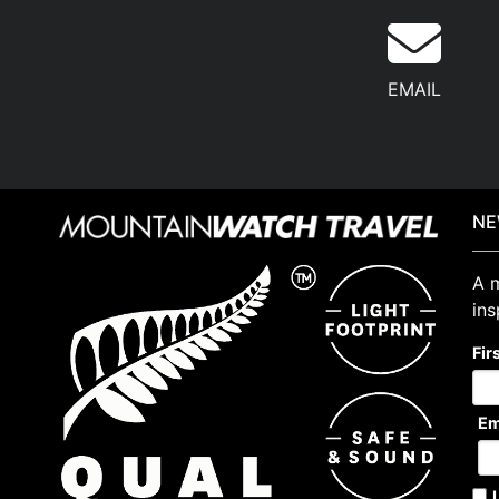
EMAIL
NE
A m
ins
Fir
Em