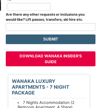
Are there any other requests or inclusions you
would like? Lift passes, transfers, ski hire etc.
DOWNLOAD WANAKA INSIDER'S
GUIDE
WANAKA LUXURY
APARTMENTS - 7 NIGHT
PACKAGE
7 Nights Accommodation (2
Bedroom Apartment, 4 Share)