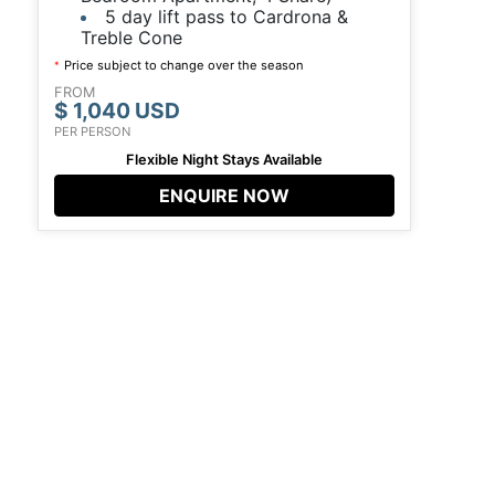
5 day lift pass to Cardrona &
Treble Cone
Price subject to change over the season
*
FROM
$ 1,040 USD
PER PERSON
Flexible Night Stays Available
ENQUIRE NOW