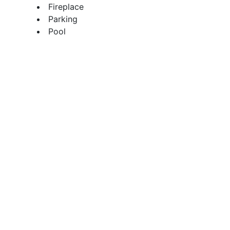
Fireplace
Parking
Pool