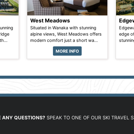
West Meadows
Edgew
tunning
Situated in Wanaka with stunning
Edgewat
ridge
alpine views, West Meadows offers
edge of
h...
modern comfort just a short wa...
stunnin
MORE INFO
 ANY QUESTIONS?
SPEAK TO ONE OF OUR SKI TRAVEL S