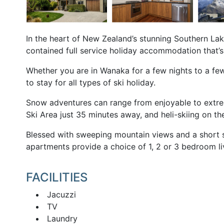
In the heart of New Zealand’s stunning Southern Lak
contained full service holiday accommodation that’s
Whether you are in Wanaka for a few nights to a f
to stay for all types of ski holiday.
Snow adventures can range from enjoyable to extre
Ski Area just 35 minutes away, and heli-skiing on th
Blessed with sweeping mountain views and a short st
apartments provide a choice of 1, 2 or 3 bedroom l
FACILITIES
Jacuzzi
TV
Laundry