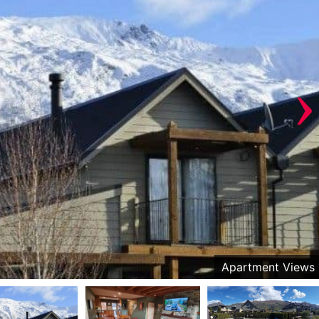
›
Apartment Views