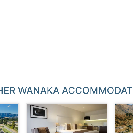
HER WANAKA ACCOMMODAT