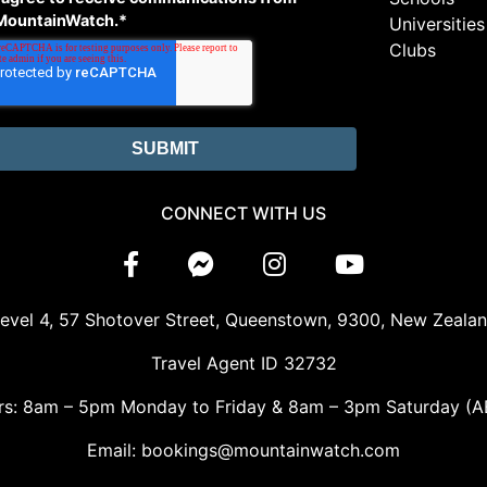
MountainWatch.
*
Universities
Clubs
CONNECT WITH US
evel 4, 57 Shotover Street, Queenstown, 9300, New Zeala
Travel Agent ID 32732
rs: 8am – 5pm Monday to Friday & 8am – 3pm Saturday (A
Email: bookings@mountainwatch.com