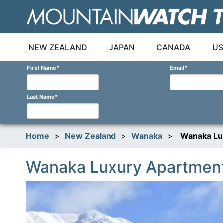
Skip
to
content
NEW ZEALAND
JAPAN
CANADA
US
First Name
*
Email
*
Last Name
*
Home
>
New Zealand
>
Wanaka
>
Wanaka Lu
Wanaka Luxury Apartmen