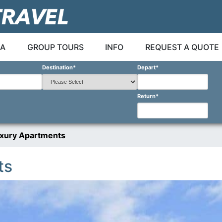
A
GROUP TOURS
INFO
REQUEST A QUOTE
Destination
*
Depart
*
Return
*
xury Apartments
ts