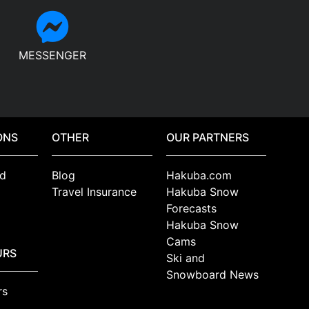
MESSENGER
ONS
OTHER
OUR PARTNERS
d
Blog
Hakuba.com
Travel Insurance
Hakuba Snow
Forecasts
Hakuba Snow
Cams
URS
Ski and
Snowboard News
rs