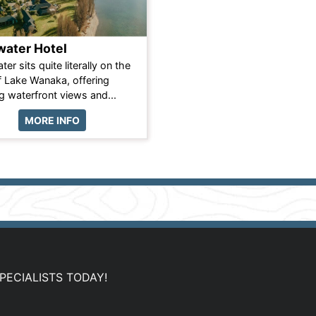
ater Hotel
er sits quite literally on the
 Lake Wanaka, offering
g waterfront views and...
MORE INFO
PECIALISTS TODAY!