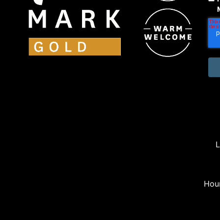
L
Hou