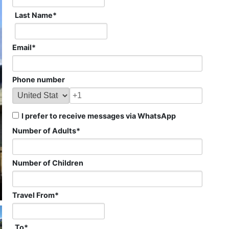
Last Name
*
Email
*
Phone number
I prefer to receive messages via WhatsApp
Number of Adults
*
Number of Children
Travel From
*
To
*