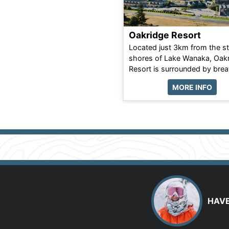
Oakridge Resort
Located just 3km from the s
shores of Lake Wanaka, Oak
Resort is surrounded by breat
MORE INFO
HAVE