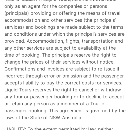
only as an agent for the companies or persons
(principals) providing or offering the means of travel,
accommodation and other services (the principals’
services) and bookings are made subject to the terms
and conditions under which the principal’s services are
provided. Accommodation, flights, transportation and
any other services are subject to availability at the
time of booking. The principals reserve the right to
change the prices of their services without notice.
Confirmations and invoices are subject to re-issue if
incorrect through error or omission and the passenger
accepts liability to pay the correct costs for services.
Liquid Tours reserves the right to cancel or withdraw
any tour or passenger booking or to decline to accept
or retain any person as a member of a Tour or
passenger booking. This agreement is governed by the
laws of the State of NSW, Australia.
LIABILITY: To the extent permitted by law, neither