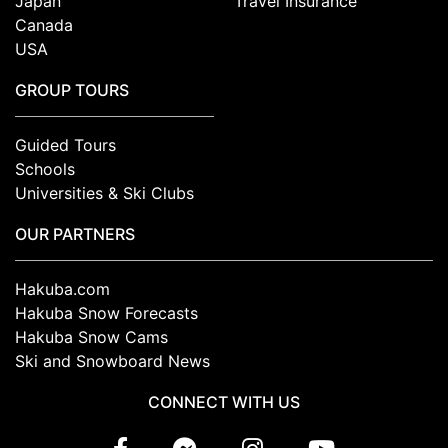
Japan
Travel Insurance
Canada
USA
GROUP TOURS
Guided Tours
Schools
Universities & Ski Clubs
OUR PARTNERS
Hakuba.com
Hakuba Snow Forecasts
Hakuba Snow Cams
Ski and Snowboard News
CONNECT WITH US