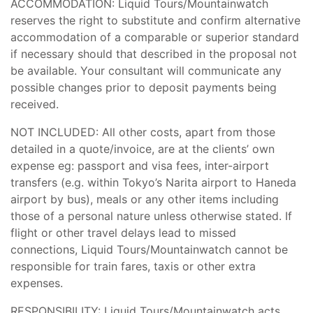
ACCOMMODATION: Liquid Tours/Mountainwatch
reserves the right to substitute and confirm alternative
accommodation of a comparable or superior standard
if necessary should that described in the proposal not
be available. Your consultant will communicate any
possible changes prior to deposit payments being
received.
NOT INCLUDED: All other costs, apart from those
detailed in a quote/invoice, are at the clients’ own
expense eg: passport and visa fees, inter-airport
transfers (e.g. within Tokyo’s Narita airport to Haneda
airport by bus), meals or any other items including
those of a personal nature unless otherwise stated. If
flight or other travel delays lead to missed
connections, Liquid Tours/Mountainwatch cannot be
responsible for train fares, taxis or other extra
expenses.
RESPONSIBILITY: Liquid Tours/Mountainwatch acts