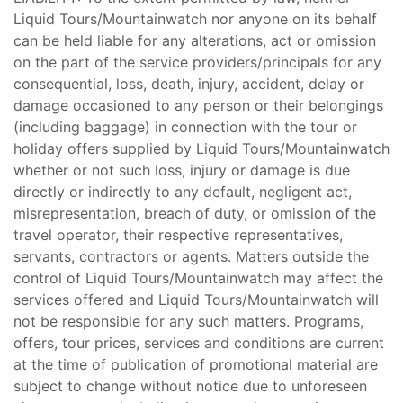
Liquid Tours/Mountainwatch nor anyone on its behalf
can be held liable for any alterations, act or omission
on the part of the service providers/principals for any
consequential, loss, death, injury, accident, delay or
damage occasioned to any person or their belongings
(including baggage) in connection with the tour or
holiday offers supplied by Liquid Tours/Mountainwatch
whether or not such loss, injury or damage is due
directly or indirectly to any default, negligent act,
misrepresentation, breach of duty, or omission of the
travel operator, their respective representatives,
servants, contractors or agents. Matters outside the
control of Liquid Tours/Mountainwatch may affect the
services offered and Liquid Tours/Mountainwatch will
not be responsible for any such matters. Programs,
offers, tour prices, services and conditions are current
at the time of publication of promotional material are
subject to change without notice due to unforeseen