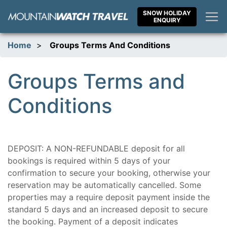
Skip
SNOW HOLIDAY
to
ENQUIRY
content
Home
>
Groups Terms And Conditions
Groups Terms and
Conditions
DEPOSIT: A NON-REFUNDABLE deposit for all
bookings is required within 5 days of your
confirmation to secure your booking, otherwise your
reservation may be automatically cancelled. Some
properties may a require deposit payment inside the
standard 5 days and an increased deposit to secure
the booking. Payment of a deposit indicates