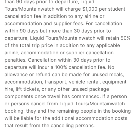
than 90 days prior to departure, Liquid
Tours/Mountainwatch will charge $1,000 per student
cancellation fee in addition to any airline or
accommodation and supplier fees. For cancellation
within 90 days but more than 30 days prior to
departure, Liquid Tours/Mountainwatch will retain 50%
of the total trip price in addition to any applicable
airline, accommodation or supplier cancellation
penalties. Cancellation within 30 days prior to
departure will incur a 100% cancellation fee. No
allowance or refund can be made for unused meals,
accommodation, transport, vehicle rental, equipment
hire, lift tickets, or any other unused package
components once travel has commenced. If a person
or persons cancel from Liquid Tours/Mountainwatch
booking, they and the remaining people in the booking
will be liable for the additional accommodation costs
that result from the cancelling persons.