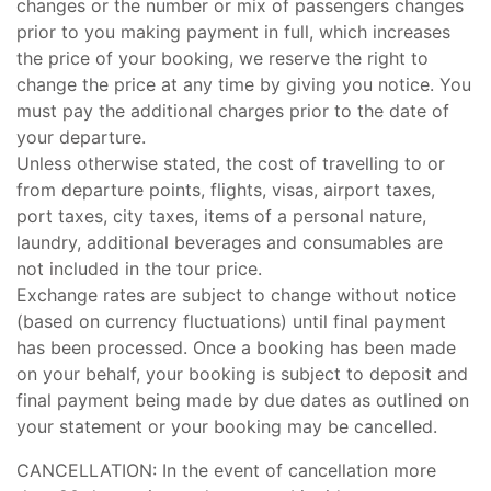
changes or the number or mix of passengers changes
prior to you making payment in full, which increases
the price of your booking, we reserve the right to
change the price at any time by giving you notice. You
must pay the additional charges prior to the date of
your departure.
Unless otherwise stated, the cost of travelling to or
from departure points, flights, visas, airport taxes,
port taxes, city taxes, items of a personal nature,
laundry, additional beverages and consumables are
not included in the tour price.
Exchange rates are subject to change without notice
(based on currency fluctuations) until final payment
has been processed. Once a booking has been made
on your behalf, your booking is subject to deposit and
final payment being made by due dates as outlined on
your statement or your booking may be cancelled.
CANCELLATION: In the event of cancellation more