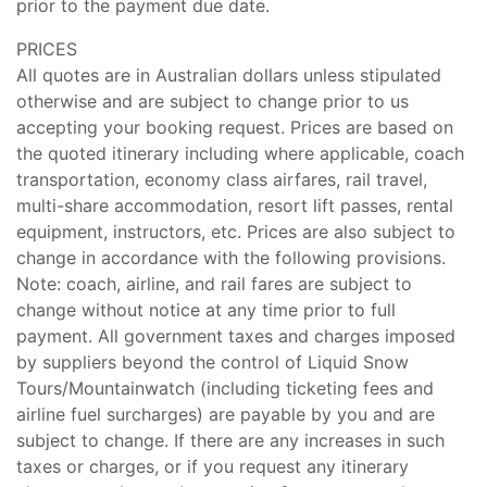
prior to the payment due date.
PRICES
All quotes are in Australian dollars unless stipulated
otherwise and are subject to change prior to us
accepting your booking request. Prices are based on
the quoted itinerary including where applicable, coach
transportation, economy class airfares, rail travel,
multi-share accommodation, resort lift passes, rental
equipment, instructors, etc. Prices are also subject to
change in accordance with the following provisions.
Note: coach, airline, and rail fares are subject to
change without notice at any time prior to full
payment. All government taxes and charges imposed
by suppliers beyond the control of Liquid Snow
Tours/Mountainwatch (including ticketing fees and
airline fuel surcharges) are payable by you and are
subject to change. If there are any increases in such
taxes or charges, or if you request any itinerary