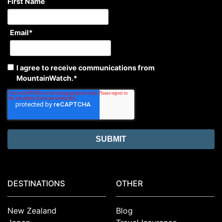
First Name
Email
*
I agree to receive communications from
MountainWatch.
*
DESTINATIONS
OTHER
New Zealand
Blog