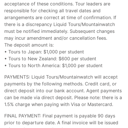
acceptance of these conditions. Tour leaders are
responsible for checking all travel dates and
arrangements are correct at time of confirmation. If
there is a discrepancy Liquid Tours/Mountainwatch
must be notified immediately. Subsequent changes
may incur amendment and/or cancellation fees.
The deposit amount is:
• Tours to Japan: $1,000 per student
• Tours to New Zealand: $600 per student
• Tours to North America: $1,000 per student
PAYMENTS: Liquid Tours/Mountainwatch will accept
payments by the following methods. Credit card, or
direct deposit into our bank account. Agent payments
can be made via direct deposit. Please note: there is a
1.5% charge when paying with Visa or Mastercard.
FINAL PAYMENT: Final payment is payable 90 days
prior to departure date. A final invoice will be issued