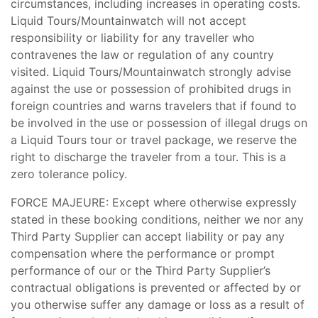
circumstances, including increases in operating costs.
Liquid Tours/Mountainwatch will not accept
responsibility or liability for any traveller who
contravenes the law or regulation of any country
visited. Liquid Tours/Mountainwatch strongly advise
against the use or possession of prohibited drugs in
foreign countries and warns travelers that if found to
be involved in the use or possession of illegal drugs on
a Liquid Tours tour or travel package, we reserve the
right to discharge the traveler from a tour. This is a
zero tolerance policy.
FORCE MAJEURE: Except where otherwise expressly
stated in these booking conditions, neither we nor any
Third Party Supplier can accept liability or pay any
compensation where the performance or prompt
performance of our or the Third Party Supplier’s
contractual obligations is prevented or affected by or
you otherwise suffer any damage or loss as a result of