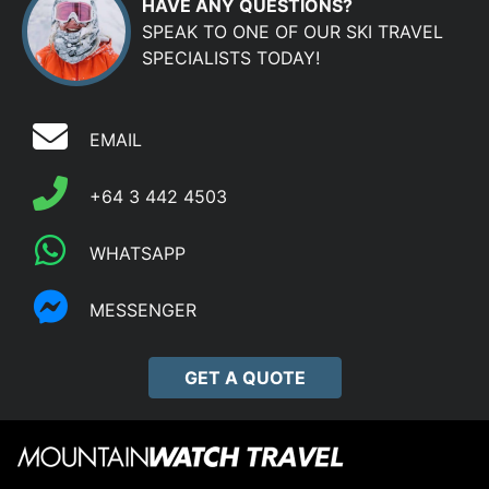
HAVE ANY QUESTIONS?
SPEAK TO ONE OF OUR SKI TRAVEL
SPECIALISTS TODAY!
EMAIL
+64 3 442 4503
WHATSAPP
MESSENGER
GET A QUOTE