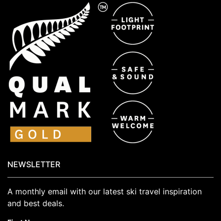
NEWSLETTER
A monthly email with our latest ski travel inspiration
and best deals.