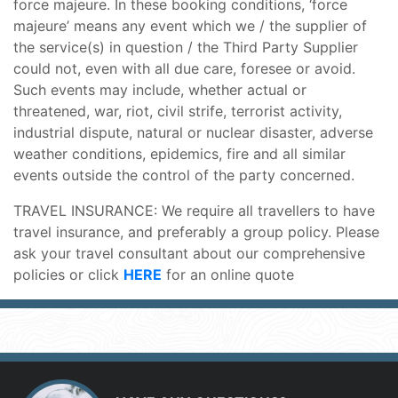
force majeure. In these booking conditions, ‘force
majeure’ means any event which we / the supplier of
the service(s) in question / the Third Party Supplier
could not, even with all due care, foresee or avoid.
Such events may include, whether actual or
threatened, war, riot, civil strife, terrorist activity,
industrial dispute, natural or nuclear disaster, adverse
weather conditions, epidemics, fire and all similar
events outside the control of the party concerned.
TRAVEL INSURANCE: We require all travellers to have
travel insurance, and preferably a group policy. Please
ask your travel consultant about our comprehensive
policies or click
HERE
for an online quote