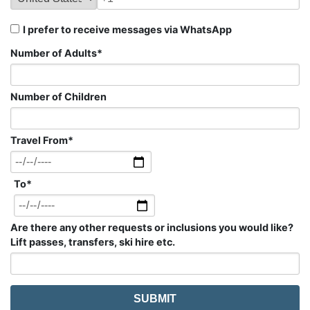
I prefer to receive messages via WhatsApp
Number of Adults
*
Number of Children
Travel From
*
To
*
Are there any other requests or inclusions you would like?
Lift passes, transfers, ski hire etc.