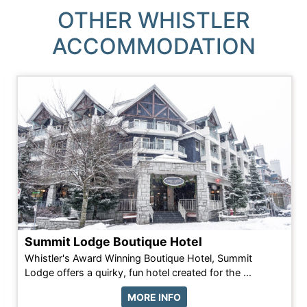
OTHER WHISTLER
ACCOMMODATION
Summit Lodge Boutique Hotel
Whistler's Award Winning Boutique Hotel, Summit
Lodge offers a quirky, fun hotel created for the ...
MORE INFO