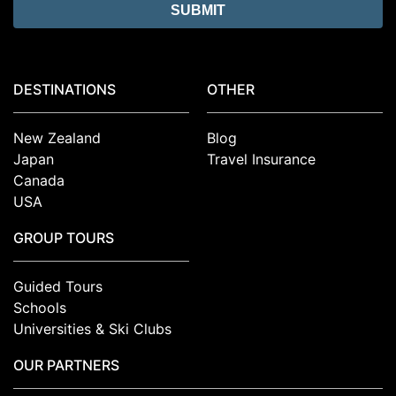
DESTINATIONS
OTHER
New Zealand
Blog
Japan
Travel Insurance
Canada
USA
GROUP TOURS
Guided Tours
Schools
Universities & Ski Clubs
OUR PARTNERS