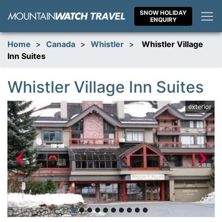
Skip
SNOW HOLIDAY
to
ENQUIRY
content
Home
>
Canada
>
Whistler
>
Whistler Village
Inn Suites
Whistler Village Inn Suites
ym
exterior
‹
›