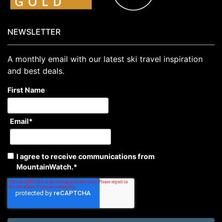
NEWSLETTER
A monthly email with our latest ski travel inspiration
and best deals.
First Name
Email
*
I agree to receive communications from
MountainWatch.
*