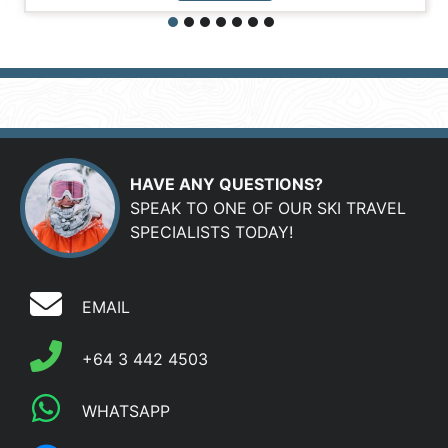
HAVE ANY QUESTIONS?
SPEAK TO ONE OF OUR SKI TRAVEL
SPECIALISTS TODAY!
EMAIL
+64 3 442 4503
WHATSAPP