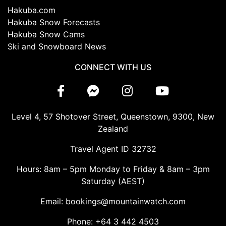
Hakuba.com
Hakuba Snow Forecasts
Hakuba Snow Cams
Ski and Snowboard News
CONNECT WITH US
Level 4, 57 Shotover Street, Queenstown, 9300, New
Zealand
Travel Agent ID 32732
Hours: 8am – 5pm Monday to Friday & 8am – 3pm
Saturday (AEST)
Email: bookings@mountainwatch.com
Phone: +64 3 442 4503