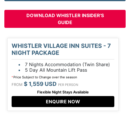
DOWNLOAD WHISTLER INSIDER'S
GUIDE
WHISTLER VILLAGE INN SUITES - 7
NIGHT PACKAGE
7 Nights Accommodation (Twin Share)
5 Day All Mountain Lift Pass
Price Subject to Change over the season
*
$ 1,559 USD
FROM
PER PERSON
Flexible Night Stays Available
ENQUIRE NOW