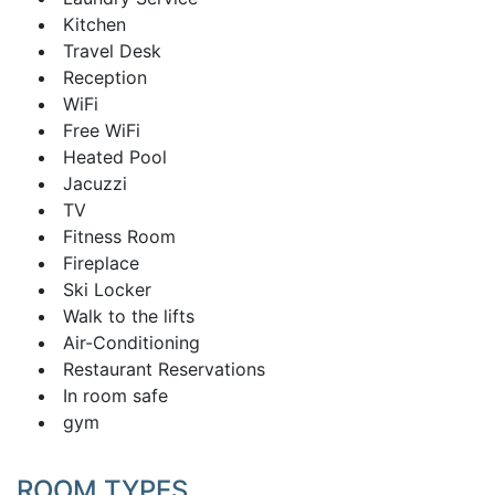
Kitchen
Travel Desk
Reception
WiFi
Free WiFi
Heated Pool
Jacuzzi
TV
Fitness Room
Fireplace
Ski Locker
Walk to the lifts
Air-Conditioning
Restaurant Reservations
In room safe
gym
ROOM TYPES