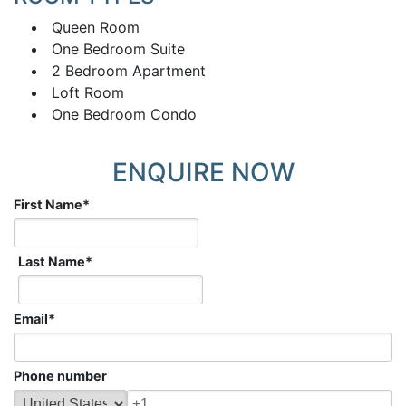
Queen Room
One Bedroom Suite
2 Bedroom Apartment
Loft Room
One Bedroom Condo
ENQUIRE NOW
First Name
*
Last Name
*
Email
*
Phone number