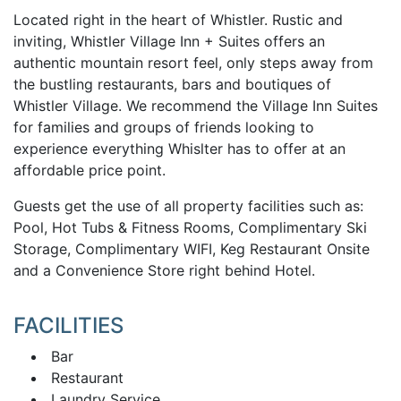
Located right in the heart of Whistler. Rustic and
inviting, Whistler Village Inn + Suites offers an
authentic mountain resort feel, only steps away from
the bustling restaurants, bars and boutiques of
Whistler Village. We recommend the Village Inn Suites
for families and groups of friends looking to
experience everything Whislter has to offer at an
affordable price point.
Guests get the use of all property facilities such as:
Pool, Hot Tubs & Fitness Rooms, Complimentary Ski
Storage, Complimentary WIFI, Keg Restaurant Onsite
a
nd a Convenience Store right behind Hotel.
FACILITIES
Bar
Restaurant
Laundry Service