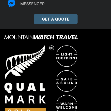
MESSENGER
GET A QUOTE