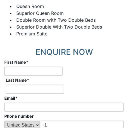
Queen Room
Superior Queen Room
Double Room with Two Double Beds
Superior Double With Two Double Beds
Premium Suite
ENQUIRE NOW
First Name
*
Last Name
*
Email
*
Phone number