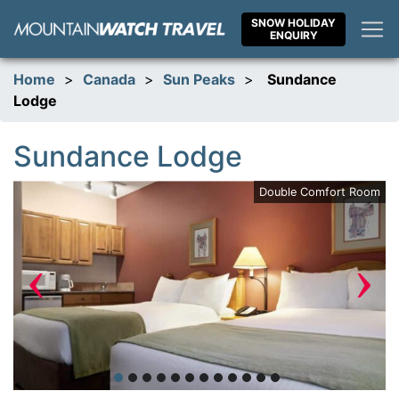
Skip
SNOW HOLIDAY
to
ENQUIRY
content
Home
>
Canada
>
Sun Peaks
>
Sundance
Lodge
Sundance Lodge
ce
Double Comfort Room
‹
›