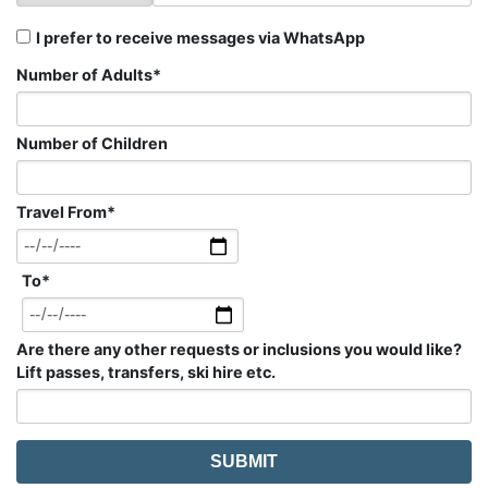
I prefer to receive messages via WhatsApp
Number of Adults
*
Number of Children
Travel From
*
To
*
Are there any other requests or inclusions you would like?
Lift passes, transfers, ski hire etc.