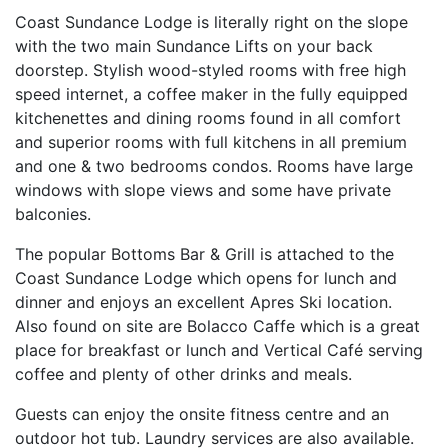
Coast Sundance Lodge is literally right on the slope
with the two main Sundance Lifts on your back
doorstep. Stylish wood-styled rooms with free high
speed internet, a coffee maker in the fully equipped
kitchenettes and dining rooms found in all comfort
and superior rooms with full kitchens in all premium
and one & two bedrooms condos. Rooms have large
windows with slope views and some have private
balconies.
The popular Bottoms Bar & Grill is attached to the
Coast Sundance Lodge which opens for lunch and
dinner and enjoys an excellent Apres Ski location.
Also found on site are Bolacco Caffe which is a great
place for breakfast or lunch and Vertical Café serving
coffee and plenty of other drinks and meals.
Guests can enjoy the onsite fitness centre and an
outdoor hot tub. Laundry services are also available.