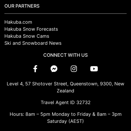
OUR PARTNERS
Hakuba.com
Hakuba Snow Forecasts
Hakuba Snow Cams
Ski and Snowboard News
CONNECT WITH US
Level 4, 57 Shotover Street, Queenstown, 9300, New
Zealand
Travel Agent ID 32732
Hours: 8am – 5pm Monday to Friday & 8am – 3pm
Saturday (AEST)