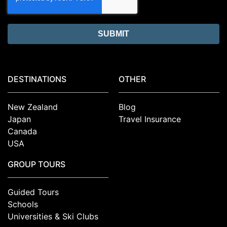
DESTINATIONS
OTHER
New Zealand
Blog
Japan
Travel Insurance
Canada
USA
GROUP TOURS
Guided Tours
Schools
Universities & Ski Clubs