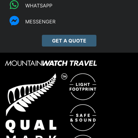
WHATSAPP
MESSENGER
GET A QUOTE