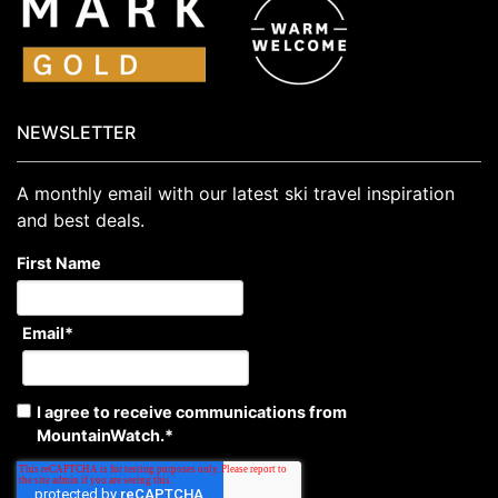
NEWSLETTER
A monthly email with our latest ski travel inspiration
and best deals.
First Name
Email
*
I agree to receive communications from
MountainWatch.
*