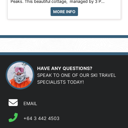
Peaks. This beautiful cottage, managed by 3 P...
MORE INFO
HAVE ANY QUESTIONS?
SPEAK TO ONE OF OUR SKI TRAVEL
SPECIALISTS TODAY!
EMAIL
+64 3 442 4503