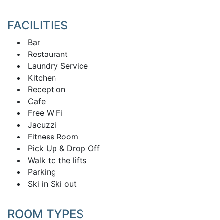
FACILITIES
Bar
Restaurant
Laundry Service
Kitchen
Reception
Cafe
Free WiFi
Jacuzzi
Fitness Room
Pick Up & Drop Off
Walk to the lifts
Parking
Ski in Ski out
ROOM TYPES