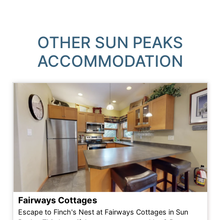
OTHER SUN PEAKS
ACCOMMODATION
Fairways Cottages
Escape to Finch's Nest at Fairways Cottages in Sun