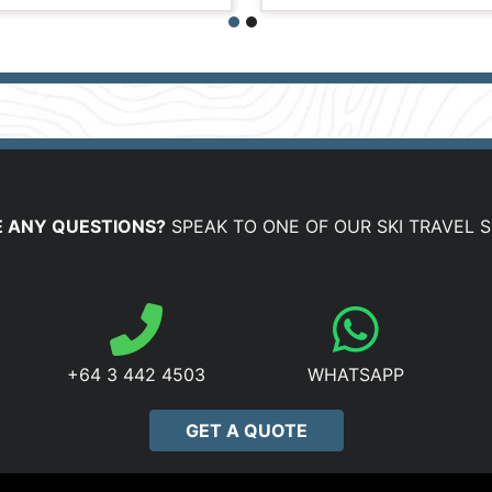
 ANY QUESTIONS?
SPEAK TO ONE OF OUR SKI TRAVEL S
+64 3 442 4503
WHATSAPP
GET A QUOTE