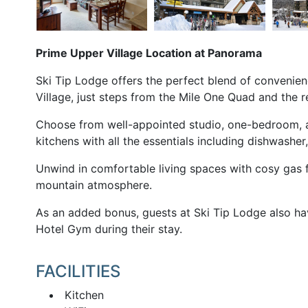
Prime Upper Village Location at Panorama
Ski Tip Lodge offers the perfect blend of convenie
Village, just steps from the Mile One Quad and the
Choose from well-appointed studio, one-bedroom, a
kitchens with all the essentials including dishwasher
Unwind in comfortable living spaces with cosy gas fi
mountain atmosphere.
As an added bonus, guests at Ski Tip Lodge also h
Hotel Gym during their stay.
FACILITIES
Kitchen