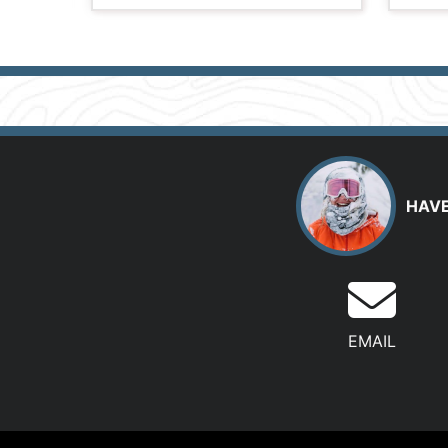
HAVE
EMAIL