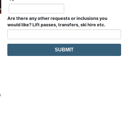
Are there any other requests or inclusions you
would like? Lift passes, transfers, ski hire etc.
h