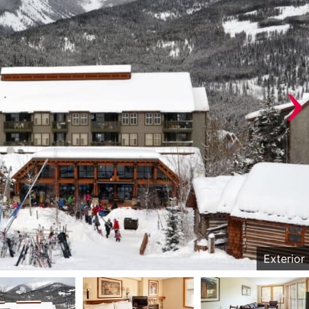
›
Exterior