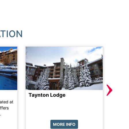
TION
›
Taynton Lodge
The A
ated at
Literal
ffers
chairli
.
prime lo
MORE INFO