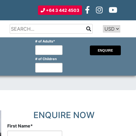
+64 3 442 4503
Type 2 or
more
Type 2 or more characters for
# of Adults
*
characters
results.
for
results.
# of Children
ENQUIRE NOW
First Name
*