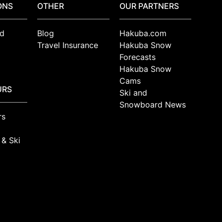
ONS
OTHER
OUR PARTNERS
d
Blog
Hakuba.com
Travel Insurance
Hakuba Snow
Forecasts
Hakuba Snow
Cams
URS
Ski and
Snowboard News
rs
 & Ski