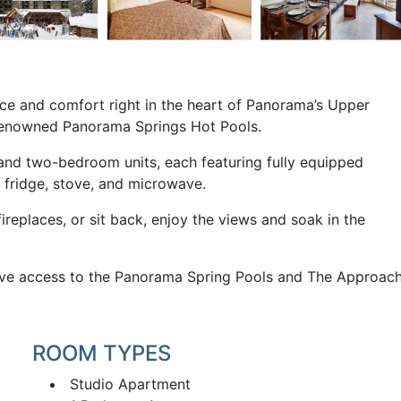
nce and comfort right in the heart of Panorama’s Upper
 renowned Panorama Springs Hot Pools.
nd two-bedroom units, each featuring fully equipped
, fridge, stove, and microwave.
replaces, or sit back, enjoy the views and soak in the
ave access to the Panorama Spring Pools and The Approac
ROOM TYPES
Studio Apartment