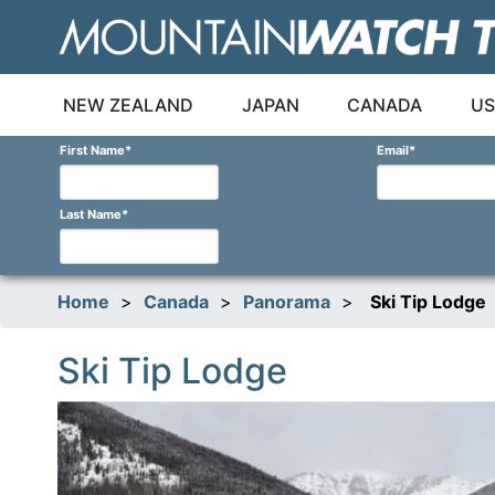
Skip
to
content
NEW ZEALAND
JAPAN
CANADA
US
First Name
*
Email
*
Last Name
*
Home
>
Canada
>
Panorama
>
Ski Tip Lodge
Ski Tip Lodge