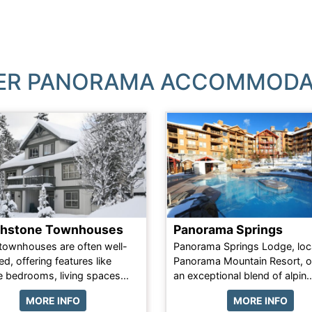
ER PANORAMA ACCOMMODA
thstone Townhouses
Panorama Springs
townhouses are often well-
Panorama Springs Lodge, loc
d, offering features like
Panorama Mountain Resort, o
e bedrooms, living spaces...
an exceptional blend of alpin..
MORE INFO
MORE INFO