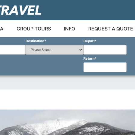
A
GROUP TOURS
INFO
REQUEST A QUOTE
Destination
*
Depart
*
Return
*