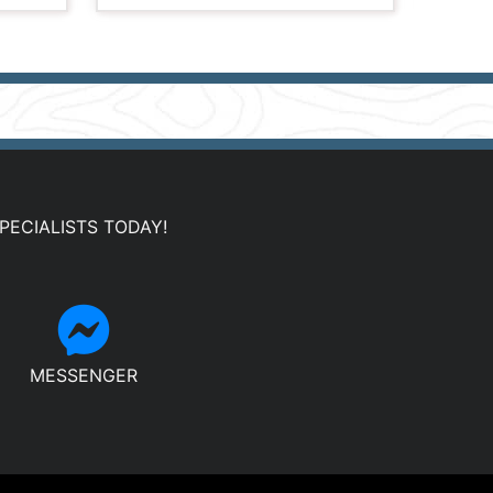
PECIALISTS TODAY!
MESSENGER