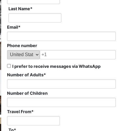
Last Name
*
Email
*
Phone number
I prefer to receive messages via WhatsApp
Number of Adults
*
Number of Children
Travel From
*
To
*