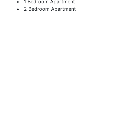
1 Bedroom Apartment
2 Bedroom Apartment