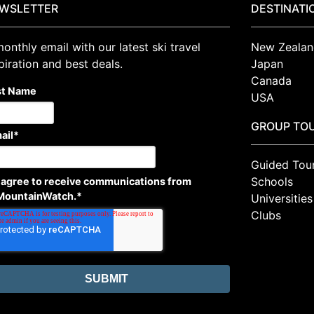
WSLETTER
DESTINATI
onthly email with our latest ski travel
New Zealan
piration and best deals.
Japan
Canada
st Name
USA
GROUP TO
ail
*
Guided Tou
Schools
I agree to receive communications from
MountainWatch.
*
Universities
Clubs