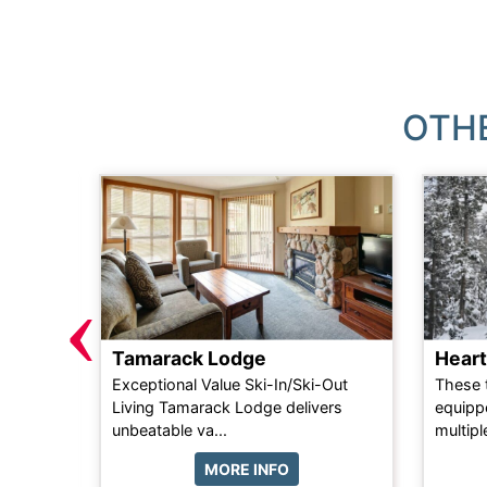
OTH
‹
Tamarack Lodge
Hear
ain
Exceptional Value Ski-In/Ski-Out
These 
ts a
Living Tamarack Lodge delivers
equippe
t...
unbeatable va...
multipl
MORE INFO