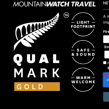
NE
A m
ins
Fir
Em