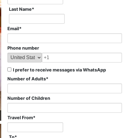
Last Name
*
Email
*
Phone number
I prefer to receive messages via WhatsApp
Number of Adults
*
Number of Children
Travel From
*
To
*