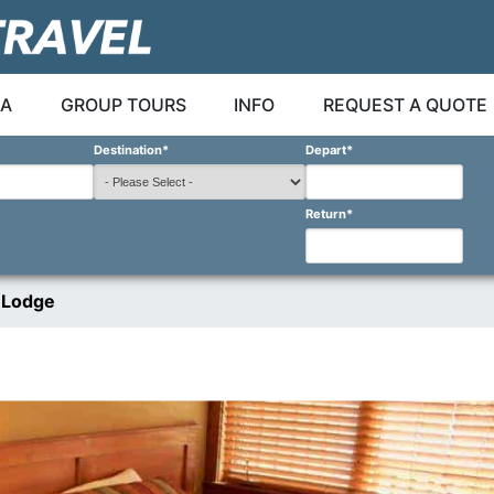
A
GROUP TOURS
INFO
REQUEST A QUOTE
Destination
*
Depart
*
Return
*
 Lodge