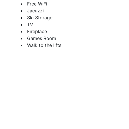
Free WiFi
Jacuzzi
Ski Storage
TV
Fireplace
Games Room
Walk to the lifts