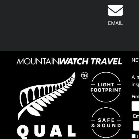
EMAIL
NE
A m
ins
Fir
Em