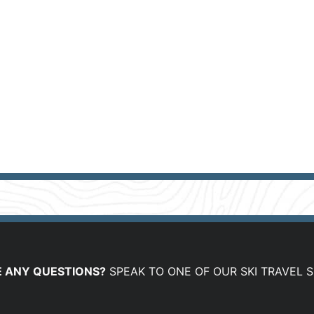
 ANY QUESTIONS?
SPEAK TO ONE OF OUR SKI TRAVEL S