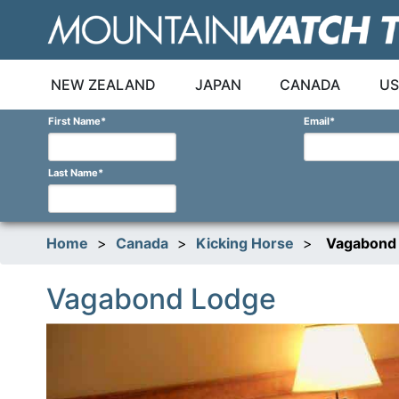
Skip
to
content
NEW ZEALAND
JAPAN
CANADA
US
First Name
*
Email
*
Last Name
*
Home
>
Canada
>
Kicking Horse
>
Vagabond
Vagabond Lodge