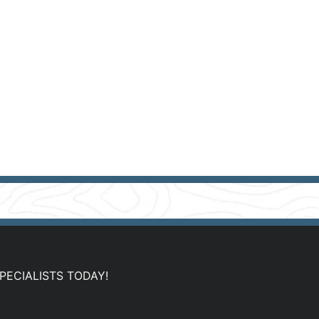
PECIALISTS TODAY!