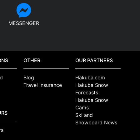
MESSENGER
ONS
OTHER
OUR PARTNERS
d
Blog
Hakuba.com
Travel Insurance
Hakuba Snow
Forecasts
Hakuba Snow
Cams
URS
Ski and
Snowboard News
rs