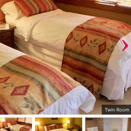
›
Twin Room