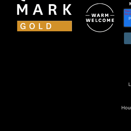
L
Hou