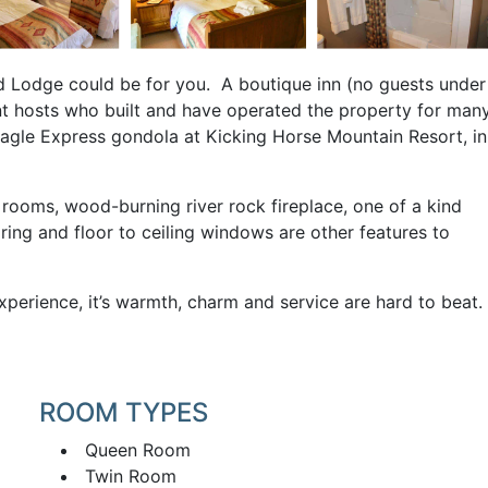
nd Lodge could be for you. A boutique inn (no guests under
ent hosts who built and have operated the property for man
agle Express gondola at Kicking Horse Mountain Resort, in
 rooms, wood-burning river rock fireplace, one of a kind
ring and floor to ceiling windows are other features to
perience, it’s warmth, charm and service are hard to beat.
ROOM TYPES
Queen Room
Twin Room