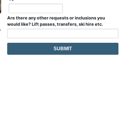
Are there any other requests or inclusions you
would like? Lift passes, transfers, ski hire etc.
y