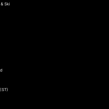
 & Ski
nd
EST)