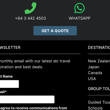
+64 3 442 4503
WHATSAPP
GET A QUOTE
WSLETTER
DESTINATI
onthly email with our latest ski travel
New Zealan
piration and best deals.
Japan
Canada
st Name
USA
GROUP TO
ail
*
Guided Tou
Schools
I agree to receive communications from