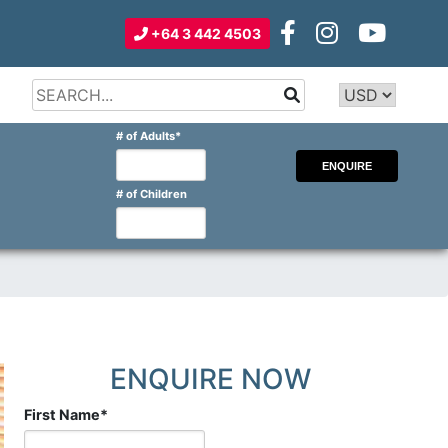
+64 3 442 4503
Type 2 or
more
Type 2 or more characters for
# of Adults
*
characters
results.
for
results.
# of Children
ENQUIRE NOW
First Name
*