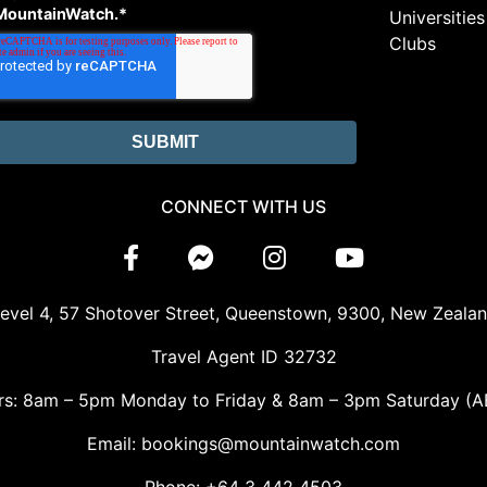
MountainWatch.
*
Universities
Clubs
CONNECT WITH US
evel 4, 57 Shotover Street, Queenstown, 9300, New Zeala
Travel Agent ID 32732
rs: 8am – 5pm Monday to Friday & 8am – 3pm Saturday (A
Email: bookings@mountainwatch.com
Phone: +64 3 442 4503