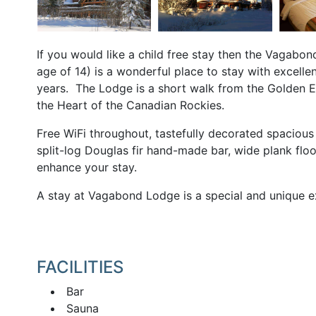
If you would like a child free stay then the Vagabo
age of 14) is a wonderful place to stay with excell
years. The Lodge is a short walk from the Golden E
the Heart of the Canadian Rockies.
Free WiFi throughout, tastefully decorated spacious
split-log Douglas fir hand-made bar, wide plank floo
enhance your stay.
A stay at Vagabond Lodge is a special and unique ex
FACILITIES
Bar
Sauna