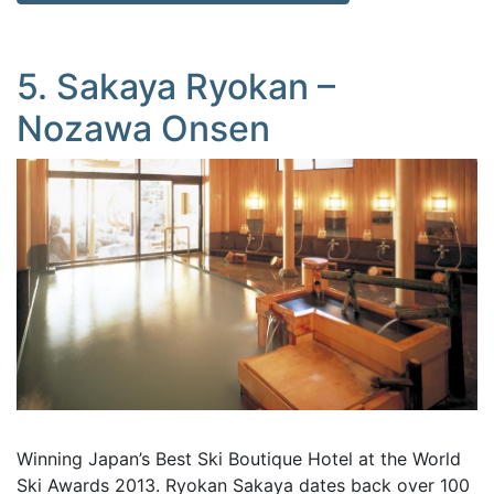
5. Sakaya Ryokan –
Nozawa Onsen
Winning Japan’s Best Ski Boutique Hotel at the World
Ski Awards 2013. Ryokan Sakaya dates back over 100