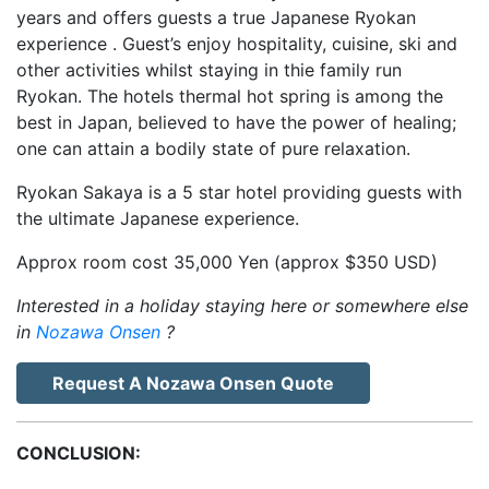
years and offers guests a true Japanese Ryokan
experience . Guest’s enjoy hospitality, cuisine, ski and
other activities whilst staying in thie family run
Ryokan. The hotels thermal hot spring is among the
best in Japan, believed to have the power of healing;
one can attain a bodily state of pure relaxation.
Ryokan Sakaya is a 5 star hotel providing guests with
the ultimate Japanese experience.
Approx room cost 35,000 Yen (approx $350 USD)
Interested in a holiday staying here or somewhere else
in
Nozawa Onsen
?
Request A Nozawa Onsen Quote
CONCLUSION: