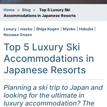
Home
>
Blog
>
Top 5 Luxury Ski
Accommodations in Japanese Resorts
Luxury
|
niseko
|
Shiga Kogen
|
Myoko
|
Hakuba
|
Nozawa Onsen
Top 5 Luxury Ski
Accommodations in
Japanese Resorts
Planning a ski trip to Japan and
looking for the ultimate in
luxury accommodation? The