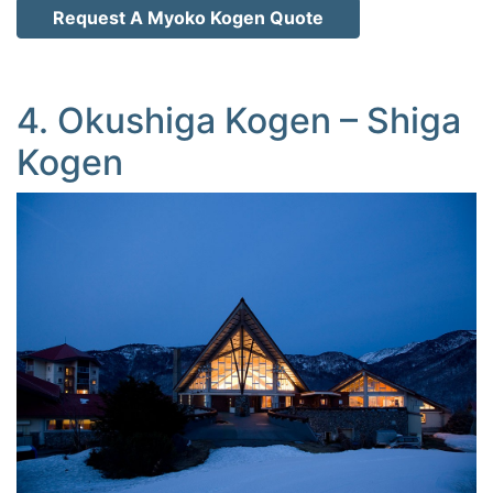
Request A Myoko Kogen Quote
4. Okushiga Kogen – Shiga
Kogen