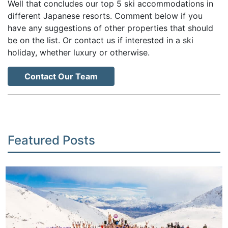
Well that concludes our top 5 ski accommodations in
different Japanese resorts. Comment below if you
have any suggestions of other properties that should
be on the list. Or contact us if interested in a ski
holiday, whether luxury or otherwise.
Contact Our Team
Featured Posts