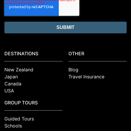
DESTINATIONS
OTHER
New Zealand
Blog
Japan
Travel Insurance
Canada
USA
GROUP TOURS
Guided Tours
Schools