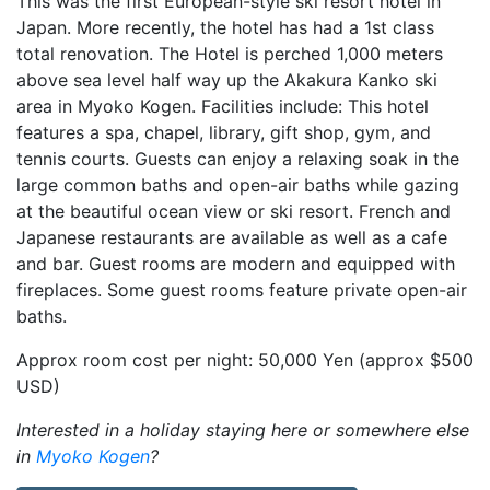
This was the first European-style ski resort hotel in
Japan. More recently, the hotel has had a 1st class
total renovation. The Hotel is perched 1,000 meters
above sea level half way up the Akakura Kanko ski
area in Myoko Kogen. Facilities include: This hotel
features a spa, chapel, library, gift shop, gym, and
tennis courts. Guests can enjoy a relaxing soak in the
large common baths and open-air baths while gazing
at the beautiful ocean view or ski resort. French and
Japanese restaurants are available as well as a cafe
and bar. Guest rooms are modern and equipped with
fireplaces. Some guest rooms feature private open-air
baths.
Approx room cost per night: 50,000 Yen (approx $500
USD)
Interested in a holiday staying here or somewhere else
in
Myoko Kogen
?