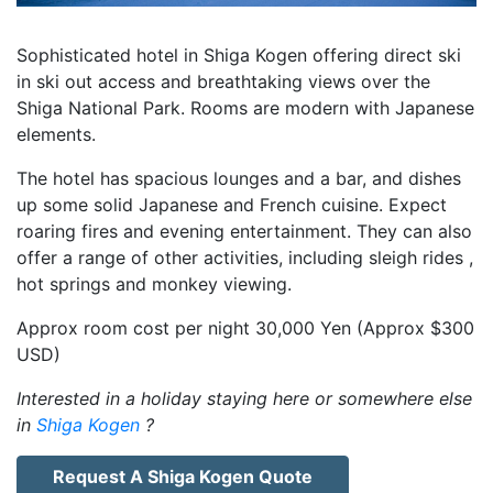
Sophisticated hotel in Shiga Kogen offering direct ski
in ski out access and breathtaking views over the
Shiga National Park. Rooms are modern with Japanese
elements.
The hotel has spacious lounges and a bar, and dishes
up some solid Japanese and French cuisine. Expect
roaring fires and evening entertainment. They can also
offer a range of other activities, including sleigh rides ,
hot springs and monkey viewing.
Approx room cost per night 30,000 Yen (Approx $300
USD)
Interested in a holiday staying here or somewhere else
in
Shiga Kogen
?
Request A Shiga Kogen Quote