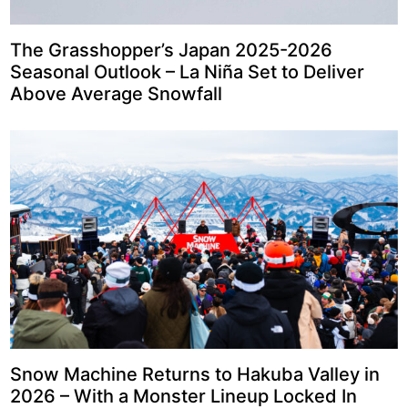
The Grasshopper’s Japan 2025-2026
Seasonal Outlook – La Niña Set to Deliver
Above Average Snowfall
Snow Machine Returns to Hakuba Valley in
2026 – With a Monster Lineup Locked In