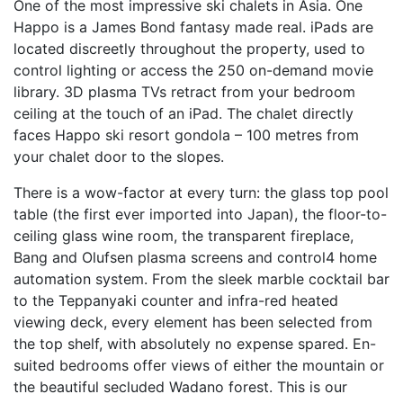
One of the most impressive ski chalets in Asia. One
Happo is a James Bond fantasy made real. iPads are
located discreetly throughout the property, used to
control lighting or access the 250 on-demand movie
library. 3D plasma TVs retract from your bedroom
ceiling at the touch of an iPad. The chalet directly
faces Happo ski resort gondola – 100 metres from
your chalet door to the slopes.
There is a wow-factor at every turn: the glass top pool
table (the first ever imported into Japan), the floor-to-
ceiling glass wine room, the transparent fireplace,
Bang and Olufsen plasma screens and control4 home
automation system. From the sleek marble cocktail bar
to the Teppanyaki counter and infra-red heated
viewing deck, every element has been selected from
the top shelf, with absolutely no expense spared. En-
suited bedrooms offer views of either the mountain or
the beautiful secluded Wadano forest. This is our