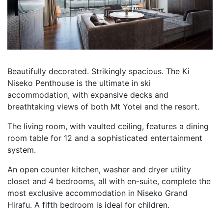
Beautifully decorated. Strikingly spacious. The Ki
Niseko Penthouse is the ultimate in ski
accommodation, with expansive decks and
breathtaking views of both Mt Yotei and the resort.
The living room, with vaulted ceiling, features a dining
room table for 12 and a sophisticated entertainment
system.
An open counter kitchen, washer and dryer utility
closet and 4 bedrooms, all with en-suite, complete the
most exclusive accommodation in Niseko Grand
Hirafu. A fifth bedroom is ideal for children.