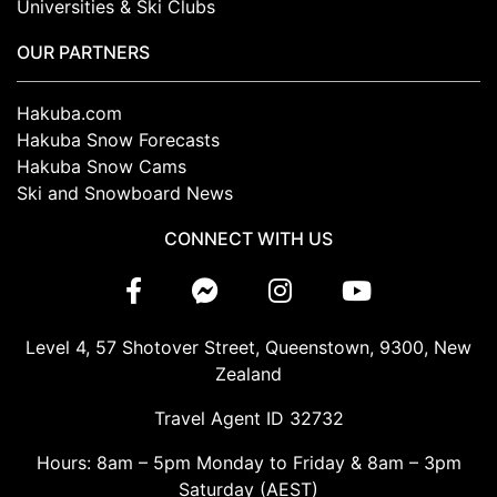
Universities & Ski Clubs
OUR PARTNERS
Hakuba.com
Hakuba Snow Forecasts
Hakuba Snow Cams
Ski and Snowboard News
CONNECT WITH US
Level 4, 57 Shotover Street, Queenstown, 9300, New
Zealand
Travel Agent ID 32732
Hours: 8am – 5pm Monday to Friday & 8am – 3pm
Saturday (AEST)