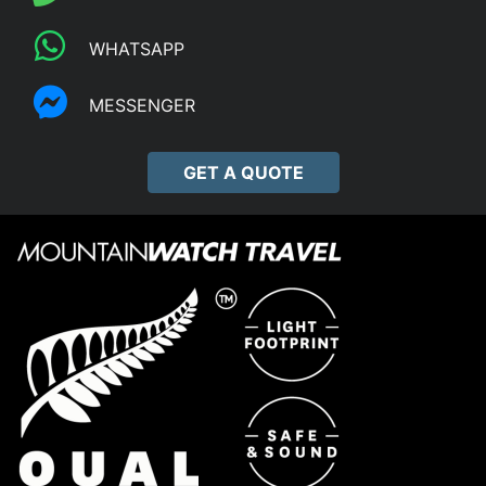
WHATSAPP
MESSENGER
GET A QUOTE