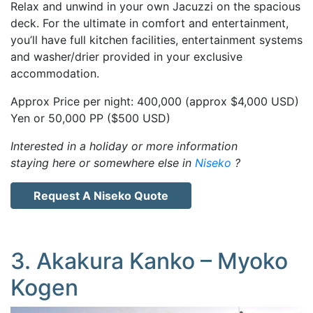
Relax and unwind in your own Jacuzzi on the spacious
deck. For the ultimate in comfort and entertainment,
you’ll have full kitchen facilities, entertainment systems
and washer/drier provided in your exclusive
accommodation.
Approx Price per night: 400,000 (approx $4,000 USD)
Yen or 50,000 PP ($500 USD)
Interested in a holiday or more information
staying here or somewhere else in
Niseko
?
Request A Niseko Quote
3. Akakura Kanko – Myoko
Kogen