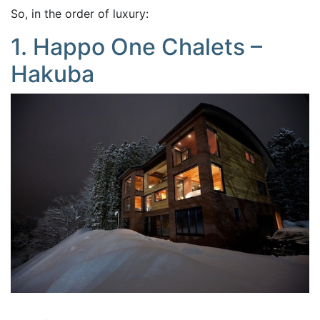
So, in the order of luxury:
1. Happo One Chalets –
Hakuba