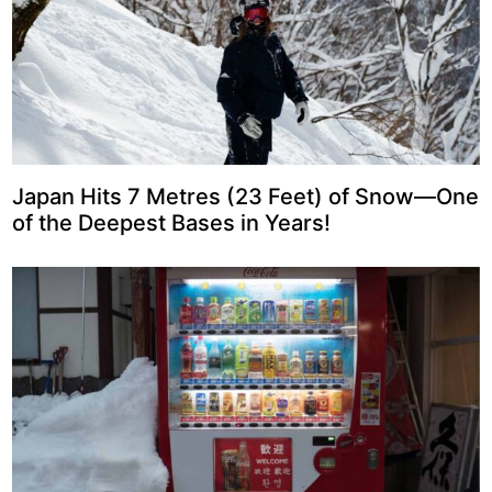
Japan Hits 7 Metres (23 Feet) of Snow—One
of the Deepest Bases in Years!