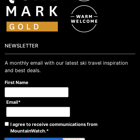
NEWSLETTER
A monthly email with our latest ski travel inspiration
and best deals.
First Name
Email
*
I agree to receive communications from
MountainWatch.
*