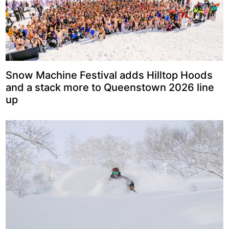
Snow Machine Festival adds Hilltop Hoods
and a stack more to Queenstown 2026 line
up