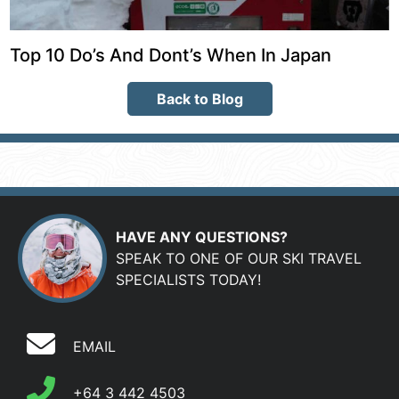
Top 10 Do’s And Dont’s When In Japan
Back to Blog
HAVE ANY QUESTIONS?
SPEAK TO ONE OF OUR SKI TRAVEL
SPECIALISTS TODAY!
EMAIL
+64 3 442 4503