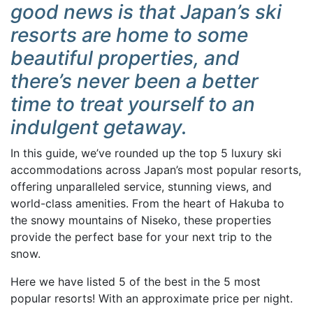
good news is that Japan’s ski
resorts are home to some
beautiful properties, and
there’s never been a better
time to treat yourself to an
indulgent getaway.
In this guide, we’ve rounded up the top 5 luxury ski
accommodations across Japan’s most popular resorts,
offering unparalleled service, stunning views, and
world-class amenities. From the heart of Hakuba to
the snowy mountains of Niseko, these properties
provide the perfect base for your next trip to the
snow.
Here we have listed 5 of the best in the 5 most
popular resorts! With an approximate price per night.