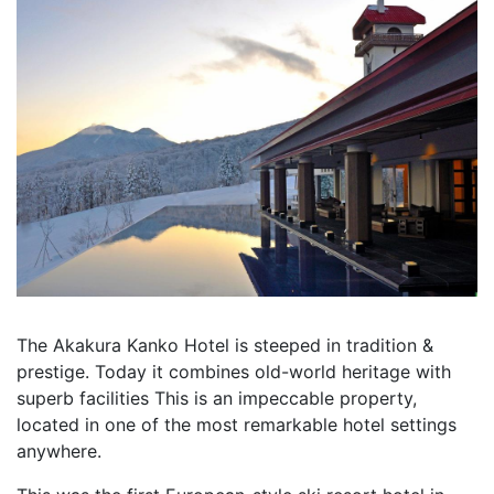
The Akakura Kanko Hotel is steeped in tradition &
prestige. Today it combines old-world heritage with
superb facilities This is an impeccable property,
located in one of the most remarkable hotel settings
anywhere.