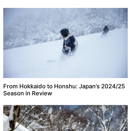
From Hokkaido to Honshu: Japan’s 2024/25
Season in Review