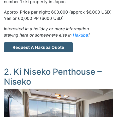
number 1 ski property in Japan.
Approx Price per night: 600,000 (approx $6,000 USD)
Yen or 60,000 PP ($600 USD)
Interested in a holiday or more information
staying here or somewhere else in
Hakuba
?
Request A Hakuba Quote
2. Ki Niseko Penthouse –
Niseko