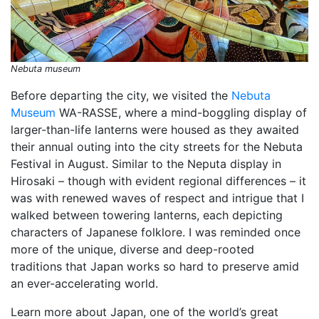
Nebuta museum
Before departing the city, we visited the
Nebuta
Museum
WA-RASSE, where a mind-boggling display of
larger-than-life lanterns were housed as they awaited
their annual outing into the city streets for the Nebuta
Festival in August. Similar to the Neputa display in
Hirosaki – though with evident regional differences – it
was with renewed waves of respect and intrigue that I
walked between towering lanterns, each depicting
characters of Japanese folklore. I was reminded once
more of the unique, diverse and deep-rooted
traditions that Japan works so hard to preserve amid
an ever-accelerating world.
Learn more about Japan, one of the world’s great