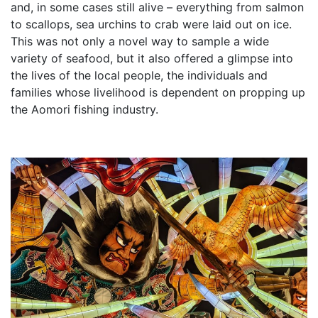
and, in some cases still alive – everything from salmon
to scallops, sea urchins to crab were laid out on ice.
This was not only a novel way to sample a wide
variety of seafood, but it also offered a glimpse into
the lives of the local people, the individuals and
families whose livelihood is dependent on propping up
the Aomori fishing industry.