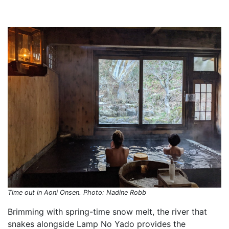
Time out in Aoni Onsen. Photo: Nadine Robb
Brimming with spring-time snow melt, the river that
snakes alongside Lamp No Yado provides the