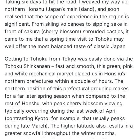
Taking six days to hit the road, I weaved my way up
northern Honshu (Japan’s main island), and soon
realised that the scope of experience in the region is
significant. From skiing volcanoes to sipping sake in
front of sakura (cherry blossom) shrouded castles, it
came to me that a spring time visit to Tohoku may
well offer the most balanced taste of classic Japan.
Getting to Tohoku from Tokyo was easily done via the
Tohoku Shinkansen – fast and smooth, this green, pink
and white mechanical marvel placed us in Honshu’s
northern prefectures within a couple of hours. The
northern position of this prefectural grouping makes
for a far later spring season when compared to the
rest of Honshu, with peak cherry blossom viewing
typically occurring during the last week of April
(contrasting Kyoto, for example, that usually peaks
during late March). The higher latitude also results in a
greater snowfall throughout the winter months,