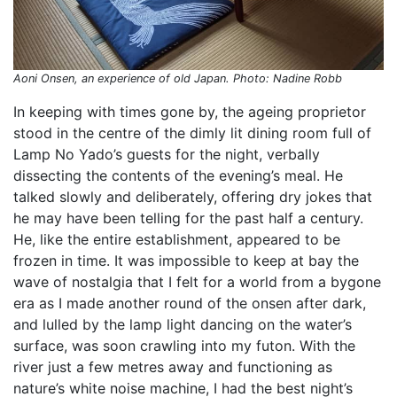
Aoni Onsen, an experience of old Japan. Photo: Nadine Robb
In keeping with times gone by, the ageing proprietor
stood in the centre of the dimly lit dining room full of
Lamp No Yado’s guests for the night, verbally
dissecting the contents of the evening’s meal. He
talked slowly and deliberately, offering dry jokes that
he may have been telling for the past half a century.
He, like the entire establishment, appeared to be
frozen in time. It was impossible to keep at bay the
wave of nostalgia that I felt for a world from a bygone
era as I made another round of the onsen after dark,
and lulled by the lamp light dancing on the water’s
surface, was soon crawling into my futon. With the
river just a few metres away and functioning as
nature’s white noise machine, I had the best night’s