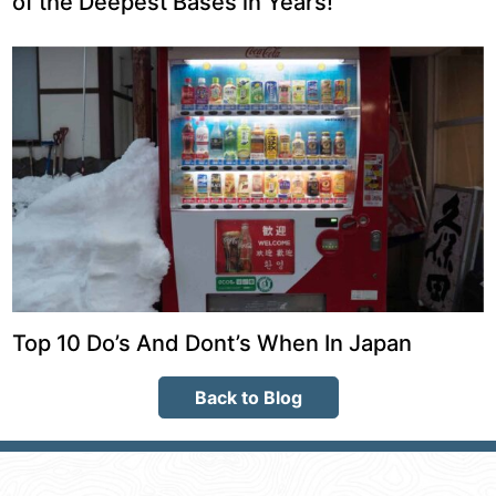
of the Deepest Bases in Years!
Top 10 Do’s And Dont’s When In Japan
Back to Blog