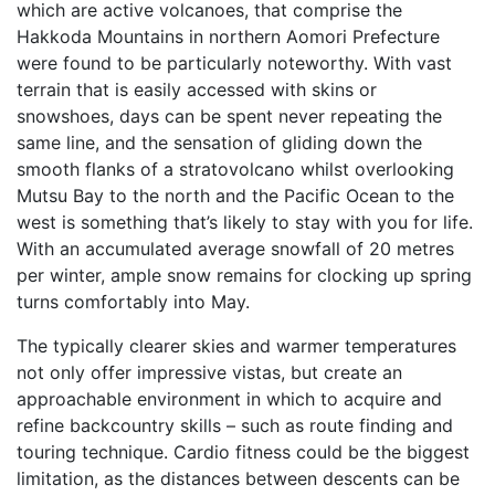
which are active volcanoes, that comprise the
Hakkoda Mountains in northern Aomori Prefecture
were found to be particularly noteworthy. With vast
terrain that is easily accessed with skins or
snowshoes, days can be spent never repeating the
same line, and the sensation of gliding down the
smooth flanks of a stratovolcano whilst overlooking
Mutsu Bay to the north and the Pacific Ocean to the
west is something that’s likely to stay with you for life.
With an accumulated average snowfall of 20 metres
per winter, ample snow remains for clocking up spring
turns comfortably into May.
The typically clearer skies and warmer temperatures
not only offer impressive vistas, but create an
approachable environment in which to acquire and
refine backcountry skills – such as route finding and
touring technique. Cardio fitness could be the biggest
limitation, as the distances between descents can be