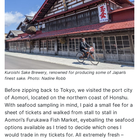
Kuroishi Sake Brewery, renowned for producing some of Japan’s
finest sake. Photo: Nadine Robb
Before zipping back to Tokyo, we visited the port city
of Aomori, located on the northern coast of Honshu.
With seafood sampling in mind, I paid a small fee for a
sheet of tickets and walked from stall to stall in
Aomori’s Furukawa Fish Market, eyeballing the seafood
options available as I tried to decide which ones I
would trade in my tickets for. All extremely fresh –