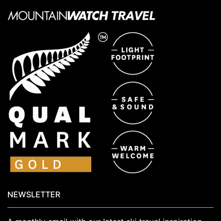
NEWSLETTER