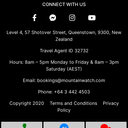
CONNECT WITH US
Level 4, 57 Shotover Street, Queenstown, 9300, New
Zealand
Travel Agent ID 32732
Hours: 8am – 5pm Monday to Friday & 8am – 3pm
Saturday (AEST)
Email: bookings@mountainwatch.com
Phone: +64 3 442 4503
Copyright 2020
Terms and Conditions
Privacy
Policy