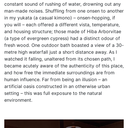
constant sound of rushing of water, drowning out any
man-made noises. Shuffling from one onsen to another
in my yukata (a casual kimono) – onsen-hopping, if
you will – each offered a different vista, temperature,
and housing structure; those made of Hiba Arborvitae
(a type of evergreen cypress) had a distinct odour of
fresh wood. One outdoor bath boasted a view of a 30-
metre high waterfall just a short distance away. As I
watched it falling, unaltered from its chosen path, I
became acutely aware of the authenticity of this place,
and how free the immediate surroundings are from
human influence. Far from being an illusion – an
artificial oasis constructed in an otherwise urban
setting – this was full exposure to the natural
environment.