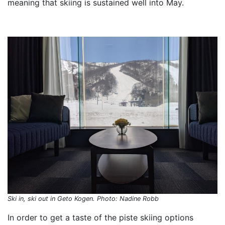
meaning that skiing is sustained well into May.
Ski in, ski out in Geto Kogen. Photo: Nadine Robb
In order to get a taste of the piste skiing options