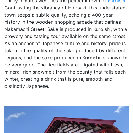
Thirty minutes west lies the peaceful town of
Kuroishi
.
Contrasting the vibrancy of Hirosaki, this understated
town seeps a subtle quality, echoing a 400-year
history in the wooden shopping arcade that defines
Nakamachi Street. Sake is produced in Kuroishi, with a
brewery and tasting tour available on the same street.
As an anchor of Japanese culture and history, pride is
taken in the quality of the sake produced by different
regions, and the sake produced in Kuroishi is known to
be very good. The rice fields are irrigated with fresh,
mineral-rich snowmelt from the bounty that falls each
winter, creating a drink that is pure, smooth and
distinctly Japanese.