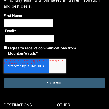
A monthly email with our latest ski travel inspiration
and best deals.
First Name
Email
*
I agree to receive communications from
MountainWatch.
*
DESTINATIONS
OTHER