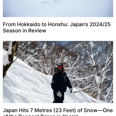
From Hokkaido to Honshu: Japan’s 2024/25
Season in Review
Japan Hits 7 Metres (23 Feet) of Snow—One