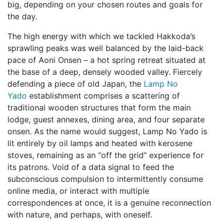
big, depending on your chosen routes and goals for
the day.
The high energy with which we tackled Hakkoda’s
sprawling peaks was well balanced by the laid-back
pace of Aoni Onsen – a hot spring retreat situated at
the base of a deep, densely wooded valley. Fiercely
defending a piece of old Japan, the
Lamp No
Yado
establishment comprises a scattering of
traditional wooden structures that form the main
lodge, guest annexes, dining area, and four separate
onsen. As the name would suggest, Lamp No Yado is
lit entirely by oil lamps and heated with kerosene
stoves, remaining as an “off the grid” experience for
its patrons. Void of a data signal to feed the
subconscious compulsion to intermittently consume
online media, or interact with multiple
correspondences at once, it is a genuine reconnection
with nature, and perhaps, with oneself.