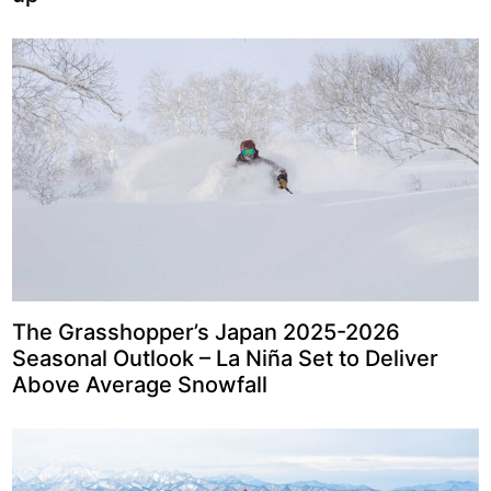
The Grasshopper’s Japan 2025-2026
Seasonal Outlook – La Niña Set to Deliver
Above Average Snowfall