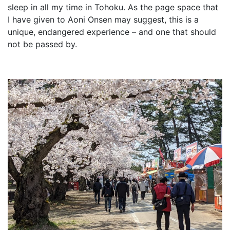
sleep in all my time in Tohoku. As the page space that
I have given to Aoni Onsen may suggest, this is a
unique, endangered experience – and one that should
not be passed by.