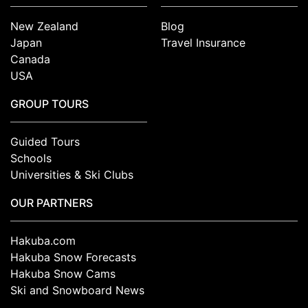
New Zealand
Blog
Japan
Travel Insurance
Canada
USA
GROUP TOURS
Guided Tours
Schools
Universities & Ski Clubs
OUR PARTNERS
Hakuba.com
Hakuba Snow Forecasts
Hakuba Snow Cams
Ski and Snowboard News