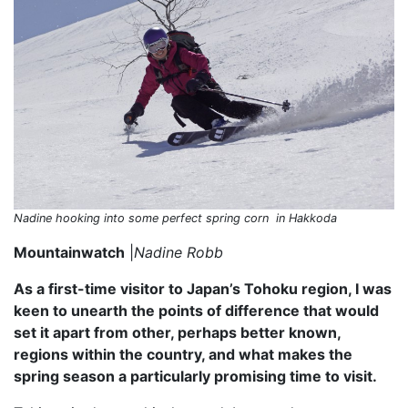
Nadine hooking into some perfect spring corn in Hakkoda
Mountainwatch
|
Nadine Robb
As a first-time visitor to Japan’s Tohoku region, I was
keen to unearth the points of difference that would
set it apart from other, perhaps better known,
regions within the country, and what makes the
spring season a particularly promising time to visit.