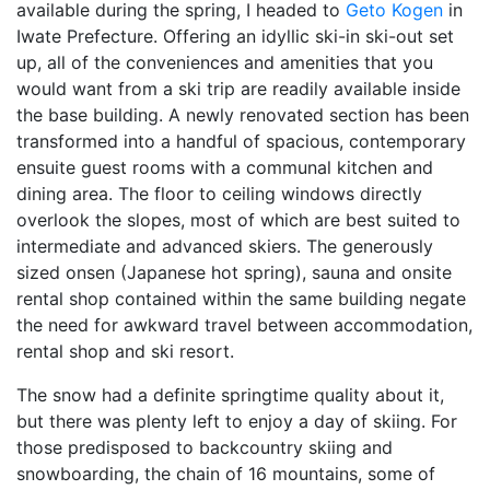
available during the spring, I headed to
Geto Kogen
in
Iwate Prefecture. Offering an idyllic ski-in ski-out set
up, all of the conveniences and amenities that you
would want from a ski trip are readily available inside
the base building. A newly renovated section has been
transformed into a handful of spacious, contemporary
ensuite guest rooms with a communal kitchen and
dining area. The floor to ceiling windows directly
overlook the slopes, most of which are best suited to
intermediate and advanced skiers. The generously
sized onsen (Japanese hot spring), sauna and onsite
rental shop contained within the same building negate
the need for awkward travel between accommodation,
rental shop and ski resort.
The snow had a definite springtime quality about it,
but there was plenty left to enjoy a day of skiing. For
those predisposed to backcountry skiing and
snowboarding, the chain of 16 mountains, some of