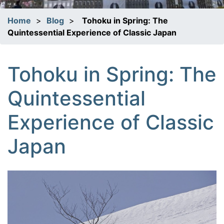
Home
>
Blog
>
Tohoku in Spring: The
Quintessential Experience of Classic Japan
Tohoku in Spring: The
Quintessential
Experience of Classic
Japan