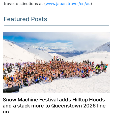
travel distinctions at (
www.japan.travel/en/au
)
Featured Posts
Snow Machine Festival adds Hilltop Hoods
and a stack more to Queenstown 2026 line
up