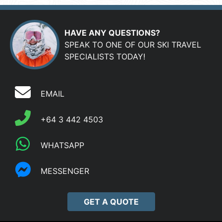
HAVE ANY QUESTIONS?
SPEAK TO ONE OF OUR SKI TRAVEL
SPECIALISTS TODAY!
EMAIL
+64 3 442 4503
WHATSAPP
MESSENGER
GET A QUOTE