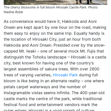
The cherry blossoms in full bloom Hirosaki Castle Park. Photo:
Nadine Robb
As convenience would have it, Hakkoda and Aoni
Onsen are kept apart by one hour on the road, making
them easy to enjoy on the same trip. Equally handy is
the location of Hirosaki City, just an hour from both
Hakkoda and Aoni Onsen. Presided over by the snow-
capped Mt. Iwaki – one of several mock Mt. Fujis that
distinguish the Tohoku landscape – Hirosaki is a castle
city, best known for having one of the country’s
largest assemblies of sakura trees. With over 2600
trees of varying varieties,
Hirosaki Park
during full
bloom is like being in an alternate reality – one where
petals carpet waterways and the number of
Instagramable vistas seems infinite. The 400-year-old
castle marks the centre of the park, while traditional
festival food and entertainment vendors mark the
outer edges; Hirosaki is a vivid splash of culture,