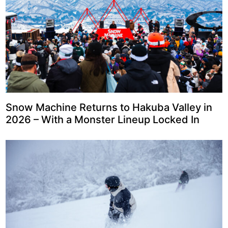
Snow Machine Returns to Hakuba Valley in
2026 – With a Monster Lineup Locked In