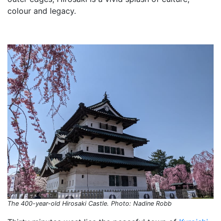
colour and legacy.
The 400-year-old Hirosaki Castle. Photo: Nadine Robb