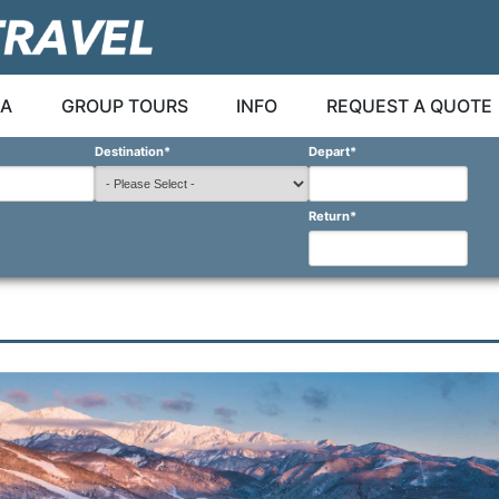
A
GROUP TOURS
INFO
REQUEST A QUOTE
Destination
*
Depart
*
Return
*