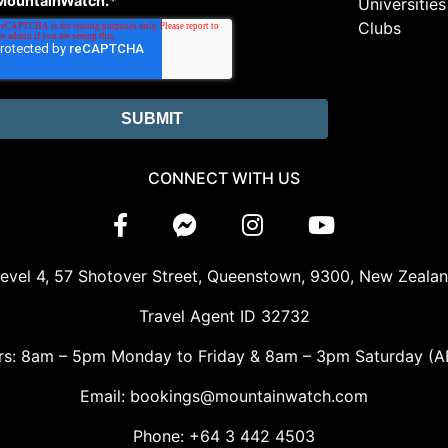
MountainWatch.
*
Universities
Clubs
CONNECT WITH US
evel 4, 57 Shotover Street, Queenstown, 9300, New Zeala
Travel Agent ID 32732
rs: 8am – 5pm Monday to Friday & 8am – 3pm Saturday (A
Email: bookings@mountainwatch.com
Phone: +64 3 442 4503