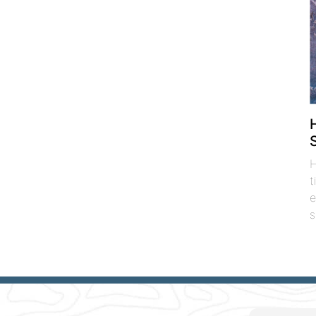
H
t
e
s