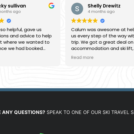
cky sullivan
Shelly Drewitz
months ago
4 months ago
 so helpful, gave us
Calum was awesome at hel
ons and advice to help
us every step of the way wi
nt where we wanted to
trip. We got a great deal on
once we had booked
accommodation and ski lift,
ome really helpful travel
we will definitely come back
Read more
d answering questions
Mountainwatch next time 
sy to deal with,
on his excellent service.
ng was smooth and we
at time.
 ANY QUESTIONS?
SPEAK TO ONE OF OUR SKI TRAVEL S