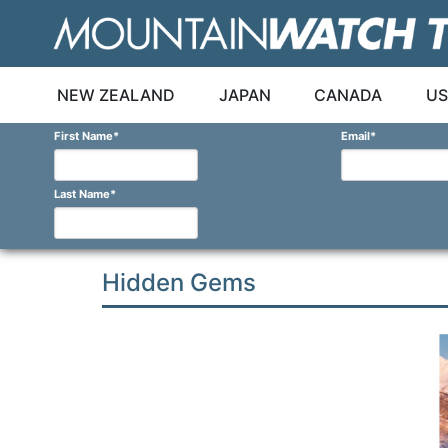
Skip
to
content
NEW ZEALAND
JAPAN
CANADA
US
First Name
*
Email
*
Last Name
*
Hidden Gems