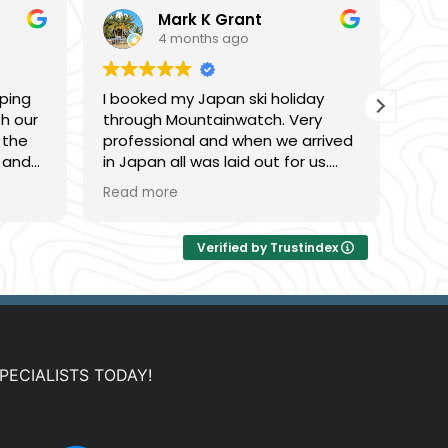
Mark K Grant
4 months ago
ping
I booked my Japan ski holiday
Gre
th our
through Mountainwatch. Very
this
 the
professional and when we arrived
was 
 and
in Japan all was laid out for us.
fant
 to
The accommodation was even
was 
Read more
Rea
based
nicer than expected. KIrsty was
acc
very good to work with and made
ski 
things very easy!!!! will book again
rang
Verified by Trustindex
next season.
bars
PECIALISTS TODAY!