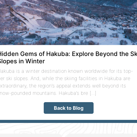
Hidden Gems of Hakuba: Explore Beyond the Sk
Slopes in Winter
akuba is a winter destination known worldwide for its top-
ier ski slopes. And, while the skiing facilities in Hakuba are
xtraordinary, the region’s appeal extends well beyond its
now-pounded mountains. Hakuba’s bre [...]
Back to Blog