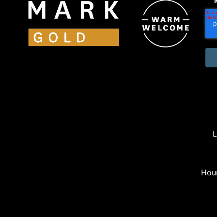
L
Hou