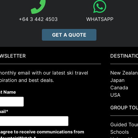
+64 3 442 4503
WHATSAPP
GET A QUOTE
WSLETTER
DESTINATI
onthly email with our latest ski travel
New Zealan
piration and best deals.
Japan
Canada
st Name
USA
GROUP TO
ail
*
Guided Tou
Schools
I agree to receive communications from