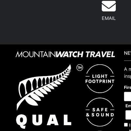
EMAIL
NE
A m
ins
Fir
Em