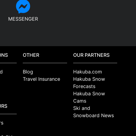
MESSENGER
ONS
OTHER
OUR PARTNERS
d
Blog
Hakuba.com
Travel Insurance
Hakuba Snow
Forecasts
Hakuba Snow
Cams
URS
Ski and
Snowboard News
rs