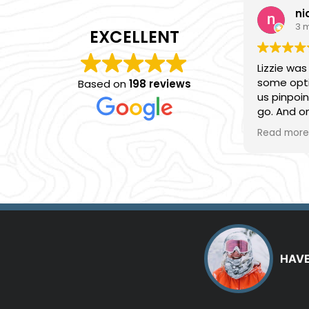
ni
3 
EXCELLENT
Lizzie was
some opti
Based on
198 reviews
us pinpoi
go. And 
provided s
Read more
advice an
we had. Ea
everythi
had a gre
HAVE