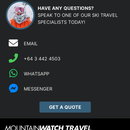
HAVE ANY QUESTIONS?
SPEAK TO ONE OF OUR SKI TRAVEL
SPECIALISTS TODAY!
EMAIL
+64 3 442 4503
WHATSAPP
MESSENGER
GET A QUOTE