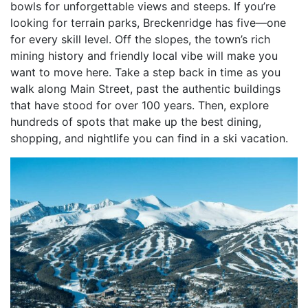
bowls for unforgettable views and steeps. If you’re
looking for terrain parks, Breckenridge has five—one
for every skill level. Off the slopes, the town’s rich
mining history and friendly local vibe will make you
want to move here. Take a step back in time as you
walk along Main Street, past the authentic buildings
that have stood for over 100 years. Then, explore
hundreds of spots that make up the best dining,
shopping, and nightlife you can find in a ski vacation.