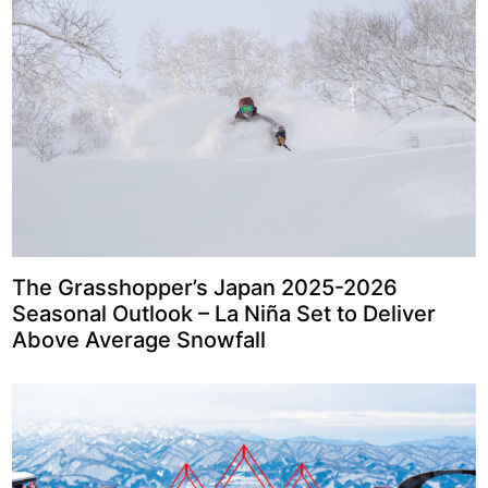
The Grasshopper’s Japan 2025-2026
Seasonal Outlook – La Niña Set to Deliver
Above Average Snowfall