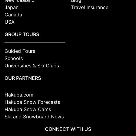
Japan
Travel Insurance
Canada
USA
GROUP TOURS
Guided Tours
Schools
Universities & Ski Clubs
OUR PARTNERS
Hakuba.com
Hakuba Snow Forecasts
Hakuba Snow Cams
Ski and Snowboard News
CONNECT WITH US