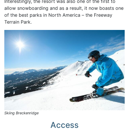
Interestingly, the resort was also one of the first to
allow snowboarding and as a result, it now boasts one
of the best parks in North America – the Freeway
Terrain Park.
Skiing Breckenridge
Access