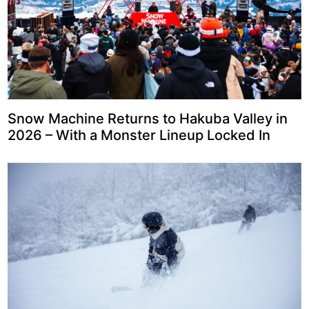
Snow Machine Returns to Hakuba Valley in
2026 – With a Monster Lineup Locked In