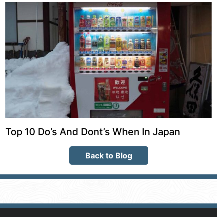
Top 10 Do’s And Dont’s When In Japan
Back to Blog