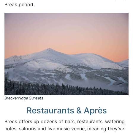
Break period.
Breckenridge Sunsets
Restaurants & Après
Breck offers up dozens of bars, restaurants, watering
holes, saloons and live music venue, meaning they’ve