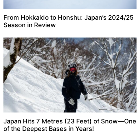
From Hokkaido to Honshu: Japan’s 2024/25
Season in Review
Japan Hits 7 Metres (23 Feet) of Snow—One
of the Deepest Bases in Years!