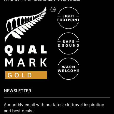
NEWSLETTER
A monthly email with our latest ski travel inspiration
and best deals.