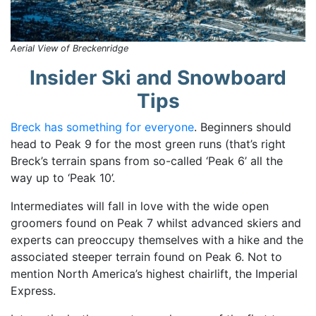
Aerial View of Breckenridge
Insider Ski and Snowboard
Tips
Breck has something for everyone
. Beginners should
head to Peak 9 for the most green runs (that’s right
Breck’s terrain spans from so-called ‘Peak 6’ all the
way up to ‘Peak 10’.
Intermediates will fall in love with the wide open
groomers found on Peak 7 whilst advanced skiers and
experts can preoccupy themselves with a hike and the
associated steeper terrain found on Peak 6. Not to
mention North America’s highest chairlift, the Imperial
Express.