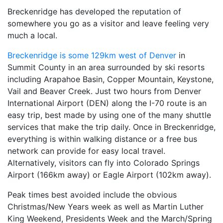
Breckenridge has developed the reputation of
somewhere you go as a visitor and leave feeling very
much a local.
Breckenridge is some 129km west of Denver
in
Summit County in an area surrounded by ski resorts
including Arapahoe Basin, Copper Mountain, Keystone,
Vail and Beaver Creek. Just two hours from Denver
International Airport (DEN) along the I-70 route is an
easy trip, best made by using one of the many shuttle
services that make the trip daily. Once in Breckenridge,
everything is within walking distance or a free bus
network can provide for easy local travel.
Alternatively, visitors can fly into Colorado Springs
Airport (166km away) or Eagle Airport (102km away).
Peak times best avoided include the obvious
Christmas/New Years week as well as Martin Luther
King Weekend, Presidents Week and the March/Spring