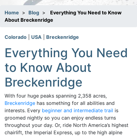
Home
>
Blog
>
Everything You Need to Know
About Breckenridge
Colorado
|
USA
|
Breckenridge
Everything You Need
to Know About
Breckenridge
With four huge peaks spanning 2,358 acres,
Breckenridge
has something for all abilities and
interests. Every
beginner and intermediate trail
is
groomed nightly so you can enjoy endless turns
throughout your day. Or, ride North America’s highest
chairlift, the Imperial Express, up to the high alpine