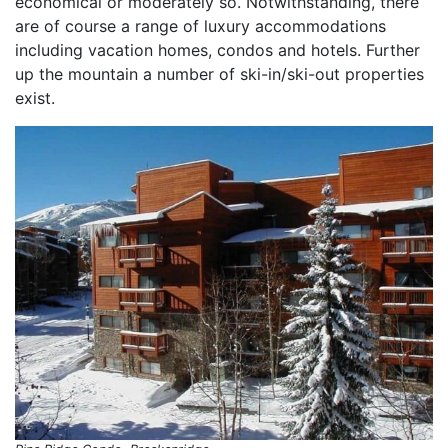
economical or moderately so. Notwithstanding, there
are of course a range of luxury accommodations
including vacation homes, condos and hotels. Further
up the mountain a number of ski-in/ski-out properties
exist.