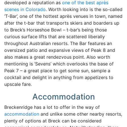
developed a reputation as
one of the best après
scenes in Colorado
. Worth looking into is the so-called
‘T-Bar’, one of the hottest après venues in town, named
after the t-bar that transports skiers and boarders up
to Breck’s Horseshoe Bowl – t-bar’s being those
curious surface lifts that are scattered liberally
throughout Australian resorts. The Bar features an
oversized patio and expansive views of Peak 8 and
also makes a great rendezvous point. Also worth
mentioning is ‘Sevens’ which overlooks the base of
Peak 7 – a great place to get some sun, sample a
cocktail and delight in anything from appetizers to
upscale fare.
Accommodation
Breckenridge has a lot to offer in the way of
accommodation
and unlike some other nearby resorts,
plenty of options at Breck can be considered