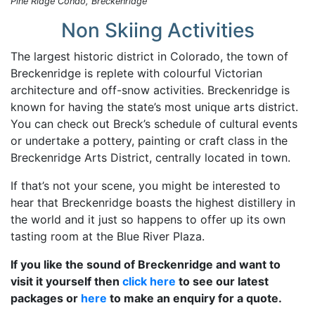
Pine Ridge Condo, Breckenridge
Non Skiing Activities
The largest historic district in Colorado, the town of
Breckenridge is replete with colourful Victorian
architecture and off-snow activities. Breckenridge is
known for having the state’s most unique arts district.
You can check out Breck’s schedule of cultural events
or undertake a pottery, painting or craft class in the
Breckenridge Arts District, centrally located in town.
If that’s not your scene, you might be interested to
hear that Breckenridge boasts the highest distillery in
the world and it just so happens to offer up its own
tasting room at the Blue River Plaza.
If you like the sound of Breckenridge and want to
visit it yourself then
click here
to see our latest
packages or
here
to make an enquiry for a quote.