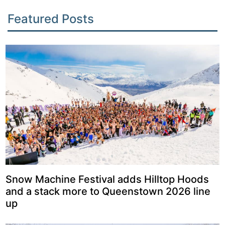
Featured Posts
Snow Machine Festival adds Hilltop Hoods
and a stack more to Queenstown 2026 line
up