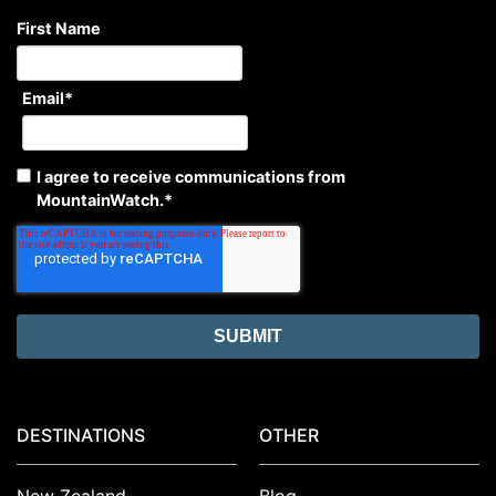
First Name
Email
*
I agree to receive communications from
MountainWatch.
*
DESTINATIONS
OTHER
New Zealand
Blog