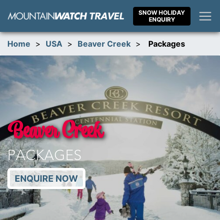
Skip
SNOW HOLIDAY
to
ENQUIRY
content
Home
>
USA
>
Beaver Creek
>
Packages
Beaver Creek
PACKAGES
ENQUIRE NOW