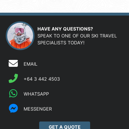
HAVE ANY QUESTIONS?
SPEAK TO ONE OF OUR SKI TRAVEL
SPECIALISTS TODAY!
EMAIL
+64 3 442 4503
WHATSAPP
MESSENGER
GET A QUOTE