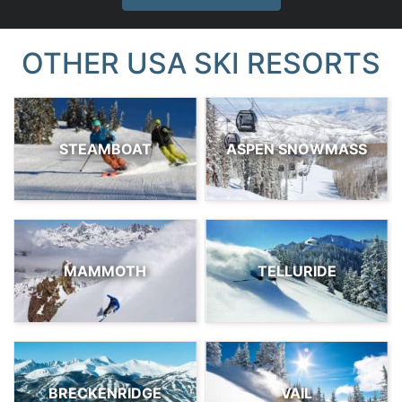
OTHER USA SKI RESORTS
STEAMBOAT
ASPEN SNOWMASS
MAMMOTH
TELLURIDE
BRECKENRIDGE
VAIL