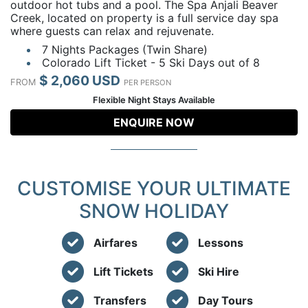
outdoor hot tubs and a pool. The Spa Anjali Beaver
Creek, located on property is a full service day spa
where guests can relax and rejuvenate.
7 Nights Packages (Twin Share)
Colorado Lift Ticket - 5 Ski Days out of 8
$ 2,060 USD
FROM
PER PERSON
Flexible Night Stays Available
ENQUIRE NOW
CUSTOMISE YOUR ULTIMATE
SNOW HOLIDAY
Airfares
Lessons
Lift Tickets
Ski Hire
Transfers
Day Tours