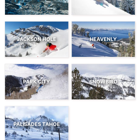
JACKSON HOLE
HEAVENLY
PARK CITY
SNOWBIRD
PALISADES TAHOE