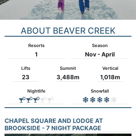
ABOUT BEAVER CREEK
Resorts
Season
1
Nov - April
Lifts
Summit
Vertical
23
3,488m
1,018m
Nightlife
Snowfall
CHAPEL SQUARE AND LODGE AT
BROOKSIDE - 7 NIGHT PACKAGE