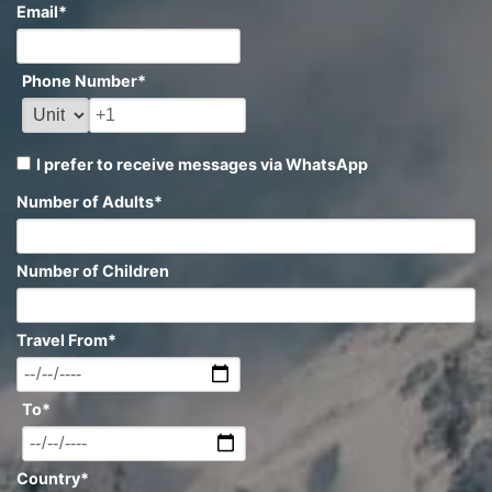
Email
*
Phone Number
*
I prefer to receive messages via WhatsApp
Number of Adults
*
Number of Children
Travel From
*
To
*
Country
*