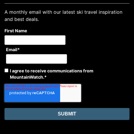
A monthly email with our latest ski travel inspiration
and best deals.
First Name
Email
*
I agree to receive communications from
MountainWatch.
*