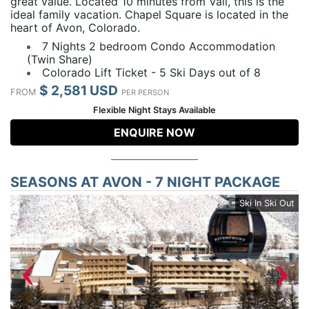
great value. Located 10 minutes from Vail, this is the
ideal family vacation. Chapel Square is located in the
heart of Avon, Colorado.
7 Nights 2 bedroom Condo Accommodation
(Twin Share)
Colorado Lift Ticket - 5 Ski Days out of 8
$ 2,581 USD
FROM
PER PERSON
Flexible Night Stays Available
ENQUIRE NOW
SEASONS AT AVON - 7 NIGHT PACKAGE
by
Ski In Ski Out
‹
›