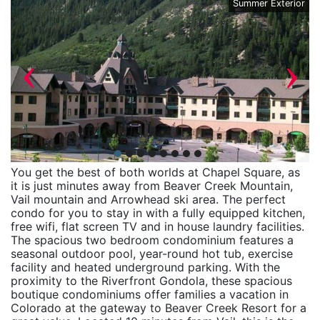
ny
Summer Exterior
‹
›
You get the best of both worlds at Chapel Square, as
it is just minutes away from Beaver Creek Mountain,
Vail mountain and Arrowhead ski area. The perfect
condo for you to stay in with a fully equipped kitchen,
free wifi, flat screen TV and in house laundry facilities.
The spacious two bedroom condominium features a
seasonal outdoor pool, year-round hot tub, exercise
facility and heated underground parking. With the
proximity to the Riverfront Gondola, these spacious
boutique condominiums offer families a vacation in
Colorado at the gateway to Beaver Creek Resort for a