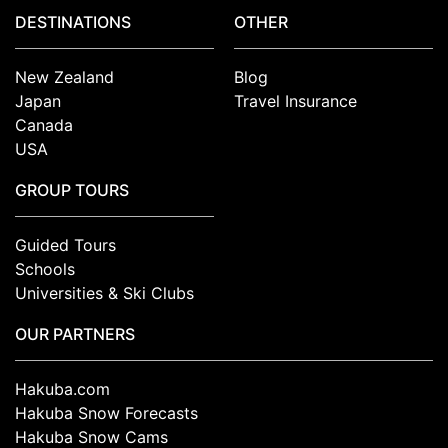
DESTINATIONS
OTHER
New Zealand
Blog
Japan
Travel Insurance
Canada
USA
GROUP TOURS
Guided Tours
Schools
Universities & Ski Clubs
OUR PARTNERS
Hakuba.com
Hakuba Snow Forecasts
Hakuba Snow Cams