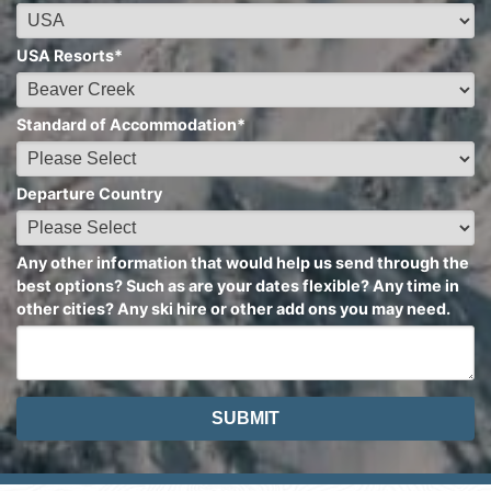
USA Resorts
*
Standard of Accommodation
*
Departure Country
Any other information that would help us send through the
best options? Such as are your dates flexible? Any time in
other cities? Any ski hire or other add ons you may need.