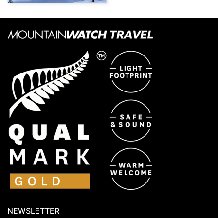
NEWSLETTER