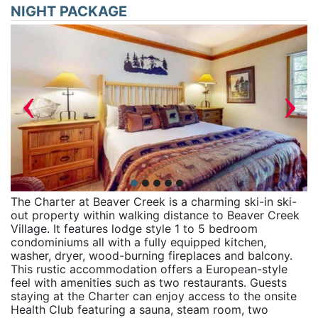
NIGHT PACKAGE
‹
›
The Charter at Beaver Creek is a charming ski-in ski-
out property within walking distance to Beaver Creek
Village. It features lodge style 1 to 5 bedroom
condominiums all with a fully equipped kitchen,
washer, dryer, wood-burning fireplaces and balcony.
This rustic accommodation offers a European-style
feel with amenities such as two restaurants. Guests
staying at the Charter can enjoy access to the onsite
Health Club featuring a sauna, steam room, two