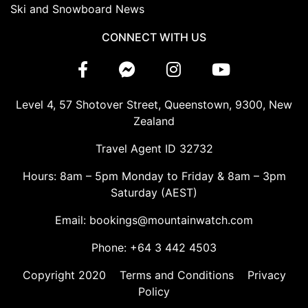
Ski and Snowboard News
CONNECT WITH US
Level 4, 57 Shotover Street, Queenstown, 9300, New
Zealand
Travel Agent ID 32732
Hours: 8am – 5pm Monday to Friday & 8am – 3pm
Saturday (AEST)
Email: bookings@mountainwatch.com
Phone: +64 3 442 4503
Copyright 2020
Terms and Conditions
Privacy
Policy