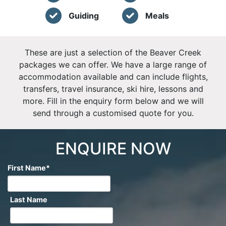
Guiding
Meals
These are just a selection of the Beaver Creek
packages we can offer. We have a large range of
accommodation available and can include flights,
transfers, travel insurance, ski hire, lessons and
more. Fill in the enquiry form below and we will
send through a customised quote for you.
ENQUIRE NOW
First Name
*
Last Name