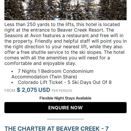
Less than 250 yards to the lifts, this hotel is located
right at the entrance to Beaver Creek Resort. The
Seasons at Avon features a restaurant and free wifi in
the property. Friendly and helpful staff will point you in
the right direction to your nearest lift, while they also
offer a free shuttle service to the ski slopes. The hotel
comes with all the amenities you will need for a
comfortable and enjoyable stay.
7 Nights 1 Bedroom Condominium
Accommodation (Twin Share)
Colorado Lift Ticket - 5 Ski Days Out Of 8
$ 2,075 USD
FROM
PER PERSON
Flexible Night Stays Available
ENQUIRE NOW
THE CHARTER AT BEAVER CREEK - 7