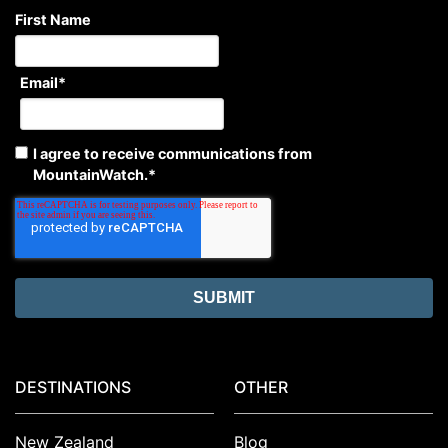
First Name
Email
*
I agree to receive communications from
MountainWatch.
*
DESTINATIONS
OTHER
New Zealand
Blog