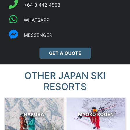
+64 3 442 4503
WHATSAPP
MESSENGER
GET A QUOTE
OTHER JAPAN SKI
RESORTS
HAKUBA
MYOKO KOGEN