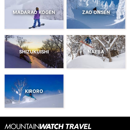
MADARAO KOGEN
ZAO ONSEN
SHIZUKUISHI
NAEBA
KIRORO