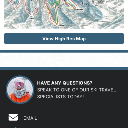
View High Res Map
HAVE ANY QUESTIONS?
SPEAK TO ONE OF OUR SKI TRAVEL
SPECIALISTS TODAY!
EMAIL