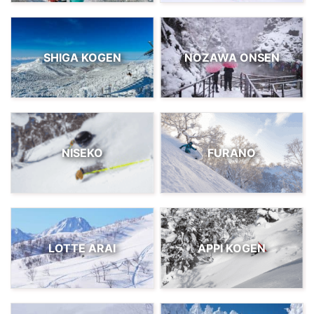
SHIGA KOGEN
NOZAWA ONSEN
NISEKO
FURANO
LOTTE ARAI
APPI KOGEN