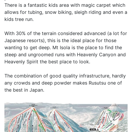
There is a fantastic kids area with magic carpet which
allows for tubing, snow biking, sleigh riding and even a
kids tree run.
With 30% of the terrain considered advanced (a lot for
Japanese resorts), this is the ideal place for those
wanting to get deep. Mt Isola is the place to find the
steep and ungroomed runs with Heavenly Canyon and
Heavenly Spirit the best place to look.
The combination of good quality infrastructure, hardly
any crowds and deep powder makes Rusutsu one of
the best in Japan.