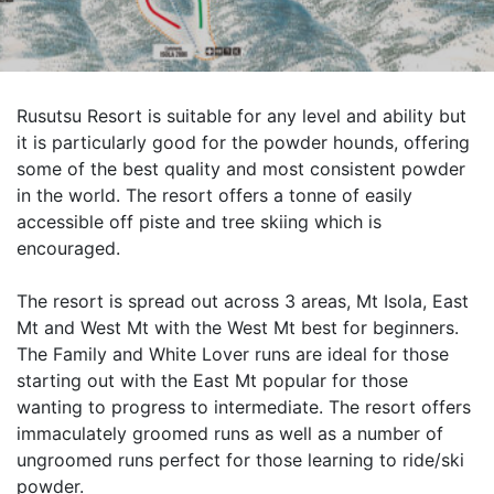
Rusutsu Resort is suitable for any level and ability but
it is particularly good for the powder hounds, offering
some of the best quality and most consistent powder
in the world. The resort offers a tonne of easily
accessible off piste and tree skiing which is
encouraged.
The resort is spread out across 3 areas, Mt Isola, East
Mt and West Mt with the West Mt best for beginners.
The Family and White Lover runs are ideal for those
starting out with the East Mt popular for those
wanting to progress to intermediate. The resort offers
immaculately groomed runs as well as a number of
ungroomed runs perfect for those learning to ride/ski
powder.