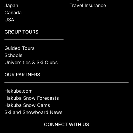
Japan
Travel Insurance
Canada
USA
GROUP TOURS
Guided Tours
Schools
Universities & Ski Clubs
OUR PARTNERS
Hakuba.com
Hakuba Snow Forecasts
Hakuba Snow Cams
Ski and Snowboard News
CONNECT WITH US