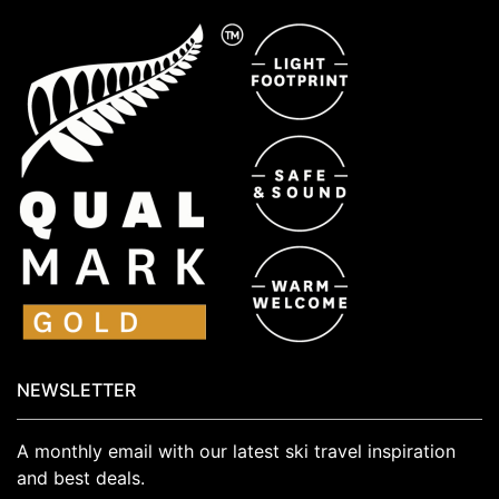
NEWSLETTER
A monthly email with our latest ski travel inspiration
and best deals.