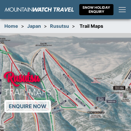
Skip
SNOW HOLIDAY
to
ENQUIRY
content
Home
>
Japan
>
Rusutsu
>
Trail Maps
Rusutsu
TRAIL MAPS
ENQUIRE NOW