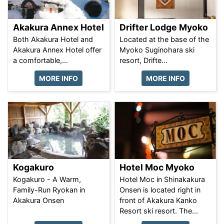
Akakura Annex Hotel
Drifter Lodge Myoko
Both Akakura Hotel and
Located at the base of the
Akakura Annex Hotel offer
Myoko Suginohara ski
a comfortable,...
resort, Drifte...
MORE INFO
MORE INFO
Kogakuro
Hotel Moc Myoko
Kogakuro - A Warm,
Hotel Moc in Shinakakura
Family-Run Ryokan in
Onsen is located right in
Akakura Onsen
front of Akakura Kanko
Resort ski resort. The...