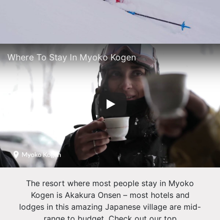
Where To Stay In Myoko Kogen
The resort where most people stay in Myoko
Kogen is Akakura Onsen – most hotels and
lodges in this amazing Japanese village are mid-
range to budget. Check out our top