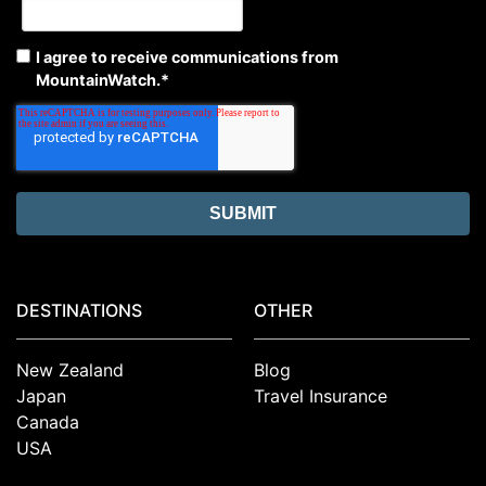
I agree to receive communications from
MountainWatch.
*
DESTINATIONS
OTHER
New Zealand
Blog
Japan
Travel Insurance
Canada
USA