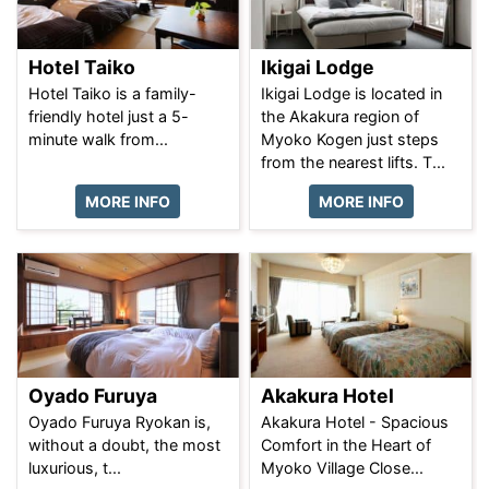
Hotel Taiko
Ikigai Lodge
Hotel Taiko is a family-
Ikigai Lodge is located in
friendly hotel just a 5-
the Akakura region of
minute walk from...
Myoko Kogen just steps
from the nearest lifts. T...
MORE INFO
MORE INFO
Oyado Furuya
Akakura Hotel
Oyado Furuya Ryokan is,
Akakura Hotel - Spacious
without a doubt, the most
Comfort in the Heart of
luxurious, t...
Myoko Village Close...