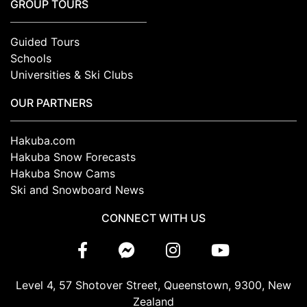
GROUP TOURS
Guided Tours
Schools
Universities & Ski Clubs
OUR PARTNERS
Hakuba.com
Hakuba Snow Forecasts
Hakuba Snow Cams
Ski and Snowboard News
CONNECT WITH US
Level 4, 57 Shotover Street, Queenstown, 9300, New
Zealand