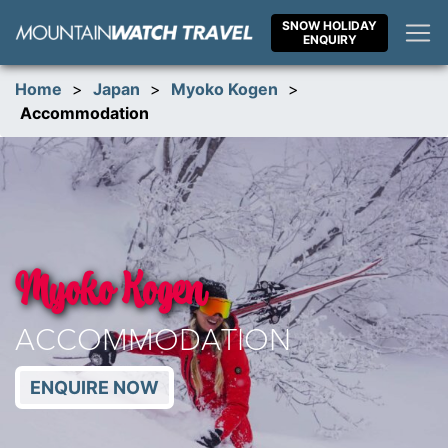
Skip
SNOW HOLIDAY
to
ENQUIRY
content
Home
>
Japan
>
Myoko Kogen
>
Accommodation
Myoko Kogen
ACCOMMODATION
ENQUIRE NOW