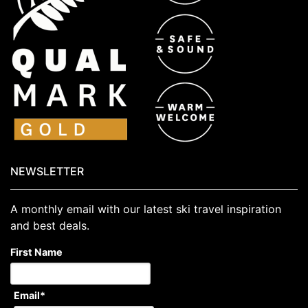
NEWSLETTER
A monthly email with our latest ski travel inspiration
and best deals.
First Name
Email
*