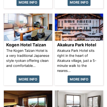
MORE INFO
MORE INFO
Kogen Hotel Taizan
Akakura Park Hotel
The Kogen Taizan Hotel is
Akakura Park Hotel sits
a very traditional Japanese
right in the heart of
style ryokan offering clean
Akakura village, just a 5-
and comfortable...
minute walk to the
neares...
MORE INFO
MORE INFO