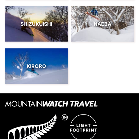
SHIZUKUISHI
NAEBA
KIRORO