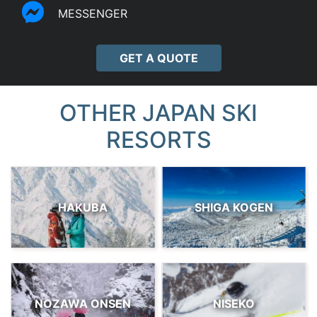
MESSENGER
GET A QUOTE
OTHER JAPAN SKI
RESORTS
HAKUBA
SHIGA KOGEN
NOZAWA ONSEN
NISEKO