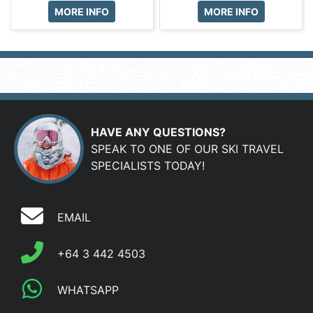
MORE INFO
MORE INFO
HAVE ANY QUESTIONS?
SPEAK TO ONE OF OUR SKI TRAVEL
SPECIALISTS TODAY!
EMAIL
+64 3 442 4503
WHATSAPP