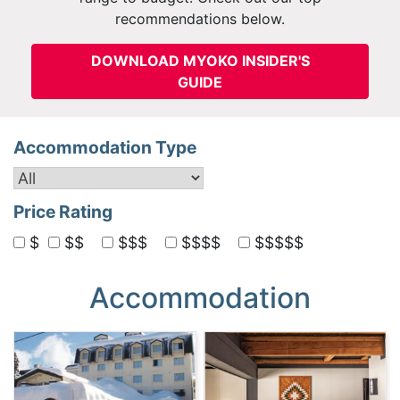
recommendations below.
DOWNLOAD MYOKO INSIDER'S
GUIDE
Accommodation Type
Price Rating
$
$$
$$$
$$$$
$$$$$
Accommodation