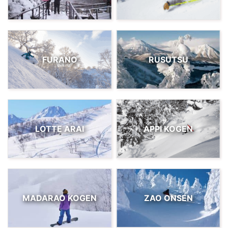
FURANO
RUSUTSU
LOTTE ARAI
APPI KOGEN
MADARAO KOGEN
ZAO ONSEN